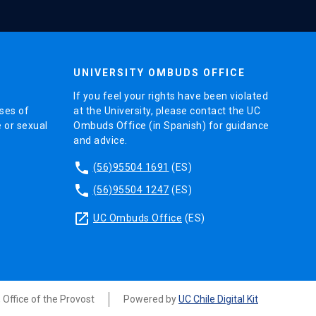
UNIVERSITY OMBUDS OFFICE
If you feel your rights have been violated
ses of
at the University, please contact the UC
e or sexual
Ombuds Office (in Spanish) for guidance
and advice.
phone
(56)95504 1691
(ES)
phone
(56)95504 1247
(ES)
launch
UC Ombuds Office
(ES)
, Office of the Provost
Powered by
UC Chile Digital Kit