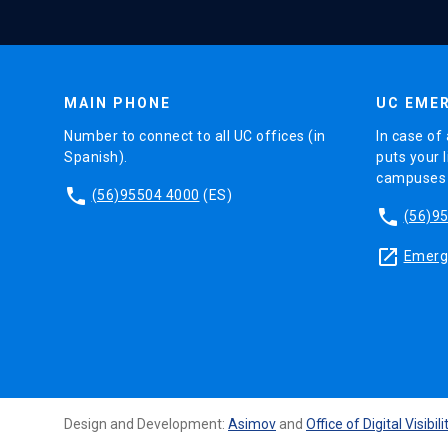
MAIN PHONE
UC EMER
Number to connect to all UC offices (in
In case of 
Spanish).
puts your l
campuses (
phone
(56)95504 4000
(ES)
phone
(56)9
launch
Emerge
Design and Development:
Asimov
and
Office of Digital Visibili