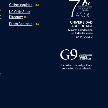
Online Inquiries
UC Chile Sites
)
Directory
Press Contacts