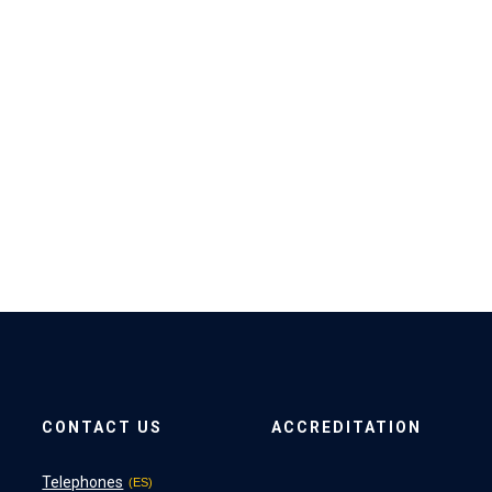
CONTACT US
ACCREDITATION
Telephones