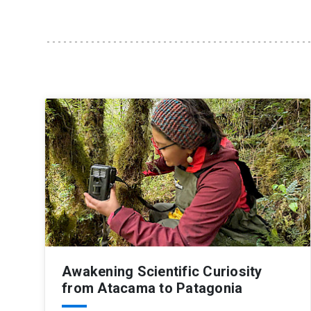
Awakening Scientific Curiosity
from Atacama to Patagonia