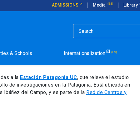
ADMISSIONS
Media
Library
rdisciplinary Research
nia Station for
lties & Schools
Internationalization
earch
adas a la
Estación Patagonia UC
, que releva el estudio
ollo de investigaciones en la Patagonia. Está ubicada en
s Ibáñez del Campo, y es parte de la
Red de Centros y