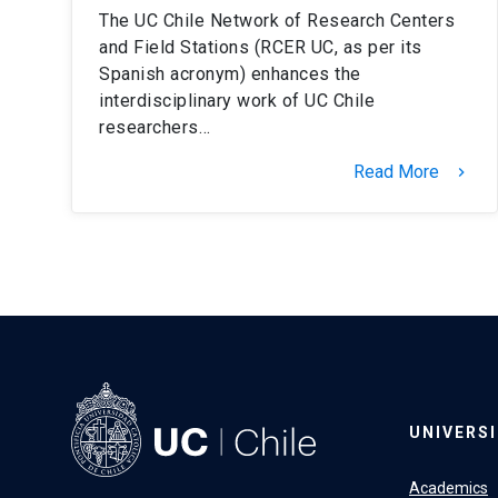
The UC Chile Network of Research Centers
and Field Stations (RCER UC, as per its
Spanish acronym) enhances the
interdisciplinary work of UC Chile
researchers…
Read More
keyboard_arrow_right
UNIVERS
Academics