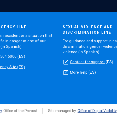
GENCY LINE
SEXUAL VIOLENCE AND
DISCRIMINATION LINE
an accident or a situation that
ife in danger at one of our
For guidance and support in ca
in Spanish).
discrimination, gender violenc
violence (in Spanish).
5504 5000
(ES)
launch
Contact for support
(ES)
ncy Site (ES)
launch
More help
(ES)
ty
, Office of the Provost
Site managed by:
Office of Digital Visibility