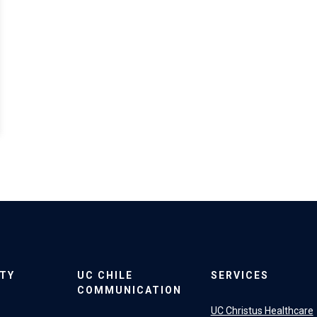
ITY
UC CHILE
SERVICES
COMMUNICATION
UC Christus Healthcare