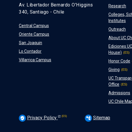
Av. Libertador Bernardo O'Higgins
Research
340, Santiago - Chile
Colleges, Sc
Institutes
Central Campus
Outreach
Oriente Campus
About UC Ch
San Joaquin
Ediciones UC
Lo Contador
House)
Villarrica Campus
Honor Code
Giving
UC Transpar
Office
Admissions
UC Chile Ma
Privacy Policy
Sitemap
verified_user
account_tree