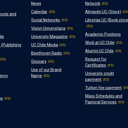
News
Network
Calendar
Almacén UC (Store)
hools and
Social Networks
Librerías UC (Book store
Vision Universitaria
Academic Positions
ile
University Magazine
Work at UC Chile
 (Publishing
UC Chile Media
Alumni UC Chile
Beethoven Radio
Request for
Glossary
Certificates
Use of our Brand
University credit
ency
Name
payment
Tuition fee payment
Mass Schedules and
ps
Pastoral Services