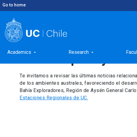
Go to home
keyboard_arrow_right
keyboard_arrow_right
Home
Academic unit
Patagonia Station for Inte
Academic unit: Patago
Academics
Research
Facu
arrow_drop_down
arrow_drop_down
Interdisciplinary Res
Te invitamos a revisar las últimas noticias relacion
de los ambientes australes, favoreciendo el desarr
Bahía Exploradores, Región de Aysén General Carlo
Estaciones Regionales de UC.