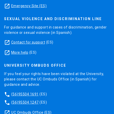
launch
Emergency Site (ES)
SEXUAL VIOLENCE AND DISCRIMINATION LINE
For guidance and support in cases of discrimination, gender
violence or sexual violence (in Spanish).
launch
Contact for support
(ES)
launch
More help
(ES)
UNIVERSITY OMBUDS OFFICE
If you feel your rights have been violated at the University,
please contact the UC Ombuds Office (in Spanish) for
guidance and advice.
phone
(56)95504 1691
(ES)
phone
(56)95504 1247
(ES)
launch
UC Ombuds Office
(ES)