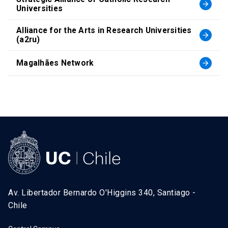
arrow_forward
Universities
Alliance for the Arts in Research Universities
arrow_forward
(a2ru)
Magalhães Network
arrow_forward
Av. Libertador Bernardo O'Higgins 340, Santiago -
Chile