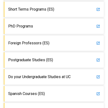
Short Terms Programs (ES)
launch
PhD Programs
launch
Foreign Professors (ES)
launch
Postgraduate Studies (ES)
launch
Do your Undergraduate Studies at UC
launch
Spanish Courses (ES)
launch