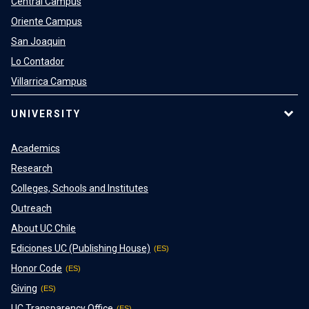
Central Campus
Oriente Campus
San Joaquin
Lo Contador
Villarrica Campus
UNIVERSITY
Academics
Research
Colleges, Schools and Institutes
Outreach
About UC Chile
Ediciones UC (Publishing House)
Honor Code
Giving
UC Transparency Office