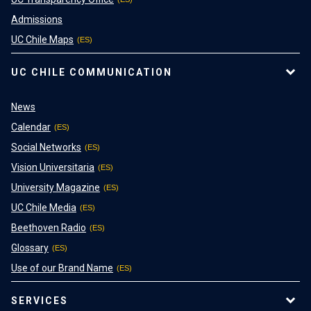
Admissions
UC Chile Maps
UC CHILE COMMUNICATION
News
Calendar
Social Networks
Vision Universitaria
University Magazine
UC Chile Media
Beethoven Radio
Glossary
Use of our Brand Name
SERVICES