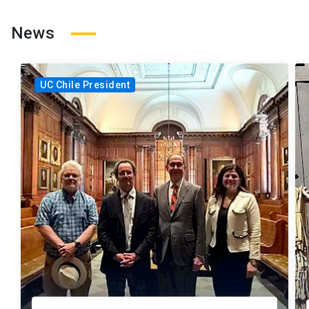
News
UC Chile President