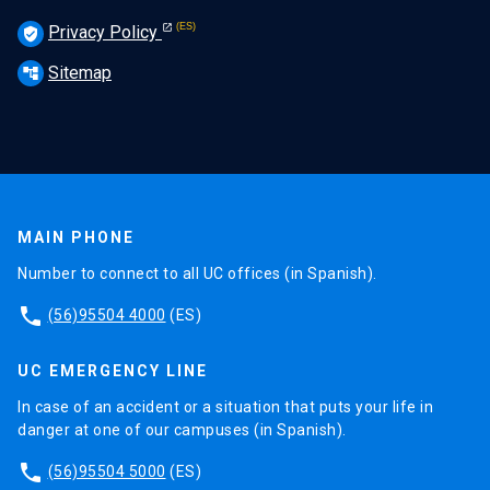
Privacy Policy
verified_user
Sitemap
account_tree
MAIN PHONE
Number to connect to all UC offices (in Spanish).
phone
(56)95504 4000
(ES)
UC EMERGENCY LINE
In case of an accident or a situation that puts your life in
danger at one of our campuses (in Spanish).
phone
(56)95504 5000
(ES)