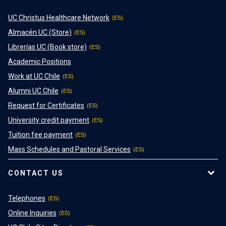
UC Christus Healthcare Network
Almacén UC (Store)
Librerías UC (Book store)
Academic Positions
Work at UC Chile
Alumni UC Chile
Request for Certificates
University credit payment
Tuition fee payment
Mass Schedules and Pastoral Services
CONTACT US
Telephones
Online Inquiries