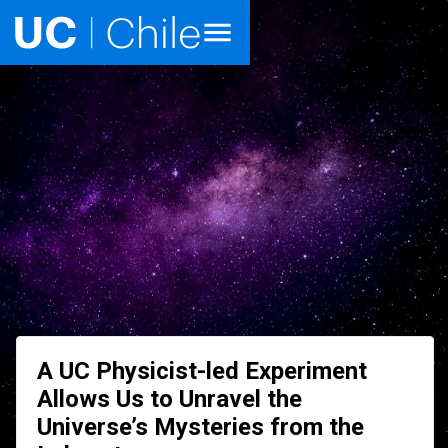
Home
Academics
Research
Faculties & Schools
Internationalization
launch
Outreach
A UC Physicist-led Experiment
About UC Chile
Allows Us to Unravel the
Universe’s Mysteries from the
Ir al sitio en Español
launch