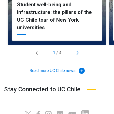
Student well-being and
infrastructure: the pillars of the
UC Chile tour of New York
universities
1
/
4
Read more UC Chile news
add
Stay Connected to UC Chile