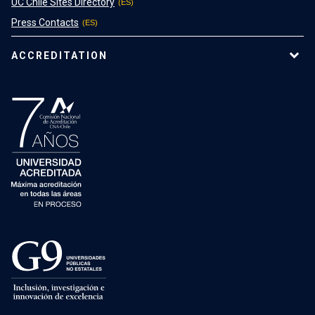
UC Chile Sites Directory
Press Contacts
ACCREDITATION