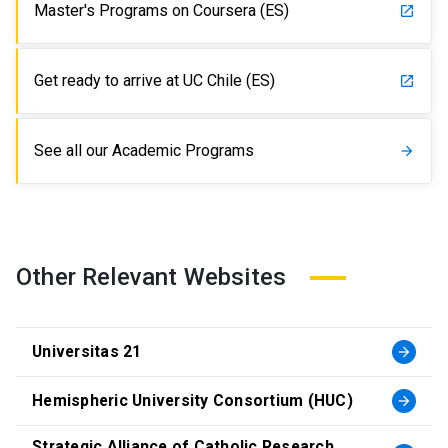
Master's Programs on Coursera (ES)
launch
Get ready to arrive at UC Chile (ES)
launch
See all our Academic Programs
arrow_forward
Other Relevant Websites
Universitas 21
arrow_forward
Hemispheric University Consortium (HUC)
arrow_forward
Strategic Alliance of Catholic Research