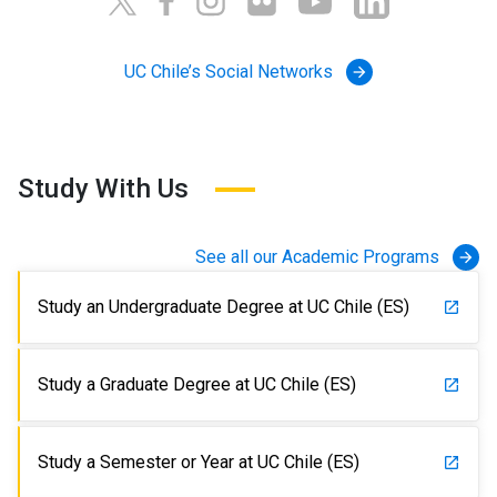
UC Chile’s Social Networks
arrow_forward
Study With Us
See all our Academic Programs
arrow_forward
Study an Undergraduate Degree at UC Chile (ES)
launch
Study a Graduate Degree at UC Chile (ES)
launch
Study a Semester or Year at UC Chile (ES)
launch