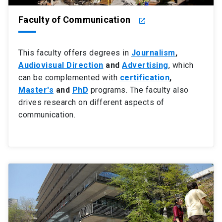
Faculty of Communication
launch
This faculty offers degrees in
Journalism
,
Audiovisual Direction
and
Advertising
, which
can be complemented with
certification
,
Master's
and
PhD
programs. The faculty also
drives research on different aspects of
communication.