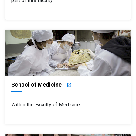
part of this faculty.
School of Medicine
launch
Within the Faculty of Medicine.