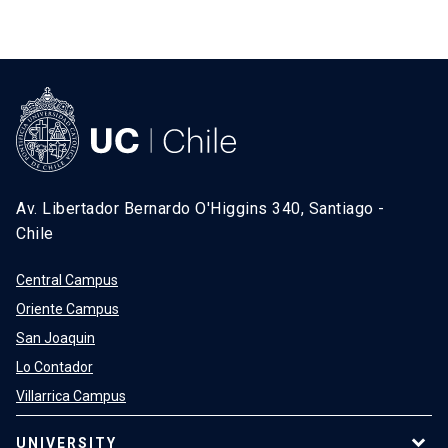
Av. Libertador Bernardo O'Higgins 340, Santiago -
Chile
Central Campus
Oriente Campus
San Joaquin
Lo Contador
Villarrica Campus
UNIVERSITY