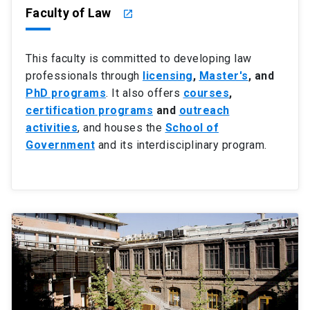
Faculty of Law
launch
This faculty is committed to developing law
professionals through
licensing
,
Master's
, and
PhD programs
. It also offers
courses
,
certification programs
and
outreach
activities
, and houses the
School of
Government
and its interdisciplinary program.