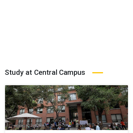
Study at Central Campus