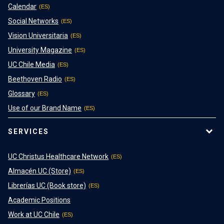
Calendar
Social Networks
Vision Universitaria
University Magazine
UC Chile Media
Beethoven Radio
Glossary
Use of our Brand Name
SERVICES
UC Christus Healthcare Network
Almacén UC (Store)
Librerías UC (Book store)
Academic Positions
Work at UC Chile