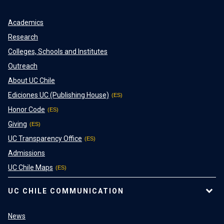
Academics
Research
Colleges, Schools and Institutes
Outreach
About UC Chile
Ediciones UC (Publishing House)
Honor Code
Giving
UC Transparency Office
Admissions
UC Chile Maps
UC CHILE COMMUNICATION
News