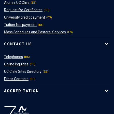
Alumni UC Chile
Request for Certificates
University credit payment
Tuition fee payment
Mass Schedules and Pastoral Services
CONTACT US
Telephones
Online Inquiries
UC Chile Sites Directory
Press Contacts
ACCREDITATION