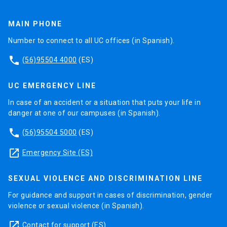
MAIN PHONE
Number to connect to all UC offices (in Spanish).
phone
(56)95504 4000
(ES)
UC EMERGENCY LINE
In case of an accident or a situation that puts your life in
danger at one of our campuses (in Spanish).
phone
(56)95504 5000
(ES)
launch
Emergency Site (ES)
SEXUAL VIOLENCE AND DISCRIMINATION LINE
For guidance and support in cases of discrimination, gender
violence or sexual violence (in Spanish).
launch
Contact for support
(ES)