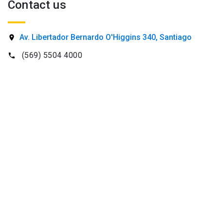
Contact us
SHORTCUTS
Av. Libertador Bernardo O'Higgins 340, Santiago
location_on
Admissions
launch
(569) 5504 4000
phone
Media
launch
Library
launch
My UC Chile Account
launch
UC Chile e-mail
launch
Intranet
launch
Giving
launch