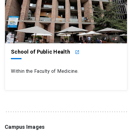
School of Public Health
launch
Within the Faculty of Medicine.
Campus Images