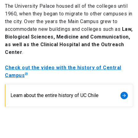
The University Palace housed all of the colleges until
1960, when they began to migrate to other campuses in
the city. Over the years the Main Campus grew to
accommodate new buildings and colleges such as
Law,
Biological Sciences, Medicine and Communication,
as well as the Clinical Hospital and the Outreach
Center
.
Check out the video with the history of Central
Campus
Learn about the entire history of UC Chile
arrow_forward