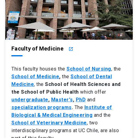
Faculty of Medicine
launch
This faculty houses the
School of Nursing
, the
School of Medicine
,
the
School of Dental
Medicine
, the
School of Health Sciences and
the School of Public Health
which offer
undergraduate
,
Master's
,
PhD
and
specialization programs
.
The
Institute of
Biological & Medical Engineering
and the
School of Veterinary Medicine
, two
interdisciplinary programs at UC Chile, are also