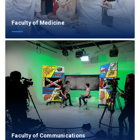
Faculty of Medicine
Faculty of Communications