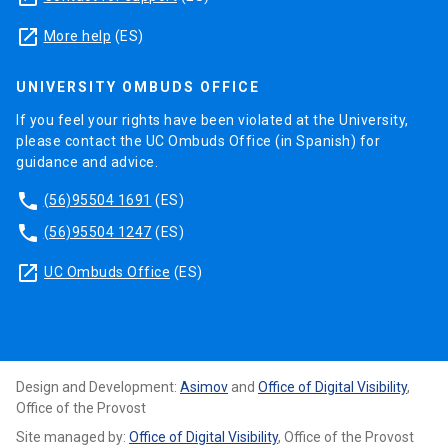
launch
More help
(ES)
UNIVERSITY OMBUDS OFFICE
If you feel your rights have been violated at the University,
please contact the UC Ombuds Office (in Spanish) for
guidance and advice.
phone
(56)95504 1691
(ES)
phone
(56)95504 1247
(ES)
launch
UC Ombuds Office
(ES)
Design and Development:
Asimov
and
Office of Digital Visibility
,
Office of the Provost
Site managed by:
Office of Digital Visibility
, Office of the Provost