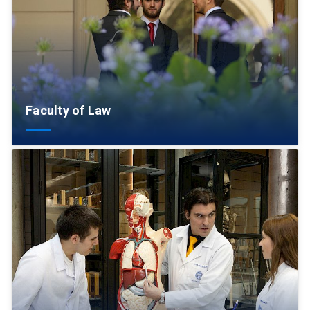
Faculty of Law