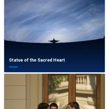
Statue of the Sacred Heart