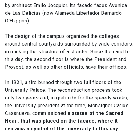
by architect Emile Jecquier. Its facade faces Avenida
de Las Delicias (now Alameda Libertador Bernardo
O'Higgins).
The design of the campus organized the colleges
around central courtyards surrounded by wide corridors,
mimicking the structure of a cloister. Since then and to
this day, the second floor is where the President and
Provost, as well as other officials, have their offices.
In 1931, a fire burned through two full floors of the
University Palace. The reconstruction process took
only two years and, in gratitude for the speedy works,
the university president at the time, Monsignor Carlos
Casanueva, commissioned
a statue of the Sacred
Heart that was placed on the facade, where it
remains a symbol of the university to this day
.