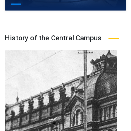
History of the Central Campus