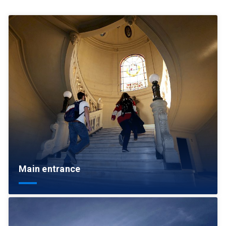
Main entrance