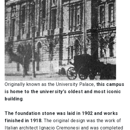
Originally known as the University Palace,
this campus
is home to the university's oldest and most iconic
building
.
The foundation stone was laid in 1902 and works
finished in 1918.
The original design was the work of
Italian architect Ignacio Cremonesi and was completed