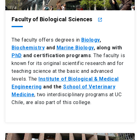
Faculty of Biological Sciences
launch
The faculty offers degrees in
Biology
,
Biochemistry
and
Marine Biology
, along with
PhD
and certification programs
. The faculty is
known for its original scientific research and for
teaching science at the basic and advanced
levels. The
Institute of Biological & Medical
Engineering
and the
School of Veterinary
Medicine
, two interdisciplinary programs at UC
Chile, are also part of this college.