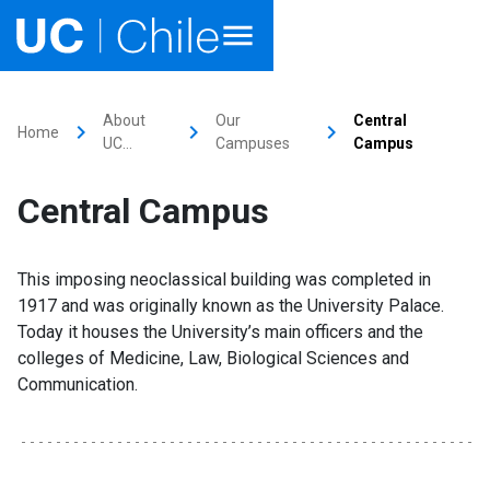
Home
About
Our
Central
keyboard_arrow_right
keyboard_arrow_right
keyboard_arrow_right
Home
UC…
Campuses
Campus
Academics
Central Campus
Research
Faculties & Schools
This imposing neoclassical building was completed in
1917 and was originally known as the University Palace.
Internationalization
launch
Today it houses the University’s main officers and the
colleges of Medicine, Law, Biological Sciences and
Outreach
Communication.
About UC Chile
Ir al sitio en Español
launch