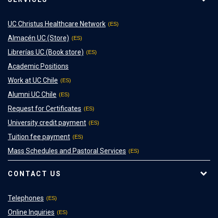
UC Christus Healthcare Network
Almacén UC (Store)
Librerías UC (Book store)
Academic Positions
Work at UC Chile
Alumni UC Chile
Request for Certificates
University credit payment
Tuition fee payment
Mass Schedules and Pastoral Services
CONTACT US
Telephones
Online Inquiries