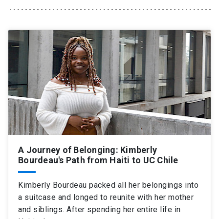
SHORTCUTS
Admissions
launch
Media
launch
Library
launch
My UC Chile Account
launch
UC Chile e-mail
launch
Intranet
launch
Giving
launch
A Journey of Belonging: Kimberly
Bourdeau's Path from Haiti to UC Chile
Kimberly Bourdeau packed all her belongings into
a suitcase and longed to reunite with her mother
and siblings. After spending her entire life in