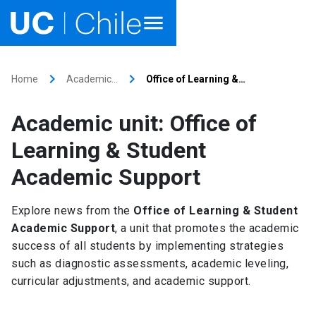
Home
keyboard_arrow_right
keyboard_arrow_right
Home
Academic…
Office of Learning &…
Academics
Academic unit: Office of
Research
Learning & Student
Faculties & Schools
Academic Support
Internationalization
launch
Explore news from the
Office of Learning & Student
Academic Support
, a unit that promotes the academic
Outreach
success of all students by implementing strategies
such as diagnostic assessments, academic leveling,
About UC Chile
curricular adjustments, and academic support.
Ir al sitio en Español
launch