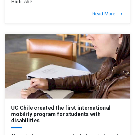
Haiti, she…
Read More
keyboard_arrow_right
UC Chile created the first international
mobility program for students with
disabilities