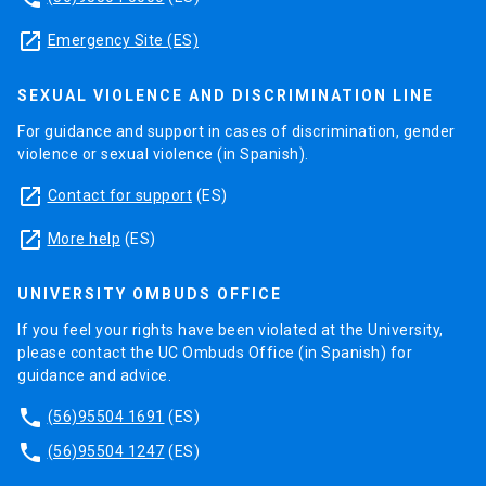
launch
Emergency Site (ES)
SEXUAL VIOLENCE AND DISCRIMINATION LINE
For guidance and support in cases of discrimination, gender
violence or sexual violence (in Spanish).
launch
Contact for support
(ES)
launch
More help
(ES)
UNIVERSITY OMBUDS OFFICE
If you feel your rights have been violated at the University,
please contact the UC Ombuds Office (in Spanish) for
guidance and advice.
phone
(56)95504 1691
(ES)
phone
(56)95504 1247
(ES)