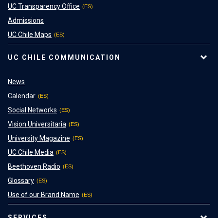
UC Transparency Office
Admissions
UC Chile Maps
UC CHILE COMMUNICATION
News
Calendar
Social Networks
Vision Universitaria
University Magazine
UC Chile Media
Beethoven Radio
Glossary
Use of our Brand Name
SERVICES