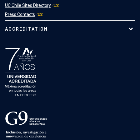
UC Chile Sites Directory
Press Contacts
ACCREDITATION