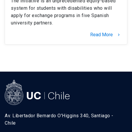
The initiative is an unprecedented equity-based
system for students with disabilities who will
apply for exchange programs in five Spanish
university partners.
Read More
keyboard_arrow_right
Av. Libertador Bernardo O'Higgins 340, Santiago -
Chile