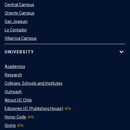
Central Campus
Oriente Campus
San Joaquin
Lo Contador
Villarrica Campus
UNIVERSITY
Academics
Research
Colleges, Schools and Institutes
Outreach
About UC Chile
Ediciones UC (Publishing House)
Honor Code
Giving