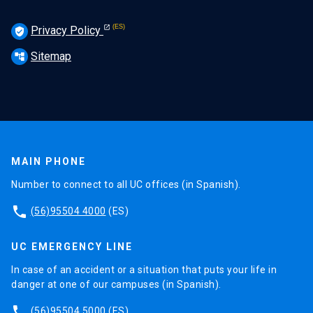
Privacy Policy
verified_user
Sitemap
account_tree
MAIN PHONE
Number to connect to all UC offices (in Spanish).
phone
(56)95504 4000
(ES)
UC EMERGENCY LINE
In case of an accident or a situation that puts your life in
danger at one of our campuses (in Spanish).
phone
(56)95504 5000
(ES)