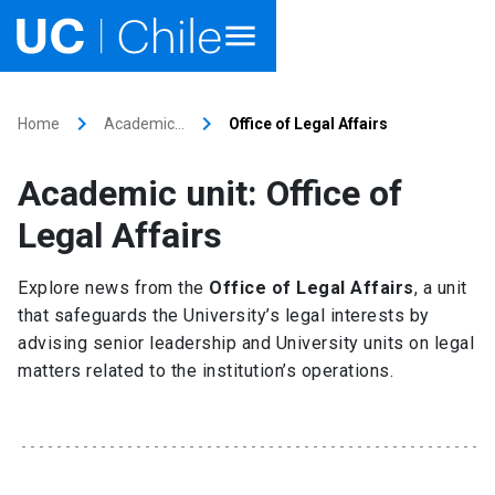
Home
keyboard_arrow_right
keyboard_arrow_right
Home
Academic…
Office of Legal Affairs
Academics
Academic unit: Office of
Research
Legal Affairs
Faculties & Schools
Explore news from the
Office of Legal Affairs
, a unit
that safeguards the University’s legal interests by
Internationalization
launch
advising senior leadership and University units on legal
matters related to the institution’s operations.
Outreach
About UC Chile
Ir al sitio en Español
launch