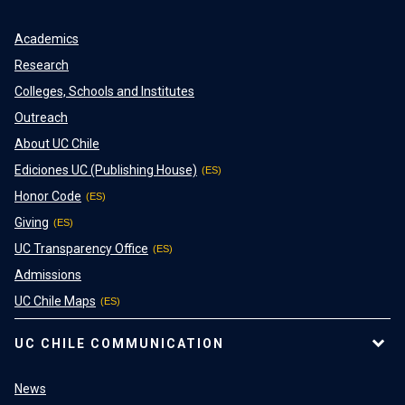
Academics
Research
Colleges, Schools and Institutes
Outreach
About UC Chile
Ediciones UC (Publishing House)
Honor Code
Giving
UC Transparency Office
Admissions
UC Chile Maps
UC CHILE COMMUNICATION
News