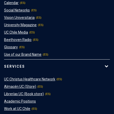
Calendar
Social Networks
Vision Universitaria
University Magazine
UC Chile Media
Beethoven Radio
Glossary
Use of our Brand Name
SERVICES
UC Christus Healthcare Network
Almacén UC (Store)
Librerías UC (Book store)
Academic Positions
Work at UC Chile