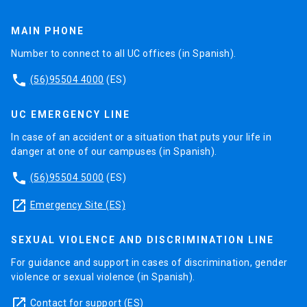
MAIN PHONE
Number to connect to all UC offices (in Spanish).
phone
(56)95504 4000
(ES)
UC EMERGENCY LINE
In case of an accident or a situation that puts your life in
danger at one of our campuses (in Spanish).
phone
(56)95504 5000
(ES)
launch
Emergency Site (ES)
SEXUAL VIOLENCE AND DISCRIMINATION LINE
For guidance and support in cases of discrimination, gender
violence or sexual violence (in Spanish).
launch
Contact for support
(ES)