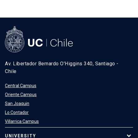
SHORTCUTS
Admissions
launch
Media
launch
Library
launch
My UC Chile Account
launch
Av. Libertador Bernardo O'Higgins 340, Santiago -
UC Chile e-mail
launch
Chile
Intranet
launch
Giving
launch
Central Campus
Oriente Campus
San Joaquin
Lo Contador
Villarrica Campus
UNIVERSITY