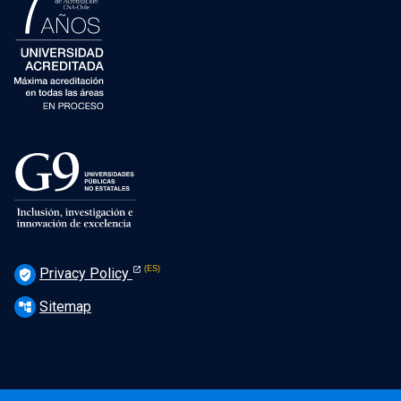
Privacy Policy
verified_user
Sitemap
account_tree