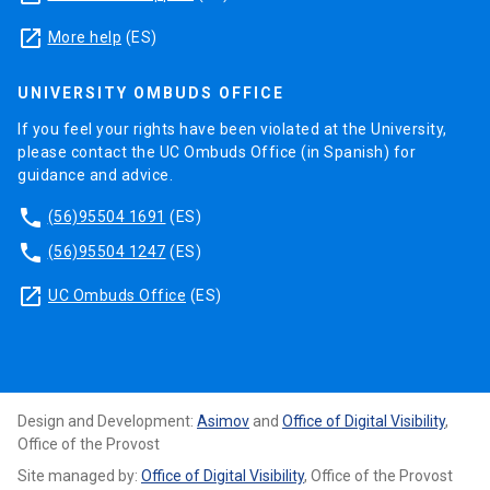
launch
More help
(ES)
UNIVERSITY OMBUDS OFFICE
If you feel your rights have been violated at the University,
please contact the UC Ombuds Office (in Spanish) for
guidance and advice.
phone
(56)95504 1691
(ES)
phone
(56)95504 1247
(ES)
launch
UC Ombuds Office
(ES)
Design and Development:
Asimov
and
Office of Digital Visibility
,
Office of the Provost
Site managed by:
Office of Digital Visibility
, Office of the Provost