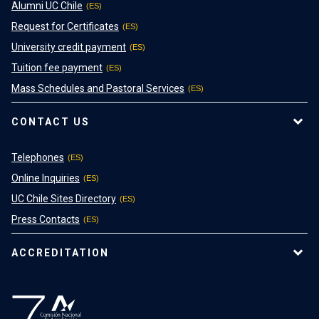
Alumni UC Chile
Request for Certificates
University credit payment
Tuition fee payment
Mass Schedules and Pastoral Services
CONTACT US
Telephones
Online Inquiries
UC Chile Sites Directory
Press Contacts
ACCREDITATION