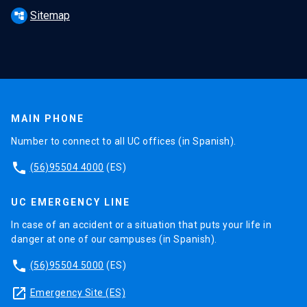
Sitemap
account_tree
MAIN PHONE
Number to connect to all UC offices (in Spanish).
phone
(56)95504 4000
(ES)
UC EMERGENCY LINE
In case of an accident or a situation that puts your life in
danger at one of our campuses (in Spanish).
phone
(56)95504 5000
(ES)
launch
Emergency Site (ES)