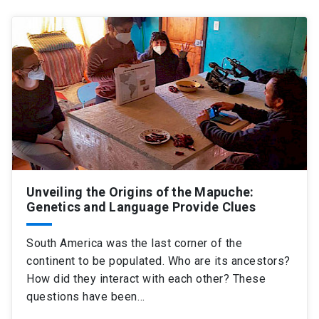
Unveiling the Origins of the Mapuche:
Genetics and Language Provide Clues
South America was the last corner of the
continent to be populated. Who are its ancestors?
How did they interact with each other? These
questions have been…