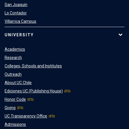
San Joaquin
Lo Contador
Villarrica Campus
UNIVERSITY
Academics
Research
Colleges, Schools and Institutes
Outreach
About UC Chile
Ediciones UC (Publishing House)
Honor Code
Giving
UC Transparency Office
Admissions