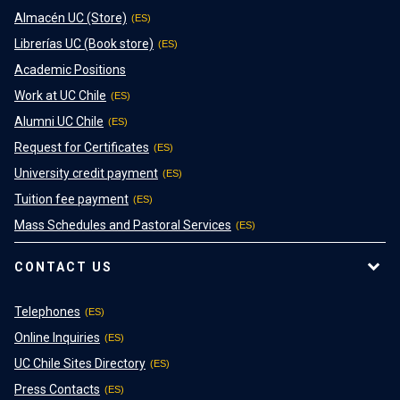
Almacén UC (Store)
Librerías UC (Book store)
Academic Positions
Work at UC Chile
Alumni UC Chile
Request for Certificates
University credit payment
Tuition fee payment
Mass Schedules and Pastoral Services
CONTACT US
Telephones
Online Inquiries
UC Chile Sites Directory
Press Contacts