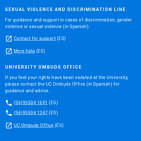
SEXUAL VIOLENCE AND DISCRIMINATION LINE
For guidance and support in cases of discrimination, gender
violence or sexual violence (in Spanish).
launch
Contact for support
(ES)
launch
More help
(ES)
UNIVERSITY OMBUDS OFFICE
If you feel your rights have been violated at the University,
please contact the UC Ombuds Office (in Spanish) for
guidance and advice.
phone
(56)95504 1691
(ES)
phone
(56)95504 1247
(ES)
launch
UC Ombuds Office
(ES)