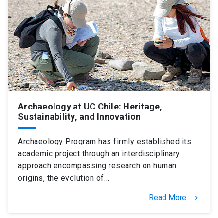
SHORTCUTS
Admissions
launch
Media
launch
Library
launch
My UC Chile Account
launch
UC Chile e-mail
launch
Archaeology at UC Chile: Heritage,
Sustainability, and Innovation
Intranet
launch
Giving
launch
Archaeology Program has firmly established its
academic project through an interdisciplinary
approach encompassing research on human
origins, the evolution of…
Read More
keyboard_arrow_right