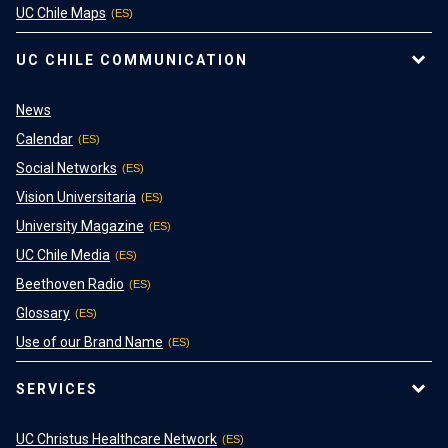
UC Chile Maps
UC CHILE COMMUNICATION
News
Calendar
Social Networks
Vision Universitaria
University Magazine
UC Chile Media
Beethoven Radio
Glossary
Use of our Brand Name
SERVICES
UC Christus Healthcare Network