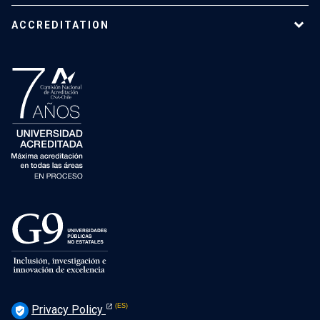
ACCREDITATION
Privacy Policy
verified_user