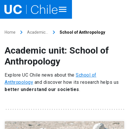
Home
keyboard_arrow_right
keyboard_arrow_right
Home
Academic…
School of Anthropology
Academics
Academic unit: School of
Research
Anthropology
Faculties & Schools
Explore UC Chile news about the
School of
Anthropology
and discover how its research helps us
Internationalization
launch
better understand our societies
.
Outreach
About UC Chile
Ir al sitio en Español
launch