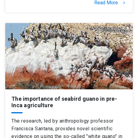
Read More
keyboard_arrow_right
The importance of seabird guano in pre-
Inca agriculture
The research, led by anthropology professor
Francisca Santana, provides novel scientific
evidence on using the so-called "white guano" in