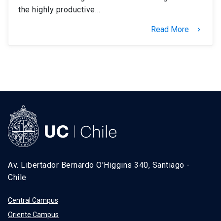
the highly productive…
Read More
keyboard_arrow_right
Av. Libertador Bernardo O'Higgins 340, Santiago -
Chile
Central Campus
Oriente Campus