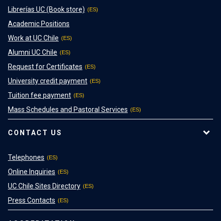
Librerías UC (Book store)
Academic Positions
Work at UC Chile
Alumni UC Chile
Request for Certificates
University credit payment
Tuition fee payment
Mass Schedules and Pastoral Services
CONTACT US
Telephones
Online Inquiries
UC Chile Sites Directory
Press Contacts