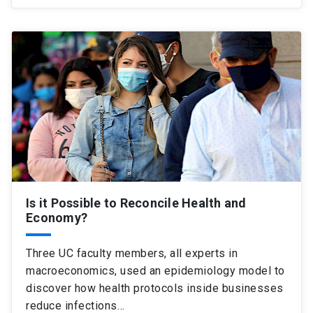
Is it Possible to Reconcile Health and
Economy?
Three UC faculty members, all experts in
macroeconomics, used an epidemiology model to
discover how health protocols inside businesses
reduce infections…