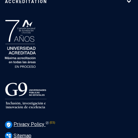
ACCREDITATION
Privacy Policy
verified_user
Sitemap
account_tree