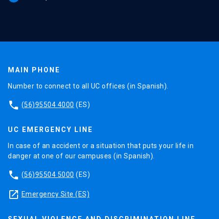
MAIN PHONE
Number to connect to all UC offices (in Spanish).
phone
(56)95504 4000
(ES)
UC EMERGENCY LINE
In case of an accident or a situation that puts your life in
danger at one of our campuses (in Spanish).
phone
(56)95504 5000
(ES)
launch
Emergency Site (ES)