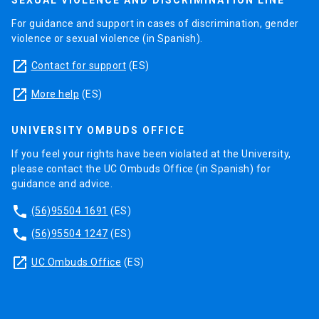
SEXUAL VIOLENCE AND DISCRIMINATION LINE
For guidance and support in cases of discrimination, gender
violence or sexual violence (in Spanish).
launch
Contact for support
(ES)
launch
More help
(ES)
UNIVERSITY OMBUDS OFFICE
If you feel your rights have been violated at the University,
please contact the UC Ombuds Office (in Spanish) for
guidance and advice.
phone
(56)95504 1691
(ES)
phone
(56)95504 1247
(ES)
launch
UC Ombuds Office
(ES)