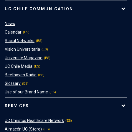
UC CHILE COMMUNICATION
News
Calendar
Social Networks
Vision Universitaria
University Magazine
UC Chile Media
Beethoven Radio
Glossary
Use of our Brand Name
SERVICES
UC Christus Healthcare Network
Almacén UC (Store)