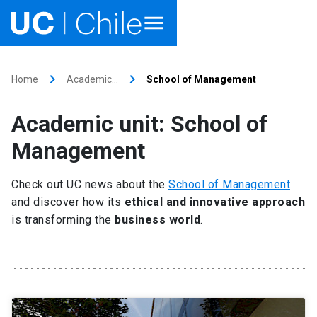
Home
keyboard_arrow_right
keyboard_arrow_right
Home
Academic…
School of Management
Academics
Academic unit: School of
Research
Management
Faculties & Schools
Check out UC news about the
School of Management
and discover how its
ethical and innovative approach
Internationalization
launch
is transforming the
business world
.
Outreach
About UC Chile
Ir al sitio en Español
launch