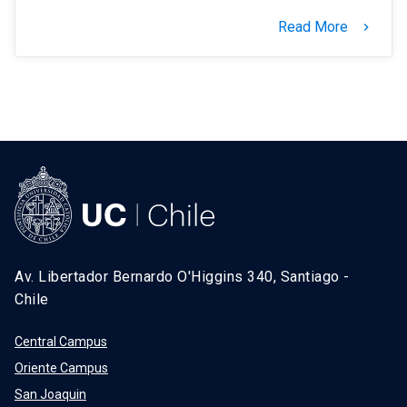
Read More
keyboard_arrow_right
Av. Libertador Bernardo O'Higgins 340, Santiago -
Chile
Central Campus
Oriente Campus
San Joaquin