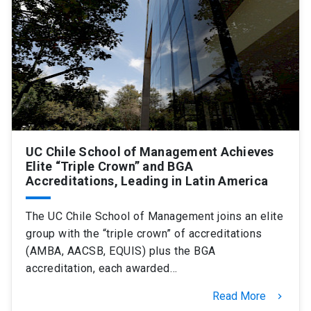
SHORTCUTS
Admissions
launch
Media
launch
Library
launch
My UC Chile Account
launch
UC Chile e-mail
launch
UC Chile School of Management Achieves
Elite “Triple Crown” and BGA
Accreditations, Leading in Latin America
Intranet
launch
Giving
launch
The UC Chile School of Management joins an elite
group with the “triple crown” of accreditations
(AMBA, AACSB, EQUIS) plus the BGA
accreditation, each awarded…
Read More
keyboard_arrow_right