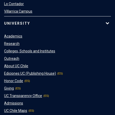
Lo Contador
Villarrica Campus
UNIVERSITY
Academics
Research
Colleges, Schools and Institutes
Outreach
About UC Chile
Ediciones UC (Publishing House)
Honor Code
Giving
UC Transparency Office
Admissions
UC Chile Maps