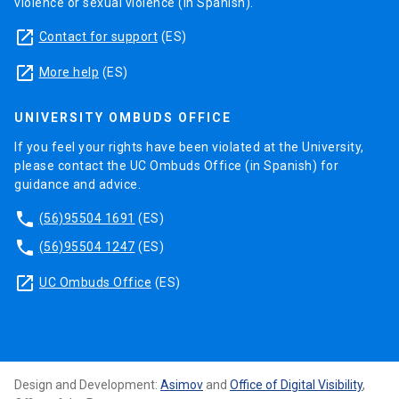
violence or sexual violence (in Spanish).
launch
Contact for support
(ES)
launch
More help
(ES)
UNIVERSITY OMBUDS OFFICE
If you feel your rights have been violated at the University,
please contact the UC Ombuds Office (in Spanish) for
guidance and advice.
phone
(56)95504 1691
(ES)
phone
(56)95504 1247
(ES)
launch
UC Ombuds Office
(ES)
Design and Development:
Asimov
and
Office of Digital Visibility
,