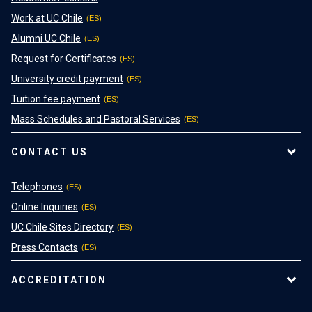
Work at UC Chile
Alumni UC Chile
Request for Certificates
University credit payment
Tuition fee payment
Mass Schedules and Pastoral Services
CONTACT US
Telephones
Online Inquiries
UC Chile Sites Directory
Press Contacts
ACCREDITATION