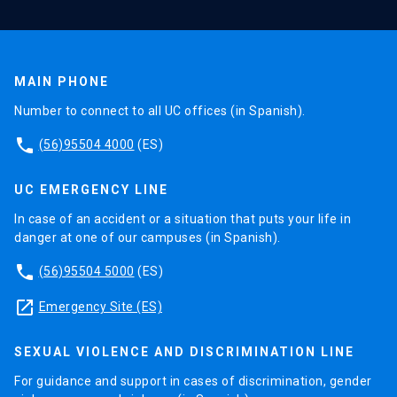
MAIN PHONE
Number to connect to all UC offices (in Spanish).
phone
(56)95504 4000
(ES)
UC EMERGENCY LINE
In case of an accident or a situation that puts your life in
danger at one of our campuses (in Spanish).
phone
(56)95504 5000
(ES)
launch
Emergency Site (ES)
SEXUAL VIOLENCE AND DISCRIMINATION LINE
For guidance and support in cases of discrimination, gender