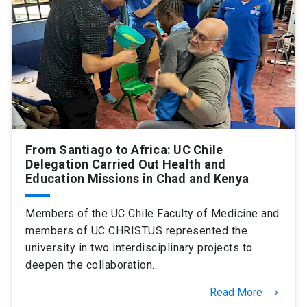
SHORTCUTS
Admissions
launch
Media
launch
Library
launch
My UC Chile Account
launch
UC Chile e-mail
launch
From Santiago to Africa: UC Chile
Delegation Carried Out Health and
Education Missions in Chad and Kenya
Intranet
launch
Giving
launch
Members of the UC Chile Faculty of Medicine and
members of UC CHRISTUS represented the
university in two interdisciplinary projects to
deepen the collaboration…
Read More
keyboard_arrow_right