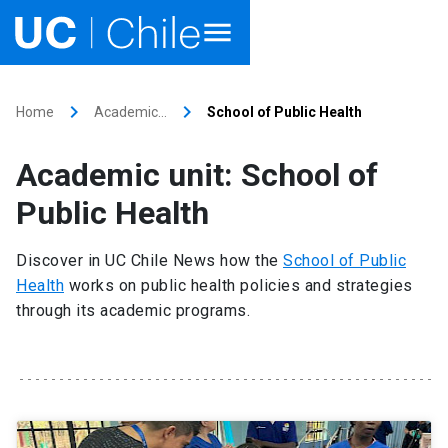
Home
keyboard_arrow_right
keyboard_arrow_right
Home
Academic…
School of Public Health
Academics
Academic unit: School of
Research
Public Health
Faculties & Schools
Discover in UC Chile News how the
School of Public
Health
works on public health policies and strategies
Internationalization
launch
through its academic programs.
Outreach
About UC Chile
Ir al sitio en Español
launch