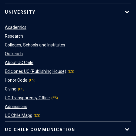
UNIVERSITY
Academics
Research
Colleges, Schools and Institutes
Outreach
About UC Chile
Ediciones UC (Publishing House)
Honor Code
Giving
UC Transparency Office
Admissions
UC Chile Maps
UC CHILE COMMUNICATION