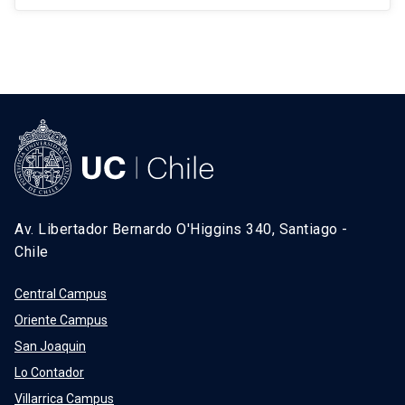
Av. Libertador Bernardo O'Higgins 340, Santiago -
Chile
Central Campus
Oriente Campus
San Joaquin
Lo Contador
Villarrica Campus