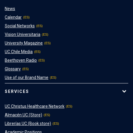
News
Calendar
Social Networks
Vision Universitaria
University Magazine
UC Chile Media
Beethoven Radio
Glossary
Use of our Brand Name
SERVICES
UC Christus Healthcare Network
Almacén UC (Store)
Librerías UC (Book store)
Academic Positions