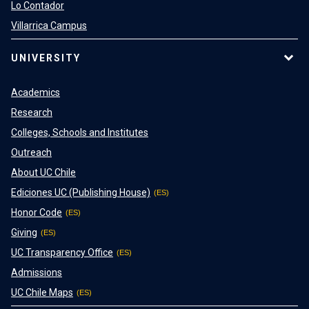
Lo Contador
Villarrica Campus
UNIVERSITY
Academics
Research
Colleges, Schools and Institutes
Outreach
About UC Chile
Ediciones UC (Publishing House)
Honor Code
Giving
UC Transparency Office
Admissions
UC Chile Maps