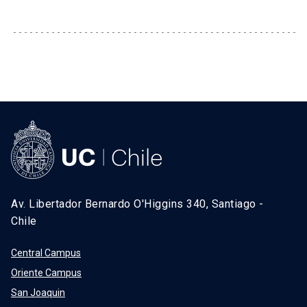
SHORTCUTS
Admissions
launch
Media
launch
Library
launch
My UC Chile Account
launch
UC Chile e-mail
launch
Intranet
launch
Giving
launch
Av. Libertador Bernardo O'Higgins 340, Santiago -
Chile
Central Campus
Oriente Campus
San Joaquin