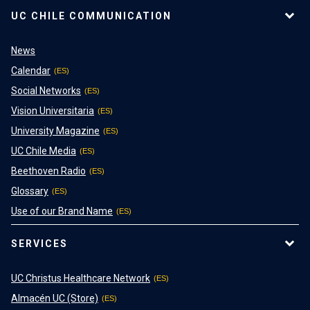
UC CHILE COMMUNICATION
News
Calendar
Social Networks
Vision Universitaria
University Magazine
UC Chile Media
Beethoven Radio
Glossary
Use of our Brand Name
SERVICES
UC Christus Healthcare Network
Almacén UC (Store)