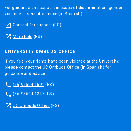
For guidance and support in cases of discrimination, gender
violence or sexual violence (in Spanish).
launch
Contact for support
(ES)
launch
More help
(ES)
UNIVERSITY OMBUDS OFFICE
If you feel your rights have been violated at the University,
please contact the UC Ombuds Office (in Spanish) for
guidance and advice.
phone
(56)95504 1691
(ES)
phone
(56)95504 1247
(ES)
launch
UC Ombuds Office
(ES)