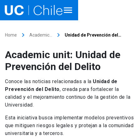
Home
keyboard_arrow_right
keyboard_arrow_right
Home
Academic…
Unidad de Prevención del…
Academics
Academic unit: Unidad de
Research
Prevención del Delito
Faculties & Schools
Conoce las noticias relacionadas a la
Unidad de
Prevención del Delito
, creada para fortalecer la
Internationalization
launch
calidad y el mejoramiento continuo de la gestión de la
Universidad.
Outreach
Esta iniciativa busca implementar modelos preventivos
About UC Chile
que mitiguen riesgos legales y protejan a la comunidad
universitaria y a terceros.
Ir al sitio en Español
launch