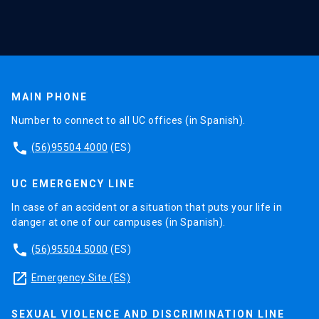
MAIN PHONE
Number to connect to all UC offices (in Spanish).
phone
(56)95504 4000
(ES)
UC EMERGENCY LINE
In case of an accident or a situation that puts your life in
danger at one of our campuses (in Spanish).
phone
(56)95504 5000
(ES)
launch
Emergency Site (ES)
SEXUAL VIOLENCE AND DISCRIMINATION LINE