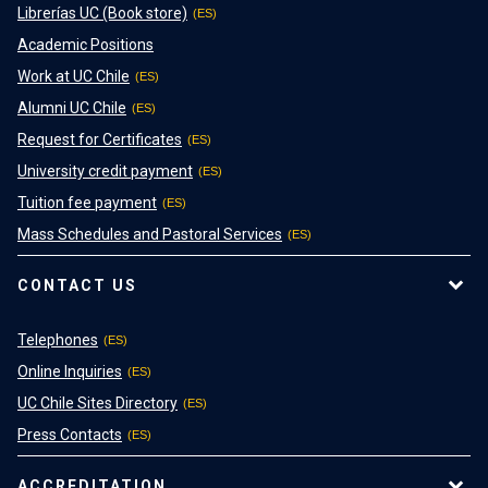
Librerías UC (Book store)
Academic Positions
Work at UC Chile
Alumni UC Chile
Request for Certificates
University credit payment
Tuition fee payment
Mass Schedules and Pastoral Services
CONTACT US
Telephones
Online Inquiries
UC Chile Sites Directory
Press Contacts
ACCREDITATION