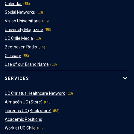
Calendar
Social Networks
Vision Universitaria
University Magazine
UC Chile Media
Beethoven Radio
Glossary
Use of our Brand Name
SERVICES
UC Christus Healthcare Network
Almacén UC (Store)
Librerías UC (Book store)
Academic Positions
Work at UC Chile