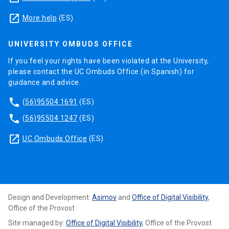
launch
More help
(ES)
UNIVERSITY OMBUDS OFFICE
If you feel your rights have been violated at the University,
please contact the UC Ombuds Office (in Spanish) for
guidance and advice.
phone
(56)95504 1691
(ES)
phone
(56)95504 1247
(ES)
launch
UC Ombuds Office
(ES)
Design and Development:
Asimov
and
Office of Digital Visibility
,
Office of the Provost
Site managed by:
Office of Digital Visibility
, Office of the Provost