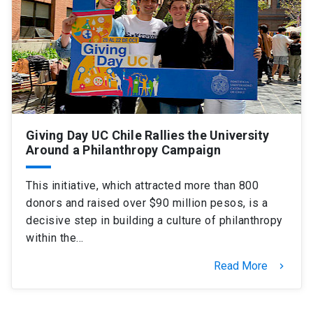
SHORTCUTS
Admissions
launch
Media
launch
Library
launch
My UC Chile Account
launch
Giving Day UC Chile Rallies the University
Around a Philanthropy Campaign
UC Chile e-mail
launch
Intranet
launch
Giving
launch
This initiative, which attracted more than 800
donors and raised over $90 million pesos, is a
decisive step in building a culture of philanthropy
within the…
Read More
keyboard_arrow_right