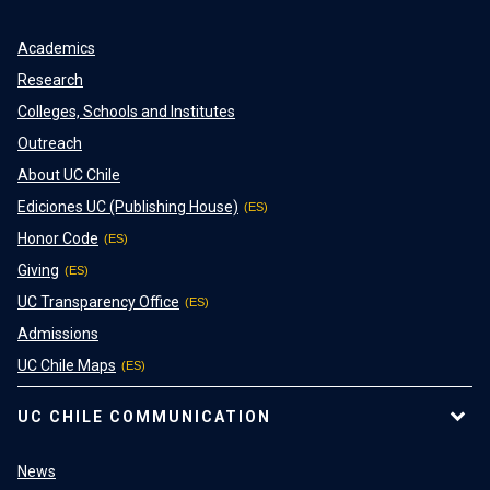
Academics
Research
Colleges, Schools and Institutes
Outreach
About UC Chile
Ediciones UC (Publishing House)
Honor Code
Giving
UC Transparency Office
Admissions
UC Chile Maps
UC CHILE COMMUNICATION
News