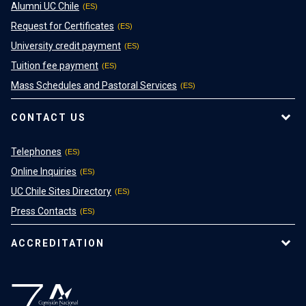
Alumni UC Chile
Request for Certificates
University credit payment
Tuition fee payment
Mass Schedules and Pastoral Services
CONTACT US
Telephones
Online Inquiries
UC Chile Sites Directory
Press Contacts
ACCREDITATION