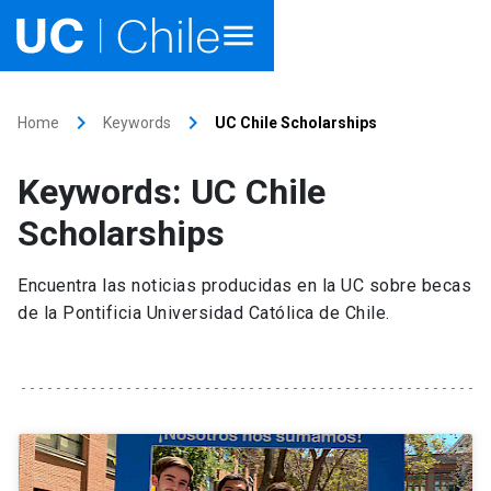
Home
keyboard_arrow_right
keyboard_arrow_right
Home
Keywords
UC Chile Scholarships
Academics
Keywords: UC Chile
Research
Scholarships
Faculties & Schools
Encuentra las noticias producidas en la UC sobre becas
de la Pontificia Universidad Católica de Chile.
Internationalization
launch
Outreach
About UC Chile
Ir al sitio en Español
launch