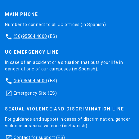
MAIN PHONE
Number to connect to all UC offices (in Spanish).
phone
(56)95504 4000
(ES)
UC EMERGENCY LINE
In case of an accident or a situation that puts your life in
danger at one of our campuses (in Spanish).
phone
(56)95504 5000
(ES)
launch
Emergency Site (ES)
SEXUAL VIOLENCE AND DISCRIMINATION LINE
For guidance and support in cases of discrimination, gender
violence or sexual violence (in Spanish).
launch
Contact for support
(ES)