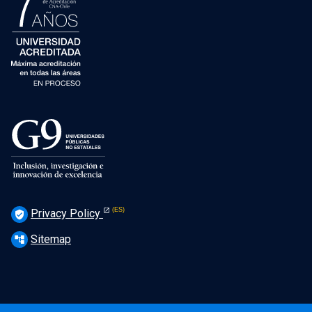
Privacy Policy
verified_user
Sitemap
account_tree