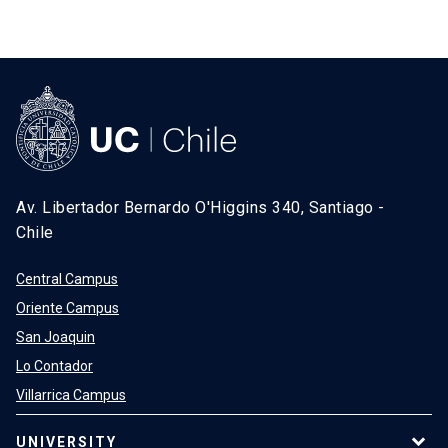
Av. Libertador Bernardo O'Higgins 340, Santiago -
Chile
Central Campus
Oriente Campus
San Joaquin
Lo Contador
Villarrica Campus
UNIVERSITY