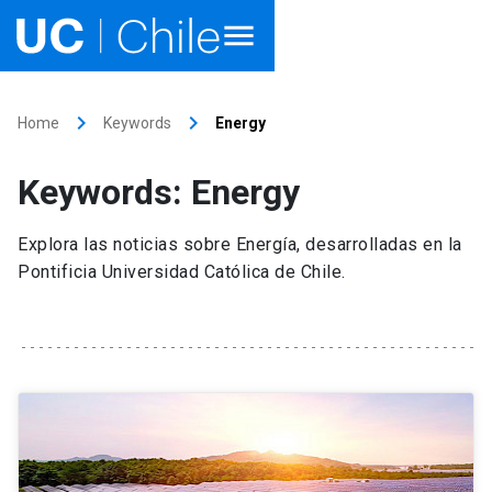
Home
keyboard_arrow_right
keyboard_arrow_right
Home
Keywords
Energy
Academics
Keywords: Energy
Research
Explora las noticias sobre Energía, desarrolladas en la
Faculties & Schools
Pontificia Universidad Católica de Chile.
Internationalization
launch
Outreach
About UC Chile
Ir al sitio en Español
launch