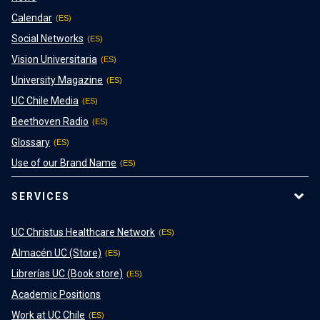
Calendar
Social Networks
Vision Universitaria
University Magazine
UC Chile Media
Beethoven Radio
Glossary
Use of our Brand Name
SERVICES
UC Christus Healthcare Network
Almacén UC (Store)
Librerías UC (Book store)
Academic Positions
Work at UC Chile