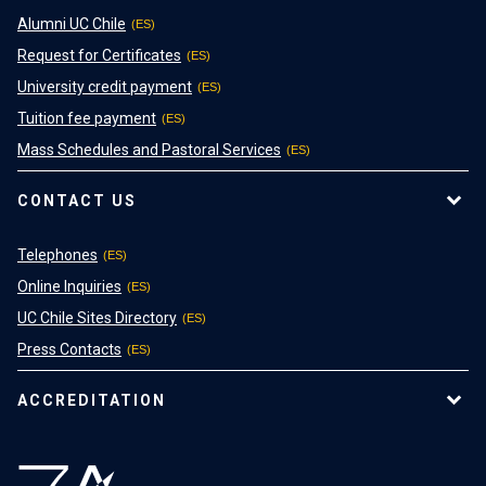
Alumni UC Chile
Request for Certificates
University credit payment
Tuition fee payment
Mass Schedules and Pastoral Services
CONTACT US
Telephones
Online Inquiries
UC Chile Sites Directory
Press Contacts
ACCREDITATION