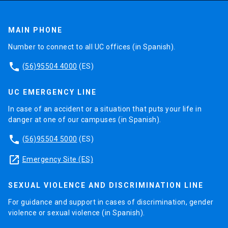
MAIN PHONE
Number to connect to all UC offices (in Spanish).
phone
(56)95504 4000
(ES)
UC EMERGENCY LINE
In case of an accident or a situation that puts your life in
danger at one of our campuses (in Spanish).
phone
(56)95504 5000
(ES)
launch
Emergency Site (ES)
SEXUAL VIOLENCE AND DISCRIMINATION LINE
For guidance and support in cases of discrimination, gender
violence or sexual violence (in Spanish).