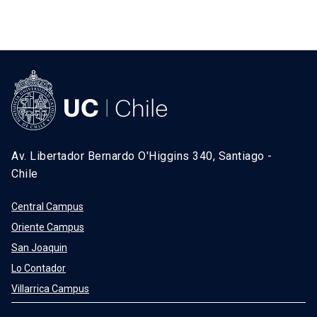
Av. Libertador Bernardo O'Higgins 340, Santiago -
Chile
Central Campus
Oriente Campus
San Joaquin
Lo Contador
Villarrica Campus