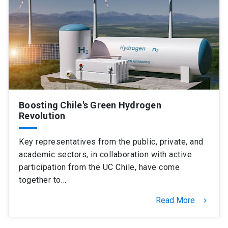
Boosting Chile's Green Hydrogen
Revolution
Key representatives from the public, private, and
academic sectors, in collaboration with active
participation from the UC Chile, have come
together to…
Read More
keyboard_arrow_right