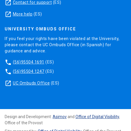
launch
Contact for support
(ES)
launch
More help
(ES)
UNIVERSITY OMBUDS OFFICE
If you feel your rights have been violated at the University,
please contact the UC Ombuds Office (in Spanish) for
guidance and advice.
phone
(56)95504 1691
(ES)
phone
(56)95504 1247
(ES)
launch
UC Ombuds Office
(ES)
Design and Development:
Asimov
and
Office of Digital Visibility
,
Office of the Provost