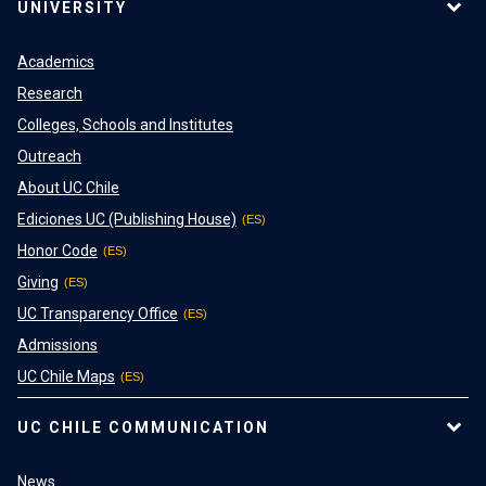
UNIVERSITY
Academics
Research
Colleges, Schools and Institutes
Outreach
About UC Chile
Ediciones UC (Publishing House)
Honor Code
Giving
UC Transparency Office
Admissions
UC Chile Maps
UC CHILE COMMUNICATION
News