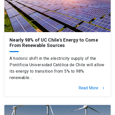
SHORTCUTS
Admissions
launch
Media
launch
Library
launch
Nearly 98% of UC Chile's Energy to Come
My UC Chile Account
launch
From Renewable Sources
UC Chile e-mail
launch
A historic shift in the electricity supply of the
Pontificia Universidad Católica de Chile will allow
Intranet
launch
Giving
launch
its energy to transition from 5% to 98%
renewable…
Read More
keyboard_arrow_right