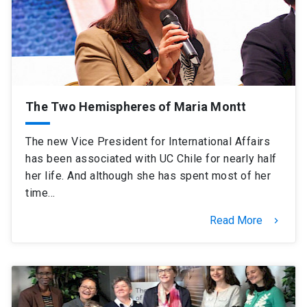
SHORTCUTS
Admissions
launch
Media
launch
Library
launch
The Two Hemispheres of Maria Montt
My UC Chile Account
launch
The new Vice President for International Affairs
UC Chile e-mail
launch
has been associated with UC Chile for nearly half
her life. And although she has spent most of her
Intranet
launch
Giving
launch
time…
Read More
keyboard_arrow_right