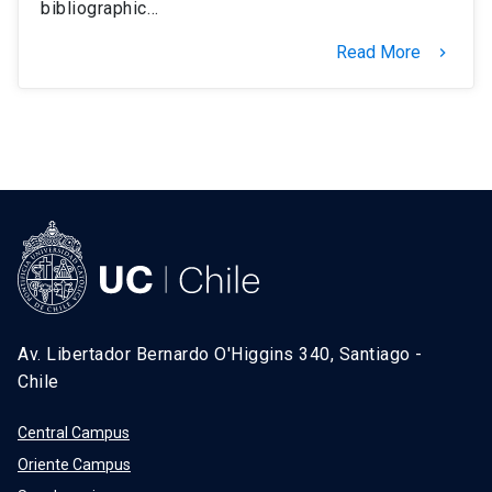
bibliographic…
Read More
keyboard_arrow_right
Av. Libertador Bernardo O'Higgins 340, Santiago -
Chile
Central Campus
Oriente Campus