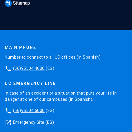
Sitemap
account_tree
MAIN PHONE
Number to connect to all UC offices (in Spanish).
phone
(56)95504 4000
(ES)
UC EMERGENCY LINE
In case of an accident or a situation that puts your life in
danger at one of our campuses (in Spanish).
phone
(56)95504 5000
(ES)
launch
Emergency Site (ES)