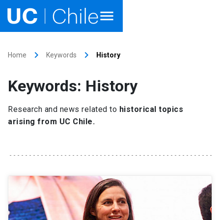
Home
keyboard_arrow_right
keyboard_arrow_right
Home
Keywords
History
Academics
Keywords: History
Research
Research and news related to
historical topics
Faculties & Schools
arising from UC Chile.
Internationalization
launch
Outreach
About UC Chile
Ir al sitio en Español
launch