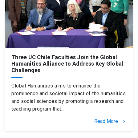
Three UC Chile Faculties Join the Global
Humanities Alliance to Address Key Global
Challenges
Global Humanities aims to enhance the
prominence and societal impact of the humanities
and social sciences by promoting a research and
teaching program that…
Read More
keyboard_arrow_right