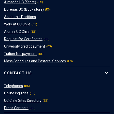
Almacén UC (Store)
Librerías UC (Book store)
Academic Positions
Work at UC Chile
Alumni UC Chile
Request for Certificates
University credit payment
Tuition fee payment
Mass Schedules and Pastoral Services
CONTACT US
Telephones
Online Inquiries
UC Chile Sites Directory
Press Contacts