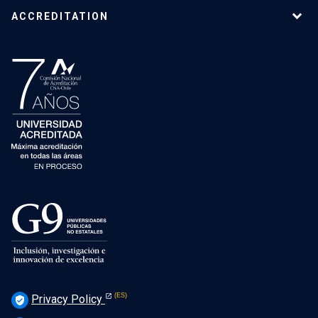
ACCREDITATION
Privacy Policy
verified_user