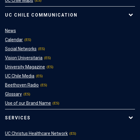
UC Chile Maps
UC CHILE COMMUNICATION
News
Calendar
Social Networks
Vision Universitaria
University Magazine
UC Chile Media
Beethoven Radio
Glossary
Use of our Brand Name
SERVICES
UC Christus Healthcare Network