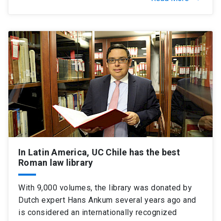
In Latin America, UC Chile has the best
Roman law library
With 9,000 volumes, the library was donated by
Dutch expert Hans Ankum several years ago and
is considered an internationally recognized