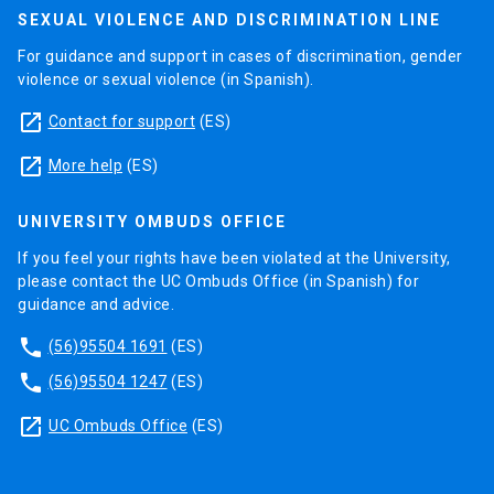
SEXUAL VIOLENCE AND DISCRIMINATION LINE
For guidance and support in cases of discrimination, gender
violence or sexual violence (in Spanish).
launch
Contact for support
(ES)
launch
More help
(ES)
UNIVERSITY OMBUDS OFFICE
If you feel your rights have been violated at the University,
please contact the UC Ombuds Office (in Spanish) for
guidance and advice.
phone
(56)95504 1691
(ES)
phone
(56)95504 1247
(ES)
launch
UC Ombuds Office
(ES)