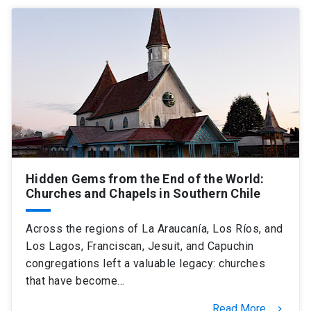
Hidden Gems from the End of the World:
Churches and Chapels in Southern Chile
Across the regions of La Araucanía, Los Ríos, and
Los Lagos, Franciscan, Jesuit, and Capuchin
congregations left a valuable legacy: churches
that have become…
Read More
keyboard_arrow_right