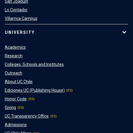
San Joaquin
Lo Contador
Villarrica Campus
UNIVERSITY
Academics
Research
Colleges, Schools and Institutes
Outreach
About UC Chile
Ediciones UC (Publishing House)
Honor Code
Giving
UC Transparency Office
Admissions