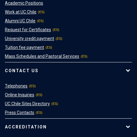
Academic Positions
Work at UC Chile
Alumni UC Chile
Request for Certificates
University credit payment
Tuition fee payment
Mass Schedules and Pastoral Services
CONTACT US
Telephones
Online Inquiries
UC Chile Sites Directory
Press Contacts
ACCREDITATION