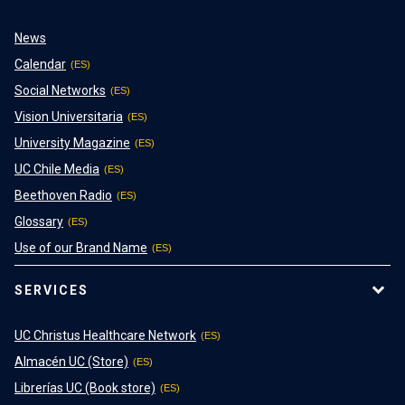
News
Calendar
Social Networks
Vision Universitaria
University Magazine
UC Chile Media
Beethoven Radio
Glossary
Use of our Brand Name
SERVICES
UC Christus Healthcare Network
Almacén UC (Store)
Librerías UC (Book store)