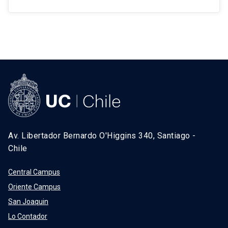
Av. Libertador Bernardo O'Higgins 340, Santiago -
Chile
Central Campus
Oriente Campus
San Joaquin
Lo Contador