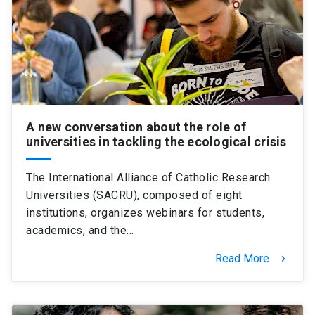
SHORTCUTS
Admissions
launch
Media
launch
Library
launch
My UC Chile Account
launch
A new conversation about the role of
universities in tackling the ecological crisis
UC Chile e-mail
launch
The International Alliance of Catholic Research
Intranet
launch
Giving
launch
Universities (SACRU), composed of eight
institutions, organizes webinars for students,
academics, and the…
Read More
keyboard_arrow_right