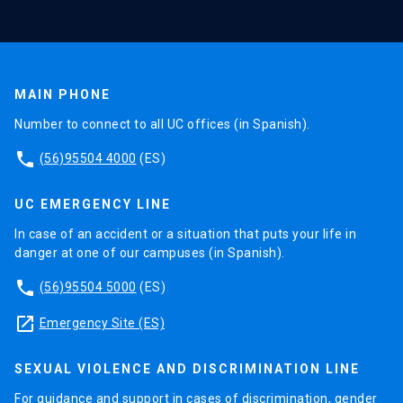
MAIN PHONE
Number to connect to all UC offices (in Spanish).
phone
(56)95504 4000
(ES)
UC EMERGENCY LINE
In case of an accident or a situation that puts your life in
danger at one of our campuses (in Spanish).
phone
(56)95504 5000
(ES)
launch
Emergency Site (ES)
SEXUAL VIOLENCE AND DISCRIMINATION LINE
For guidance and support in cases of discrimination, gender