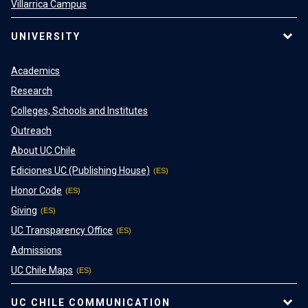
Villarrica Campus
UNIVERSITY
Academics
Research
Colleges, Schools and Institutes
Outreach
About UC Chile
Ediciones UC (Publishing House)
Honor Code
Giving
UC Transparency Office
Admissions
UC Chile Maps
UC CHILE COMMUNICATION