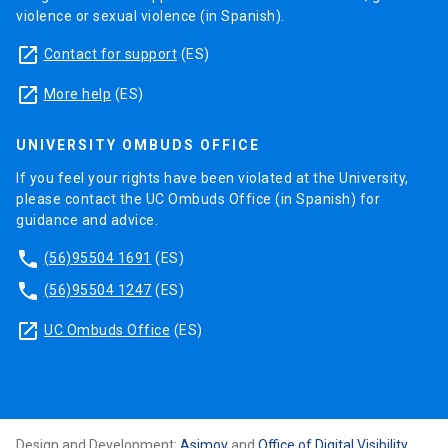
violence or sexual violence (in Spanish).
launch
Contact for support
(ES)
launch
More help
(ES)
UNIVERSITY OMBUDS OFFICE
If you feel your rights have been violated at the University,
please contact the UC Ombuds Office (in Spanish) for
guidance and advice.
phone
(56)95504 1691
(ES)
phone
(56)95504 1247
(ES)
launch
UC Ombuds Office
(ES)
Design and Development:
Asimov
and
Office of Digital Visibility
,