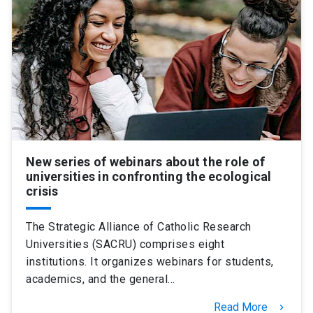
New series of webinars about the role of
universities in confronting the ecological
crisis
The Strategic Alliance of Catholic Research
Universities (SACRU) comprises eight
institutions. It organizes webinars for students,
academics, and the general…
Read More
keyboard_arrow_right