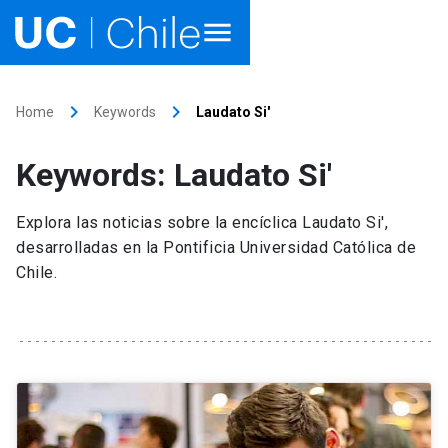
Home
keyboard_arrow_right
keyboard_arrow_right
Home
Keywords
Laudato Si'
Academics
Keywords: Laudato Si'
Research
Explora las noticias sobre la encíclica Laudato Si',
Faculties & Schools
desarrolladas en la Pontificia Universidad Católica de
Chile.
Internationalization
launch
Outreach
About UC Chile
Ir al sitio en Español
launch