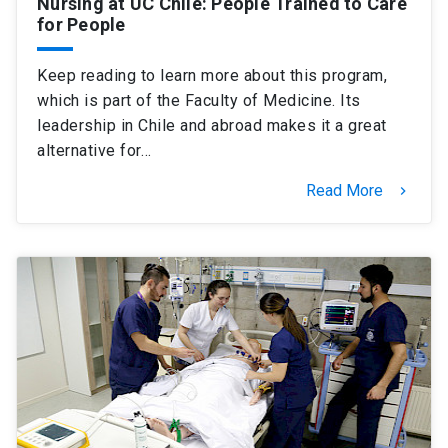
Nursing at UC Chile: People Trained to Care
for People
Keep reading to learn more about this program,
which is part of the Faculty of Medicine. Its
leadership in Chile and abroad makes it a great
alternative for…
Read More
keyboard_arrow_right