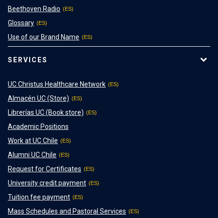
Beethoven Radio
Glossary
Use of our Brand Name
SERVICES
UC Christus Healthcare Network
Almacén UC (Store)
Librerías UC (Book store)
Academic Positions
Work at UC Chile
Alumni UC Chile
Request for Certificates
University credit payment
Tuition fee payment
Mass Schedules and Pastoral Services