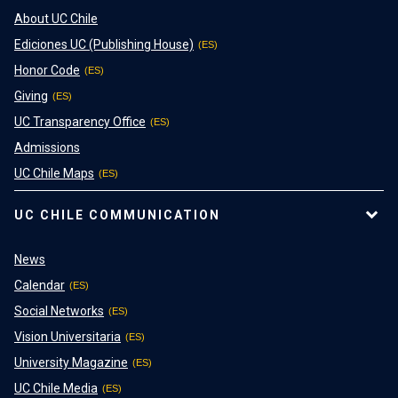
About UC Chile
Ediciones UC (Publishing House)
Honor Code
Giving
UC Transparency Office
Admissions
UC Chile Maps
UC CHILE COMMUNICATION
News
Calendar
Social Networks
Vision Universitaria
University Magazine
UC Chile Media