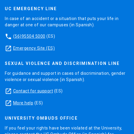
UC EMERGENCY LINE
In case of an accident or a situation that puts your life in
danger at one of our campuses (in Spanish).
phone
(56)95504 5000
(ES)
launch
Emergency Site (ES)
SEXUAL VIOLENCE AND DISCRIMINATION LINE
For guidance and support in cases of discrimination, gender
violence or sexual violence (in Spanish).
launch
Contact for support
(ES)
launch
More help
(ES)
UNIVERSITY OMBUDS OFFICE
If you feel your rights have been violated at the University,