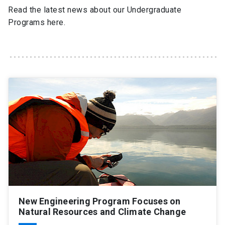
Read the latest news about our Undergraduate
Programs here.
SHORTCUTS
Admissions
launch
Media
launch
Library
launch
My UC Chile Account
launch
UC Chile e-mail
launch
Intranet
launch
Giving
launch
New Engineering Program Focuses on
Natural Resources and Climate Change