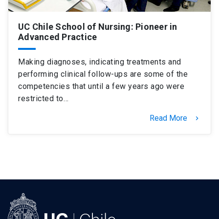
UC Chile School of Nursing: Pioneer in
Advanced Practice
Making diagnoses, indicating treatments and
performing clinical follow-ups are some of the
competencies that until a few years ago were
restricted to…
Read More
keyboard_arrow_right