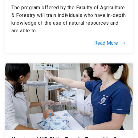
The program offered by the Faculty of Agriculture
& Forestry will train individuals who have in-depth
knowledge of the use of natural resources and
are able to…
Read More
keyboard_arrow_right