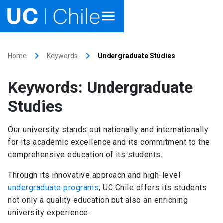
Home
keyboard_arrow_right
keyboard_arrow_right
Home
Keywords
Undergraduate Studies
Academics
Keywords: Undergraduate
Research
Studies
Faculties & Schools
Our university stands out nationally and internationally
for its academic excellence and its commitment to the
Internationalization
launch
comprehensive education of its students.
Outreach
Through its innovative approach and high-level
undergraduate programs
, UC Chile offers its students
About UC Chile
not only a quality education but also an enriching
university experience.
Ir al sitio en Español
launch