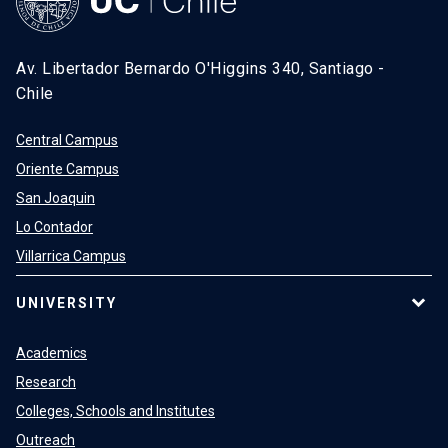
Av. Libertador Bernardo O'Higgins 340, Santiago -
Chile
Central Campus
Oriente Campus
San Joaquin
Lo Contador
Villarrica Campus
UNIVERSITY
Academics
Research
Colleges, Schools and Institutes
Outreach