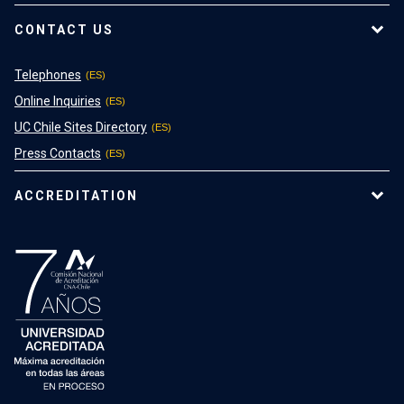
CONTACT US
Telephones
Online Inquiries
UC Chile Sites Directory
Press Contacts
ACCREDITATION