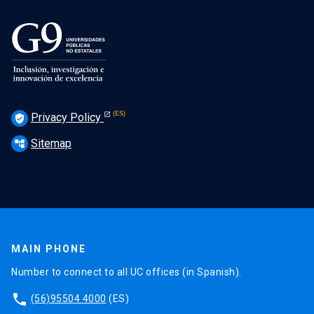
Privacy Policy
verified_user
Sitemap
account_tree
MAIN PHONE
Number to connect to all UC offices (in Spanish).
phone
(56)95504 4000
(ES)