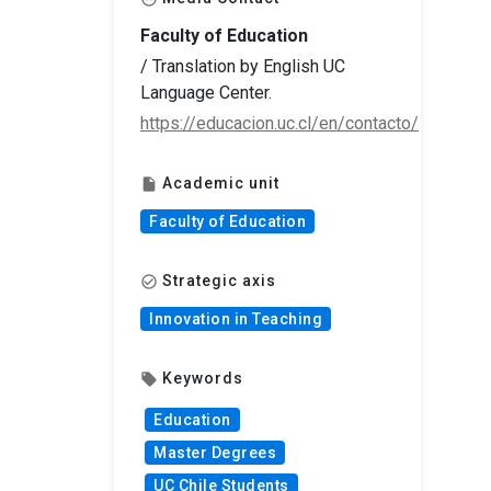
Faculty of Education
/ Translation by English UC
Language Center.
https://educacion.uc.cl/en/contacto/
Academic unit
insert_drive_file
Faculty of Education
Strategic axis
check_circle_outline
Innovation in Teaching
Keywords
local_offer
Education
Master Degrees
UC Chile Students