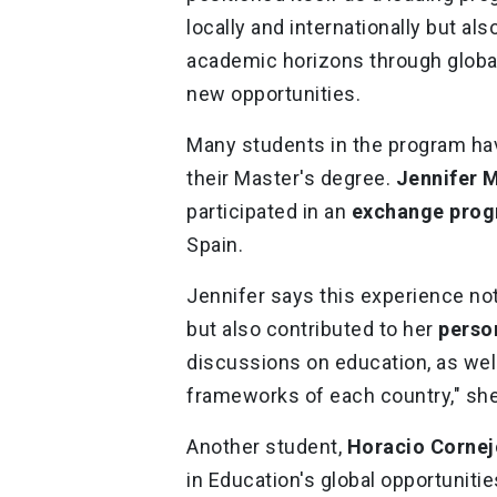
locally and internationally but al
academic horizons through global
new opportunities.
Many students in the program hav
their Master's degree.
Jennifer 
participated in an
exchange pro
Spain.
Jennifer says this experience no
but also contributed to her
perso
discussions on education, as well
frameworks of each country," sh
Another student,
Horacio Cornej
in Education's global opportunitie