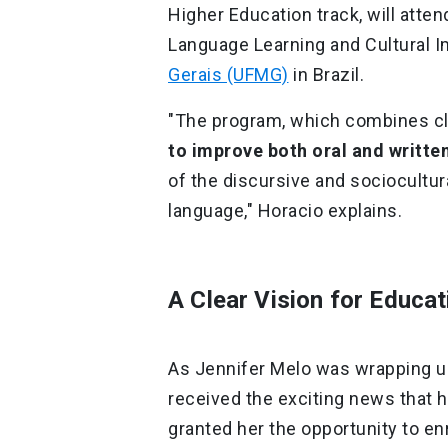
Higher Education track, will atte
Language Learning and Cultural I
Gerais (UFMG)
in Brazil.
"The program, which combines cla
to improve both oral and writt
of the discursive and sociocultur
language," Horacio explains.
A Clear Vision for Educa
As Jennifer Melo was wrapping up 
received the exciting news that 
granted her the opportunity to enr