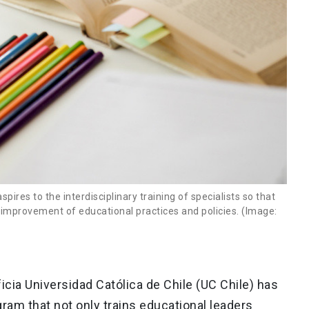
res to the interdisciplinary training of specialists so that
e improvement of educational practices and policies. (Image:
ficia Universidad Católica de Chile (UC Chile) has
gram that not only trains educational leaders