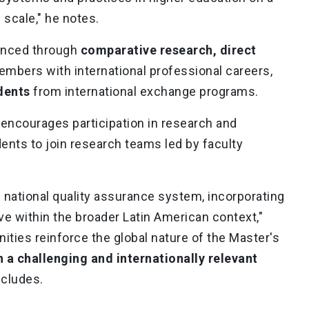
al scale," he notes.
hanced through
comparative research, direct
embers with international professional careers,
dents
from international exchange programs.
y encourages participation in research and
dents to join research teams led by faculty
 national quality assurance system, incorporating
e within the broader Latin American context,"
ities reinforce the global nature of the Master's
 a challenging and internationally relevant
ncludes.