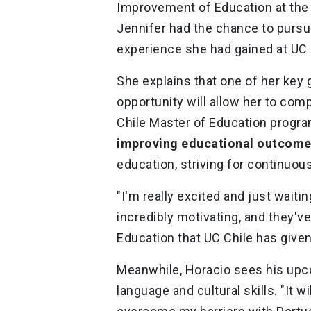
Improvement of Education at the 
Jennifer had the chance to pursue
experience she had gained at UC
She explains that one of her key g
opportunity will allow her to com
Chile Master of Education progr
improving educational outcom
education, striving for continuo
"I'm really excited and just wait
incredibly motivating, and they'v
Education that UC Chile has give
Meanwhile, Horacio sees his upco
language and cultural skills. "It w