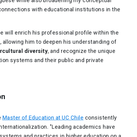
guese while also broadening my conceptual
onnections with educational institutions in the
 will enrich his professional profile within the
 allowing him to deepen his understanding of
rcultural diversity
, and recognize the unique
tion systems and their public and private
on
e
Master of Education at UC Chile
consistently
internationalization. "Leading academics have
systems and practices in higher education on a