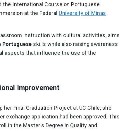
nd the International Course on Portuguese
mmersion at the Federal
University of Minas
ssroom instruction with cultural activities, aims
en Portuguese
skills while also raising awareness
al aspects that influence the use of the
tional Improvement
her Final Graduation Project at UC Chile, she
her exchange application had been approved. This
oll in the Master's Degree in Quality and