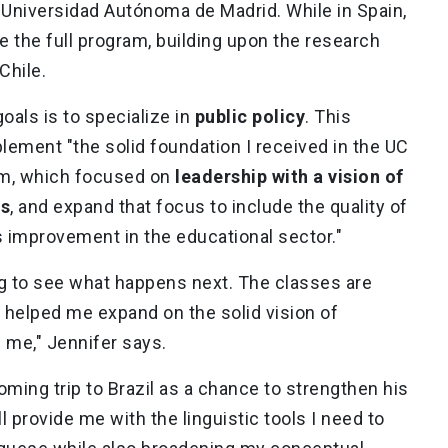
Universidad Autónoma de Madrid. While in Spain,
 the full program, building upon the research
 Chile.
oals is to specialize in
public policy
. This
plement "the solid foundation I received in the UC
am, which focused on
leadership with a vision of
es
, and expand that focus to include the quality of
us improvement in the educational sector."
ing to see what happens next. The classes are
e helped me expand on the solid vision of
n me," Jennifer says.
ming trip to Brazil as a chance to strengthen his
ill provide me with the linguistic tools I need to