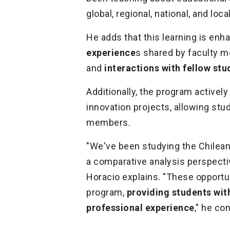
global, regional, national, and loc
He adds that this learning is en
experience
s shared by faculty m
and
interactions with fellow stu
Additionally, the program activel
innovation projects, allowing stu
members.
"We've been studying the Chilean
a comparative analysis perspectiv
Horacio explains. "These opportun
program,
providing students with
professional experience
," he co