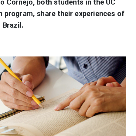
o Cornejo, both students in the UC
n program, share their experiences of
 Brazil.