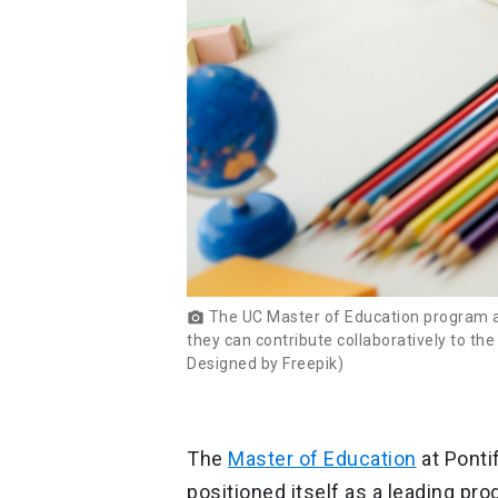
The UC Master of Education program aspi
photo_camera
they can contribute collaboratively to th
Designed by Freepik)
The
Master of Education
at Ponti
positioned itself as a leading pro