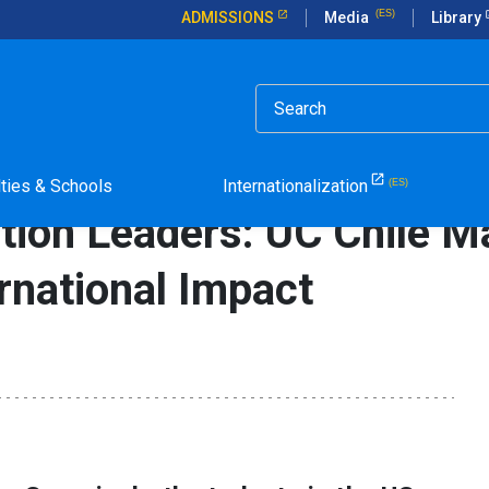
ADMISSIONS
Media
Library
rticle in Spanish.
 UC Chile Master of Education Drives International Impact
lties & Schools
Internationalization
tion Leaders: UC Chile M
rnational Impact