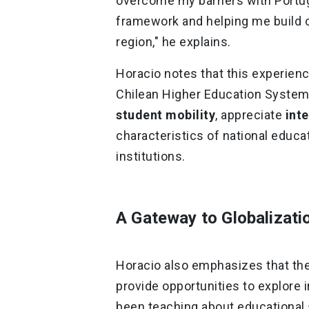
overcome my barriers with Portu
framework and helping me build c
region," he explains.
Horacio notes that this experience
Chilean Higher Education System,
student mobility
, appreciate
inte
characteristics of national educa
institutions.
A Gateway to Globalizati
Horacio also emphasizes that th
provide opportunities to explore 
been teaching about educational 