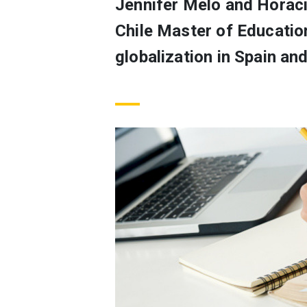
Jennifer Melo and Horaci
Chile Master of Educatio
globalization in Spain and