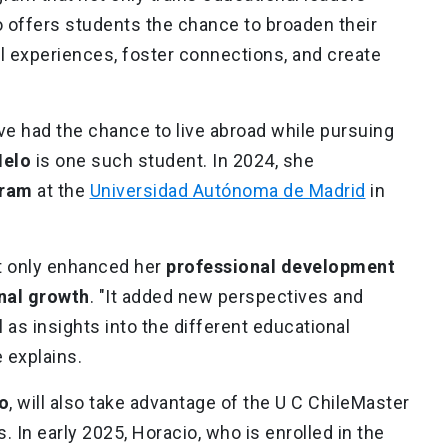
so offers students the chance to broaden their
 experiences, foster connections, and create
e had the chance to live abroad while pursuing
Melo
is one such student. In 2024, she
gram
at the
Universidad Autónoma de Madrid
in
t only enhanced her
professional development
nal growth
. "It added new perspectives and
 as insights into the different educational
e explains.
o
, will also take advantage of the U C ChileMaster
s. In early 2025, Horacio, who is enrolled in the