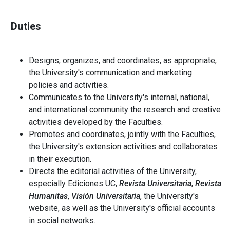
Duties
Designs, organizes, and coordinates, as appropriate,
the University's communication and marketing
policies and activities.
Communicates to the University's internal, national,
and international community the research and creative
activities developed by the Faculties.
Promotes and coordinates, jointly with the Faculties,
the University's extension activities and collaborates
in their execution.
Directs the editorial activities of the University,
especially Ediciones UC,
Revista Universitaria
,
Revista
Humanitas
,
Visión Universitaria
, the University's
website, as well as the University's official accounts
in social networks.