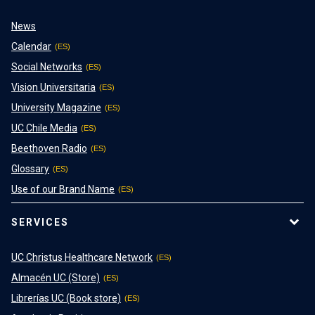
News
Calendar
Social Networks
Vision Universitaria
University Magazine
UC Chile Media
Beethoven Radio
Glossary
Use of our Brand Name
SERVICES
UC Christus Healthcare Network
Almacén UC (Store)
Librerías UC (Book store)