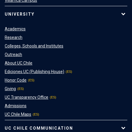
Villarrica Campus
UNIVERSITY
Academics
Research
Colleges, Schools and Institutes
Outreach
About UC Chile
Ediciones UC (Publishing House)
Honor Code
Giving
UC Transparency Office
Admissions
UC Chile Maps
UC CHILE COMMUNICATION