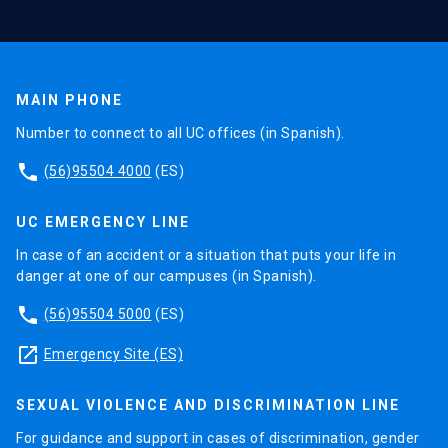
MAIN PHONE
Number to connect to all UC offices (in Spanish).
phone
(56)95504 4000
(ES)
UC EMERGENCY LINE
In case of an accident or a situation that puts your life in
danger at one of our campuses (in Spanish).
phone
(56)95504 5000
(ES)
launch
Emergency Site (ES)
SEXUAL VIOLENCE AND DISCRIMINATION LINE
For guidance and support in cases of discrimination, gender