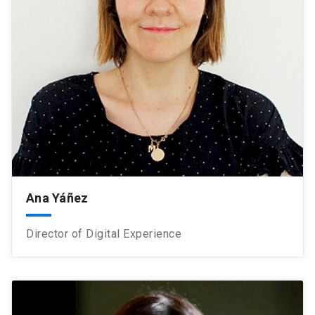
Ana Yáñez
Director of Digital Experience