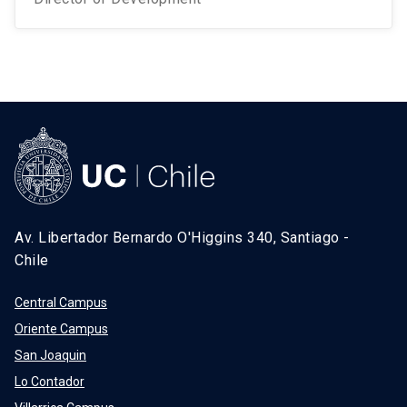
Av. Libertador Bernardo O'Higgins 340, Santiago -
Chile
Central Campus
Oriente Campus
San Joaquin
Lo Contador