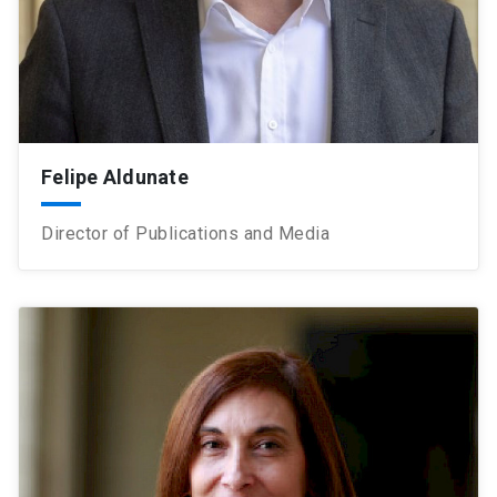
Felipe Aldunate
Director of Publications and Media