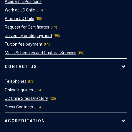
Academic Positions
Work at UC Chile
Alumni UC Chile
Request for Certificates
University credit payment
Tuition fee payment
Mass Schedules and Pastoral Services
CONTACT US
Telephones
Online Inquiries
UC Chile Sites Directory
Press Contacts
ACCREDITATION