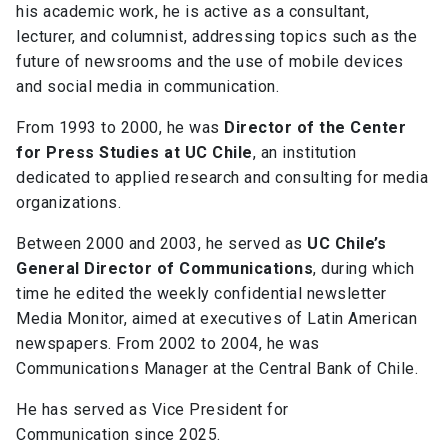
his academic work, he is active as a consultant,
lecturer, and columnist, addressing topics such as the
future of newsrooms and the use of mobile devices
and social media in communication.
From 1993 to 2000, he was
Director of the Center
for Press Studies at UC Chile
, an institution
dedicated to applied research and consulting for media
organizations.
Between 2000 and 2003, he served as
UC Chile’s
General Director of Communications
, during which
time he edited the weekly confidential newsletter
Media Monitor, aimed at executives of Latin American
newspapers. From 2002 to 2004, he was
Communications Manager at the Central Bank of Chile.
He has served as Vice President for
Communication since 2025.