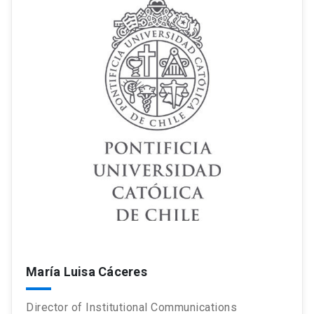
María Luisa Cáceres
Director of Institutional Communications