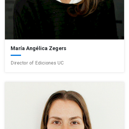
María Angélica Zegers
Director of Ediciones UC