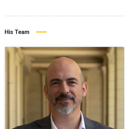
His Team