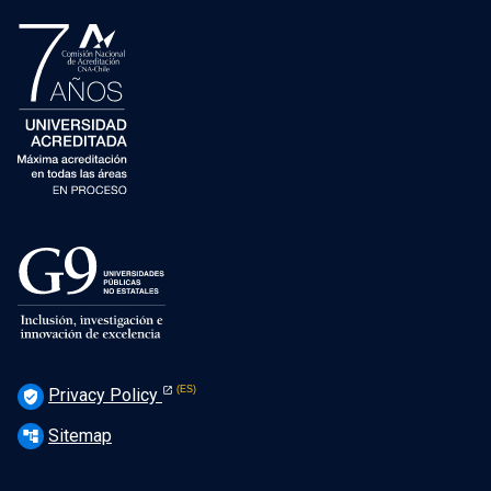
Privacy Policy
verified_user
Sitemap
account_tree