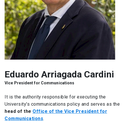
SHORTCUTS
Admissions
launch
Media
launch
Library
launch
My UC Chile Account
launch
UC Chile e-mail
launch
Eduardo Arriagada Cardini
Intranet
launch
Giving
launch
Vice President for Communications
It is the authority responsible for executing the
University's communications policy and serves as the
head of the
Office of the Vice President for
Communications
.