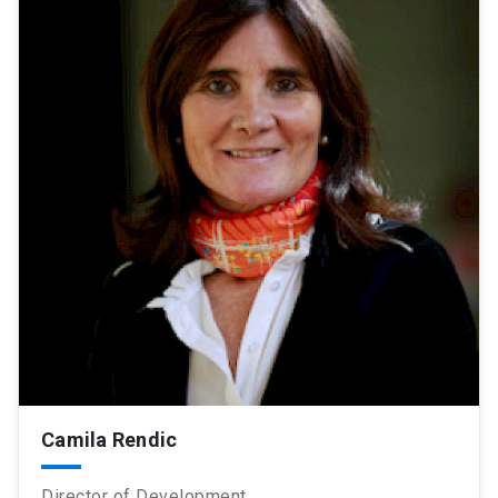
Camila Rendic
Director of Development