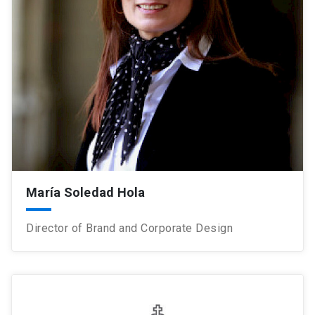
María Soledad Hola
Director of Brand and Corporate Design