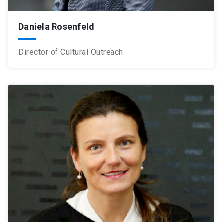
Daniela Rosenfeld
Director of Cultural Outreach