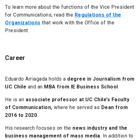
To learn more about the functions of the Vice President
for Communications, read the
Regulations of the
Organizations
that work with the Office of the
President.
Career
Eduardo Arriagada holds a
degree in Journalism from
UC Chile
and an
MBA from IE Business School
.
He is an
associate professor at UC Chile’s Faculty
of Communication,
where he served as
Dean from
2016 to 2020
.
His research focuses on the
news industry and the
business management of mass media
. In addition to