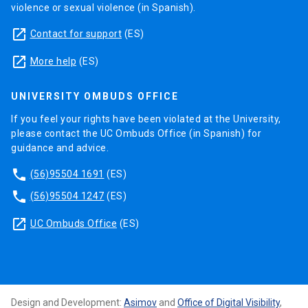
violence or sexual violence (in Spanish).
launch
Contact for support
(ES)
launch
More help
(ES)
UNIVERSITY OMBUDS OFFICE
If you feel your rights have been violated at the University,
please contact the UC Ombuds Office (in Spanish) for
guidance and advice.
phone
(56)95504 1691
(ES)
phone
(56)95504 1247
(ES)
launch
UC Ombuds Office
(ES)
Design and Development:
Asimov
and
Office of Digital Visibility
,