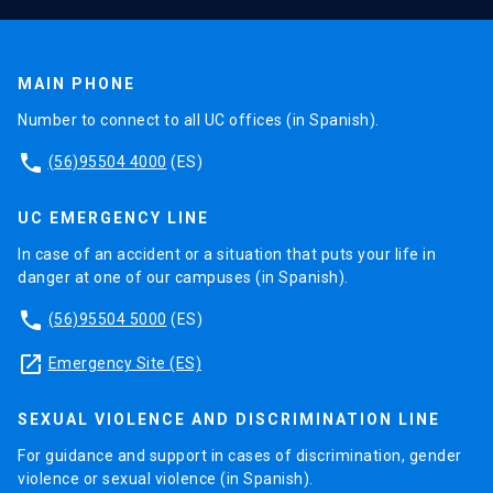
MAIN PHONE
Number to connect to all UC offices (in Spanish).
phone
(56)95504 4000
(ES)
UC EMERGENCY LINE
In case of an accident or a situation that puts your life in
danger at one of our campuses (in Spanish).
phone
(56)95504 5000
(ES)
launch
Emergency Site (ES)
SEXUAL VIOLENCE AND DISCRIMINATION LINE
For guidance and support in cases of discrimination, gender
violence or sexual violence (in Spanish).