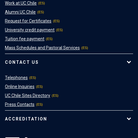
Work at UC Chile
Alumni UC Chile
Request for Certificates
University credit payment
Tuition fee payment
Mass Schedules and Pastoral Services
CONTACT US
Telephones
Online Inquiries
UC Chile Sites Directory
Press Contacts
ACCREDITATION