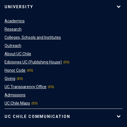
UNIVERSITY
Academics
Research
Colleges, Schools and Institutes
Outreach
About UC Chile
Ediciones UC (Publishing House)
Honor Code
Giving
UC Transparency Office
Admissions
UC Chile Maps
UC CHILE COMMUNICATION