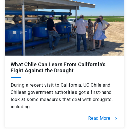
What Chile Can Learn From California's
Fight Against the Drought
During a recent visit to California, UC Chile and
Chilean government authorities got a first-hand
look at some measures that deal with droughts,
including…
Read More
keyboard_arrow_right