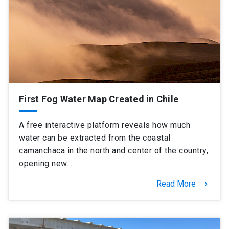
SHORTCUTS
Admissions
launch
Media
launch
Library
launch
My UC Chile Account
launch
First Fog Water Map Created in Chile
UC Chile e-mail
launch
A free interactive platform reveals how much
Intranet
launch
Giving
launch
water can be extracted from the coastal
camanchaca in the north and center of the country,
opening new…
Read More
keyboard_arrow_right