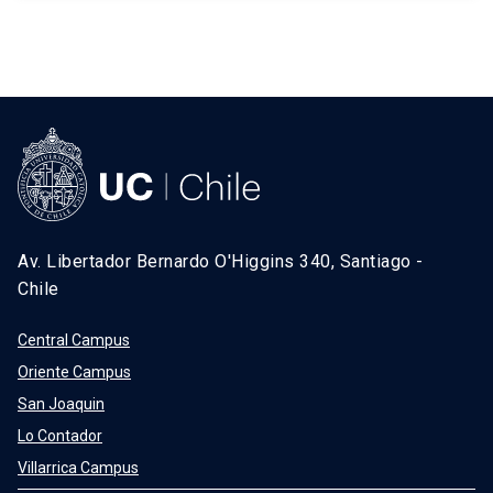
Av. Libertador Bernardo O'Higgins 340, Santiago -
Chile
Central Campus
Oriente Campus
San Joaquin
Lo Contador
Villarrica Campus