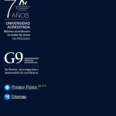
Privacy Policy
verified_user
Sitemap
account_tree