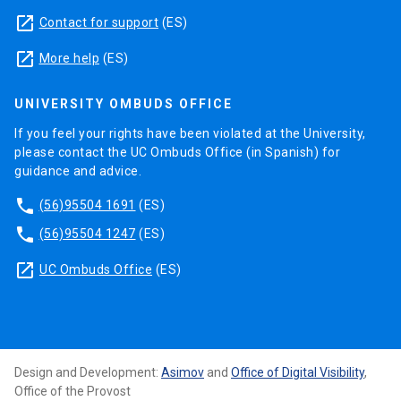
launch
Contact for support
(ES)
launch
More help
(ES)
UNIVERSITY OMBUDS OFFICE
If you feel your rights have been violated at the University,
please contact the UC Ombuds Office (in Spanish) for
guidance and advice.
phone
(56)95504 1691
(ES)
phone
(56)95504 1247
(ES)
launch
UC Ombuds Office
(ES)
Design and Development:
Asimov
and
Office of Digital Visibility
,
Office of the Provost