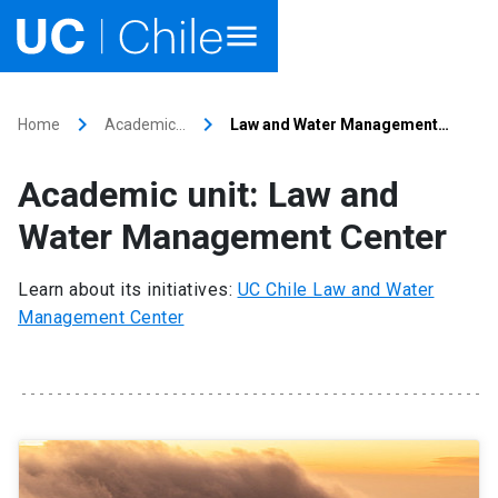
Home
keyboard_arrow_right
keyboard_arrow_right
Home
Academic…
Law and Water Management…
Academics
Academic unit: Law and
Research
Water Management Center
Faculties & Schools
Learn about its initiatives:
UC Chile Law and Water
Management Center
Internationalization
launch
Outreach
About UC Chile
Ir al sitio en Español
launch