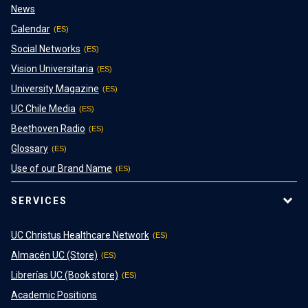
News
Calendar
Social Networks
Vision Universitaria
University Magazine
UC Chile Media
Beethoven Radio
Glossary
Use of our Brand Name
SERVICES
UC Christus Healthcare Network
Almacén UC (Store)
Librerías UC (Book store)
Academic Positions