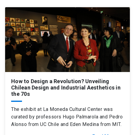
How to Design a Revolution? Unveiling
Chilean Design and Industrial Aesthetics in
the 70s
The exhibit at La Moneda Cultural Center was
curated by professors Hugo Palmarola and Pedro
Alonso from UC Chile and Eden Medina from MIT.