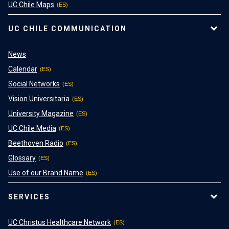
UC Chile Maps
UC CHILE COMMUNICATION
News
Calendar
Social Networks
Vision Universitaria
University Magazine
UC Chile Media
Beethoven Radio
Glossary
Use of our Brand Name
SERVICES
UC Christus Healthcare Network