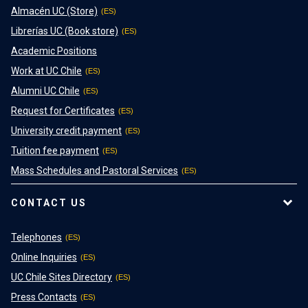
Almacén UC (Store)
Librerías UC (Book store)
Academic Positions
Work at UC Chile
Alumni UC Chile
Request for Certificates
University credit payment
Tuition fee payment
Mass Schedules and Pastoral Services
CONTACT US
Telephones
Online Inquiries
UC Chile Sites Directory
Press Contacts