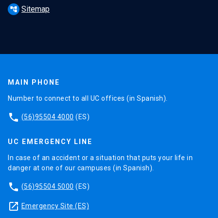
Sitemap
account_tree
MAIN PHONE
Number to connect to all UC offices (in Spanish).
phone
(56)95504 4000
(ES)
UC EMERGENCY LINE
In case of an accident or a situation that puts your life in
danger at one of our campuses (in Spanish).
phone
(56)95504 5000
(ES)
launch
Emergency Site (ES)