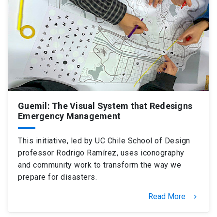
SHORTCUTS
Admissions
launch
Media
launch
Library
launch
My UC Chile Account
launch
UC Chile e-mail
launch
Guemil: The Visual System that Redesigns
Emergency Management
Intranet
launch
Giving
launch
This initiative, led by UC Chile School of Design
professor Rodrigo Ramírez, uses iconography
and community work to transform the way we
prepare for disasters.
Read More
keyboard_arrow_right