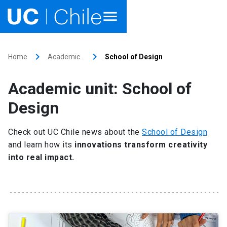
Home
keyboard_arrow_right
keyboard_arrow_right
Home
Academic…
School of Design
Academics
Academic unit: School of
Research
Design
Faculties & Schools
Check out UC Chile news about the
School of Design
and learn how its
innovations transform creativity
Internationalization
launch
into real impact.
Outreach
About UC Chile
Ir al sitio en Español
launch