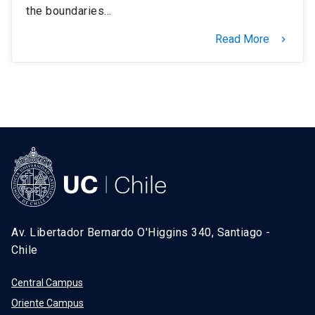
the boundaries…
Read More
keyboard_arrow_right
Av. Libertador Bernardo O'Higgins 340, Santiago -
Chile
Central Campus
Oriente Campus