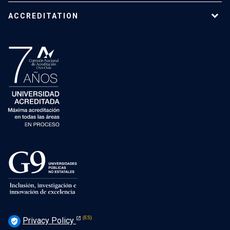
ACCREDITATION
Privacy Policy
verified_user