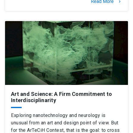
Read More
keyboard_arrow_right
Art and Science: A Firm Commitment to
Interdisciplinarity
Exploring nanotechnology and neurology is
unusual from an art and design point of view. But
for the ArTeCiH Contest, that is the goal: to cross