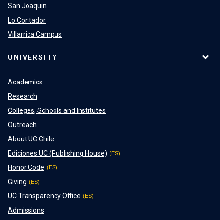
San Joaquin
Lo Contador
Villarrica Campus
UNIVERSITY
Academics
Research
Colleges, Schools and Institutes
Outreach
About UC Chile
Ediciones UC (Publishing House)
Honor Code
Giving
UC Transparency Office
Admissions