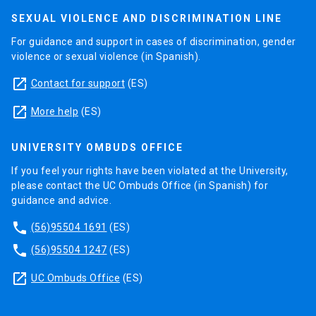
SEXUAL VIOLENCE AND DISCRIMINATION LINE
For guidance and support in cases of discrimination, gender
violence or sexual violence (in Spanish).
launch
Contact for support
(ES)
launch
More help
(ES)
UNIVERSITY OMBUDS OFFICE
If you feel your rights have been violated at the University,
please contact the UC Ombuds Office (in Spanish) for
guidance and advice.
phone
(56)95504 1691
(ES)
phone
(56)95504 1247
(ES)
launch
UC Ombuds Office
(ES)