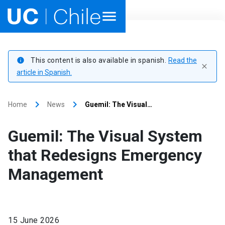
Home
This content is also available in spanish.
Read the
info
close
Academics
article in Spanish.
Research
keyboard_arrow_right
keyboard_arrow_right
Home
News
Guemil: The Visual…
Faculties & Schools
Guemil: The Visual System
Internationalization
launch
that Redesigns Emergency
Management
Outreach
About UC Chile
15 June 2026
Ir al sitio en Español
launch