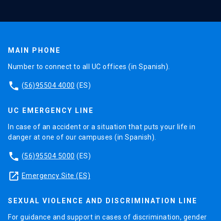
MAIN PHONE
Number to connect to all UC offices (in Spanish).
phone
(56)95504 4000
(ES)
UC EMERGENCY LINE
In case of an accident or a situation that puts your life in
danger at one of our campuses (in Spanish).
phone
(56)95504 5000
(ES)
launch
Emergency Site (ES)
SEXUAL VIOLENCE AND DISCRIMINATION LINE
For guidance and support in cases of discrimination, gender