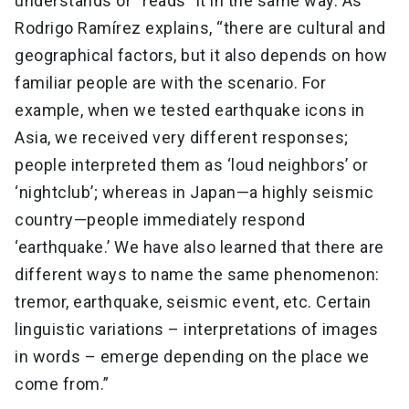
understands or “reads” it in the same way. As
Rodrigo Ramírez explains, “there are cultural and
geographical factors, but it also depends on how
familiar people are with the scenario. For
example, when we tested earthquake icons in
Asia, we received very different responses;
people interpreted them as ‘loud neighbors’ or
‘nightclub’; whereas in Japan—a highly seismic
country—people immediately respond
‘earthquake.’ We have also learned that there are
different ways to name the same phenomenon:
tremor, earthquake, seismic event, etc. Certain
linguistic variations – interpretations of images
in words – emerge depending on the place we
come from.”