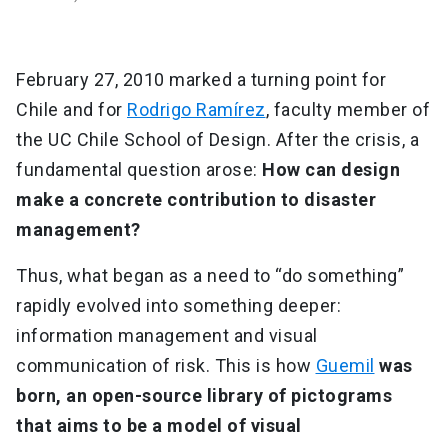
February 27, 2010 marked a turning point for
Chile and for
Rodrigo Ramírez
, faculty member of
the UC Chile School of Design. After the crisis, a
fundamental question arose:
How can design
make a concrete contribution to disaster
management?
Thus, what began as a need to “do something”
rapidly evolved into something deeper:
information management and visual
communication of risk. This is how
Guemil
was
born, an open-source library of pictograms
that aims to be a model of visual