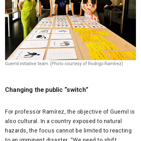
Guemil initiative team. (Photo courtesy of Rodrigo Ramírez)
Changing the public “switch”
For professor Ramírez, the objective of Guemil is
also cultural. In a country exposed to natural
hazards, the focus cannot be limited to reacting
to an imminent disaster. “We need to shift