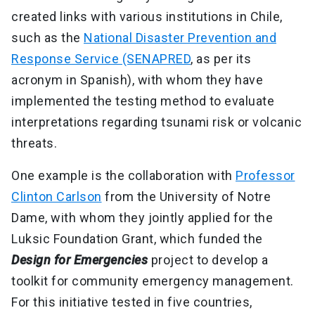
created links with various institutions in Chile,
such as the
National Disaster Prevention and
Response Service (SENAPRED
, as per its
acronym in Spanish), with whom they have
implemented the testing method to evaluate
interpretations regarding tsunami risk or volcanic
threats.
One example is the collaboration with
Professor
Clinton Carlson
from the University of Notre
Dame, with whom they jointly applied for the
Luksic Foundation Grant, which funded the
Design for Emergencies
project to develop a
toolkit for community emergency management.
For this initiative tested in five countries,