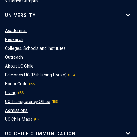
Villarrica Campus
UNIVERSITY
Academics
Research
Colleges, Schools and Institutes
Outreach
About UC Chile
Ediciones UC (Publishing House)
Honor Code
Giving
UC Transparency Office
Admissions
UC Chile Maps
UC CHILE COMMUNICATION