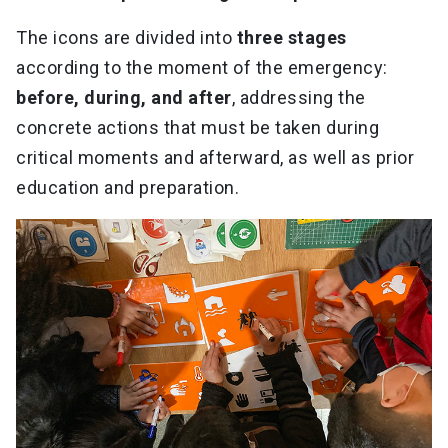
The icons are divided into
three stages
according to the moment of the emergency:
before, during, and after
, addressing the
concrete actions that must be taken during
critical moments and afterward, as well as prior
education and preparation.