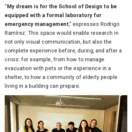
“
My dream is for the School of Design to be
equipped with a formal laboratory for
emergency management
,” expresses Rodrigo
Ramírez. This space would enable research in
not only visual communication, but also the
complete experience before, during, and after a
crisis: for example, from how to manage
evacuation with pets or the experience in a
shelter, to how a community of elderly people
living in a building can prepare.