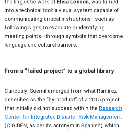
the linguistic work of
Elisa Loncón
, was turned
into a technical tool: a visual system capable of
communicating critical instructions—such as
following signs to evacuate or identifying
meeting points—through symbols that overcome
language and cultural barriers.
From a “failed project” to a global library
Curiously, Guemil emerged from what Ramírez
describes as the “by-product” of a 2015 project
that initially did not succeed within the
Research
Center for Integrated Disaster Risk Management
(CIGIDEN, as per its acronym in Spanish), which