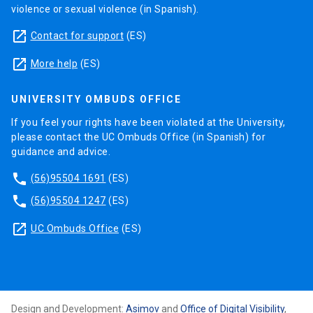
violence or sexual violence (in Spanish).
launch
Contact for support
(ES)
launch
More help
(ES)
UNIVERSITY OMBUDS OFFICE
If you feel your rights have been violated at the University,
please contact the UC Ombuds Office (in Spanish) for
guidance and advice.
phone
(56)95504 1691
(ES)
phone
(56)95504 1247
(ES)
launch
UC Ombuds Office
(ES)
Design and Development:
Asimov
and
Office of Digital Visibility
,