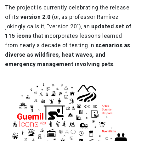
The project is currently celebrating the release
of its
version 2.0
(or, as professor Ramírez
jokingly calls it, “version 20”), an
updated set of
115 icons
that incorporates lessons learned
from nearly a decade of testing in
scenarios as
diverse as wildfires, heat waves, and
emergency management involving pets
.