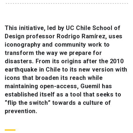
SHORTCUTS
Admissions
launch
This initiative, led by UC Chile School of
Design professor Rodrigo Ramírez, uses
Media
launch
Library
launch
iconography and community work to
My UC Chile Account
launch
transform the way we prepare for
disasters. From its origins after the 2010
UC Chile e-mail
launch
earthquake in Chile to its new version with
icons that broaden its reach while
Intranet
launch
Giving
launch
maintaining open-access, Guemil has
established itself as a tool that seeks to
“flip the switch” towards a culture of
prevention.