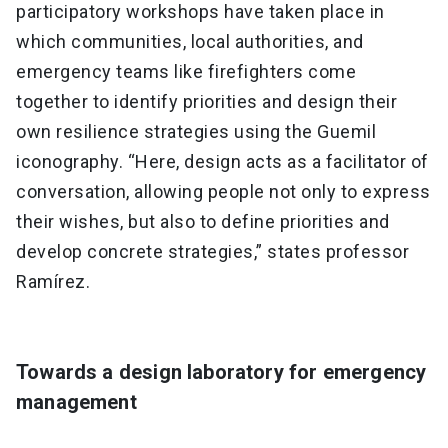
participatory workshops have taken place in
which communities, local authorities, and
emergency teams like firefighters come
together to identify priorities and design their
own resilience strategies using the Guemil
iconography. “Here, design acts as a facilitator of
conversation, allowing people not only to express
their wishes, but also to define priorities and
develop concrete strategies,” states professor
Ramírez.
Towards a design laboratory for emergency
management