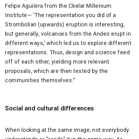
Felipe Aguilera from the Ckelar Millenium
Institute— ‘The representation you did of a
Strombolian (upwards) eruption is interesting,
but generally, volcanoes from the Andes erupt in
different ways,’ which led us to explore different
representations. Thus, design and science feed
off of each other, yielding more relevant
proposals, which are then tested by the
communities themselves.”
Social and cultural differences
When looking at the same image, not everybody