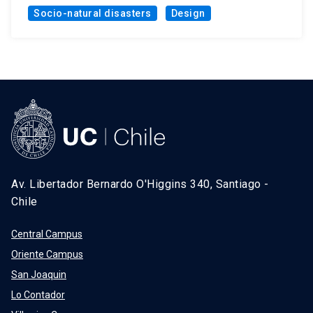
Socio-natural disasters
Design
Av. Libertador Bernardo O'Higgins 340, Santiago -
Chile
Central Campus
Oriente Campus
San Joaquin
Lo Contador