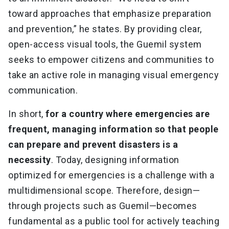
toward approaches that emphasize preparation
and prevention,” he states. By providing clear,
open-access visual tools, the Guemil system
seeks to empower citizens and communities to
take an active role in managing visual emergency
communication.
In short,
for a country where emergencies are
frequent, managing information so that people
can prepare and prevent disasters is a
necessity
. Today, designing information
optimized for emergencies is a challenge with a
multidimensional scope. Therefore, design—
through projects such as Guemil—becomes
fundamental as a public tool for actively teaching