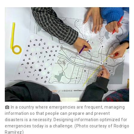
In a country where emergencies are frequent, managing
photo_camera
information so that people can prepare and prevent
disasters is a necessity. Designing information optimized for
emergencies today is a challenge. (Photo courtesy of Rodrigo
Ramírez)