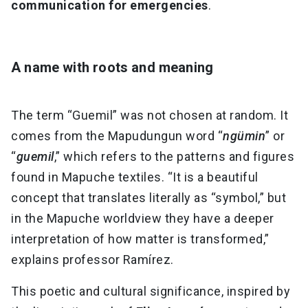
communication for emergencies
.
A name with roots and meaning
The term “Guemil” was not chosen at random. It
comes from the Mapudungun word “
ngümin
” or
“
guemil
,” which refers to the patterns and figures
found in Mapuche textiles. “It is a beautiful
concept that translates literally as “symbol,” but
in the Mapuche worldview they have a deeper
interpretation of how matter is transformed,”
explains professor Ramírez.
This poetic and cultural significance, inspired by