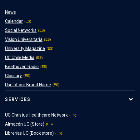
News
Calendar
Social Networks
Vision Universitaria
University Magazine
UC Chile Media
Beethoven Radio
Glossary
Use of our Brand Name
SERVICES
UC Christus Healthcare Network
Almacén UC (Store)
Librerías UC (Book store)