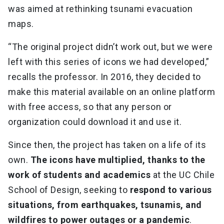
was aimed at rethinking tsunami evacuation
maps.
“The original project didn’t work out, but we were
left with this series of icons we had developed,”
recalls the professor. In 2016, they decided to
make this material available on an online platform
with free access, so that any person or
organization could download it and use it.
Since then, the project has taken on a life of its
own.
The icons have multiplied, thanks to the
work of students and academics
at the UC Chile
School of Design, seeking to
respond to various
situations, from earthquakes, tsunamis, and
wildfires to power outages or a pandemic
.