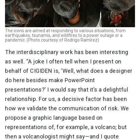
The icons are aimed at responding to various situations, from
earthquakes, tsunamis, and wildfires to a power outage or a
pandemic. (Photo courtesy of Rodrigo Ramírez)
The interdisciplinary work has been interesting
as well. “A joke I often tell when I present on
behalf of CIGIDEN is, ‘Well, what does a designer
do here besides make PowerPoint
presentations?’ I would say that it’s a delightful
relationship. For us, a decisive factor has been
how we validate the communication of risk. We
propose a graphic language based on
representations of, for example, a volcano; but
then a volcanologist might say—and I quote