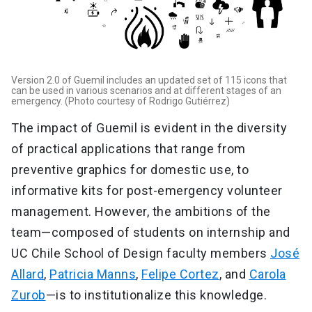
Version 2.0 of Guemil includes an updated set of 115 icons that
can be used in various scenarios and at different stages of an
emergency. (Photo courtesy of Rodrigo Gutiérrez)
The impact of Guemil is evident in the diversity
of practical applications that range from
preventive graphics for domestic use, to
informative kits for post-emergency volunteer
management. However, the ambitions of the
team—composed of students on internship and
UC Chile School of Design faculty members
José
Allard
,
Patricia Manns
,
Felipe Cortez
, and
Carola
Zurob
—is to institutionalize this knowledge.