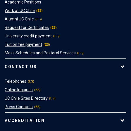
Academic Positions
Work at UC Chile
Alumni UC Chile
Request for Certificates
University credit payment
Tuition fee payment
Mass Schedules and Pastoral Services
CONTACT US
Telephones
Online Inquiries
UC Chile Sites Directory
Press Contacts
ACCREDITATION