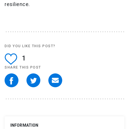
resilience.
DID YOU LIKE THIS POST?
1
SHARE THIS POST
INFORMATION