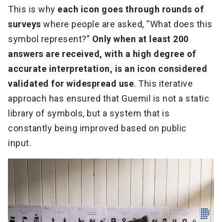
This is why
each icon goes through rounds of
surveys
where people are asked, “What does this
symbol represent?”
Only when at least 200
answers are received, with a high degree of
accurate interpretation, is an icon considered
validated for widespread use
. This iterative
approach has ensured that Guemil is not a static
library of symbols, but a system that is
constantly being improved based on public
input.