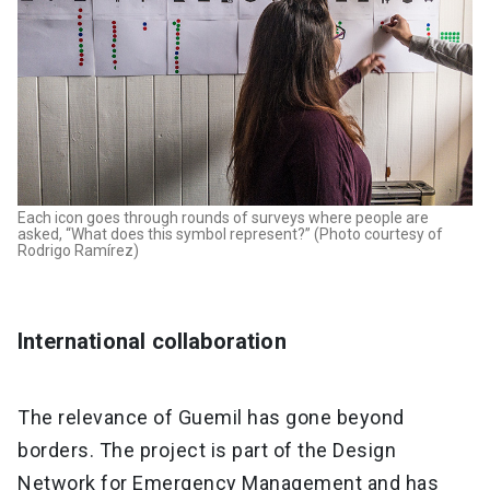
Each icon goes through rounds of surveys where people are
asked, “What does this symbol represent?” (Photo courtesy of
Rodrigo Ramírez)
International collaboration
The relevance of Guemil has gone beyond
borders. The project is part of the Design
Network for Emergency Management and has