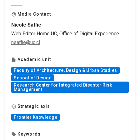
Media Contact
face
Nicole Saffie
Web Editor Home UC, Office of Digital Experience
nsaffie@uc.cl
Academic unit
insert_drive_file
Faculty of Architecture, Design & Urban Studies
School of Design
Research Center for Integrated Disaster Risk
Management
Strategic axis
check_circle_outline
Frontier Knowledge
Keywords
local_offer