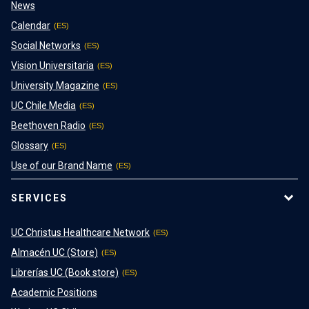
News
Calendar
Social Networks
Vision Universitaria
University Magazine
UC Chile Media
Beethoven Radio
Glossary
Use of our Brand Name
SERVICES
UC Christus Healthcare Network
Almacén UC (Store)
Librerías UC (Book store)
Academic Positions