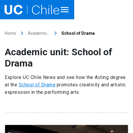
Home
keyboard_arrow_right
keyboard_arrow_right
Home
Academic…
School of Drama
Academics
Academic unit: School of
Research
Drama
Faculties & Schools
Explore UC Chile News and see how the Acting degree
at the
School of Drama
promotes creativity and artistic
Internationalization
launch
expression in the performing arts.
Outreach
About UC Chile
Ir al sitio en Español
launch