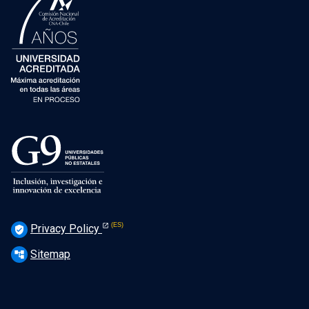
Privacy Policy
verified_user
Sitemap
account_tree