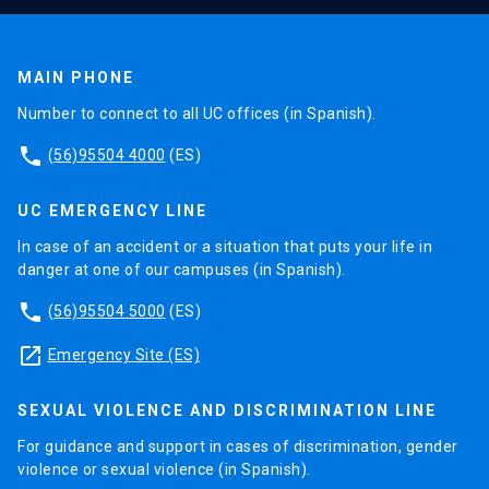
MAIN PHONE
Number to connect to all UC offices (in Spanish).
phone
(56)95504 4000
(ES)
UC EMERGENCY LINE
In case of an accident or a situation that puts your life in
danger at one of our campuses (in Spanish).
phone
(56)95504 5000
(ES)
launch
Emergency Site (ES)
SEXUAL VIOLENCE AND DISCRIMINATION LINE
For guidance and support in cases of discrimination, gender
violence or sexual violence (in Spanish).