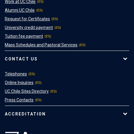
Work at UC Chile
Alumni UC Chile
Request for Certificates
University credit payment
Tuition fee payment
Mass Schedules and Pastoral Services
CONTACT US
Telephones
Online Inquiries
UC Chile Sites Directory
Press Contacts
ACCREDITATION