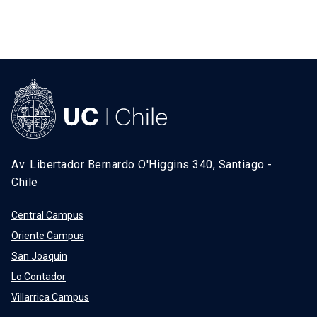
Av. Libertador Bernardo O'Higgins 340, Santiago -
Chile
Central Campus
Oriente Campus
San Joaquin
Lo Contador
Villarrica Campus