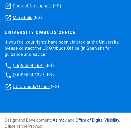
launch
Contact for support
(ES)
launch
More help
(ES)
UNIVERSITY OMBUDS OFFICE
If you feel your rights have been violated at the University,
please contact the UC Ombuds Office (in Spanish) for
guidance and advice.
phone
(56)95504 1691
(ES)
phone
(56)95504 1247
(ES)
launch
UC Ombuds Office
(ES)
Design and Development:
Asimov
and
Office of Digital Visibility
,
Office of the Provost