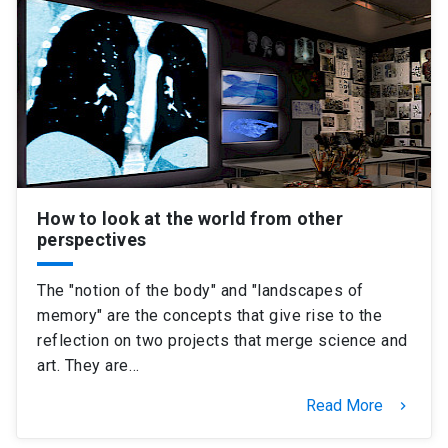
SHORTCUTS
Admissions
launch
Media
launch
Library
launch
My UC Chile Account
launch
UC Chile e-mail
launch
How to look at the world from other
perspectives
Intranet
launch
Giving
launch
The "notion of the body" and "landscapes of
memory" are the concepts that give rise to the
reflection on two projects that merge science and
art. They are…
Read More
keyboard_arrow_right