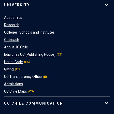
UNIVERSITY
Academics
Research
Colleges, Schools and Institutes
Outreach
About UC Chile
Ediciones UC (Publishing House)
Honor Code
Giving
UC Transparency Office
Admissions
UC Chile Maps
UC CHILE COMMUNICATION