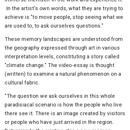
In the artist's own words, what they are trying to
achieve is "to move people, stop seeing what we
are used to, to ask ourselves questions."
These memory landscapes are understood from
the geography expressed through art in various
interpretation levels, constituting a story called
"climate change." The video-essay is thought
(written) to examine a natural phenomenon on a
cultural fabric.
"The question we ask ourselves in this whole
paradisiacal scenario is how the people who live
there see it. There is an image created by visitors
or people who have just arrived in the region.