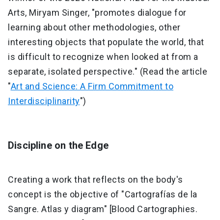
Arts, Miryam Singer, "promotes dialogue for
learning about other methodologies, other
interesting objects that populate the world, that
is difficult to recognize when looked at from a
separate, isolated perspective." (Read the article
"
Art and Science: A Firm Commitment to
Interdisciplinarity
")
Discipline on the Edge
Creating a work that reflects on the body's
concept is the objective of "Cartografías de la
Sangre. Atlas y diagram" [Blood Cartographies.