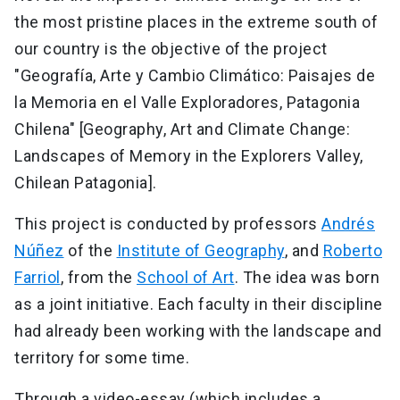
the most pristine places in the extreme south of
our country is the objective of the project
"Geografía, Arte y Cambio Climático: Paisajes de
la Memoria en el Valle Exploradores, Patagonia
Chilena" [Geography, Art and Climate Change:
Landscapes of Memory in the Explorers Valley,
Chilean Patagonia].
This project is conducted by professors
Andrés
Núñez
of the
Institute of Geography
, and
Roberto
Farriol
, from the
School of Art
. The idea was born
as a joint initiative. Each faculty in their discipline
had already been working with the landscape and
territory for some time.
Through a video-essay (which includes a