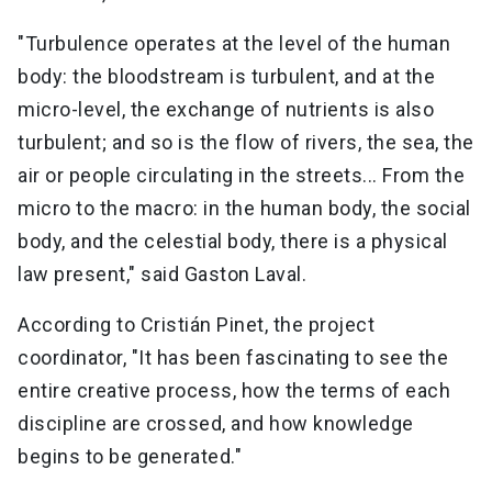
"Turbulence operates at the level of the human
body: the bloodstream is turbulent, and at the
micro-level, the exchange of nutrients is also
turbulent; and so is the flow of rivers, the sea, the
air or people circulating in the streets... From the
micro to the macro: in the human body, the social
body, and the celestial body, there is a physical
law present," said Gaston Laval.
According to Cristián Pinet, the project
coordinator, "It has been fascinating to see the
entire creative process, how the terms of each
discipline are crossed, and how knowledge
begins to be generated."