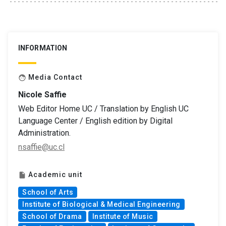
INFORMATION
Media Contact
face
Nicole Saffie
Web Editor Home UC / Translation by English UC
Language Center / English edition by Digital
Administration.
nsaffie@uc.cl
Academic unit
insert_drive_file
School of Arts
Institute of Biological & Medical Engineering
School of Drama
Institute of Music