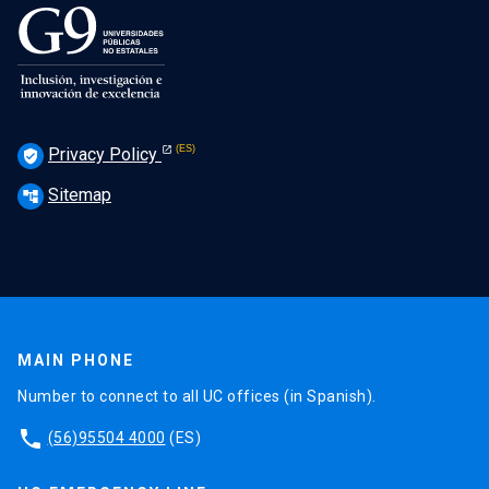
Privacy Policy
verified_user
Sitemap
account_tree
MAIN PHONE
Number to connect to all UC offices (in Spanish).
phone
(56)95504 4000
(ES)