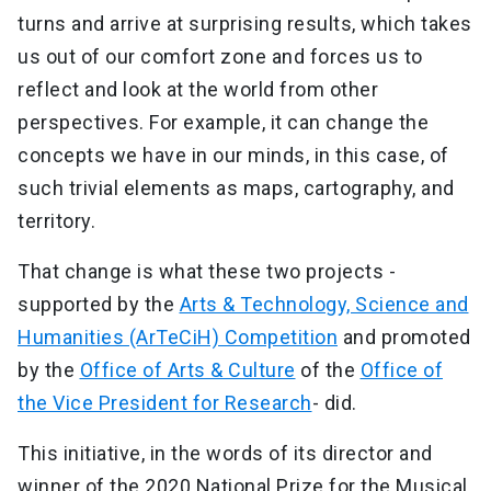
turns and arrive at surprising results, which takes
us out of our comfort zone and forces us to
reflect and look at the world from other
perspectives. For example, it can change the
concepts we have in our minds, in this case, of
such trivial elements as maps, cartography, and
territory.
That change is what these two projects -
supported by the
Arts & Technology, Science and
Humanities (ArTeCiH) Competition
and promoted
by the
Office of Arts & Culture
of the
Office of
the Vice President for Research
- did.
This initiative, in the words of its director and
winner of the 2020 National Prize for the Musical