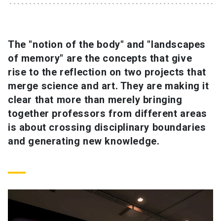
SHORTCUTS
Admissions
launch
The "notion of the body" and "landscapes
of memory" are the concepts that give
Media
launch
Library
launch
rise to the reflection on two projects that
merge science and art. They are making it
My UC Chile Account
launch
clear that more than merely bringing
UC Chile e-mail
launch
together professors from different areas
is about crossing disciplinary boundaries
Intranet
launch
Giving
launch
and generating new knowledge.