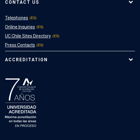
CONTACT US
Telephones
Online Inquiries
UC Chile Sites Directory
Press Contacts
ACCREDITATION