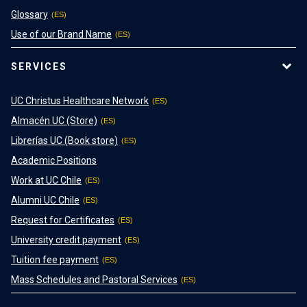
Glossary
Use of our Brand Name
SERVICES
UC Christus Healthcare Network
Almacén UC (Store)
Librerías UC (Book store)
Academic Positions
Work at UC Chile
Alumni UC Chile
Request for Certificates
University credit payment
Tuition fee payment
Mass Schedules and Pastoral Services