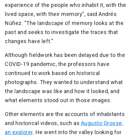
experience of the people who inhabit it, with the
lived space, with their memory", said Andrés
Núñez. "The landscape of memory looks at the
past and seeks to investigate the traces that
changes have left."
Although fieldwork has been delayed due to the
COVID-19 pandemic, the professors have
continued to work based on historical
photographs. They wanted to understand what
the landscape was like and how it looked, and
what elements stood out in those images.
Other elements are the accounts of inhabitants
and historical videos, such as
Augusto Grosse,
an explorer
. He went into the valley looking for