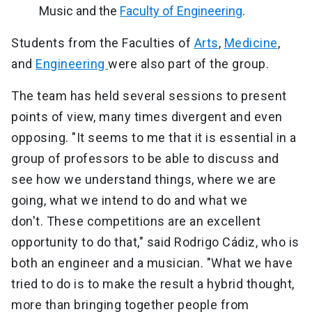
Music and the
Faculty of Engineering
.
Students from the Faculties of
Arts
,
Medicine
,
and
Engineering
were also part of the group.
The team has held several sessions to present
points of view, many times divergent and even
opposing. "It seems to me that it is essential in a
group of professors to be able to discuss and
see how we understand things, where we are
going, what we intend to do and what we
don't. These competitions are an excellent
opportunity to do that," said Rodrigo Cádiz, who is
both an engineer and a musician. "What we have
tried to do is to make the result a hybrid thought,
more than bringing together people from