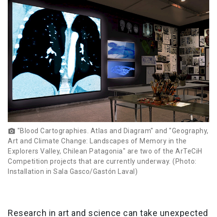
"Blood Cartographies. Atlas and Diagram" and "Geography,
photo_camera
Art and Climate Change: Landscapes of Memory in the
Explorers Valley, Chilean Patagonia" are two of the ArTeCiH
Competition projects that are currently underway. (Photo:
Installation in Sala Gasco/Gastón Laval)
Research in art and science can take unexpected