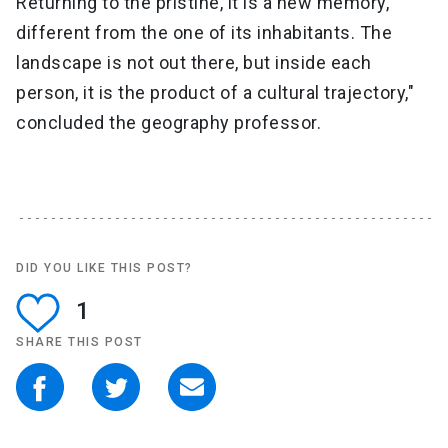
Returning to the pristine, it is a new memory,
different from the one of its inhabitants. The
landscape is not out there, but inside each
person, it is the product of a cultural trajectory,"
concluded the geography professor.
DID YOU LIKE THIS POST?
1
SHARE THIS POST