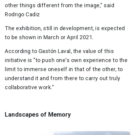
other things different from the image," said
Rodrigo Cadiz
The exhibition, still in development, is expected
to be shown in March or April 2021.
According to Gastón Laval, the value of this
initiative is "to push one's own experience to the
limit to immerse oneself in that of the other, to
understand it and from there to carry out truly
collaborative work."
Landscapes of Memory