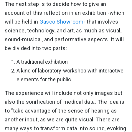
The next step is to decide how to give an
account of this reflection in an exhibition -which
will be held in
Gasco Showroom
- that involves
science, technology, and art, as much as visual,
sound-musical, and performative aspects. It will
be divided into two parts:
A traditional exhibition
A kind of laboratory-workshop with interactive
elements for the public.
The experience will include not only images but
also the sonification of medical data. The idea is
to "take advantage of the sense of hearing as
another input, as we are quite visual. There are
many ways to transform data into sound, evoking