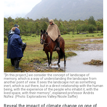
"[In this project,] we consider the concept of landscape of
memory, which is a way of understanding the landscape from
another point of view. It sees the landscape not as something
inert, which is out there, but in a direct relationship with the human
being, with the experience of the people who inhabit it, with the
lived space, with their memory", explained professor Andrés
Núñez. (Photo: Exploradores Valley/Nicole Saffie)
Reveal the impact of climate change on one of