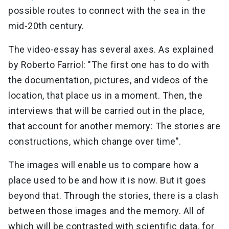
possible routes to connect with the sea in the
mid-20th century.
The video-essay has several axes. As explained
by Roberto Farriol: "The first one has to do with
the documentation, pictures, and videos of the
location, that place us in a moment. Then, the
interviews that will be carried out in the place,
that account for another memory: The stories are
constructions, which change over time".
The images will enable us to compare how a
place used to be and how it is now. But it goes
beyond that. Through the stories, there is a clash
between those images and the memory. All of
which will be contrasted with scientific data, for