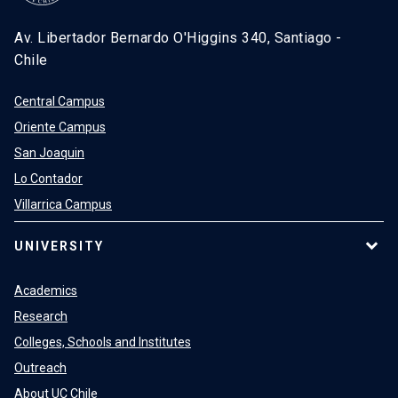
Av. Libertador Bernardo O'Higgins 340, Santiago -
Chile
Central Campus
Oriente Campus
San Joaquin
Lo Contador
Villarrica Campus
UNIVERSITY
Academics
Research
Colleges, Schools and Institutes
Outreach
About UC Chile