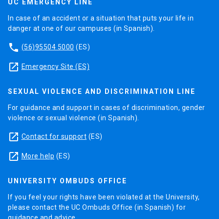
UC EMERGENCY LINE
In case of an accident or a situation that puts your life in
danger at one of our campuses (in Spanish).
phone
(56)95504 5000
(ES)
launch
Emergency Site (ES)
SEXUAL VIOLENCE AND DISCRIMINATION LINE
For guidance and support in cases of discrimination, gender
violence or sexual violence (in Spanish).
launch
Contact for support
(ES)
launch
More help
(ES)
UNIVERSITY OMBUDS OFFICE
If you feel your rights have been violated at the University,
please contact the UC Ombuds Office (in Spanish) for
guidance and advice.