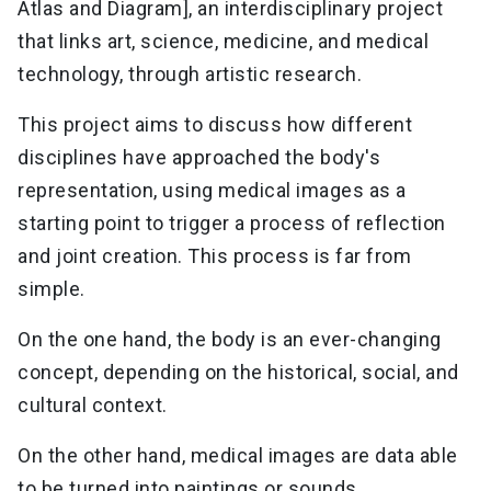
Atlas and Diagram], an interdisciplinary project
that links art, science, medicine, and medical
technology, through artistic research.
This project aims to discuss how different
disciplines have approached the body's
representation, using medical images as a
starting point to trigger a process of reflection
and joint creation. This process is far from
simple.
On the one hand, the body is an ever-changing
concept, depending on the historical, social, and
cultural context.
On the other hand, medical images are data able
to be turned into paintings or sounds.