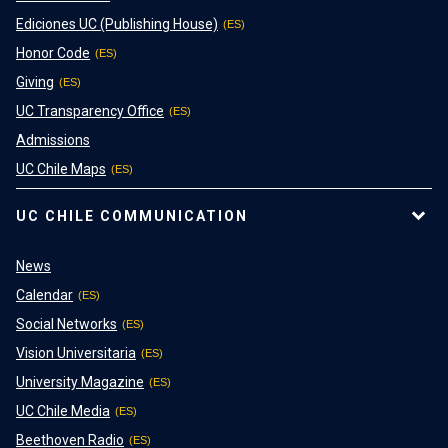
Ediciones UC (Publishing House)
Honor Code
Giving
UC Transparency Office
Admissions
UC Chile Maps
UC CHILE COMMUNICATION
News
Calendar
Social Networks
Vision Universitaria
University Magazine
UC Chile Media
Beethoven Radio