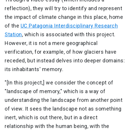
reflection), they will try to identify and represent
the impact of climate change in this place, home
of the
UC Patagonia Interdisciplinary Research
Station
, which is associated with this project.
However, it is not a mere geographical
verification, for example, of how glaciers have
receded, but instead delves into deeper domains:
its inhabitants' memory.
"[In this project,] we consider the concept of
"landscape of memory," which is a way of
understanding the landscape from another point
of view. It sees the landscape not as something
inert, which is out there, but in a direct
relationship with the human being, with the