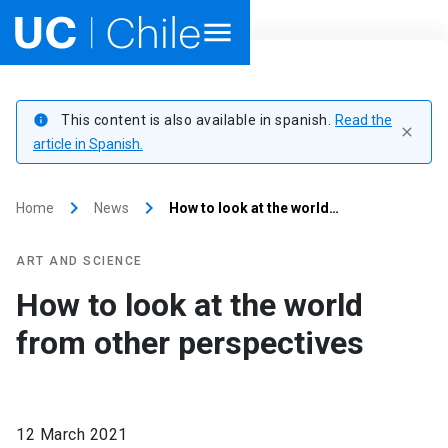
Home
This content is also available in spanish.
Read the
info
close
Academics
article in Spanish.
Research
keyboard_arrow_right
keyboard_arrow_right
Home
News
How to look at the world…
Faculties & Schools
ART AND SCIENCE
Internationalization
launch
How to look at the world
from other perspectives
Outreach
About UC Chile
12 March 2021
Ir al sitio en Español
launch