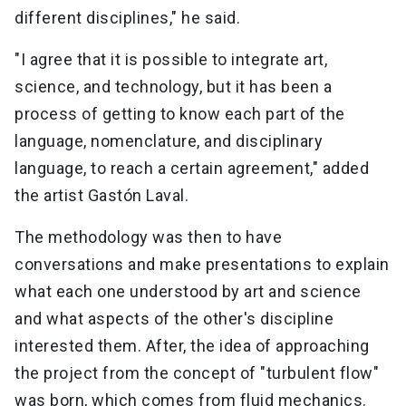
different disciplines," he said.
"I agree that it is possible to integrate art,
science, and technology, but it has been a
process of getting to know each part of the
language, nomenclature, and disciplinary
language, to reach a certain agreement," added
the artist Gastón Laval.
The methodology was then to have
conversations and make presentations to explain
what each one understood by art and science
and what aspects of the other's discipline
interested them. After, the idea of approaching
the project from the concept of "turbulent flow"
was born, which comes from fluid mechanics.