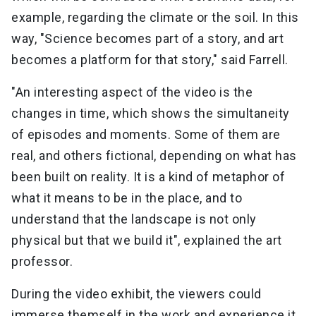
example, regarding the climate or the soil. In this
way, "Science becomes part of a story, and art
becomes a platform for that story," said Farrell.
"An interesting aspect of the video is the
changes in time, which shows the simultaneity
of episodes and moments. Some of them are
real, and others fictional, depending on what has
been built on reality. It is a kind of metaphor of
what it means to be in the place, and to
understand that the landscape is not only
physical but that we build it", explained the art
professor.
During the video exhibit, the viewers could
immerse themself in the work and experience it.