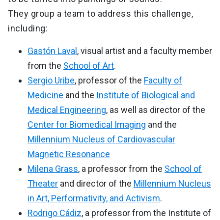
They group a team to address this challenge,
including:
Gastón Laval
, visual artist and a faculty member
from the
School of Art
.
Sergio Uribe
, professor of the
Faculty of
Medicine
and the
Institute of Biological and
Medical Engineering
, as well as director of the
Center for Biomedical Imaging
and the
Millennium Nucleus of Cardiovascular
Magnetic Resonance
Milena Grass
, a professor from the
School of
Theater
and director of the
Millennium Nucleus
in Art, Performativity, and Activism
.
Rodrigo Cádiz
, a professor from the Institute of