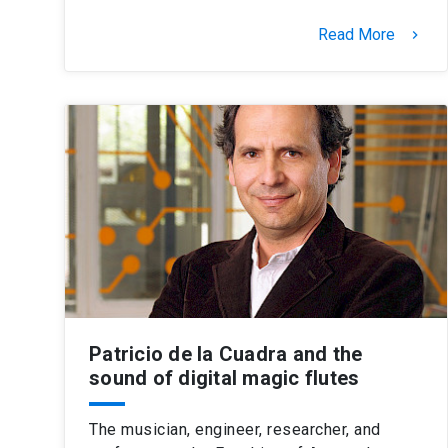
Read More
keyboard_arrow_right
Patricio de la Cuadra and the
sound of digital magic flutes
The musician, engineer, researcher, and