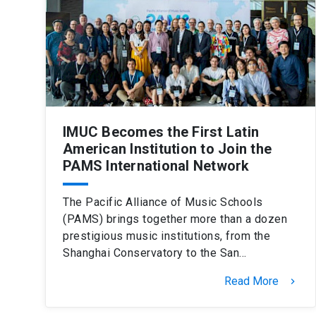
IMUC Becomes the First Latin
American Institution to Join the
PAMS International Network
The Pacific Alliance of Music Schools
(PAMS) brings together more than a dozen
prestigious music institutions, from the
Shanghai Conservatory to the San…
Read More
keyboard_arrow_right