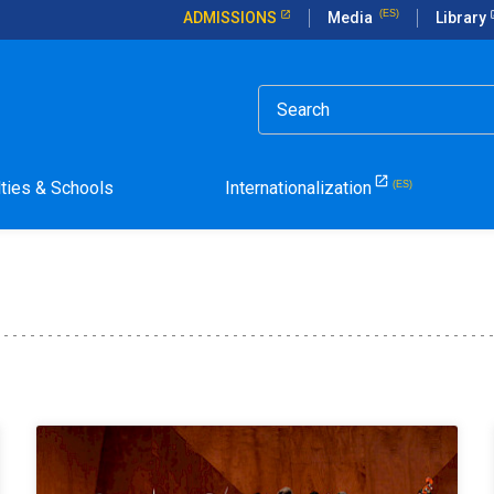
ADMISSIONS
Media
Library
lties & Schools
Internationalization
la Pontificia Universidad Católica de Chile.