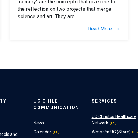
memory" are the concepts that give rise to
the reflection on two projects that merge
science and art. They are…
Read More
keyboard_arrow_right
ITY
UC CHILE
SERVICES
COMMUNICATION
UC Christus Healthcare
News
Network
Calendar
Almacén UC (Store)
hools and