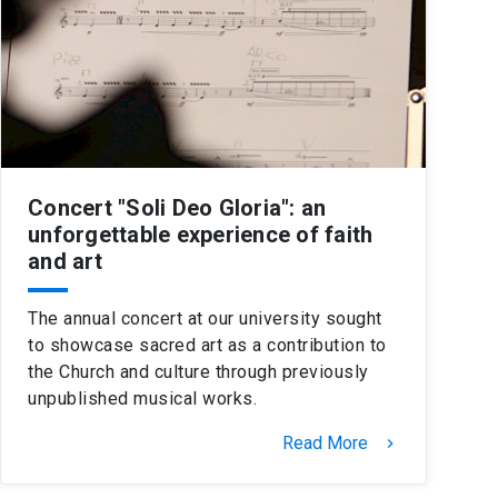
Concert "Soli Deo Gloria": an
unforgettable experience of faith
and art
The annual concert at our university sought
to showcase sacred art as a contribution to
the Church and culture through previously
unpublished musical works.
Read More
keyboard_arrow_right