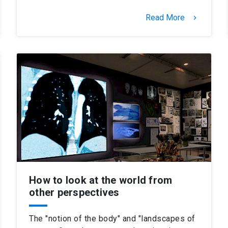
Read More
keyboard_arrow_right
How to look at the world from
other perspectives
The "notion of the body" and "landscapes of