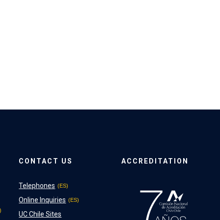
CONTACT US
ACCREDITATION
Telephones
Online Inquiries
UC Chile Sites