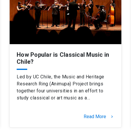
How Popular is Classical Music in
Chile?
Led by UC Chile, the Music and Heritage
Research Ring (Animupa) Project brings
together four universities in an effort to
study classical or art music as a…
Read More
keyboard_arrow_right