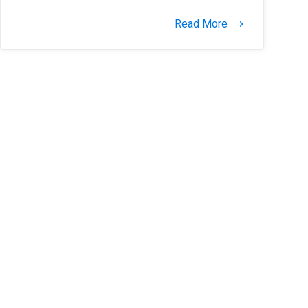
Read More
keyboard_arrow_right