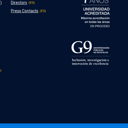
)
Directory
Press Contacts