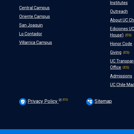
Institutes
Central Campus
Outreach
Oriente Campus
About UC Ch
San Joaquin
Ediciones UC
Lo Contador
House)
Villarrica Campus
Honor Code
Giving
UC Transpar
Office
Admissions
UC Chile Ma
Privacy Policy
Sitemap
verified_user
account_tree