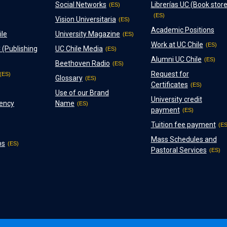
Social Networks
Librerías UC (Book store
Vision Universitaria
Academic Positions
ile
University Magazine
Work at UC Chile
 (Publishing
UC Chile Media
Alumni UC Chile
Beethoven Radio
Request for
Glossary
Certificates
Use of our Brand
University credit
ency
Name
payment
Tuition fee payment
Mass Schedules and
ps
Pastoral Services