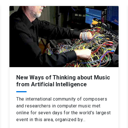
New Ways of Thinking about Music
from Artificial Intelligence
The international community of composers
and researchers in computer music met
online for seven days for the world's largest
event in this area, organized by…