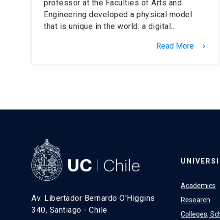
professor at the Faculties of Arts and
Engineering developed a physical model
that is unique in the world: a digital…
Read More
keyboard_arrow_right
UNIVERS
Academics
Av. Libertador Bernardo O'Higgins
Research
340, Santiago - Chile
Colleges, Sc