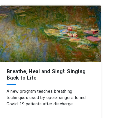
Breathe, Heal and Sing!: Singing
Back to Life
A new program teaches breathing
techniques used by opera singers to aid
Covid-19 patients after discharge.