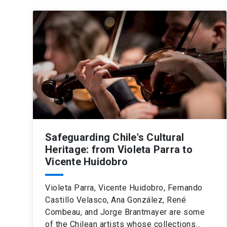
Safeguarding Chile's Cultural
Heritage: from Violeta Parra to
Vicente Huidobro
Violeta Parra, Vicente Huidobro, Fernando
Castillo Velasco, Ana González, René
Combeau, and Jorge Brantmayer are some
of the Chilean artists whose collections…