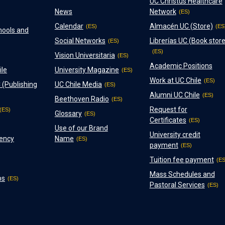
UC Christus Healthcare
News
Network
Calendar
Almacén UC (Store)
hools and
Social Networks
Librerías UC (Book store
Vision Universitaria
Academic Positions
ile
University Magazine
Work at UC Chile
 (Publishing
UC Chile Media
Alumni UC Chile
Beethoven Radio
Request for
Glossary
Certificates
Use of our Brand
University credit
ency
Name
payment
Tuition fee payment
Mass Schedules and
ps
Pastoral Services