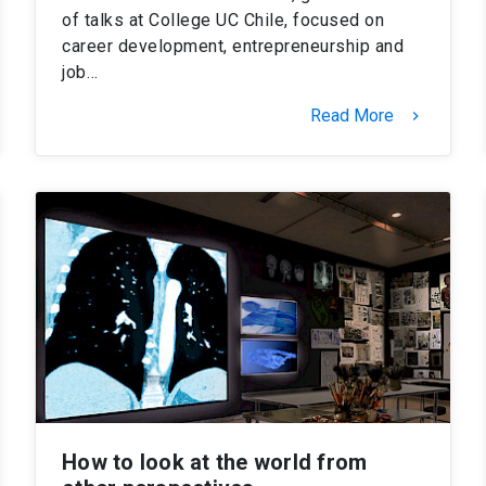
of talks at College UC Chile, focused on
career development, entrepreneurship and
job…
Read More
keyboard_arrow_right
How to look at the world from