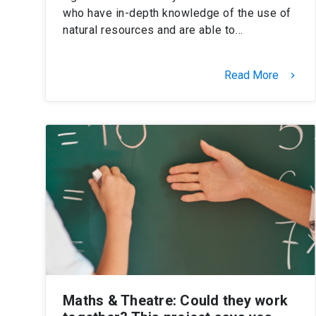
who have in-depth knowledge of the use of
natural resources and are able to…
Read More
keyboard_arrow_right
Maths & Theatre: Could they work