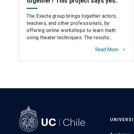
together? This project says yes.
The Exacta group brings together actors,
teachers, and other professionals, by
offering online workshops to learn math
using theater techniques. The results…
Read More
keyboard_arrow_right
UNIVERS