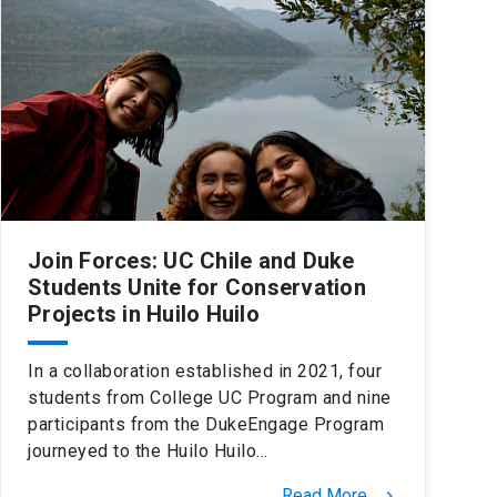
Join Forces: UC Chile and Duke
Students Unite for Conservation
Projects in Huilo Huilo
In a collaboration established in 2021, four
students from College UC Program and nine
participants from the DukeEngage Program
journeyed to the Huilo Huilo…
Read More
keyboard_arrow_right