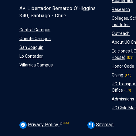
Academics
Av. Libertador Bernardo O'Higgins
Research
340, Santiago - Chile
Colleges, Sc
Institutes
Central Campus
Outreach
Oriente Campus
About UC Ch
San Joaquin
Ediciones UC
Lo Contador
House)
Villarrica Campus
Honor Code
Giving
UC Transpar
Office
Admissions
UC Chile Ma
Privacy Policy
Sitemap
verified_user
account_tree