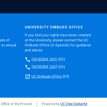
UNIVERSITY OMBUDS OFFICE
If you feel your rights have been violated
ses of
at the University, please contact the UC
e or sexual
Ombuds Office (in Spanish) for guidance
and advice.
phone
(56)95504 1691
(ES)
phone
(56)95504 1247
(ES)
launch
UC Ombuds Office
(ES)
, Office of the Provost
Powered by
UC Chile Digital Kit