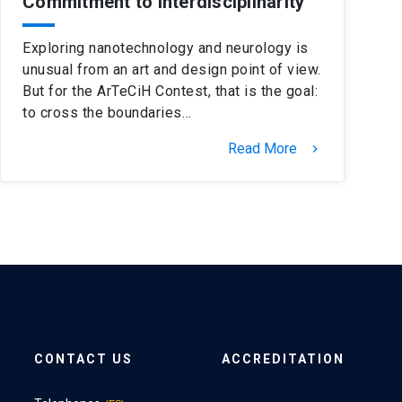
Commitment to Interdisciplinarity
Exploring nanotechnology and neurology is
unusual from an art and design point of view.
But for the ArTeCiH Contest, that is the goal:
to cross the boundaries…
Read More
keyboard_arrow_right
CONTACT US
ACCREDITATION