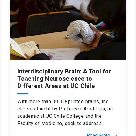
Interdisciplinary Brain: A Tool for
Teaching Neuroscience to
Different Areas at UC Chile
With more than 30 3D-printed brains, the
classes taught by Professor Ariel Lara, an
academic at UC Chile College and the
Faculty of Medicine, seek to address…
Read More
keyboard_arrow_right