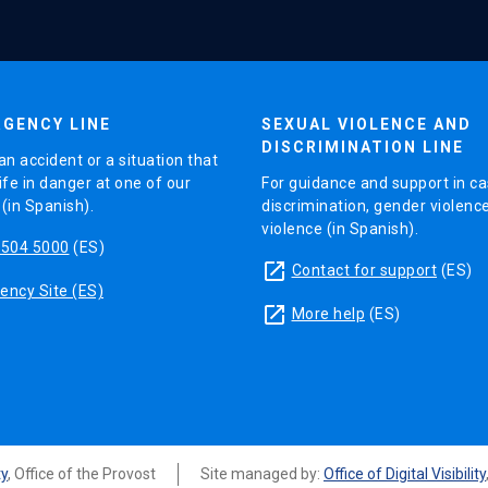
GENCY LINE
SEXUAL VIOLENCE AND
DISCRIMINATION LINE
an accident or a situation that
ife in danger at one of our
For guidance and support in ca
in Spanish).
discrimination, gender violenc
violence (in Spanish).
5504 5000
(ES)
launch
Contact for support
(ES)
ncy Site (ES)
launch
More help
(ES)
ty
, Office of the Provost
Site managed by:
Office of Digital Visibility