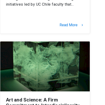
initiatives led by UC Chile faculty that…
Read More
keyboard_arrow_right
Art and Science: A Firm