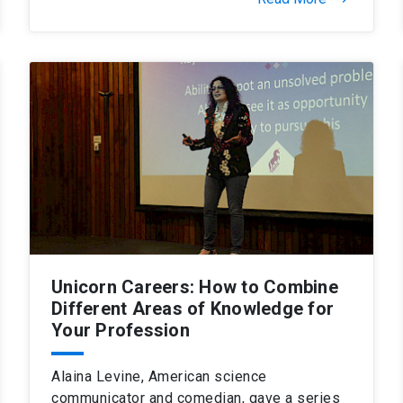
Unicorn Careers: How to Combine
Different Areas of Knowledge for
Your Profession
Alaina Levine, American science
communicator and comedian, gave a series