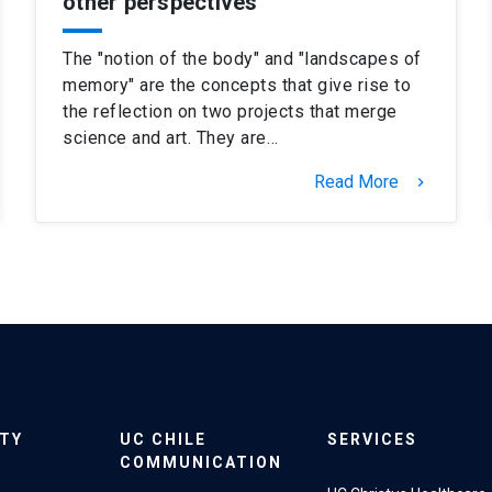
other perspectives
The "notion of the body" and "landscapes of
memory" are the concepts that give rise to
the reflection on two projects that merge
science and art. They are…
Read More
keyboard_arrow_right
ITY
UC CHILE
SERVICES
COMMUNICATION