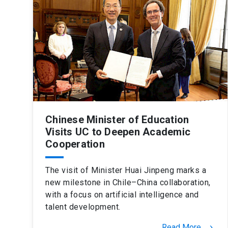
Chinese Minister of Education
Visits UC to Deepen Academic
Cooperation
The visit of Minister Huai Jinpeng marks a
new milestone in Chile–China collaboration,
with a focus on artificial intelligence and
talent development.
Read More
keyboard_arrow_right