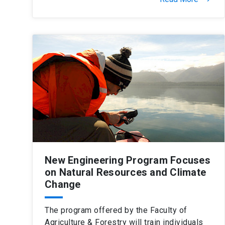
New Engineering Program Focuses
on Natural Resources and Climate
Change
The program offered by the Faculty of
Agriculture & Forestry will train individuals