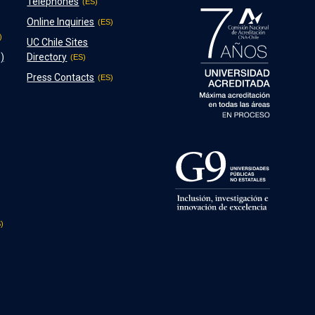
Telephones
Online Inquiries
UC Chile Sites
)
Directory
Press Contacts