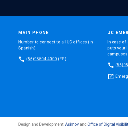
MAIN PHONE
UC EMER
Number to connect to all UC offices (in
In case of 
Spanish).
puts your l
campuses (
phone
(56)95504 4000
(ES)
phone
(56)9
launch
Emerge
Design and Development:
Asimov
and
Office of Digital Visibili