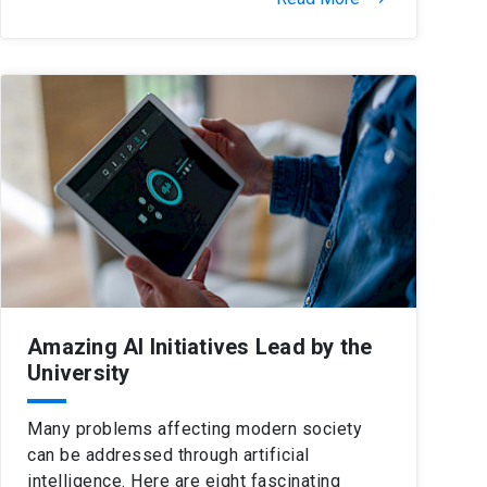
Amazing AI Initiatives Lead by the
University
Many problems affecting modern society
can be addressed through artificial
intelligence. Here are eight fascinating