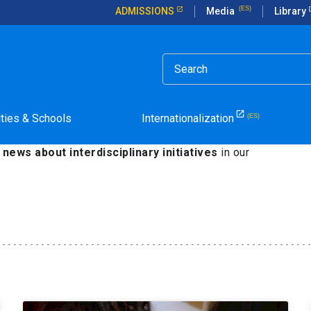
ADMISSIONS
Media
Library
isciplinary Studies
lties & Schools
Internationalization
edge
is part of the goals of the Catholic University
in
e
news about interdisciplinary initiatives
in our