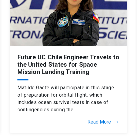
Future UC Chile Engineer Travels to
the United States for Space
Mission Landing Training
Matilde Gaete will participate in this stage
of preparation for orbital flight, which
includes ocean survival tests in case of
contingencies during the…
Read More
keyboard_arrow_right