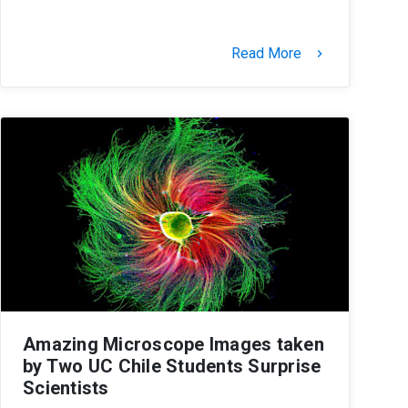
Read More
keyboard_arrow_right
Amazing Microscope Images taken
by Two UC Chile Students Surprise
Scientists