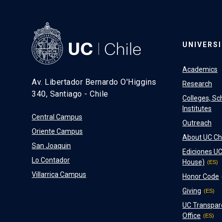
UNIVERS
Academics
Av. Libertador Bernardo O'Higgins
Research
340, Santiago - Chile
Colleges, Sc
Institutes
Central Campus
Outreach
Oriente Campus
About UC Ch
San Joaquin
Ediciones UC
Lo Contador
House)
Villarrica Campus
Honor Code
Giving
UC Transpar
Office