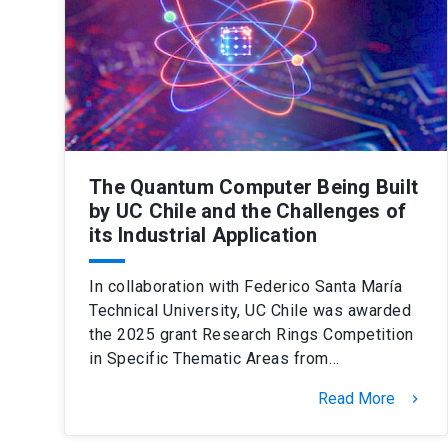
The Quantum Computer Being Built
by UC Chile and the Challenges of
its Industrial Application
In collaboration with Federico Santa María
Technical University, UC Chile was awarded
the 2025 grant Research Rings Competition
in Specific Thematic Areas from…
Read More
keyboard_arrow_right