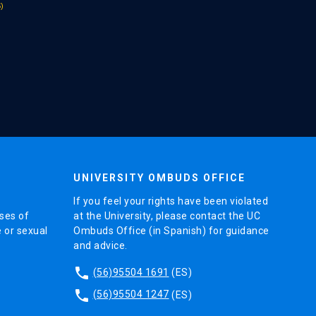
UNIVERSITY OMBUDS OFFICE
If you feel your rights have been violated
ses of
at the University, please contact the UC
e or sexual
Ombuds Office (in Spanish) for guidance
and advice.
phone
(56)95504 1691
(ES)
phone
(56)95504 1247
(ES)