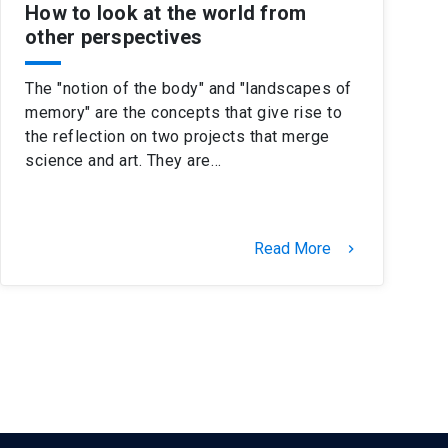
How to look at the world from
other perspectives
The "notion of the body" and "landscapes of
memory" are the concepts that give rise to
the reflection on two projects that merge
science and art. They are…
Read More
keyboard_arrow_right