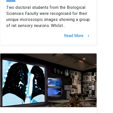
Two doctoral students from the Biological
Sciences Faculty were recognised for their
unique microscopic images showing a group
of rat sensory neurons. Whilst…
Read More
keyboard_arrow_right