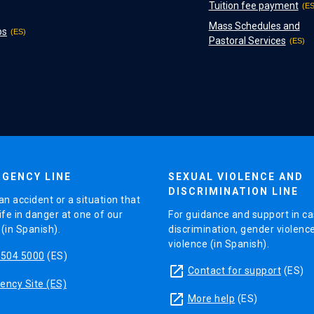
Tuition fee payment
Mass Schedules and
ps
Pastoral Services
GENCY LINE
SEXUAL VIOLENCE AND
DISCRIMINATION LINE
an accident or a situation that
ife in danger at one of our
For guidance and support in ca
in Spanish).
discrimination, gender violenc
violence (in Spanish).
5504 5000
(ES)
launch
Contact for support
(ES)
ncy Site (ES)
launch
More help
(ES)