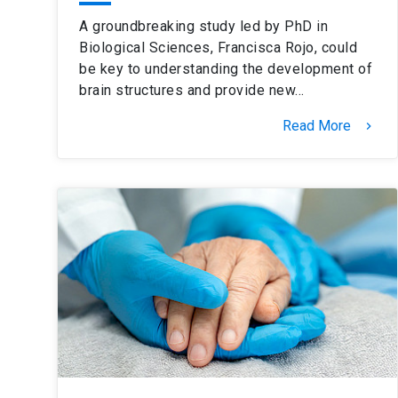
A groundbreaking study led by PhD in
Biological Sciences, Francisca Rojo, could
be key to understanding the development of
brain structures and provide new…
Read More
keyboard_arrow_right