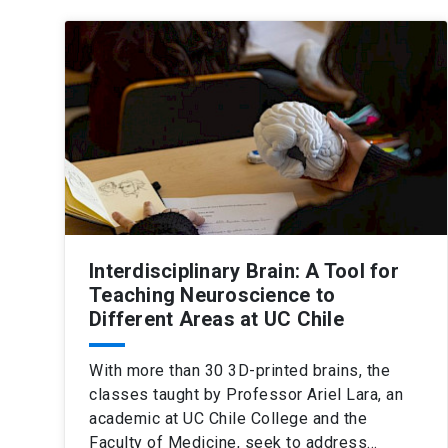
Interdisciplinary Brain: A Tool for
Teaching Neuroscience to
Different Areas at UC Chile
With more than 30 3D-printed brains, the
classes taught by Professor Ariel Lara, an
academic at UC Chile College and the
Faculty of Medicine, seek to address…