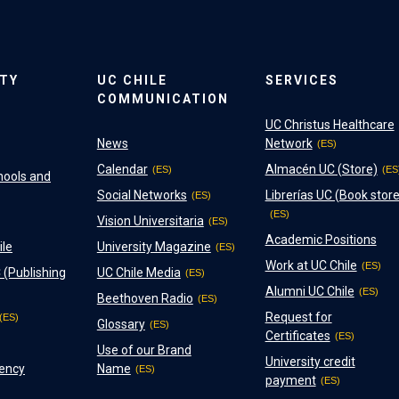
ITY
UC CHILE
SERVICES
COMMUNICATION
UC Christus Healthcare
News
Network
Calendar
Almacén UC (Store)
hools and
Social Networks
Librerías UC (Book store
Vision Universitaria
Academic Positions
ile
University Magazine
Work at UC Chile
 (Publishing
UC Chile Media
Alumni UC Chile
Beethoven Radio
Request for
Glossary
Certificates
Use of our Brand
University credit
ency
Name
payment