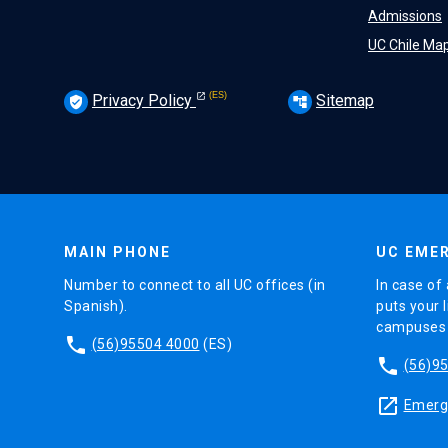
Admissions
UC Chile Ma
Privacy Policy
Sitemap
verified_user
account_tree
MAIN PHONE
UC EMER
Number to connect to all UC offices (in
In case of 
Spanish).
puts your l
campuses (
phone
(56)95504 4000
(ES)
phone
(56)9
launch
Emerge