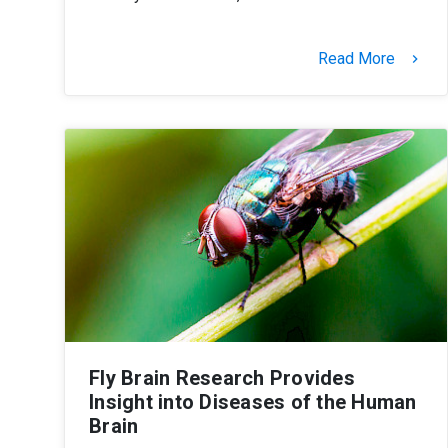
Read More
keyboard_arrow_right
Fly Brain Research Provides
Insight into Diseases of the Human
Brain