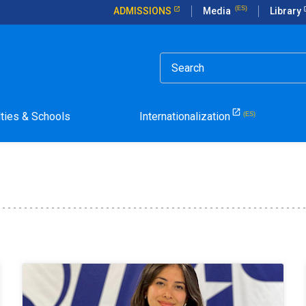
ADMISSIONS
Media
Library
lties & Schools
Internationalization
la Pontificia Universidad Católica de Chile.