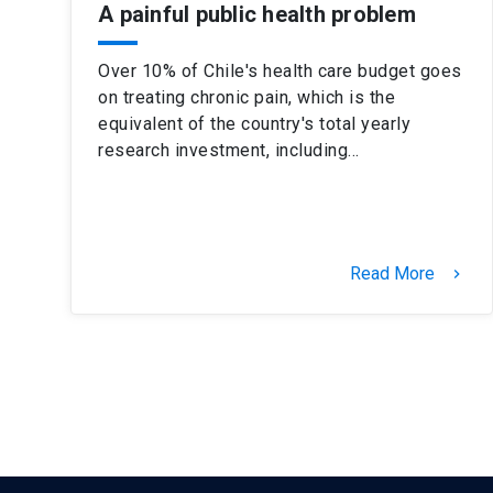
A painful public health problem
Over 10% of Chile's health care budget goes
on treating chronic pain, which is the
equivalent of the country's total yearly
research investment, including…
Read More
keyboard_arrow_right