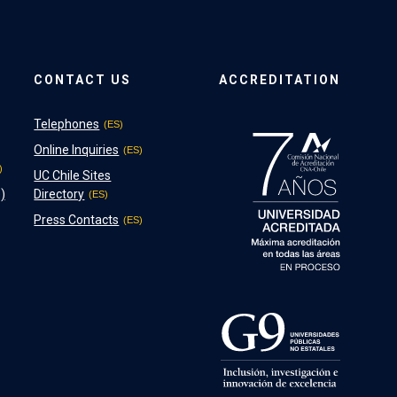
CONTACT US
ACCREDITATION
Telephones
Online Inquiries
UC Chile Sites
)
Directory
Press Contacts