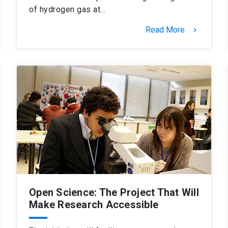
of hydrogen gas at…
Read More
keyboard_arrow_right
Open Science: The Project That Will
Make Research Accessible