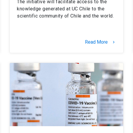
The initiative will facilitate access to the
knowledge generated at UC Chile to the
scientific community of Chile and the world.
Read More
keyboard_arrow_right