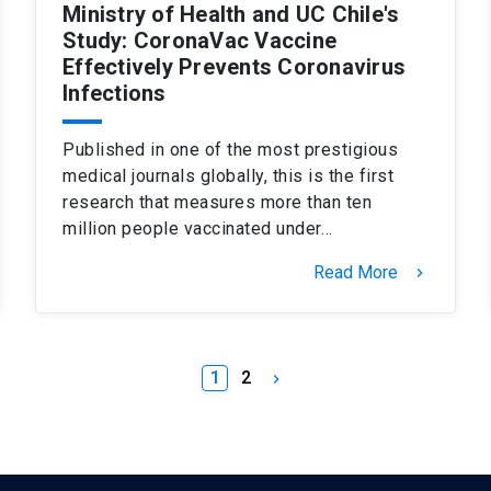
Ministry of Health and UC Chile's
Study: CoronaVac Vaccine
Effectively Prevents Coronavirus
Infections
Published in one of the most prestigious
medical journals globally, this is the first
research that measures more than ten
million people vaccinated under…
Read More
keyboard_arrow_right
1
2
keyboard_arrow_right