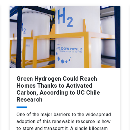
Green Hydrogen Could Reach
Homes Thanks to Activated
Carbon, According to UC Chile
Research
One of the major barriers to the widespread
adoption of this renewable resource is how
to store and transport it. A single kilogram