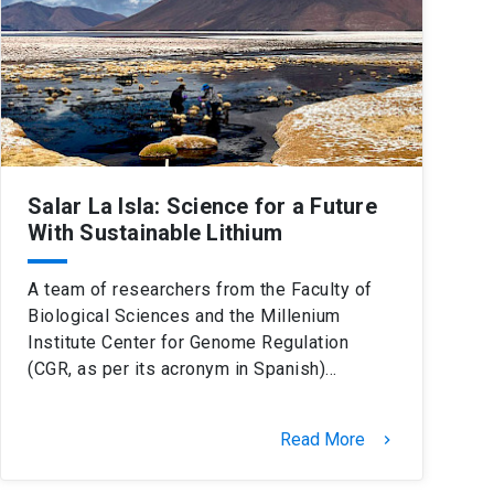
Salar La Isla: Science for a Future
With Sustainable Lithium
A team of researchers from the Faculty of
Biological Sciences and the Millenium
Institute Center for Genome Regulation
(CGR, as per its acronym in Spanish)…
Read More
keyboard_arrow_right