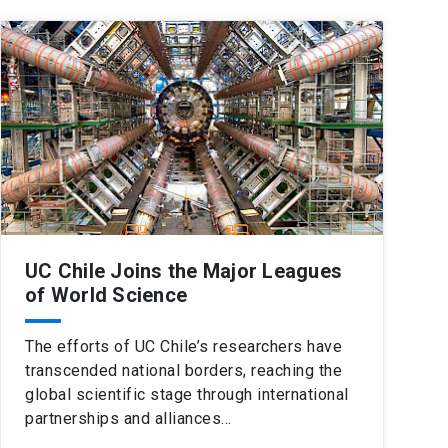
UC Chile Joins the Major Leagues
of World Science
The efforts of UC Chile’s researchers have
transcended national borders, reaching the
global scientific stage through international
partnerships and alliances…