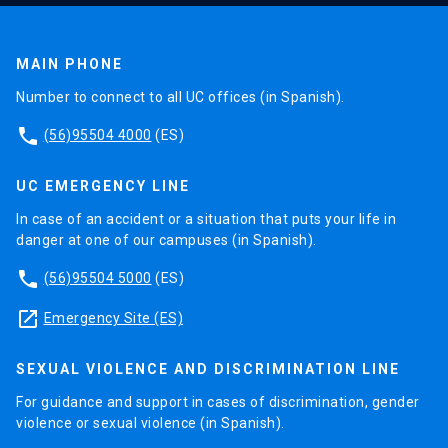
MAIN PHONE
Number to connect to all UC offices (in Spanish).
phone
(56)95504 4000
(ES)
UC EMERGENCY LINE
In case of an accident or a situation that puts your life in
danger at one of our campuses (in Spanish).
phone
(56)95504 5000
(ES)
launch
Emergency Site (ES)
SEXUAL VIOLENCE AND DISCRIMINATION LINE
For guidance and support in cases of discrimination, gender
violence or sexual violence (in Spanish).