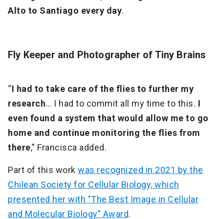
Alto to Santiago every day
.
Fly Keeper and Photographer of Tiny Brains
“
I had to take care of the flies to further my
research
… I had to commit all my time to this.
I
even found a system that would allow me to go
home and continue monitoring the flies from
there
,” Francisca added.
Part of this work
was recognized in 2021 by the
Chilean Society for Cellular Biology, which
presented her with "The Best Image in Cellular
and Molecular Biology” Award
.