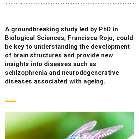
SHORTCUTS
Admissions
launch
A groundbreaking study led by PhD in
Biological Sciences, Francisca Rojo, could
Media
launch
Library
launch
be key to understanding the development
My UC Chile Account
launch
of brain structures and provide new
insights into diseases such as
UC Chile e-mail
launch
schizophrenia and neurodegenerative
diseases associated with ageing.
Intranet
launch
Giving
launch