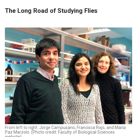
The Long Road of Studying Flies
From left to right: Jorge Campusano, Francisca Rojo, and María
Paz Marzolo. (Photo credit: Faculty of Biological Sciences
website)