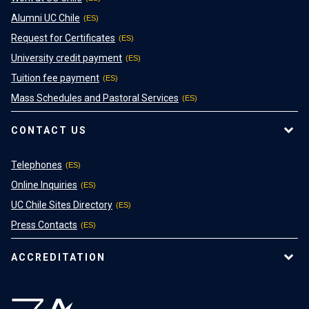
Alumni UC Chile
Request for Certificates
University credit payment
Tuition fee payment
Mass Schedules and Pastoral Services
CONTACT US
Telephones
Online Inquiries
UC Chile Sites Directory
Press Contacts
ACCREDITATION