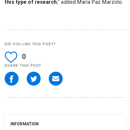
this type of research
," added María Paz Marzolo.
DID YOU LIKE THIS POST?
0
SHARE THIS POST
INFORMATION