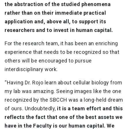
the abstraction of the studied phenomena
rather than on their immediate practical
application and, above all, to support its
researchers and to invest in human capital.
For the research team, it has been an enriching
experience that needs to be recognized so that
others will be encouraged to pursue
interdisciplinary work.
“Having Dr. Rojo learn about cellular biology from
my lab was amazing. Seeing images like the one
recognized by the SBCCH was a long-held dream
of ours. Undoubtedly,
it is a team effort and this
reflects the fact that one of the best assets we
have in the Faculty is our human capital. We