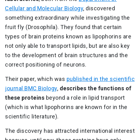
Cellular and Molecular Biology
, discovered
something extraordinary while investigating the
fruit fly (Drosophila). They found that certain
types of brain proteins known as lipophorins are
not only able to transport lipids, but are also key
to the development of brain structures and the
correct positioning of neurons.
Their paper, which was
published in the scientific
journal BMC Biology
,
describes the functions of
these proteins
beyond a role in lipid transport
(which is what lipophorins are known for in the
scientific literature).
The discovery has attracted international interest