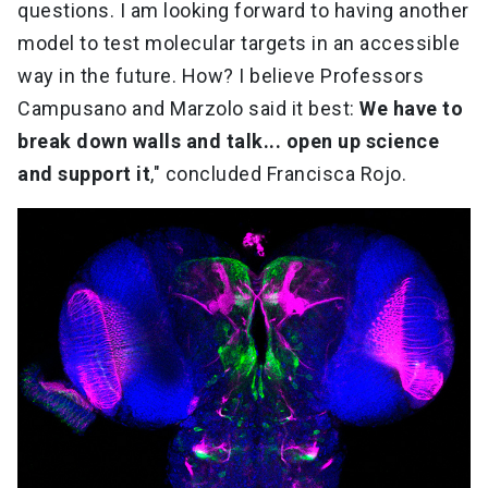
questions. I am looking forward to having another
model to test molecular targets in an accessible
way in the future. How? I believe Professors
Campusano and Marzolo said it best:
We have to
break down walls and talk... open up science
and support it
," concluded Francisca Rojo.