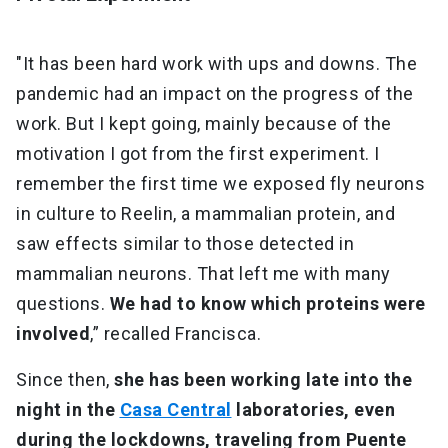
"It has been hard work with ups and downs. The
pandemic had an impact on the progress of the
work. But I kept going, mainly because of the
motivation I got from the first experiment. I
remember the first time we exposed fly neurons
in culture to Reelin, a mammalian protein, and
saw effects similar to those detected in
mammalian neurons. That left me with many
questions.
We had to know which proteins were
involved
,” recalled Francisca.
Since then,
she has been working late into the
night in the
Casa Central
laboratories, even
during the lockdowns, traveling from Puente