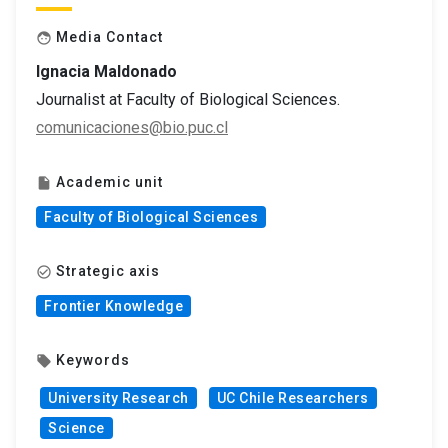
Media Contact
face
Ignacia Maldonado
Journalist at Faculty of Biological Sciences.
comunicaciones@bio.puc.cl
Academic unit
insert_drive_file
Faculty of Biological Sciences
Strategic axis
check_circle_outline
Frontier Knowledge
Keywords
local_offer
University Research
UC Chile Researchers
Science