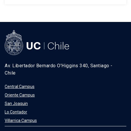
Av. Libertador Bernardo O'Higgins 340, Santiago -
Chile
Central Campus
Oriente Campus
San Joaquin
Lo Contador
Villarrica Campus