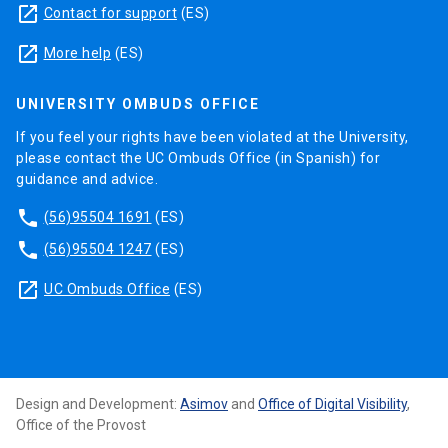
launch
Contact for support
(ES)
launch
More help
(ES)
UNIVERSITY OMBUDS OFFICE
If you feel your rights have been violated at the University,
please contact the UC Ombuds Office (in Spanish) for
guidance and advice.
phone
(56)95504 1691
(ES)
phone
(56)95504 1247
(ES)
launch
UC Ombuds Office
(ES)
Design and Development:
Asimov
and
Office of Digital Visibility
,
Office of the Provost