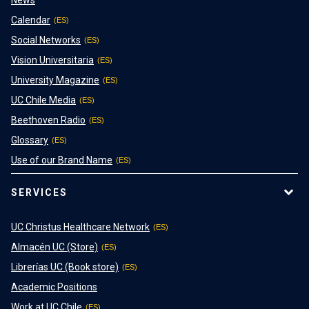
News
Calendar
Social Networks
Vision Universitaria
University Magazine
UC Chile Media
Beethoven Radio
Glossary
Use of our Brand Name
SERVICES
UC Christus Healthcare Network
Almacén UC (Store)
Librerías UC (Book store)
Academic Positions
Work at UC Chile