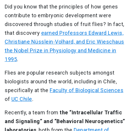
Did you know that the principles of how genes
contribute to embryonic development were
discovered through studies of fruit flies? In fact,
that discovery
earned Professors Edward Lewis,
Christiane Nüsslein-Volhard, and Eric Wieschaus
the Nobel Prize in Physiology and Medicine in
1995
.
Flies are popular research subjects amongst
biologists around the world, including in Chile,
specifically at the
Faculty of Biological Sciences
of
UC Chile
.
Recently, a team from
the “Intracellular Traffic
and Signaling” and “Behavioral Neurogenetics”
laboratories
, both from the
Department of