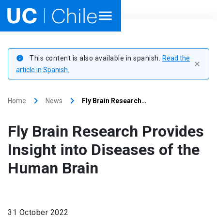
Home
This content is also available in spanish.
Read the
info
close
Academics
article in Spanish.
Research
keyboard_arrow_right
keyboard_arrow_right
Home
News
Fly Brain Research…
Faculties & Schools
Fly Brain Research Provides
Internationalization
launch
Insight into Diseases of the
Human Brain
Outreach
About UC Chile
31 October 2022
Ir al sitio en Español
launch