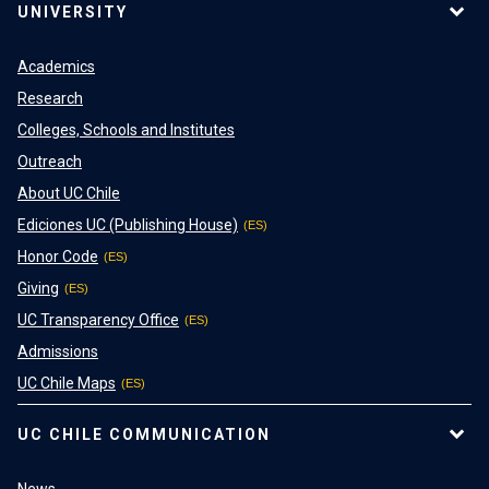
UNIVERSITY
Academics
Research
Colleges, Schools and Institutes
Outreach
About UC Chile
Ediciones UC (Publishing House)
Honor Code
Giving
UC Transparency Office
Admissions
UC Chile Maps
UC CHILE COMMUNICATION