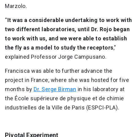
Marzolo.
“
It was a considerable undertaking to work with
two different laboratories, until Dr. Rojo began
to work with us, and we were able to establish
the fly as a model to study the receptors
,"
explained Professor Jorge Campusano.
Francisca was able to further advance the
project in France, where she was hosted for five
months by
Dr. Serge Birman
in his laboratory at
the École supérieure de physique et de chimie
industrielles de la Ville de Paris (ESPCI-PLA).
Pivotal Experiment