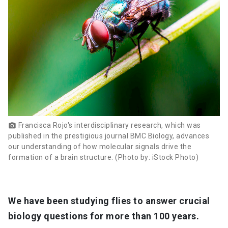
Francisca Rojo's interdisciplinary research, which was
photo_camera
published in the prestigious journal BMC Biology, advances
our understanding of how molecular signals drive the
formation of a brain structure. (Photo by: iStock Photo)
We have been studying flies to answer crucial
biology questions for more than 100 years.