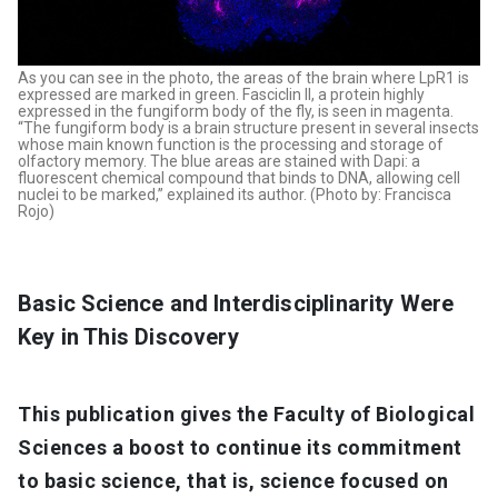
As you can see in the photo, the areas of the brain where LpR1 is
expressed are marked in green. Fasciclin II, a protein highly
expressed in the fungiform body of the fly, is seen in magenta.
“The fungiform body is a brain structure present in several insects
whose main known function is the processing and storage of
olfactory memory. The blue areas are stained with Dapi: a
fluorescent chemical compound that binds to DNA, allowing cell
nuclei to be marked,” explained its author. (Photo by: Francisca
Rojo)
Basic Science and Interdisciplinarity Were
Key in This Discovery
This publication gives the Faculty of Biological
Sciences a boost to continue its commitment
to basic science, that is, science focused on