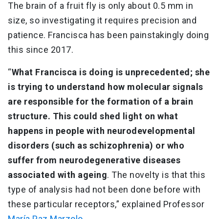
The brain of a fruit fly is only about 0.5 mm in
size, so investigating it requires precision and
patience. Francisca has been painstakingly doing
this since 2017.
“
What Francisca is doing is unprecedented; she
is trying to understand how molecular signals
are responsible for the formation of a brain
structure. This could shed light on what
happens in people with neurodevelopmental
disorders (such as schizophrenia) or who
suffer from neurodegenerative diseases
associated with ageing
. The novelty is that this
type of analysis had not been done before with
these particular receptors,” explained Professor
María Paz Marzolo
.