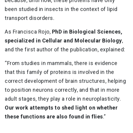
because, until now, these proteins have only
been studied in insects in the context of lipid
transport disorders.
As Francisca Rojo,
PhD in Biological Sciences,
specialized in Cellular and Molecular Biology
,
and the first author of the publication, explained:
“From studies in mammals, there is evidence
that this family of proteins is involved in the
correct development of brain structures, helping
to position neurons correctly, and that in more
adult stages, they play a role in neuroplasticity.
Our work attempts to shed light on whether
these functions are also found in flies
.”