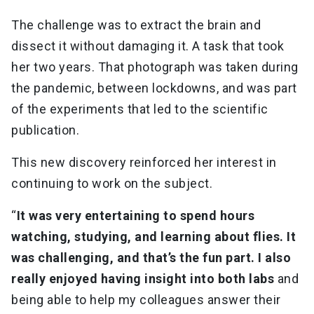
The challenge was to extract the brain and
dissect it without damaging it. A task that took
her two years. That photograph was taken during
the pandemic, between lockdowns, and was part
of the experiments that led to the scientific
publication.
This new discovery reinforced her interest in
continuing to work on the subject.
“
It was very entertaining to spend hours
watching, studying, and learning about flies. It
was challenging, and that’s the fun part. I also
really enjoyed having insight into both labs
and
being able to help my colleagues answer their