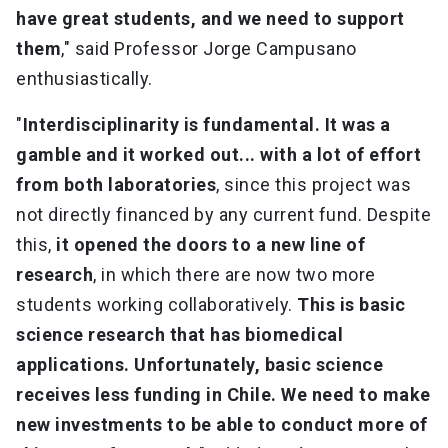
have great students, and we need to support
them
," said Professor Jorge Campusano
enthusiastically.
"
Interdisciplinarity is fundamental. It was a
gamble and it worked out... with a lot of effort
from both laboratories
, since this project was
not directly financed by any current fund. Despite
this,
it opened the doors to a new line of
research
, in which there are now two more
students working collaboratively.
This is basic
science research that has biomedical
applications. Unfortunately, basic science
receives less funding in Chile. We need to make
new investments to be able to conduct more of