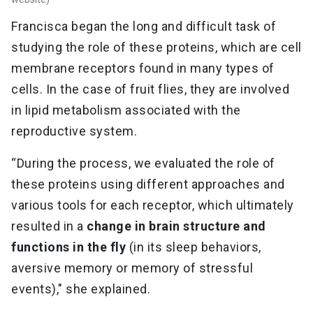
Francisca began the long and difficult task of
studying the role of these proteins, which are cell
membrane receptors found in many types of
cells. In the case of fruit flies, they are involved
in lipid metabolism associated with the
reproductive system.
“During the process, we evaluated the role of
these proteins using different approaches and
various tools for each receptor, which ultimately
resulted in a
change in brain structure and
functions in the fly
(in its sleep behaviors,
aversive memory or memory of stressful
events)," she explained.