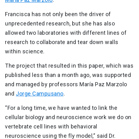
Francisca has not only been the driver of
unprecedented research, but she has also
allowed two laboratories with different lines of
research to collaborate and tear down walls
within science.
The project that resulted in this paper, which was
published less than a month ago, was supported
and managed by professors María Paz Marzolo
and
Jorge Campusano
.
“For a long time, we have wanted to link the
cellular biology and neuroscience work we do on
vertebrate cell lines with behavioral
neuroscience using the fly model,” said Dr.