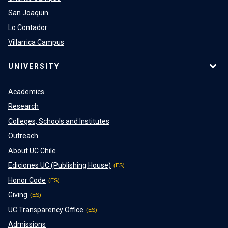
San Joaquin
Lo Contador
Villarrica Campus
UNIVERSITY
Academics
Research
Colleges, Schools and Institutes
Outreach
About UC Chile
Ediciones UC (Publishing House)
Honor Code
Giving
UC Transparency Office
Admissions