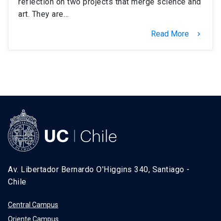
reflection on two projects that merge science and
art. They are…
Read More
keyboard_arrow_right
Av. Libertador Bernardo O'Higgins 340, Santiago -
Chile
Central Campus
Oriente Campus