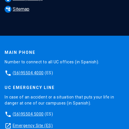
Sitemap
account_tree
MAIN PHONE
Number to connect to all UC offices (in Spanish).
phone
(56)95504 4000
(ES)
UC EMERGENCY LINE
In case of an accident or a situation that puts your life in
danger at one of our campuses (in Spanish).
phone
(56)95504 5000
(ES)
launch
Emergency Site (ES)