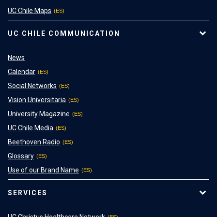
UC Chile Maps
UC CHILE COMMUNICATION
News
Calendar
Social Networks
Vision Universitaria
University Magazine
UC Chile Media
Beethoven Radio
Glossary
Use of our Brand Name
SERVICES
UC Christus Healthcare Network