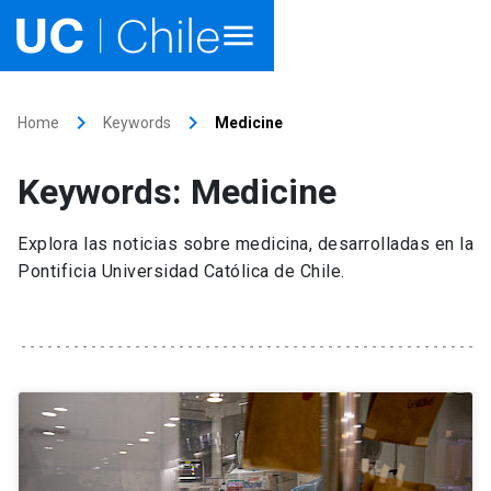
Home
keyboard_arrow_right
keyboard_arrow_right
Home
Keywords
Medicine
Academics
Keywords: Medicine
Research
Explora las noticias sobre medicina, desarrolladas en la
Faculties & Schools
Pontificia Universidad Católica de Chile.
Internationalization
launch
Outreach
About UC Chile
Ir al sitio en Español
launch