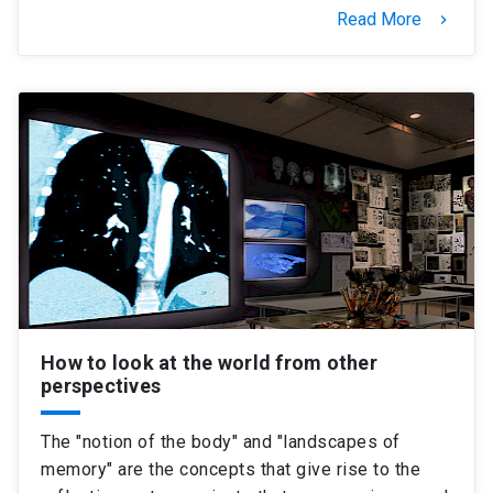
Read More
keyboard_arrow_right
How to look at the world from other
perspectives
The "notion of the body" and "landscapes of
memory" are the concepts that give rise to the