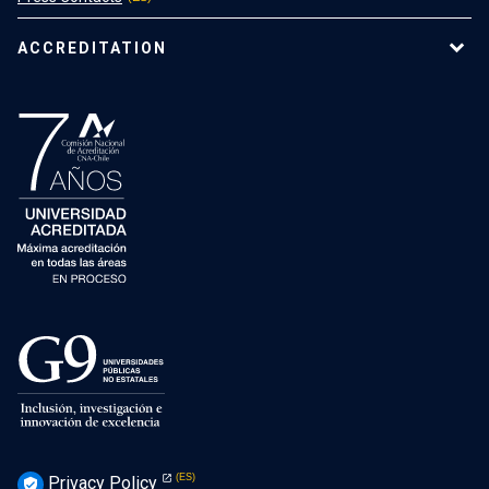
ACCREDITATION
Privacy Policy
verified_user