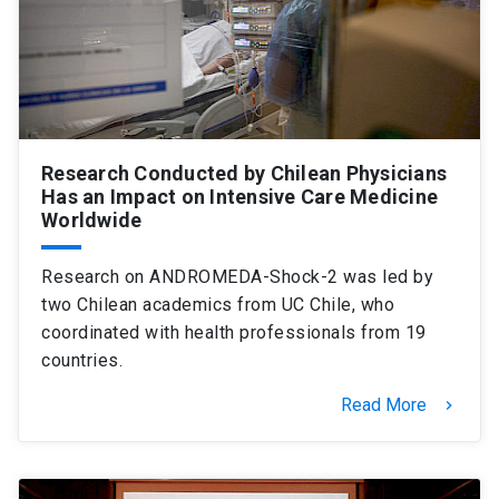
SHORTCUTS
Admissions
launch
Media
launch
Library
launch
Research Conducted by Chilean Physicians
My UC Chile Account
launch
Has an Impact on Intensive Care Medicine
Worldwide
UC Chile e-mail
launch
Research on ANDROMEDA-Shock-2 was led by
Intranet
launch
Giving
launch
two Chilean academics from UC Chile, who
coordinated with health professionals from 19
countries.
Read More
keyboard_arrow_right