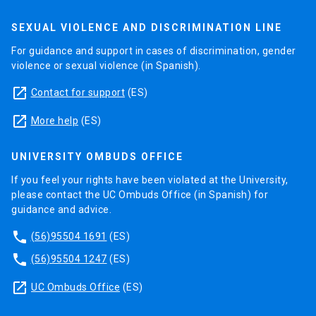
SEXUAL VIOLENCE AND DISCRIMINATION LINE
For guidance and support in cases of discrimination, gender
violence or sexual violence (in Spanish).
launch
Contact for support
(ES)
launch
More help
(ES)
UNIVERSITY OMBUDS OFFICE
If you feel your rights have been violated at the University,
please contact the UC Ombuds Office (in Spanish) for
guidance and advice.
phone
(56)95504 1691
(ES)
phone
(56)95504 1247
(ES)
launch
UC Ombuds Office
(ES)