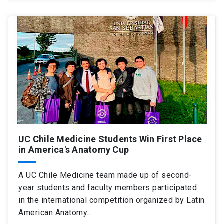
UC Chile Medicine Students Win First Place
in America's Anatomy Cup
A UC Chile Medicine team made up of second-
year students and faculty members participated
in the international competition organized by Latin
American Anatomy…