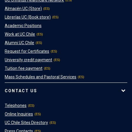
Almacén UC (Store)
Librerías UC (Book store)
Academic Positions
Work at UC Chile
Alumni UC Chile
Request for Certificates
University credit payment
Tuition fee payment
Mass Schedules and Pastoral Services
CONTACT US
Telephones
Online Inquiries
UC Chile Sites Directory
Press Contacts