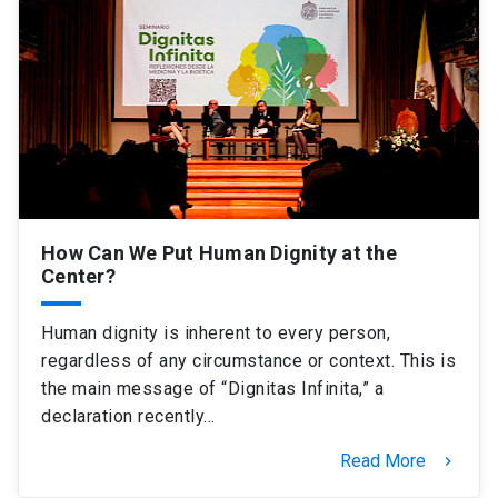
How Can We Put Human Dignity at the
Center?
Human dignity is inherent to every person,
regardless of any circumstance or context. This is
the main message of “Dignitas Infinita,” a
declaration recently…
Read More
keyboard_arrow_right