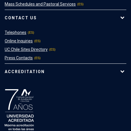
Mass Schedules and Pastoral Services
CONTACT US
Telephones
Online Inquiries
UC Chile Sites Directory
Press Contacts
ACCREDITATION