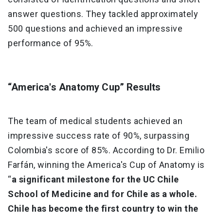
answer questions. They tackled approximately
500 questions and achieved an impressive
performance of 95%.
“America's Anatomy Cup” Results
The team of medical students achieved an
impressive success rate of 90%, surpassing
Colombia's score of 85%. According to Dr. Emilio
Farfán, winning the America's Cup of Anatomy is
“
a significant milestone for the UC Chile
School of Medicine and for Chile as a whole.
Chile has become the first country to win the