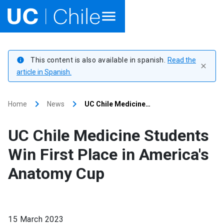
Home
This content is also available in spanish.
Read the
info
close
Academics
article in Spanish.
Research
keyboard_arrow_right
keyboard_arrow_right
Home
News
UC Chile Medicine…
Faculties & Schools
UC Chile Medicine Students
Internationalization
launch
Win First Place in America's
Anatomy Cup
Outreach
About UC Chile
15 March 2023
Ir al sitio en Español
launch