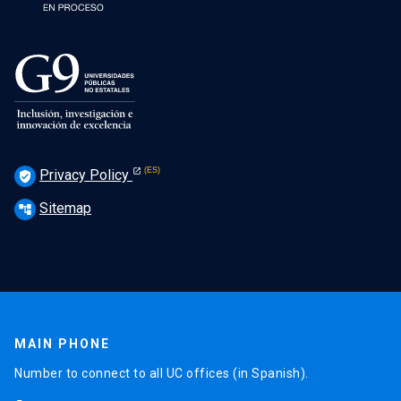
Privacy Policy
verified_user
Sitemap
account_tree
MAIN PHONE
Number to connect to all UC offices (in Spanish).