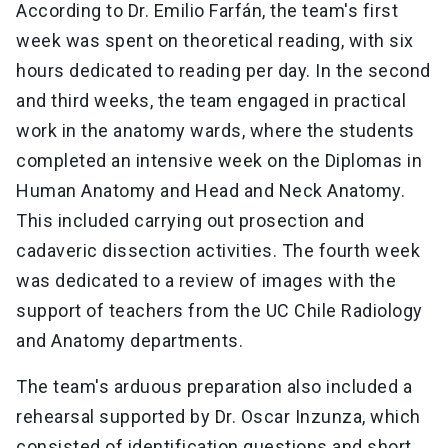
According to Dr. Emilio Farfán, the team's first
week was spent on theoretical reading, with six
hours dedicated to reading per day. In the second
and third weeks, the team engaged in practical
work in the anatomy wards, where the students
completed an intensive week on the Diplomas in
Human Anatomy and Head and Neck Anatomy.
This included carrying out prosection and
cadaveric dissection activities. The fourth week
was dedicated to a review of images with the
support of teachers from the UC Chile Radiology
and Anatomy departments.
The team's arduous preparation also included a
rehearsal supported by Dr. Oscar Inzunza, which
consisted of identification questions and short