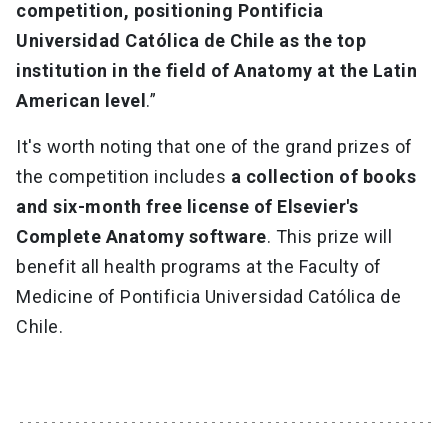
competition, positioning Pontificia
Universidad Católica de Chile as the top
institution in the field of Anatomy at the Latin
American level
.”
It's worth noting that one of the grand prizes of
the competition includes
a collection of books
and six-month free license of Elsevier's
Complete Anatomy software
. This prize will
benefit all health programs at the Faculty of
Medicine of Pontificia Universidad Católica de
Chile.