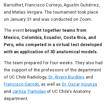
Barroilhet, Francisco Cornejo, Agustín Gutiérrez,
and Matías Vergara. The tournament took place
on January 31 and was conducted on Zoom.
The event
brought together teams from
Mexico, Colombia, Ecuador, Costa Rica, and
Peru, who competed in a virtual test developed
with an application of 3D anatomical models.
The team prepared for four weeks. They also had
the support of the professors of the department
of UC Chile Radiology,
Dr. Álvaro Burdiles
and
Francisco Garrido
, as well as
Dr. Oscar Inzunza
and
Jaritza Tramolao
of UC Chile’s Anatomy
department.