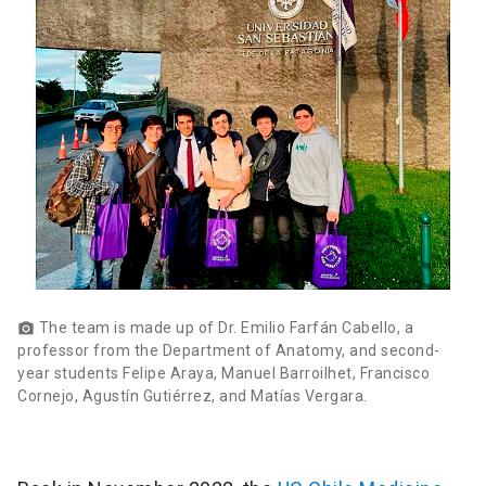
The team is made up of Dr. Emilio Farfán Cabello, a
photo_camera
professor from the Department of Anatomy, and second-
year students Felipe Araya, Manuel Barroilhet, Francisco
Cornejo, Agustín Gutiérrez, and Matías Vergara.