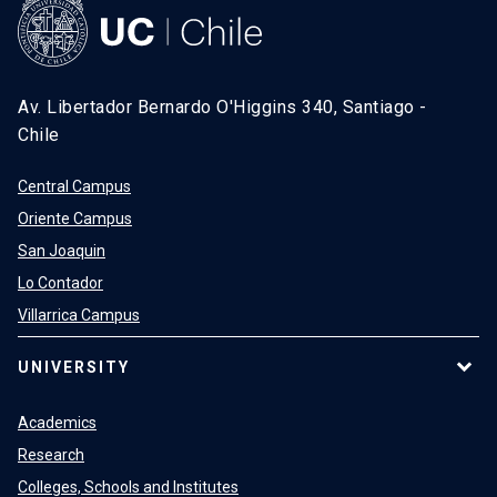
Av. Libertador Bernardo O'Higgins 340, Santiago -
Chile
Central Campus
Oriente Campus
San Joaquin
Lo Contador
Villarrica Campus
UNIVERSITY
Academics
Research
Colleges, Schools and Institutes