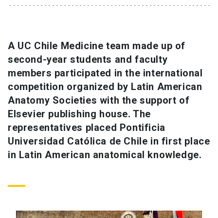
SHORTCUTS
Admissions
launch
A UC Chile Medicine team made up of
second-year students and faculty
Media
launch
Library
launch
members participated in the international
My UC Chile Account
launch
competition organized by Latin American
Anatomy Societies with the support of
UC Chile e-mail
launch
Elsevier publishing house. The
representatives placed Pontificia
Intranet
launch
Giving
launch
Universidad Católica de Chile in first place
in Latin American anatomical knowledge.