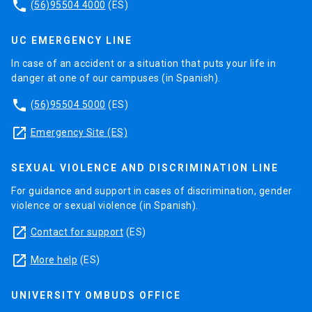
phone
(56)95504 4000
(ES)
UC EMERGENCY LINE
In case of an accident or a situation that puts your life in
danger at one of our campuses (in Spanish).
phone
(56)95504 5000
(ES)
launch
Emergency Site (ES)
SEXUAL VIOLENCE AND DISCRIMINATION LINE
For guidance and support in cases of discrimination, gender
violence or sexual violence (in Spanish).
launch
Contact for support
(ES)
launch
More help
(ES)
UNIVERSITY OMBUDS OFFICE