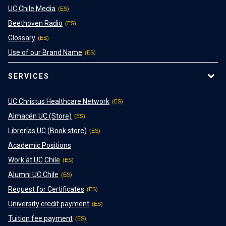
UC Chile Media
Beethoven Radio
Glossary
Use of our Brand Name
SERVICES
UC Christus Healthcare Network
Almacén UC (Store)
Librerías UC (Book store)
Academic Positions
Work at UC Chile
Alumni UC Chile
Request for Certificates
University credit payment
Tuition fee payment