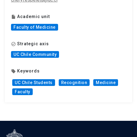
Academic unit
insert_drive_file
Faculty of Medicine
Strategic axis
check_circle_outline
UC Chile Community
Keywords
local_offer
UC Chile Students
Recognition
Medicine
Faculty