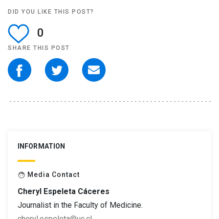
DID YOU LIKE THIS POST?
0
SHARE THIS POST
INFORMATION
Media Contact
face
Cheryl Espeleta Cáceres
Journalist in the Faculty of Medicine.
cheryl.espeleta@uc.cl