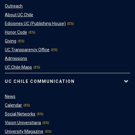
Outreach
About UC Chile
Ediciones UC (Publishing House)
Honor Code
Giving
UC Transparency Office
Admissions
UC Chile Maps
UC CHILE COMMUNICATION
News
Calendar
Social Networks
Vision Universitaria
University Magazine