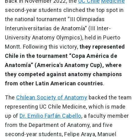
Back in November 2022, the
UC Chile
Medicine
second-year students clinched the top spot in
the national tournament “III Olimpiadas
Interuniversitarias de Anatomía” (III Inter-
University Anatomy Olympics), held in Puerto
Montt. Following this victory,
they represented
Chile in the tournament “Copa América de
Anatomía” (America's Anatomy Cup), where
they competed against anatomy champions
from other Latin American countries
.
The
Chilean Society of Anatomy
backed the team
representing UC Chile Medicine, which is made
up of
Dr. Emilio Farfán Cabello
, a faculty member
from the Department of Anatomy, and five
second-year students, Felipe Araya, Manuel