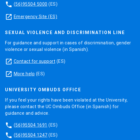
phone
(56)95504 5000
(ES)
launch
Emergency Site (ES)
SEXUAL VIOLENCE AND DISCRIMINATION LINE
For guidance and support in cases of discrimination, gender
violence or sexual violence (in Spanish).
launch
Contact for support
(ES)
launch
More help
(ES)
UNIVERSITY OMBUDS OFFICE
If you feel your rights have been violated at the University,
please contact the UC Ombuds Office (in Spanish) for
guidance and advice.
phone
(56)95504 1691
(ES)
phone
(56)95504 1247
(ES)