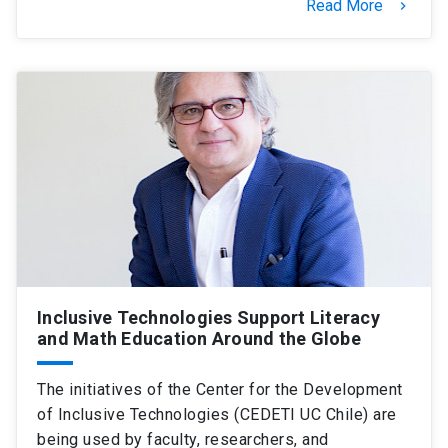
Read More
keyboard_arrow_right
Inclusive Technologies Support Literacy
and Math Education Around the Globe
The initiatives of the Center for the Development
of Inclusive Technologies (CEDETI UC Chile) are
being used by faculty, researchers, and