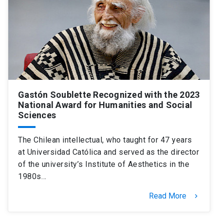
Gastón Soublette Recognized with the 2023
National Award for Humanities and Social
Sciences
The Chilean intellectual, who taught for 47 years
at Universidad Católica and served as the director
of the university’s Institute of Aesthetics in the
1980s…
Read More
keyboard_arrow_right