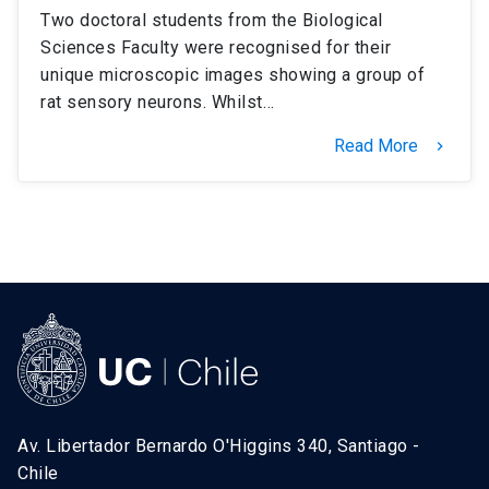
Two doctoral students from the Biological
Sciences Faculty were recognised for their
unique microscopic images showing a group of
rat sensory neurons. Whilst…
Read More
keyboard_arrow_right
Av. Libertador Bernardo O'Higgins 340, Santiago -
Chile