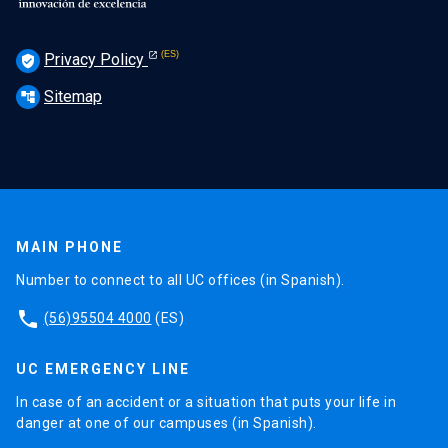
Privacy Policy
verified_user
Sitemap
account_tree
MAIN PHONE
Number to connect to all UC offices (in Spanish).
phone
(56)95504 4000
(ES)
UC EMERGENCY LINE
In case of an accident or a situation that puts your life in
danger at one of our campuses (in Spanish).