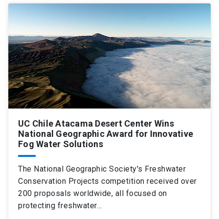
UC Chile Atacama Desert Center Wins
National Geographic Award for Innovative
Fog Water Solutions
The National Geographic Society's Freshwater
Conservation Projects competition received over
200 proposals worldwide, all focused on
protecting freshwater…