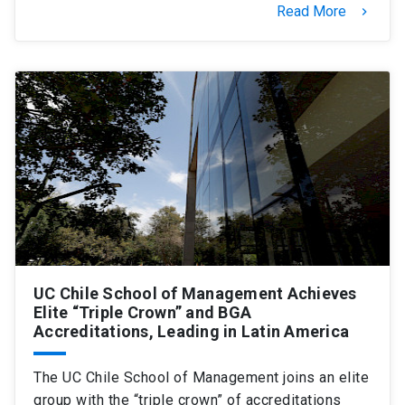
Read More
keyboard_arrow_right
UC Chile School of Management Achieves
Elite “Triple Crown” and BGA
Accreditations, Leading in Latin America
The UC Chile School of Management joins an elite
group with the “triple crown” of accreditations