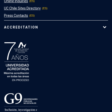
Online Inquiries
UC Chile Sites Directory
Press Contacts
ACCREDITATION