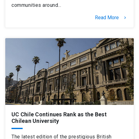
communities around…
Read More
keyboard_arrow_right
UC Chile Continues Rank as the Best
Chilean University
The latest edition of the prestigious British