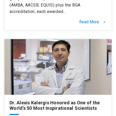
(AMBA, AACSB, EQUIS) plus the BGA
accreditation, each awarded…
Read More
keyboard_arrow_right
Dr. Alexis Kalergis Honored as One of the
World’s 50 Most Inspirational Scientists