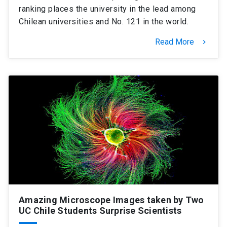
ranking places the university in the lead among
Chilean universities and No. 121 in the world.
Read More
keyboard_arrow_right
Amazing Microscope Images taken by Two
UC Chile Students Surprise Scientists