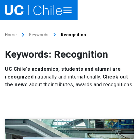
Home
keyboard_arrow_right
keyboard_arrow_right
Home
Keywords
Recognition
Academics
Keywords: Recognition
Research
UC Chile's academics, students and alumni are
Faculties & Schools
recognized
nationally and internationally.
Check out
the news
about their tributes, awards and recognitions.
Internationalization
launch
Outreach
About UC Chile
Ir al sitio en Español
launch