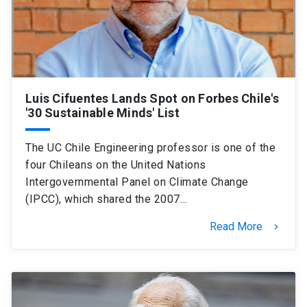
Luis Cifuentes Lands Spot on Forbes Chile's
'30 Sustainable Minds' List
The UC Chile Engineering professor is one of the
four Chileans on the United Nations
Intergovernmental Panel on Climate Change
(IPCC), which shared the 2007…
Read More
keyboard_arrow_right