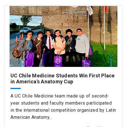
UC Chile Medicine Students Win First Place
in America's Anatomy Cup
A UC Chile Medicine team made up of second-
year students and faculty members participated
in the international competition organized by Latin
American Anatomy…