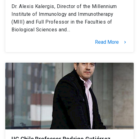
Dr. Alexis Kalergis, Director of the Millennium
Institute of Immunology and Immunotherapy
(MIII) and Full Professor in the Faculties of
Biological Sciences and…
Read More
keyboard_arrow_right
UC Chile Professor Rodrigo Gutiérrez