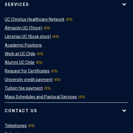
SERVICES
UC Christus Healthcare Network
Almacén UC (Store)
Librerías UC (Book store)
Academic Positions
Work at UC Chile
Alumni UC Chile
Request for Certificates
University credit payment
Tuition fee payment
Mass Schedules and Pastoral Services
CONTACT US
Telephones