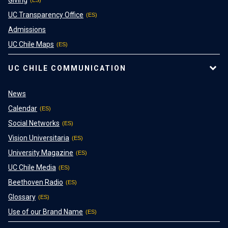
UC Transparency Office
Admissions
UC Chile Maps
UC CHILE COMMUNICATION
News
Calendar
Social Networks
Vision Universitaria
University Magazine
UC Chile Media
Beethoven Radio
Glossary
Use of our Brand Name