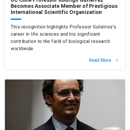
Becomes Associate Member of Prestigious
International Scientific Organization
This recognition highlights Professor Gutiérrez’s
career in life sciences and his significant
contribution to the field of biological research
worldwide.
Read More
keyboard_arrow_right