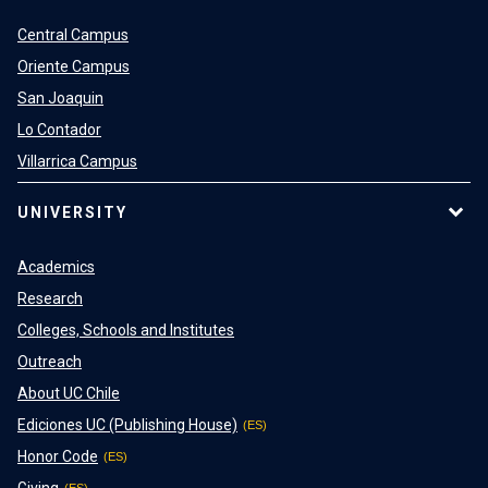
Central Campus
Oriente Campus
San Joaquin
Lo Contador
Villarrica Campus
UNIVERSITY
Academics
Research
Colleges, Schools and Institutes
Outreach
About UC Chile
Ediciones UC (Publishing House)
Honor Code
Giving