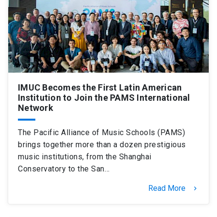
SHORTCUTS
Admissions
launch
Media
launch
Library
launch
My UC Chile Account
launch
IMUC Becomes the First Latin American
Institution to Join the PAMS International
UC Chile e-mail
launch
Network
Intranet
launch
Giving
launch
The Pacific Alliance of Music Schools (PAMS)
brings together more than a dozen prestigious
music institutions, from the Shanghai
Conservatory to the San…
Read More
keyboard_arrow_right