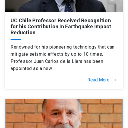
UC Chile Professor Received Recognition
for his Contribution in Earthquake Impact
Reduction
Renowned for his pioneering technology that can
mitigate seismic effects by up to 10 times,
Professor Juan Carlos de la Llera has been
appointed as a new…
Read More
keyboard_arrow_right