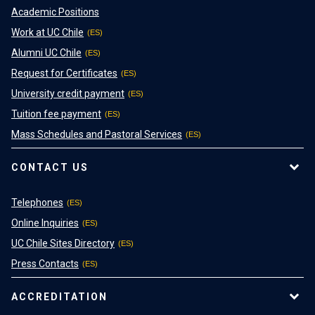
Academic Positions
Work at UC Chile
Alumni UC Chile
Request for Certificates
University credit payment
Tuition fee payment
Mass Schedules and Pastoral Services
CONTACT US
Telephones
Online Inquiries
UC Chile Sites Directory
Press Contacts
ACCREDITATION