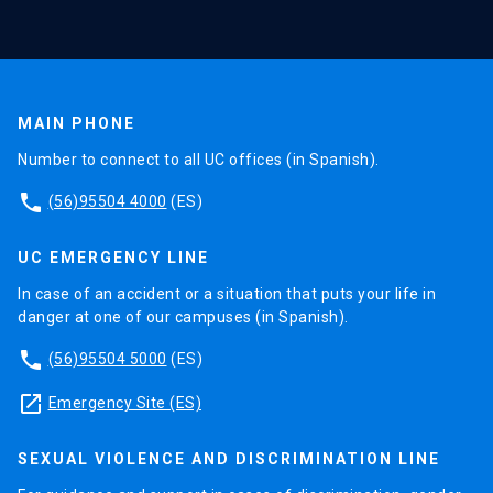
MAIN PHONE
Number to connect to all UC offices (in Spanish).
phone
(56)95504 4000
(ES)
UC EMERGENCY LINE
In case of an accident or a situation that puts your life in
danger at one of our campuses (in Spanish).
phone
(56)95504 5000
(ES)
launch
Emergency Site (ES)
SEXUAL VIOLENCE AND DISCRIMINATION LINE