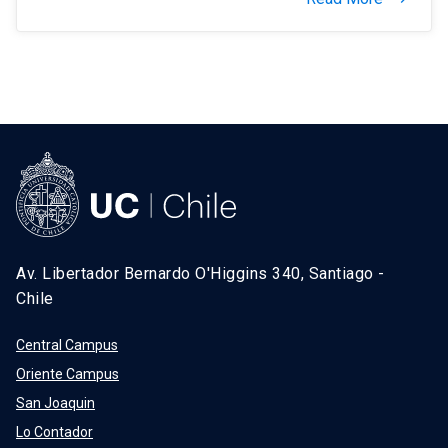
Av. Libertador Bernardo O'Higgins 340, Santiago -
Chile
Central Campus
Oriente Campus
San Joaquin
Lo Contador