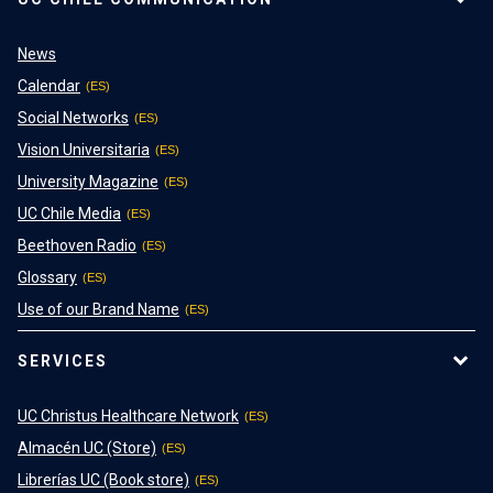
News
Calendar
Social Networks
Vision Universitaria
University Magazine
UC Chile Media
Beethoven Radio
Glossary
Use of our Brand Name
SERVICES
UC Christus Healthcare Network
Almacén UC (Store)
Librerías UC (Book store)