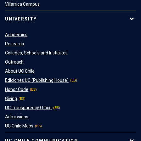
Villarrica Campus
UNIVERSITY
Academics
Research
Colleges, Schools and Institutes
Outreach
About UC Chile
Ediciones UC (Publishing House)
Honor Code
Giving
UC Transparency Office
Admissions
UC Chile Maps
UC CHILE COMMUNICATION