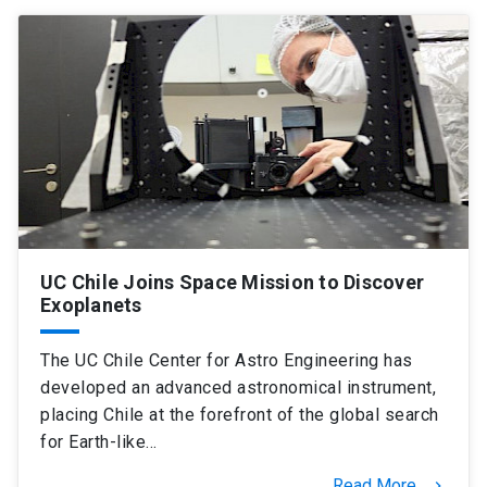
SHORTCUTS
Admissions
launch
Media
launch
Library
launch
My UC Chile Account
launch
UC Chile e-mail
launch
UC Chile Joins Space Mission to Discover
Intranet
launch
Giving
launch
Exoplanets
The UC Chile Center for Astro Engineering has
developed an advanced astronomical instrument,
placing Chile at the forefront of the global search
for Earth-like…
Read More
keyboard_arrow_right