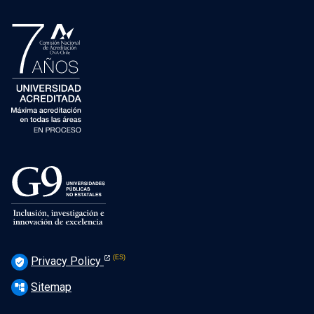
Privacy Policy
verified_user
Sitemap
account_tree