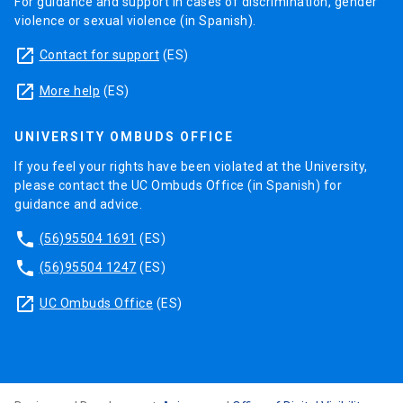
For guidance and support in cases of discrimination, gender
violence or sexual violence (in Spanish).
launch
Contact for support
(ES)
launch
More help
(ES)
UNIVERSITY OMBUDS OFFICE
If you feel your rights have been violated at the University,
please contact the UC Ombuds Office (in Spanish) for
guidance and advice.
phone
(56)95504 1691
(ES)
phone
(56)95504 1247
(ES)
launch
UC Ombuds Office
(ES)