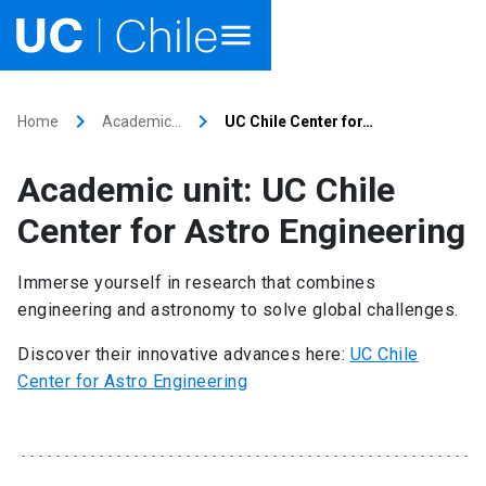
Home
keyboard_arrow_right
keyboard_arrow_right
Home
Academic…
UC Chile Center for…
Academics
Academic unit: UC Chile
Research
Center for Astro Engineering
Faculties & Schools
Immerse yourself in research that combines
engineering and astronomy to solve global challenges.
Internationalization
launch
Discover their innovative advances here:
UC Chile
Outreach
Center for Astro Engineering
About UC Chile
Ir al sitio en Español
launch