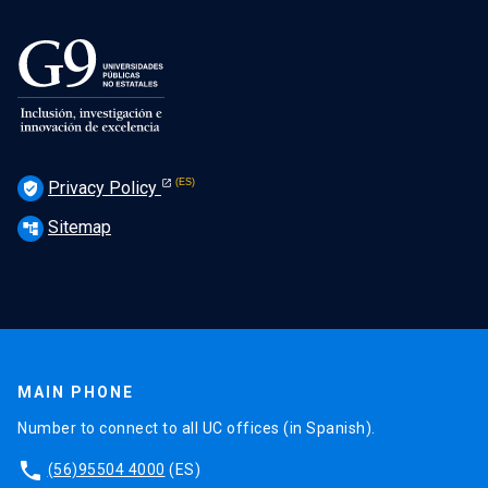
Privacy Policy
verified_user
Sitemap
account_tree
MAIN PHONE
Number to connect to all UC offices (in Spanish).
phone
(56)95504 4000
(ES)