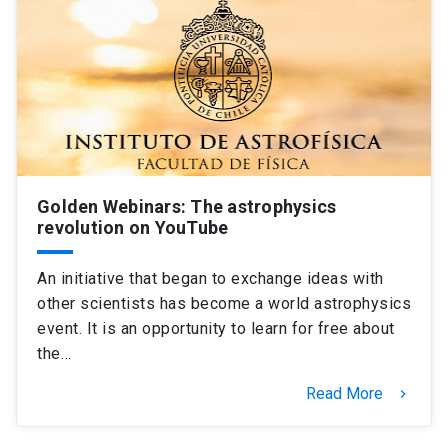
Golden Webinars: The astrophysics
revolution on YouTube
An initiative that began to exchange ideas with
other scientists has become a world astrophysics
event. It is an opportunity to learn for free about
the…
Read More
keyboard_arrow_right