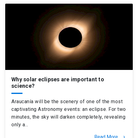
Why solar eclipses are important to
science?
Araucanía will be the scenery of one of the most
captivating Astronomy events: an eclipse. For two
minutes, the sky will darken completely, revealing
only a…
Read More
keyboard_arrow_right