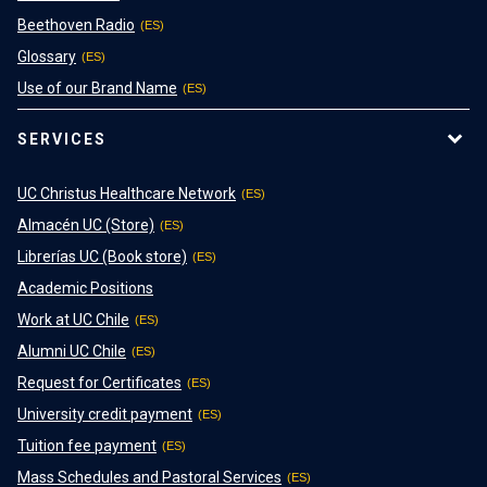
Beethoven Radio
Glossary
Use of our Brand Name
SERVICES
UC Christus Healthcare Network
Almacén UC (Store)
Librerías UC (Book store)
Academic Positions
Work at UC Chile
Alumni UC Chile
Request for Certificates
University credit payment
Tuition fee payment
Mass Schedules and Pastoral Services