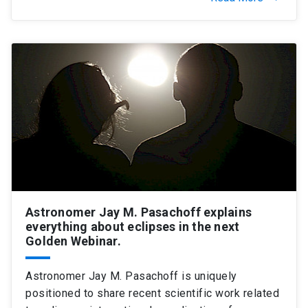
Astronomer Jay M. Pasachoff explains
everything about eclipses in the next
Golden Webinar.
Astronomer Jay M. Pasachoff is uniquely
positioned to share recent scientific work related