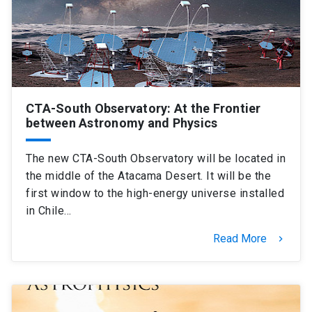
SHORTCUTS
Admissions
launch
Media
launch
Library
launch
CTA-South Observatory: At the Frontier
My UC Chile Account
launch
between Astronomy and Physics
UC Chile e-mail
launch
The new CTA-South Observatory will be located in
the middle of the Atacama Desert. It will be the
Intranet
launch
Giving
launch
first window to the high-energy universe installed
in Chile…
Read More
keyboard_arrow_right