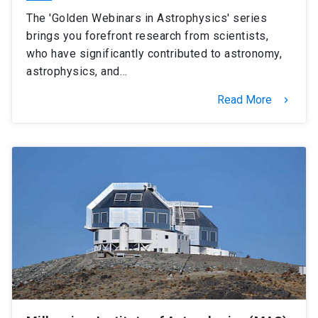
The 'Golden Webinars in Astrophysics' series
brings you forefront research from scientists,
who have significantly contributed to astronomy,
astrophysics, and…
Read More
keyboard_arrow_right