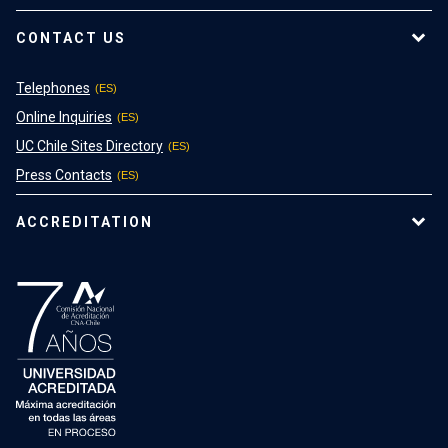
CONTACT US
Telephones
Online Inquiries
UC Chile Sites Directory
Press Contacts
ACCREDITATION