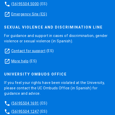
phone
(56)95504 5000
(ES)
launch
Emergency Site (ES)
SEXUAL VIOLENCE AND DISCRIMINATION LINE
For guidance and support in cases of discrimination, gender
violence or sexual violence (in Spanish).
launch
Contact for support
(ES)
launch
More help
(ES)
UNIVERSITY OMBUDS OFFICE
If you feel your rights have been violated at the University,
please contact the UC Ombuds Office (in Spanish) for
guidance and advice.
phone
(56)95504 1691
(ES)
phone
(56)95504 1247
(ES)