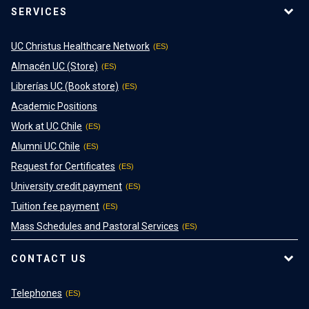
SERVICES
UC Christus Healthcare Network
Almacén UC (Store)
Librerías UC (Book store)
Academic Positions
Work at UC Chile
Alumni UC Chile
Request for Certificates
University credit payment
Tuition fee payment
Mass Schedules and Pastoral Services
CONTACT US
Telephones