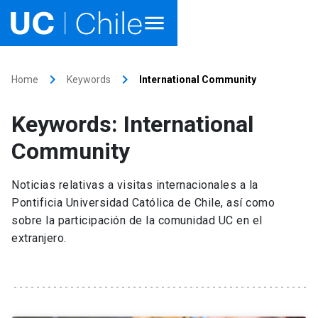
Home
keyboard_arrow_right
keyboard_arrow_right
Home
Keywords
International Community
Academics
Keywords: International
Research
Community
Faculties & Schools
Noticias relativas a visitas internacionales a la
Pontificia Universidad Católica de Chile, así como
Internationalization
launch
sobre la participación de la comunidad UC en el
extranjero.
Outreach
About UC Chile
Ir al sitio en Español
launch