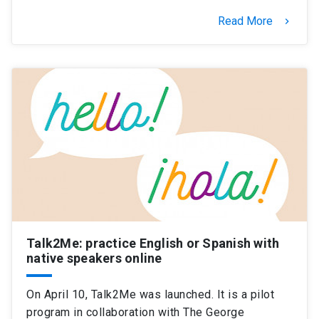
Read More
keyboard_arrow_right
Talk2Me: practice English or Spanish with
native speakers online
On April 10, Talk2Me was launched. It is a pilot
program in collaboration with The George