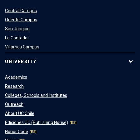
Central Campus
Oriente Campus
San Joaquin
Lo Contador
Villarrica Campus
UNIVERSITY
Academics
Research
Colleges, Schools and Institutes
Outreach
About UC Chile
Ediciones UC (Publishing House)
Honor Code