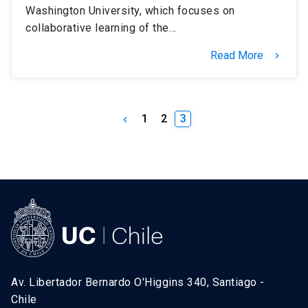
Washington University, which focuses on
collaborative learning of the…
Read More
keyboard_arrow_right
1
2
3
keyboard_arrow_left
Av. Libertador Bernardo O'Higgins 340, Santiago -
Chile