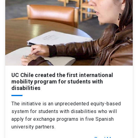
SHORTCUTS
Admissions
launch
Media
launch
Library
launch
My UC Chile Account
launch
UC Chile e-mail
launch
UC Chile created the first international
Intranet
launch
Giving
launch
mobility program for students with
disabilities
The initiative is an unprecedented equity-based
system for students with disabilities who will
apply for exchange programs in five Spanish
university partners.