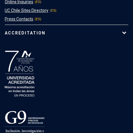
Online Inquiries
UC Chile Sites Directory
Press Contacts
ACCREDITATION