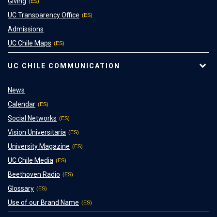
Giving
UC Transparency Office
Admissions
UC Chile Maps
UC CHILE COMMUNICATION
News
Calendar
Social Networks
Vision Universitaria
University Magazine
UC Chile Media
Beethoven Radio
Glossary
Use of our Brand Name