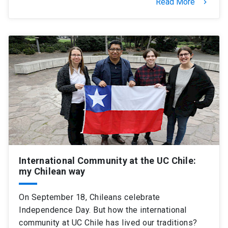
Read More
keyboard_arrow_right
International Community at the UC Chile:
my Chilean way
On September 18, Chileans celebrate
Independence Day. But how the international
community at UC Chile has lived our traditions?