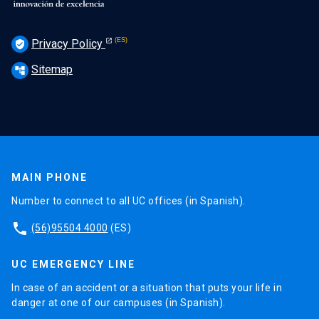
Privacy Policy
verified_user
Sitemap
account_tree
MAIN PHONE
Number to connect to all UC offices (in Spanish).
phone
(56)95504 4000
(ES)
UC EMERGENCY LINE
In case of an accident or a situation that puts your life in
danger at one of our campuses (in Spanish).