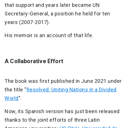
that support and years later became UN
Secretary-General, a position he held for ten
years (2007-2017).
His memoir is an account of that life.
A Collaborative Effort
The book was first published in June 2021 under
the title “
Resolved: Uniting Nations in a Divided
World
".
Now, its Spanish version has just been released
thanks to the joint efforts of three Latin