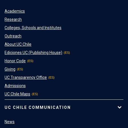
Academics
Research
Colleges, Schools and Institutes
Outreach
About UC Chile
Ediciones UC (Publishing House)
Honor Code
Giving
UC Transparency Office
Admissions
UC Chile Maps
UC CHILE COMMUNICATION
News