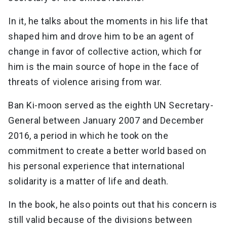
In it, he talks about the moments in his life that
shaped him and drove him to be an agent of
change in favor of collective action, which for
him is the main source of hope in the face of
threats of violence arising from war.
Ban Ki-moon served as the eighth UN Secretary-
General between January 2007 and December
2016, a period in which he took on the
commitment to create a better world based on
his personal experience that international
solidarity is a matter of life and death.
In the book, he also points out that his concern is
still valid because of the divisions between