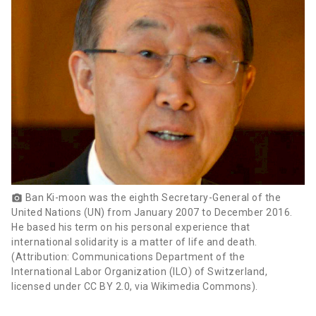
Ban Ki-moon was the eighth Secretary-General of the
photo_camera
United Nations (UN) from January 2007 to December 2016.
He based his term on his personal experience that
international solidarity is a matter of life and death.
(Attribution: Communications Department of the
International Labor Organization (ILO) of Switzerland,
licensed under CC BY 2.0, via Wikimedia Commons).