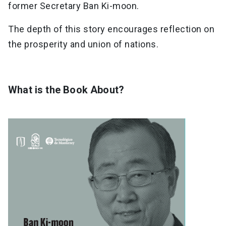
former Secretary Ban Ki-moon.
The depth of this story encourages reflection on
the prosperity and union of nations.
What is the Book About?