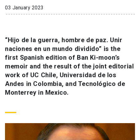
03 January 2023
SHORTCUTS
Admissions
launch
“Hijo de la guerra, hombre de paz. Unir
Media
launch
Library
launch
naciones en un mundo dividido” is the
My UC Chile Account
launch
first Spanish edition of Ban Ki-moon’s
memoir and the result of the joint editorial
UC Chile e-mail
launch
work of UC Chile, Universidad de los
Intranet
launch
Giving
launch
Andes in Colombia, and Tecnológico de
Monterrey in Mexico.