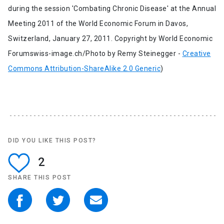
during the session 'Combating Chronic Disease' at the Annual
Meeting 2011 of the World Economic Forum in Davos,
Switzerland, January 27, 2011. Copyright by World Economic
Forumswiss-image.ch/Photo by Remy Steinegger -
Creative
Commons Attribution-ShareAlike 2.0 Generic
)
DID YOU LIKE THIS POST?
2
SHARE THIS POST