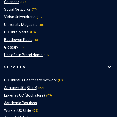
Calendar
Social Networks
Vision Universitaria
University Magazine
UC Chile Media
Beethoven Radio
Glossary
Use of our Brand Name
SERVICES
UC Christus Healthcare Network
Almacén UC (Store)
Librerías UC (Book store)
Academic Positions
Work at UC Chile