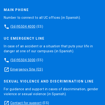
MAIN PHONE
Number to connect to all UC offices (in Spanish).
phone
(56)95504 4000
(ES)
UC EMERGENCY LINE
In case of an accident or a situation that puts your life in
danger at one of our campuses (in Spanish).
phone
(56)95504 5000
(ES)
launch
Emergency Site (ES)
SEXUAL VIOLENCE AND DISCRIMINATION LINE
For guidance and support in cases of discrimination, gender
violence or sexual violence (in Spanish).
launch
Contact for support
(ES)