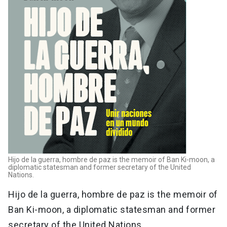
Hijo de la guerra, hombre de paz is the memoir of Ban Ki-moon, a
diplomatic statesman and former secretary of the United
Nations.
Hijo de la guerra, hombre de paz is the memoir of
Ban Ki-moon, a diplomatic statesman and former
secretary of the United Nations.