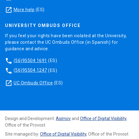
launch
More help
(ES)
UNIVERSITY OMBUDS OFFICE
If you feel your rights have been violated at the University,
please contact the UC Ombuds Office (in Spanish) for
guidance and advice.
phone
(56)95504 1691
(ES)
phone
(56)95504 1247
(ES)
launch
UC Ombuds Office
(ES)
Design and Development:
Asimov
and
Office of Digital Visibility
,
Office of the Provost
Site managed by:
Office of Digital Visibility
, Office of the Provost