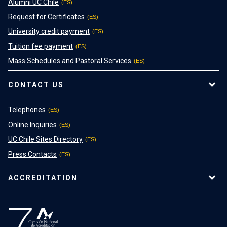
Alumni UC Chile
Request for Certificates
University credit payment
Tuition fee payment
Mass Schedules and Pastoral Services
CONTACT US
Telephones
Online Inquiries
UC Chile Sites Directory
Press Contacts
ACCREDITATION