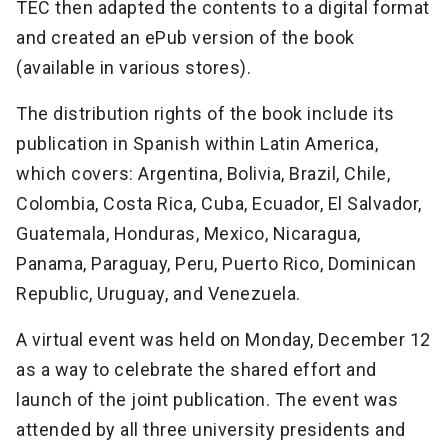
TEC then adapted the contents to a digital format
and created an ePub version of the book
(available in various stores).
The distribution rights of the book include its
publication in Spanish within Latin America,
which covers: Argentina, Bolivia, Brazil, Chile,
Colombia, Costa Rica, Cuba, Ecuador, El Salvador,
Guatemala, Honduras, Mexico, Nicaragua,
Panama, Paraguay, Peru, Puerto Rico, Dominican
Republic, Uruguay, and Venezuela.
A virtual event was held on Monday, December 12
as a way to celebrate the shared effort and
launch of the joint publication. The event was
attended by all three university presidents and