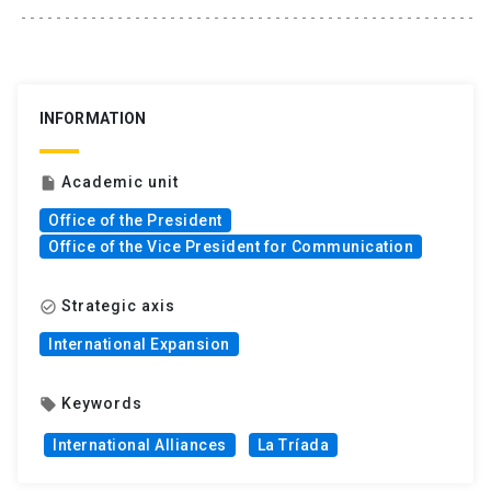
INFORMATION
Academic unit
insert_drive_file
Office of the President
Office of the Vice President for Communication
Strategic axis
check_circle_outline
International Expansion
Keywords
local_offer
International Alliances
La Tríada