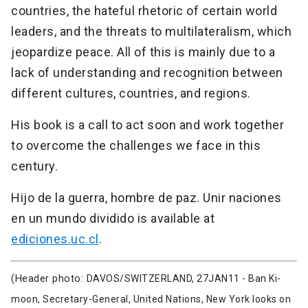
countries, the hateful rhetoric of certain world
leaders, and the threats to multilateralism, which
jeopardize peace. All of this is mainly due to a
lack of understanding and recognition between
different cultures, countries, and regions.
His book is a call to act soon and work together
to overcome the challenges we face in this
century.
Hijo de la guerra, hombre de paz. Unir naciones
en un mundo dividido is available at
ediciones.uc.cl
.
(Header photo:
DAVOS/SWITZERLAND, 27JAN11 - Ban Ki-
moon, Secretary-General, United Nations, New York looks on