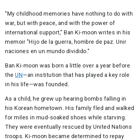
"My childhood memories have nothing to do with
war, but with peace, and with the power of
international support," Ban Ki-moon writes in his
memoir "Hijo de la guerra, hombre de paz. Unir
naciones en un mundo dividido."
Ban Ki-moon was born a little over a year before
the
UN
—an institution that has played a key role
in his life—was founded.
As a child, he grew up hearing bombs falling in
his Korean hometown. His family fled and walked
for miles in mud-soaked shoes while starving.
They were eventually rescued by United Nations
troops. Ki-moon became determined to repay