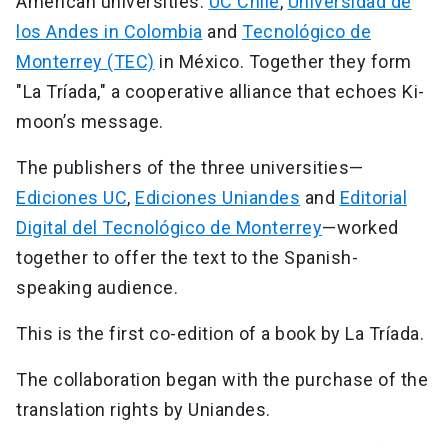
American universities:
UC Chile
,
Universidad de
los Andes in Colombia
and
Tecnológico de
Monterrey (TEC)
in México. Together they form
"La Tríada," a cooperative alliance that echoes Ki-
moon’s message.
The publishers of the three universities—
Ediciones UC
,
Ediciones Uniandes
and
Editorial
Digital del Tecnológico de Monterrey
—worked
together to offer the text to the Spanish-
speaking audience.
This is the first co-edition of a book by La Tríada.
The collaboration began with the purchase of the
translation rights by Uniandes.