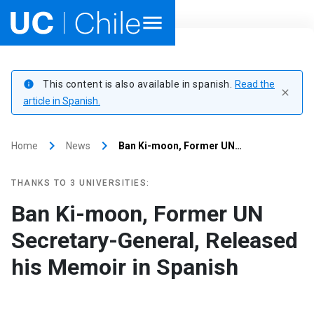
Home
This content is also available in spanish.
Read the
info
close
Academics
article in Spanish.
Research
keyboard_arrow_right
keyboard_arrow_right
Home
News
Ban Ki-moon, Former UN…
Faculties & Schools
THANKS TO 3 UNIVERSITIES:
Internationalization
launch
Ban Ki-moon, Former UN
Secretary-General, Released
Outreach
his Memoir in Spanish
About UC Chile
Ir al sitio en Español
launch