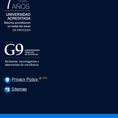
Privacy Policy
verified_user
Sitemap
account_tree