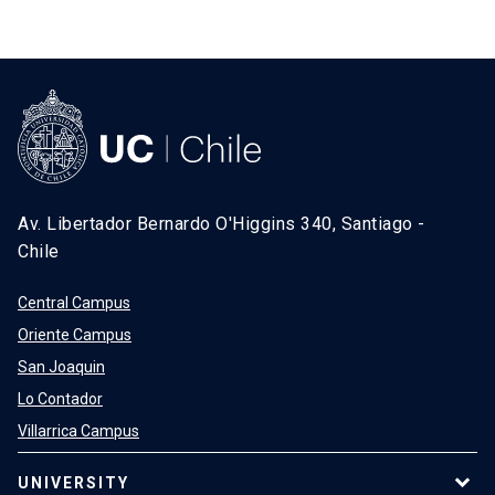
Av. Libertador Bernardo O'Higgins 340, Santiago -
Chile
Central Campus
Oriente Campus
San Joaquin
Lo Contador
Villarrica Campus
UNIVERSITY