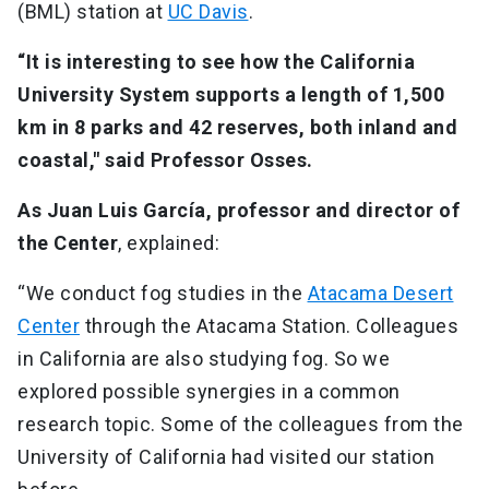
(BML) station at
UC Davis
.
“It is interesting to see how the California
University System supports a length of 1,500
km in 8 parks and 42 reserves, both inland and
coastal," said Professor Osses.
As Juan Luis García, professor and director of
the Center
, explained:
“We conduct fog studies in the
Atacama Desert
Center
through the Atacama Station. Colleagues
in California are also studying fog. So we
explored possible synergies in a common
research topic. Some of the colleagues from the
University of California had visited our station