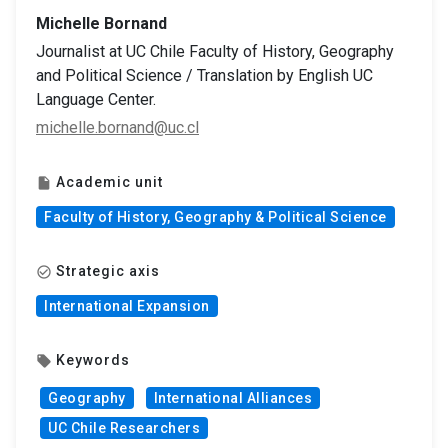
Michelle Bornand
Journalist at UC Chile Faculty of History, Geography
and Political Science / Translation by English UC
Language Center.
michelle.bornand@uc.cl
Academic unit
insert_drive_file
Faculty of History, Geography & Political Science
Strategic axis
check_circle_outline
International Expansion
Keywords
local_offer
Geography
International Alliances
UC Chile Researchers