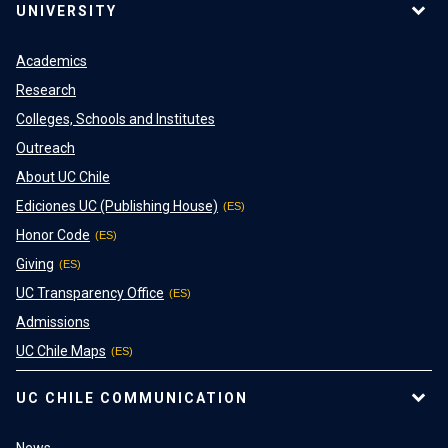
UNIVERSITY
Academics
Research
Colleges, Schools and Institutes
Outreach
About UC Chile
Ediciones UC (Publishing House)
Honor Code
Giving
UC Transparency Office
Admissions
UC Chile Maps
UC CHILE COMMUNICATION