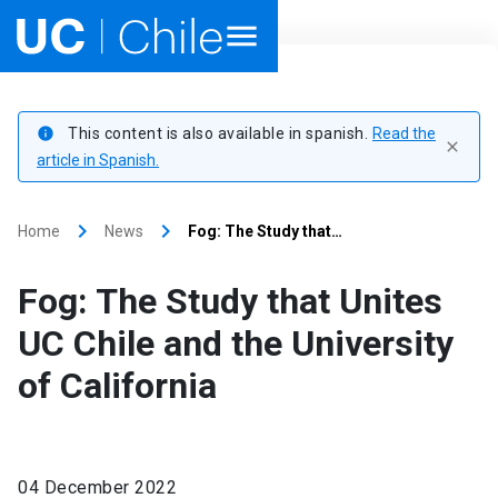
Home
This content is also available in spanish.
Read the
info
close
Academics
article in Spanish.
Research
keyboard_arrow_right
keyboard_arrow_right
Home
News
Fog: The Study that…
Faculties & Schools
Fog: The Study that Unites
Internationalization
launch
UC Chile and the University
of California
Outreach
About UC Chile
04 December 2022
Ir al sitio en Español
launch