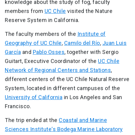
knowledge about the study of fog, faculty
members from
UC Chile
visited the Nature
Reserve System in California.
The faculty members of the
Institute of
Geography of UC Chile
,
Camilo del Río
,
Juan Luis
García
and
Pablo Osses
, together with Sergio
Guitart, Executive Coordinator of the
UC Chile
Network of Regional Centers and Stations
,
different centers of the UC Chile Natural Reserve
System, located in different campuses of the
University of California
in Los Angeles and San
Francisco.
The trip ended at the
Coastal and Marine
Sciences Institute's Bodega Marine Laboratory