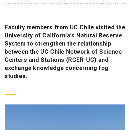
SHORTCUTS
Admissions
launch
Faculty members from UC Chile visited the
University of California’s Natural Reserve
Media
launch
Library
launch
System to strengthen the relationship
My UC Chile Account
launch
between the UC Chile Network of Science
Centers and Stations (RCER-UC) and
UC Chile e-mail
launch
exchange knowledge concerning fog
studies.
Intranet
launch
Giving
launch