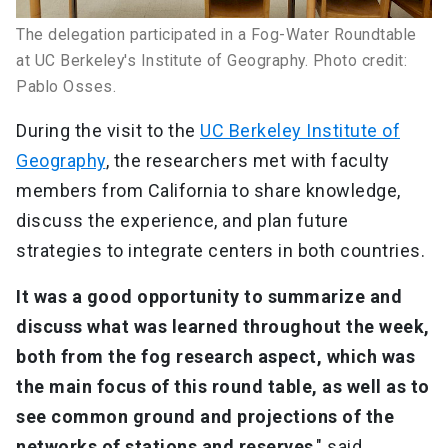
The delegation participated in a Fog-Water Roundtable
at UC Berkeley's Institute of Geography. Photo credit:
Pablo Osses.
During the visit to the
UC Berkeley Institute of
Geography
, the researchers met with faculty
members from California to share knowledge,
discuss the experience, and plan future
strategies to integrate centers in both countries.
It was a good opportunity to summarize and
discuss what was learned throughout the week,
both from the fog research aspect, which was
the main focus of this round table, as well as to
see common ground and projections of the
networks of stations and reserves
," said