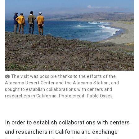
The visit was possible thanks to the efforts of the
photo_camera
Atacama Desert Center and the Atacama Station, and
sought to establish collaborations with centers and
researchers in California. Photo credit: Pablo Osses.
In order to establish collaborations with centers
and researchers in California and exchange