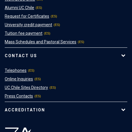
Alumni UC Chile
Request for Certificates
University credit payment
Tuition fee payment
Mass Schedules and Pastoral Services
CONTACT US
Telephones
Online Inquiries
UC Chile Sites Directory
Press Contacts
ACCREDITATION