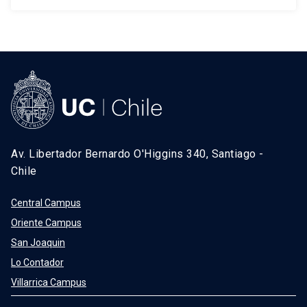
Av. Libertador Bernardo O'Higgins 340, Santiago -
Chile
Central Campus
Oriente Campus
San Joaquin
Lo Contador
Villarrica Campus