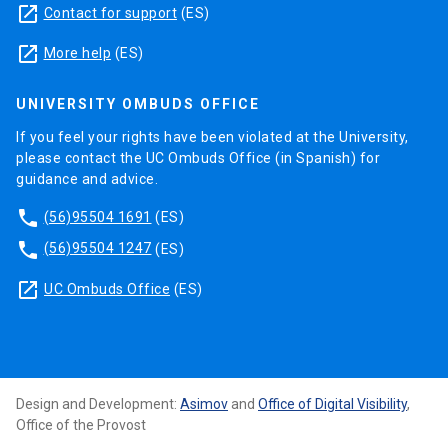
launch
Contact for support
(ES)
launch
More help
(ES)
UNIVERSITY OMBUDS OFFICE
If you feel your rights have been violated at the University,
please contact the UC Ombuds Office (in Spanish) for
guidance and advice.
phone
(56)95504 1691
(ES)
phone
(56)95504 1247
(ES)
launch
UC Ombuds Office
(ES)
Design and Development:
Asimov
and
Office of Digital Visibility
,
Office of the Provost