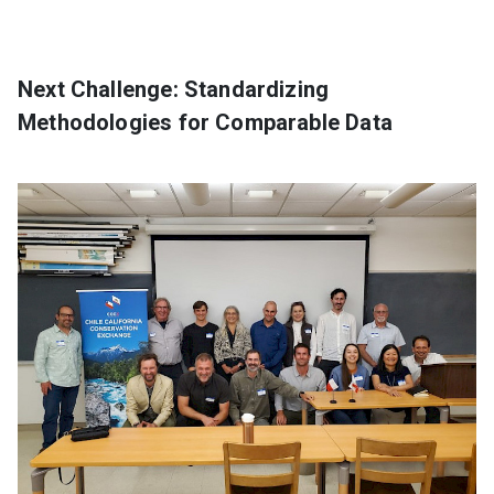
Next Challenge: Standardizing
Methodologies for Comparable Data