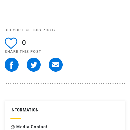
DID YOU LIKE THIS POST?
0
SHARE THIS POST
INFORMATION
Media Contact
face