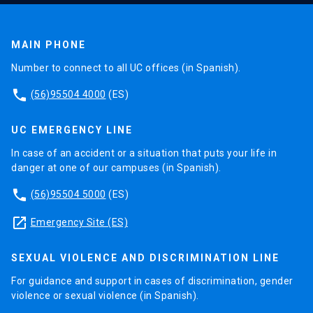
MAIN PHONE
Number to connect to all UC offices (in Spanish).
phone
(56)95504 4000
(ES)
UC EMERGENCY LINE
In case of an accident or a situation that puts your life in
danger at one of our campuses (in Spanish).
phone
(56)95504 5000
(ES)
launch
Emergency Site (ES)
SEXUAL VIOLENCE AND DISCRIMINATION LINE
For guidance and support in cases of discrimination, gender
violence or sexual violence (in Spanish).