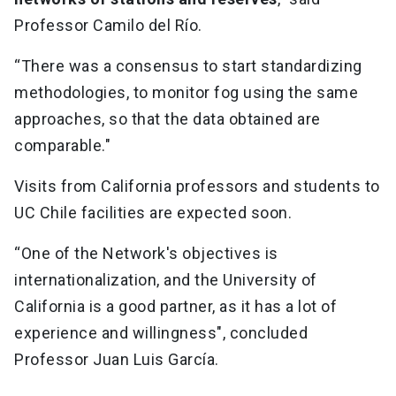
Professor Camilo del Río.
“There was a consensus to start standardizing
methodologies, to monitor fog using the same
approaches, so that the data obtained are
comparable."
Visits from California professors and students to
UC Chile facilities are expected soon.
“One of the Network's objectives is
internationalization, and the University of
California is a good partner, as it has a lot of
experience and willingness", concluded
Professor Juan Luis García.