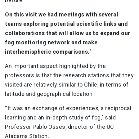
before.
On this visit we had meetings with several
teams exploring potential scientific links and
collaborations that will allow us to expand our
fog monitoring network and make
interhemispheric comparisons.
"
An important aspect highlighted by the
professors is that the research stations that they
visited are relatively similar to Chile, in terms of
latitude and geographical location.
“It was an exchange of experiences, a reciprocal
learning and an in-depth study of fog," said
Professor Pablo Osses, director of the UC
Atacama Station.