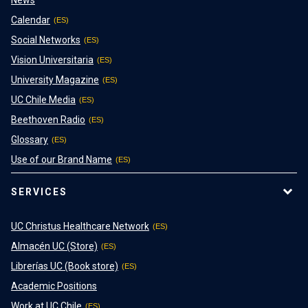
News
Calendar
Social Networks
Vision Universitaria
University Magazine
UC Chile Media
Beethoven Radio
Glossary
Use of our Brand Name
SERVICES
UC Christus Healthcare Network
Almacén UC (Store)
Librerías UC (Book store)
Academic Positions
Work at UC Chile