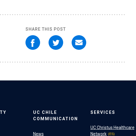
SHARE THIS POST
ITY
UC CHILE
SERVICES
COMMUNICATION
UC Christus Healthcare
News
Network