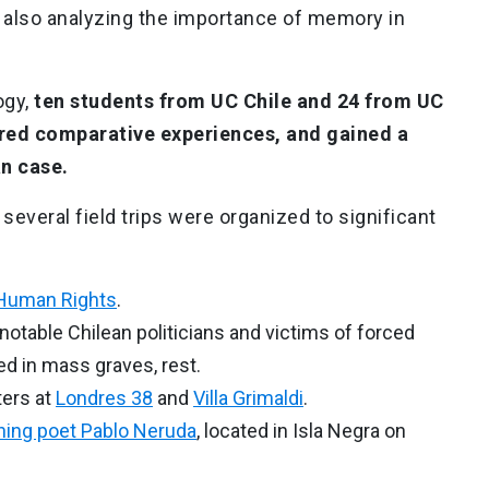
 also analyzing the importance of memory in
ogy,
ten students from UC Chile and 24 from UC
ared comparative experiences, and gained a
an case.
 several field trips were organized to significant
Human Rights
.
 notable Chilean politicians and victims of forced
d in mass graves, rest.
ters at
Londres 38
and
Villa Grimaldi
.
ning poet Pablo Neruda
, located in Isla Negra on