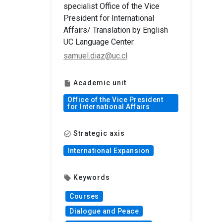
specialist Office of the Vice
President for International
Affairs/ Translation by English
UC Language Center.
samuel.diaz@uc.cl
Academic unit
insert_drive_file
Office of the Vice President
for International Affairs
Strategic axis
check_circle_outline
International Expansion
Keywords
local_offer
Courses
Dialogue and Peace