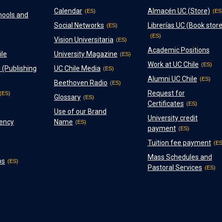
Calendar
Almacén UC (Store)
hools and
Social Networks
Librerías UC (Book store
Vision Universitaria
Academic Positions
ile
University Magazine
Work at UC Chile
 (Publishing
UC Chile Media
Alumni UC Chile
Beethoven Radio
Request for
Glossary
Certificates
Use of our Brand
University credit
ency
Name
payment
Tuition fee payment
Mass Schedules and
ps
Pastoral Services