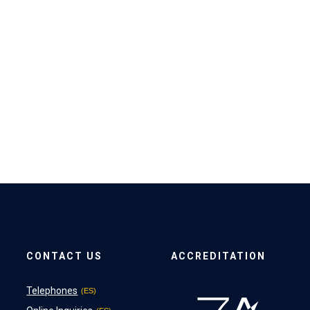
CONTACT US
ACCREDITATION
Telephones