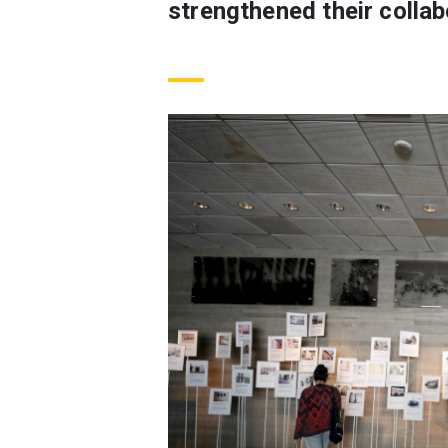
strengthened their collab