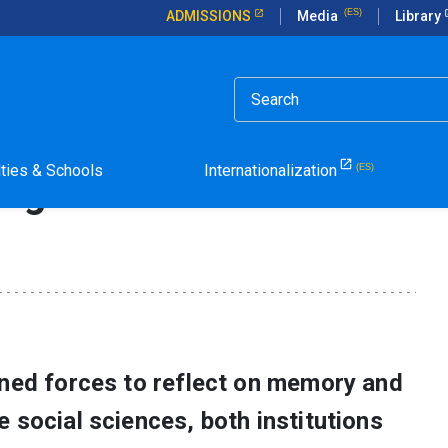
ADMISSIONS
Media
Library
e Global Importance of Memory and Human Rights
Explores the Global Impo
lties & Schools
Internationalization
ights
ined forces to reflect on memory and
 social sciences, both institutions