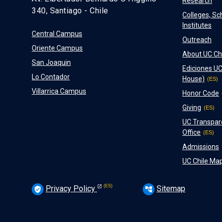
Research
340, Santiago - Chile
Colleges, Sc
Institutes
Central Campus
Outreach
Oriente Campus
About UC Ch
San Joaquin
Ediciones UC
Lo Contador
House)
Villarrica Campus
Honor Code
Giving
UC Transpar
Office
Admissions
UC Chile Ma
Privacy Policy
Sitemap
verified_user
account_tree