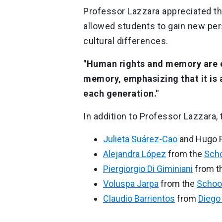
Professor Lazzara appreciated th
allowed students to gain new pe
cultural differences.
"Human rights and memory are e
memory, emphasizing that it is
each generation."
In addition to Professor Lazzara,
Julieta Suárez-Cao
and Hugo R
Alejandra López
from the
Scho
Piergiorgio Di Giminiani
from t
Voluspa Jarpa
from the
School
Claudio Barrientos
from
Diego 