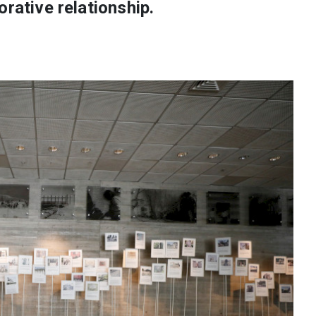
orative relationship.