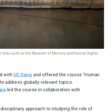
cant sites such as the Museum of Memory and Human Rights.
ed with
UC Davis
and offered the course "Human
o address globally relevant topics.
ara
led the course in collaboration with
disciplinary approach to studying the role of