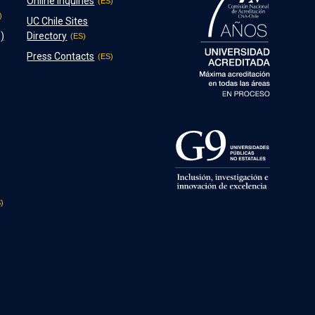
Online Inquiries
UC Chile Sites
)
Directory
Press Contacts