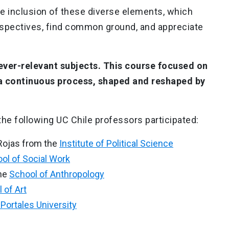
e inclusion of these diverse elements, which
rspectives, find common ground, and appreciate
ver-relevant subjects. This course focused on
 a continuous process, shaped and reshaped by
 the following UC Chile professors participated:
ojas from the
Institute of Political Science
ol of Social Work
he
School of Anthropology
 of Art
Portales University