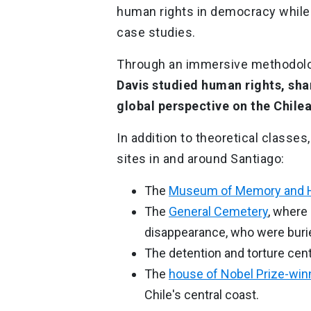
human rights in democracy while
case studies.
Through an immersive methodol
Davis studied human rights, sh
global perspective on the Chile
In addition to theoretical classes,
sites in and around Santiago:
The
Museum of Memory and 
The
General Cemetery
, where
disappearance, who were burie
The detention and torture cen
The
house of Nobel Prize-win
Chile's central coast.