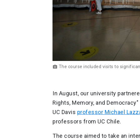
The course included visits to signifi
photo_camera
In August, our university partner
Rights, Memory, and Democracy" t
UC Davis
professor Michael Lazz
professors from UC Chile.
The course aimed to take an inter