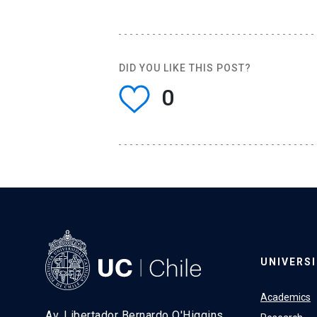
DID YOU LIKE THIS POST?
0
UNIVERS
Academics
Av. Libertador Bernardo O'Higgins