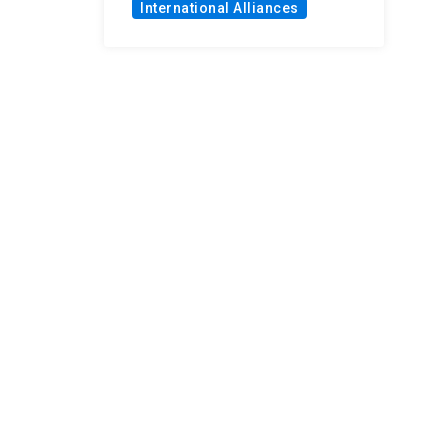
International Alliances