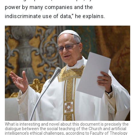
power by many companies and the
indiscriminate use of data,” he explains.
What is interesting and novel about this document is precisely the
dialogue between the social teaching of the Church and artificial
intelligence’s ethical challenges, according to Faculty of Theology