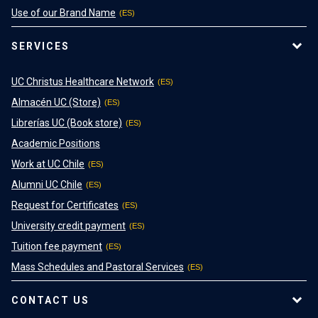
Use of our Brand Name
SERVICES
UC Christus Healthcare Network
Almacén UC (Store)
Librerías UC (Book store)
Academic Positions
Work at UC Chile
Alumni UC Chile
Request for Certificates
University credit payment
Tuition fee payment
Mass Schedules and Pastoral Services
CONTACT US