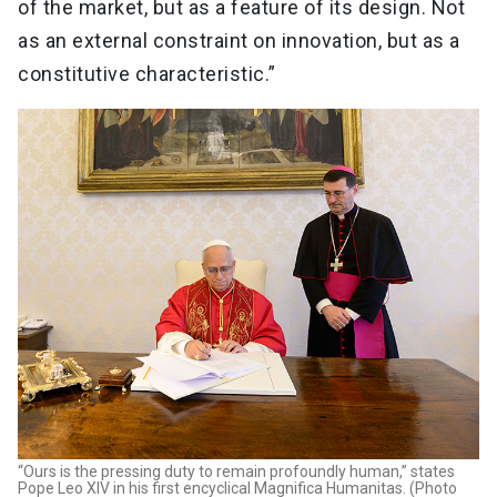
of the market, but as a feature of its design. Not
as an external constraint on innovation, but as a
constitutive characteristic.”
“Ours is the pressing duty to remain profoundly human,” states
Pope Leo XIV in his first encyclical Magnifica Humanitas. (Photo