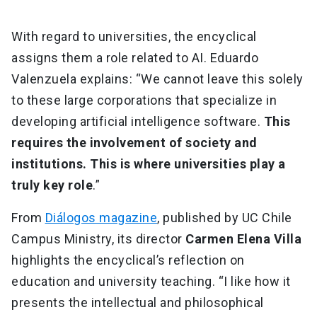
With regard to universities, the encyclical
assigns them a role related to AI. Eduardo
Valenzuela explains: “We cannot leave this solely
to these large corporations that specialize in
developing artificial intelligence software.
This
requires the involvement of society and
institutions. This is where universities play a
truly key role
.”
From
Diálogos magazine
, published by UC Chile
Campus Ministry, its director
Carmen Elena Villa
highlights the encyclical’s reflection on
education and university teaching. “I like how it
presents the intellectual and philosophical