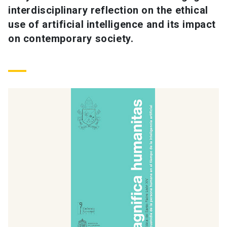
interdisciplinary reflection on the ethical
use of artificial intelligence and its impact
on contemporary society.