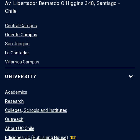
Av. Libertador Bernardo O'Higgins 340, Santiago -
Chile
Central Campus
Oriente Campus
San Joaquin
Lo Contador
Villarrica Campus
UNIVERSITY
Academics
Research
Colleges, Schools and Institutes
Outreach
About UC Chile
Ediciones UC (Publishing House)