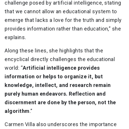
challenge posed by artificial intelligence, stating
that we cannot allow an educational system to
emerge that lacks a love for the truth and simply
provides information rather than education,” she
explains.
Along these lines, she highlights that the
encyclical directly challenges the educational
world: “
Artificial intelligence provides
information or helps to organize it, but
knowledge, intellect, and research remain
purely human endeavors. Reflection and
discernment are done by the person, not the
algorithm
.”
Carmen Villa also underscores the importance