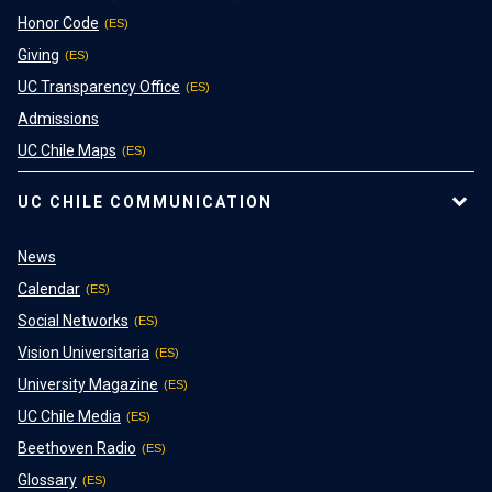
Honor Code
Giving
UC Transparency Office
Admissions
UC Chile Maps
UC CHILE COMMUNICATION
News
Calendar
Social Networks
Vision Universitaria
University Magazine
UC Chile Media
Beethoven Radio
Glossary