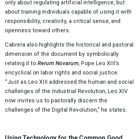
only about regulating artificial intelligence, but
about training individuals capable of using it with
responsibility, creativity, a critical sense, and
openness toward others.
Cabrera also highlights the historical and pastoral
dimension of the document by symbolically
relating it to
Rerum Novarum
, Pope Leo XIII’s
encyclical on labor rights and social justice.
“Just as Leo XIII addressed the human and social
challenges of the Industrial Revolution, Leo XIV
now invites us to pastorally discern the
challenges of the Digital Revolution,” he states.
Using Technology for the Common Good