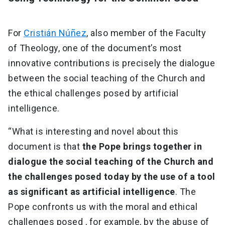
For
Cristián Núñez
, also member of the Faculty
of Theology, one of the document’s most
innovative contributions is precisely the dialogue
between the social teaching of the Church and
the ethical challenges posed by artificial
intelligence.
“What is interesting and novel about this
document is that
the Pope brings together in
dialogue the social teaching of the Church and
the challenges posed today by the use of a tool
as significant as artificial intelligence
. The
Pope confronts us with the moral and ethical
challenges posed , for example, by the abuse of