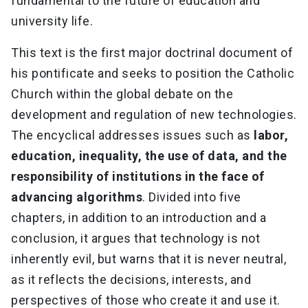
fundamental to the future of education and
university life.
This text is the first major doctrinal document of
his pontificate and seeks to position the Catholic
Church within the global debate on the
development and regulation of new technologies.
The encyclical addresses issues such as
labor,
education, inequality, the use of data, and the
responsibility of institutions in the face of
advancing algorithms
. Divided into five
chapters, in addition to an introduction and a
conclusion, it argues that technology is not
inherently evil, but warns that it is never neutral,
as it reflects the decisions, interests, and
perspectives of those who create it and use it.