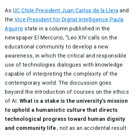
As
UC Chile President Juan Carlos de la Llera
and
the
Vice President for Digital Intelligence Paula
Aguirre
state in a column published in the
newspaper El Mercurio, “Leo XIV calls on the
educational community to develop a new
awareness, in which the critical and responsible
use of technologies dialogues with knowledge
capable of interpreting the complexity of the
contemporary world. The discussion goes
beyond the introduction of courses on the ethics
of AI.
What is a stake is the university’s mission
to uphold a humanistic culture that directs
technological progress toward human dignity
and community life
, not as an accidental result