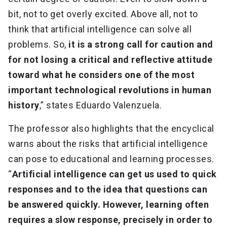
bit, not to get overly excited. Above all, not to
think that artificial intelligence can solve all
problems. So,
it is a strong call for caution and
for not losing a critical and reflective attitude
toward what he considers one of the most
important technological revolutions in human
history
,” states Eduardo Valenzuela.
The professor also highlights that the encyclical
warns about the risks that artificial intelligence
can pose to educational and learning processes.
“
Artificial intelligence can get us used to quick
responses and to the idea that questions can
be answered quickly. However, learning often
requires a slow response, precisely in order to