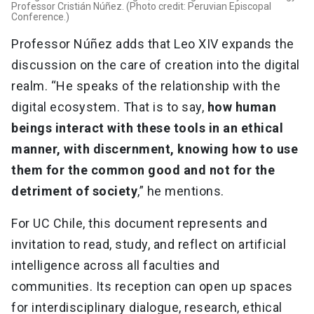
Professor Cristián Núñez. (Photo credit: Peruvian Episcopal
Conference.)
Professor Núñez adds that Leo XIV expands the
discussion on the care of creation into the digital
realm. “He speaks of the relationship with the
digital ecosystem. That is to say,
how human
beings interact with these tools in an ethical
manner, with discernment, knowing how to use
them for the common good and not for the
detriment of society
,” he mentions.
For UC Chile, this document represents and
invitation to read, study, and reflect on artificial
intelligence across all faculties and
communities. Its reception can open up spaces
for interdisciplinary dialogue, research, ethical