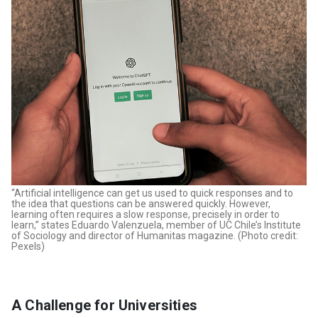
“Artificial intelligence can get us used to quick responses and to
the idea that questions can be answered quickly. However,
learning often requires a slow response, precisely in order to
learn,” states Eduardo Valenzuela, member of UC Chile’s Institute
of Sociology and director of Humanitas magazine. (Photo credit:
Pexels)
A Challenge for Universities