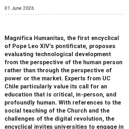
01 June 2026
SHORTCUTS
Admissions
launch
Media
launch
Library
launch
Magnifica Humanitas, the first encyclical
of Pope Leo XIV’s pontificate, proposes
My UC Chile Account
launch
evaluating technological development
from the perspective of the human person
UC Chile e-mail
launch
rather than through the perspective of
Intranet
launch
Giving
launch
power or the market. Experts from UC
Chile particularly value its call for an
education that is critical, in-person, and
profoundly human. With references to the
social teaching of the Church and the
challenges of the digital revolution, the
encyclical invites universities to engage in