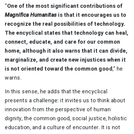
“
One of the most significant contributions of
Magnifica Humanitas
is that it encourages us to
recognize the real possibilities of technology.
The encyclical states that technology can heal,
connect, educate, and care for our common
home, although it also warns that it can divide,
marginalize, and create new injustices when it
is not oriented toward the common good
,” he
warns.
In this sense, he adds that the encyclical
presents a challenge: it invites us to think about
innovation from the perspective of human
dignity, the common good, social justice, holistic
education, and a culture of encounter. It is not