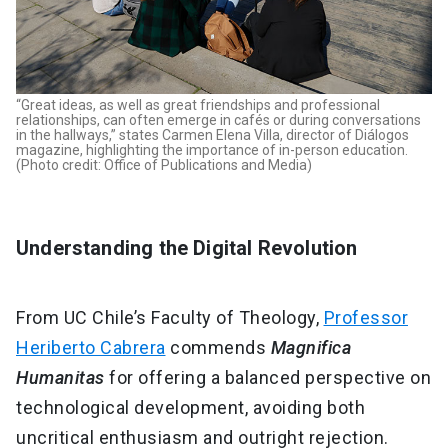
“Great ideas, as well as great friendships and professional
relationships, can often emerge in cafés or during conversations
in the hallways,” states Carmen Elena Villa, director of Diálogos
magazine, highlighting the importance of in-person education.
(Photo credit: Office of Publications and Media)
Understanding the Digital Revolution
From UC Chile’s Faculty of Theology,
Professor
Heriberto Cabrera
commends
Magnifica
Humanitas
for offering a balanced perspective on
technological development, avoiding both
uncritical enthusiasm and outright rejection.