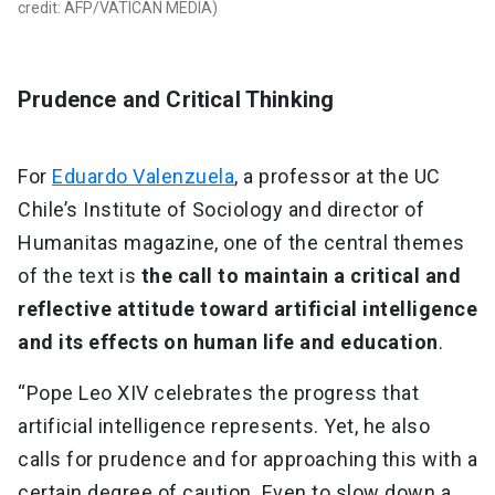
credit: AFP/VATICAN MEDIA)
Prudence and Critical Thinking
For
Eduardo Valenzuela
, a professor at the UC
Chile’s Institute of Sociology and director of
Humanitas magazine, one of the central themes
of the text is
the call to maintain a critical and
reflective attitude toward artificial intelligence
and its effects on human life and education
.
“Pope Leo XIV celebrates the progress that
artificial intelligence represents. Yet, he also
calls for prudence and for approaching this with a
certain degree of caution. Even to slow down a