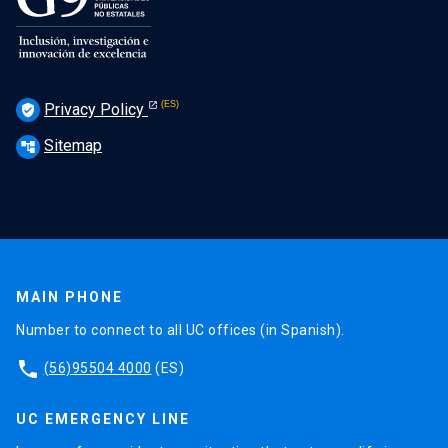
Privacy Policy
verified_user
Sitemap
account_tree
MAIN PHONE
Number to connect to all UC offices (in Spanish).
phone
(56)95504 4000
(ES)
UC EMERGENCY LINE