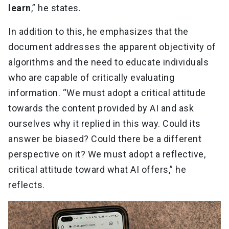
learn
,” he states.
In addition to this, he emphasizes that the
document addresses the apparent objectivity of
algorithms and the need to educate individuals
who are capable of critically evaluating
information. “We must adopt a critical attitude
towards the content provided by AI and ask
ourselves why it replied in this way. Could its
answer be biased? Could there be a different
perspective on it? We must adopt a reflective,
critical attitude toward what AI offers,” he
reflects.