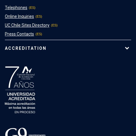
Telephones
Online Inquiries
UC Chile Sites Directory
Press Contacts
ACCREDITATION