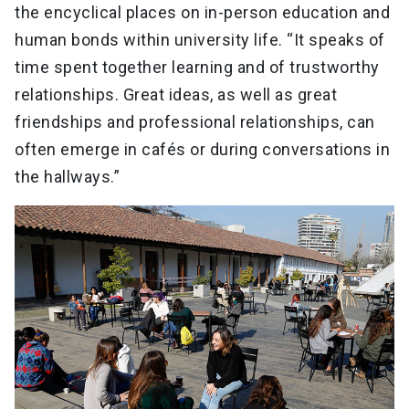
the encyclical places on in-person education and
human bonds within university life. “It speaks of
time spent together learning and of trustworthy
relationships. Great ideas, as well as great
friendships and professional relationships, can
often emerge in cafés or during conversations in
the hallways.”