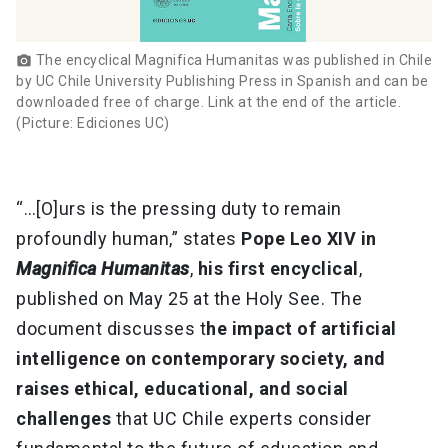
The encyclical Magnifica Humanitas was published in Chile
photo_camera
by UC Chile University Publishing Press in Spanish and can be
downloaded free of charge. Link at the end of the article.
(Picture: Ediciones UC)
“…[O]urs is the pressing duty to remain
profoundly human,” states
Pope Leo XIV in
Magnifica Humanitas
,
his first encyclical
,
published on May 25 at the Holy See. The
document discusses t
he impact of artificial
intelligence on contemporary society, and
raises ethical, educational, and social
challenges
that UC Chile experts consider