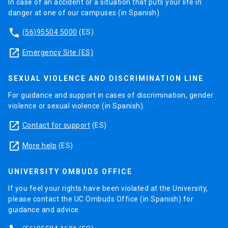
In case of an accident or a situation that puts your life in
danger at one of our campuses (in Spanish).
phone
(56)95504 5000
(ES)
launch
Emergency Site (ES)
SEXUAL VIOLENCE AND DISCRIMINATION LINE
For guidance and support in cases of discrimination, gender
violence or sexual violence (in Spanish).
launch
Contact for support
(ES)
launch
More help
(ES)
UNIVERSITY OMBUDS OFFICE
If you feel your rights have been violated at the University,
please contact the UC Ombuds Office (in Spanish) for
guidance and advice.