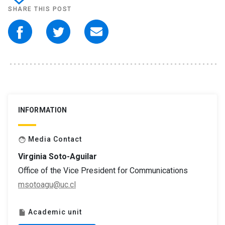
SHARE THIS POST
INFORMATION
Media Contact
face
Virginia Soto-Aguilar
Office of the Vice President for Communications
msotoagu@uc.cl
Academic unit
insert_drive_file