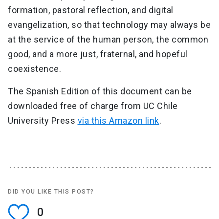
formation, pastoral reflection, and digital
evangelization, so that technology may always be
at the service of the human person, the common
good, and a more just, fraternal, and hopeful
coexistence.
The Spanish Edition of this document can be
downloaded free of charge from UC Chile
University Press
via this Amazon link
.
DID YOU LIKE THIS POST?
0