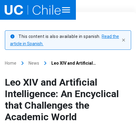
Home
This content is also available in spanish.
Read the
info
close
Academics
article in Spanish.
Research
keyboard_arrow_right
keyboard_arrow_right
Home
News
Leo XIV and Artificial…
Faculties & Schools
Leo XIV and Artificial
Internationalization
launch
Intelligence: An Encyclical
that Challenges the
Outreach
Academic World
About UC Chile
Ir al sitio en Español
launch