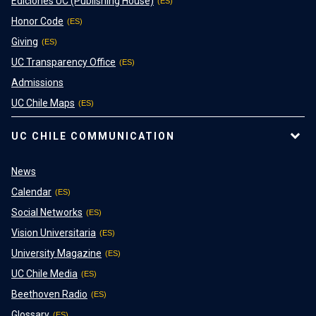
Ediciones UC (Publishing House)
Honor Code
Giving
UC Transparency Office
Admissions
UC Chile Maps
UC CHILE COMMUNICATION
News
Calendar
Social Networks
Vision Universitaria
University Magazine
UC Chile Media
Beethoven Radio
Glossary