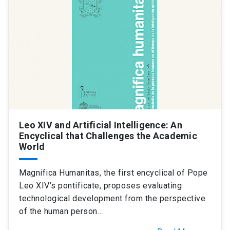
SHORTCUTS
Admissions
launch
Media
launch
Library
launch
My UC Chile Account
launch
UC Chile e-mail
launch
Leo XIV and Artificial Intelligence: An
Intranet
launch
Giving
launch
Encyclical that Challenges the Academic
World
Magnifica Humanitas, the first encyclical of Pope
Leo XIV’s pontificate, proposes evaluating
technological development from the perspective
of the human person…