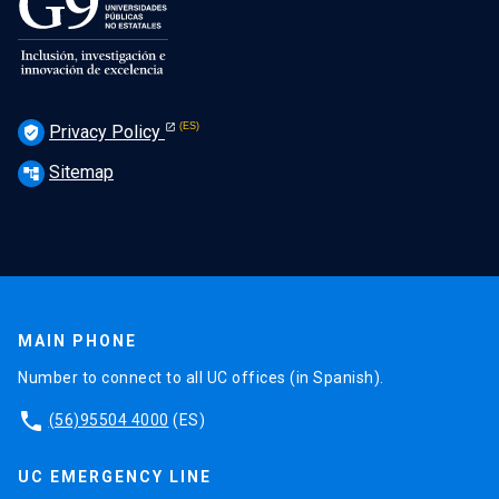
Privacy Policy
verified_user
Sitemap
account_tree
MAIN PHONE
Number to connect to all UC offices (in Spanish).
phone
(56)95504 4000
(ES)
UC EMERGENCY LINE