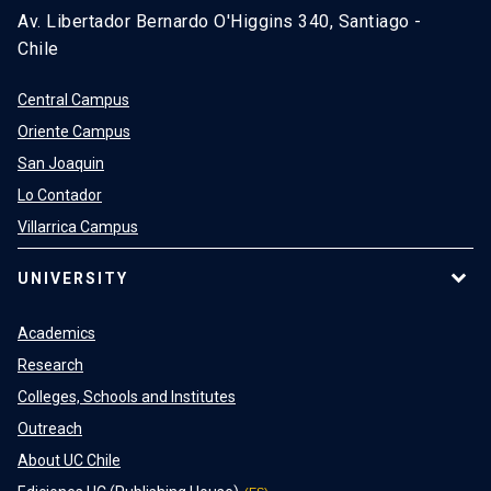
Av. Libertador Bernardo O'Higgins 340, Santiago -
Chile
Central Campus
Oriente Campus
San Joaquin
Lo Contador
Villarrica Campus
UNIVERSITY
Academics
Research
Colleges, Schools and Institutes
Outreach
About UC Chile