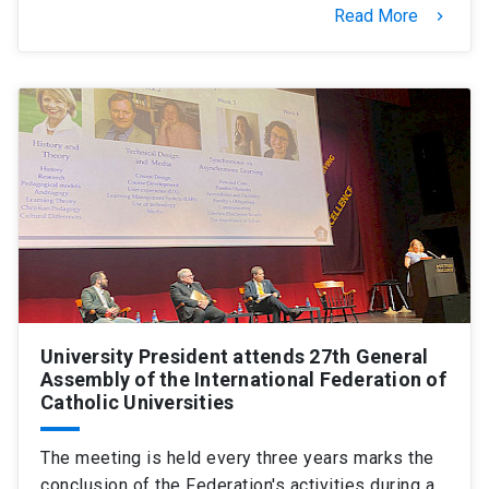
Read More
keyboard_arrow_right
University President attends 27th General
Assembly of the International Federation of
Catholic Universities
The meeting is held every three years marks the
conclusion of the Federation's activities during a