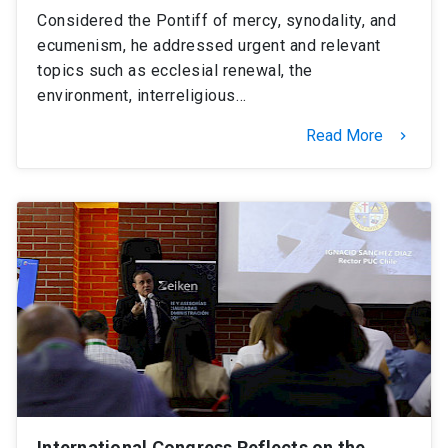
Considered the Pontiff of mercy, synodality, and
ecumenism, he addressed urgent and relevant
topics such as ecclesial renewal, the
environment, interreligious…
Read More
keyboard_arrow_right
International Congress Reflects on the