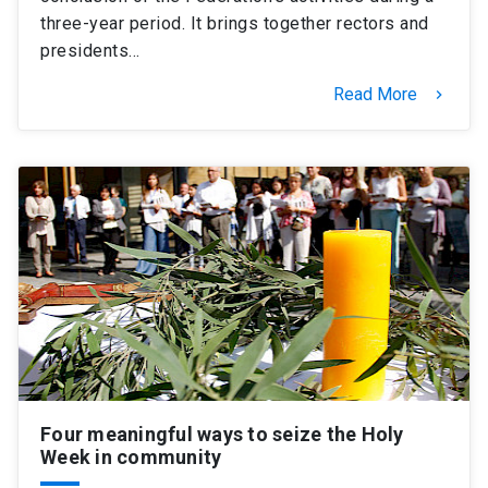
three-year period. It brings together rectors and
presidents…
Read More
keyboard_arrow_right
Four meaningful ways to seize the Holy
Week in community