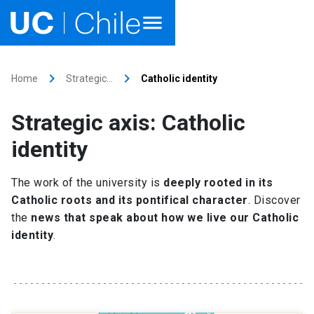
Home
keyboard_arrow_right
keyboard_arrow_right
Home
Strategic…
Catholic identity
Academics
Strategic axis: Catholic
Research
identity
Faculties & Schools
The work of the university is
deeply rooted in its
Catholic roots and its pontifical character
. Discover
Internationalization
launch
the
news that speak about how we live our Catholic
identity
.
Outreach
About UC Chile
Ir al sitio en Español
launch