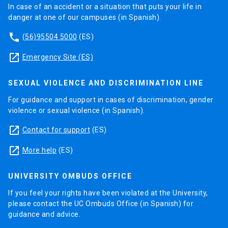
In case of an accident or a situation that puts your life in
danger at one of our campuses (in Spanish).
phone
(56)95504 5000
(ES)
launch
Emergency Site (ES)
SEXUAL VIOLENCE AND DISCRIMINATION LINE
For guidance and support in cases of discrimination, gender
violence or sexual violence (in Spanish).
launch
Contact for support
(ES)
launch
More help
(ES)
UNIVERSITY OMBUDS OFFICE
If you feel your rights have been violated at the University,
please contact the UC Ombuds Office (in Spanish) for
guidance and advice.