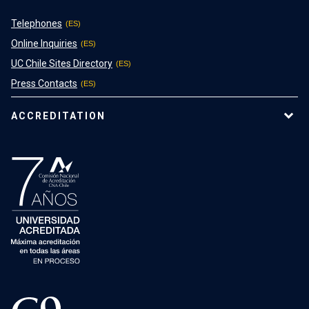
Telephones
Online Inquiries
UC Chile Sites Directory
Press Contacts
ACCREDITATION