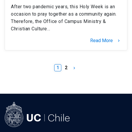
After two pandemic years, this Holy Week is an
occasion to pray together as a community again.
Therefore, the Office of Campus Ministry &
Christian Culture…
Read More
keyboard_arrow_right
1
2
keyboard_arrow_right