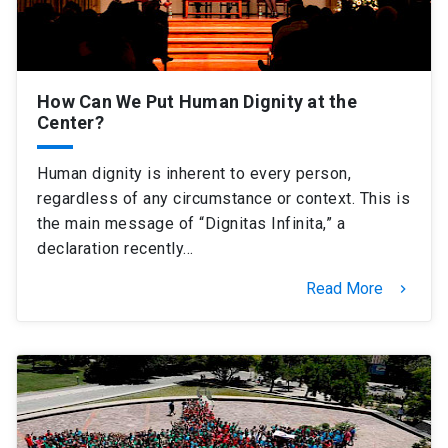
How Can We Put Human Dignity at the
Center?
Human dignity is inherent to every person,
regardless of any circumstance or context. This is
the main message of “Dignitas Infinita,” a
declaration recently…
Read More
keyboard_arrow_right