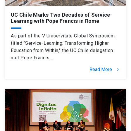
UC Chile Marks Two Decades of Service-
Learning with Pope Francis in Rome
As part of the V Uniservitate Global Symposium,
titled "Service-Learning: Transforming Higher
Education from Within," the UC Chile delegation
met Pope Francis…
Read More
keyboard_arrow_right