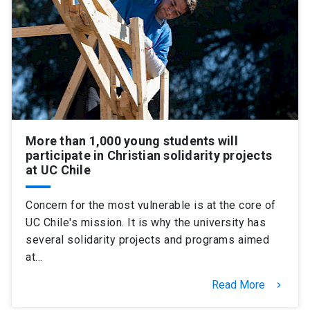
More than 1,000 young students will
participate in Christian solidarity projects
at UC Chile
Concern for the most vulnerable is at the core of
UC Chile's mission. It is why the university has
several solidarity projects and programs aimed
at…
Read More
keyboard_arrow_right