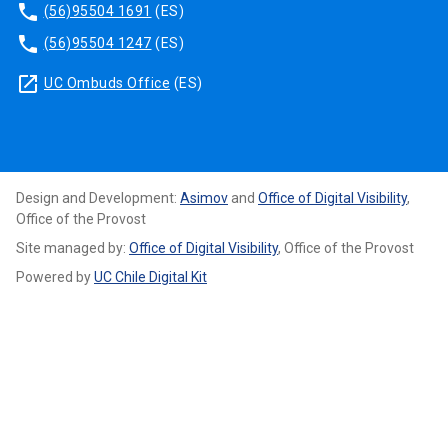
phone
(56)95504 1691
(ES)
phone
(56)95504 1247
(ES)
launch
UC Ombuds Office
(ES)
Design and Development:
Asimov
and
Office of Digital Visibility
,
Office of the Provost
Site managed by:
Office of Digital Visibility
, Office of the Provost
Powered by
UC Chile Digital Kit