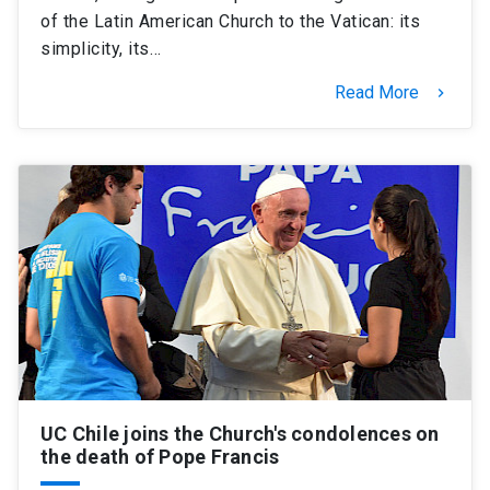
of the Latin American Church to the Vatican: its
simplicity, its…
Read More
keyboard_arrow_right
UC Chile joins the Church's condolences on
the death of Pope Francis