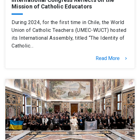
Mission of Catholic Educators
During 2024, for the first time in Chile, the World
Union of Catholic Teachers (UMEC-WUCT) hosted
its International Assembly, titled “The Identity of
Catholic…
Read More
keyboard_arrow_right