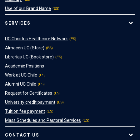
Use of our Brand Name
SERVICES
UC Christus Healthcare Network
Almacén UC (Store)
Librerías UC (Book store)
Academic Positions
Work at UC Chile
Alumni UC Chile
Request for Certificates
University credit payment
Tuition fee payment
Mass Schedules and Pastoral Services
CONTACT US