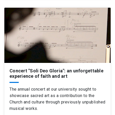
Concert "Soli Deo Gloria": an unforgettable
experience of faith and art
The annual concert at our university sought to
showcase sacred art as a contribution to the
Church and culture through previously unpublished
musical works.