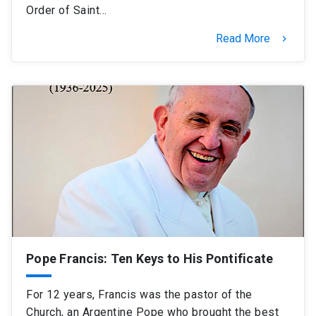
Order of Saint…
Read More
keyboard_arrow_right
Pope Francis: Ten Keys to His Pontificate
For 12 years, Francis was the pastor of the
Church, an Argentine Pope who brought the best