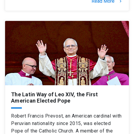
Read More
keyboard_arrow_right
The Latin Way of Leo XIV, the First
American Elected Pope
Robert Francis Prevost, an American cardinal with
Peruvian nationality since 2015, was elected
Pope of the Catholic Church. A member of the