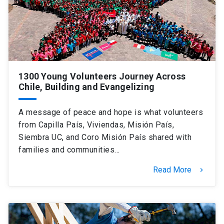
1300 Young Volunteers Journey Across
Chile, Building and Evangelizing
A message of peace and hope is what volunteers
from Capilla País, Viviendas, Misión País,
Siembra UC, and Coro Misión País shared with
families and communities…
Read More
keyboard_arrow_right