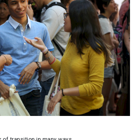
 of transition in many ways.