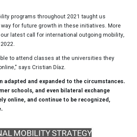
ility programs throughout 2021 taught us
way for future growth in these initiatives. More
ur latest call for international outgoing mobility,
 2022.
ble to attend classes at the universities they
online," says Cristian Díaz.
n adapted and expanded to the circumstances.
er schools, and even bilateral exchange
ly online, and continue to be recognized,
e.