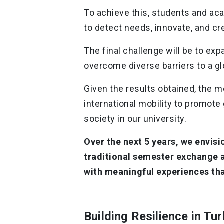
To achieve this, students and a
to ​​detect needs, innovate, and c
The final challenge will be to ex
overcome diverse barriers to a gl
Given the results obtained, the m
international mobility to promote
society in our university.
Over the next 5 years, we envi
traditional semester exchange 
with meaningful experiences tha
Building Resilience in Tu