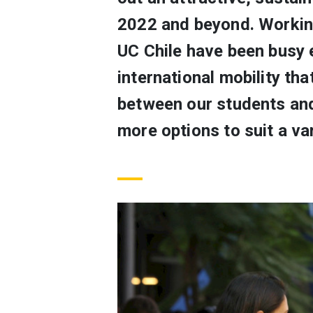
2022 and beyond. Working
UC Chile have been busy e
international mobility th
between our students and 
more options to suit a var