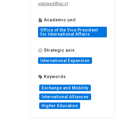
yalopez@uc.cl
Academic unit
insert_drive_file
Office of the Vice President
for International Affairs
Strategic axis
check_circle_outline
International Expansion
Keywords
local_offer
Exchange and Mobility
International Alliances
Higher Education