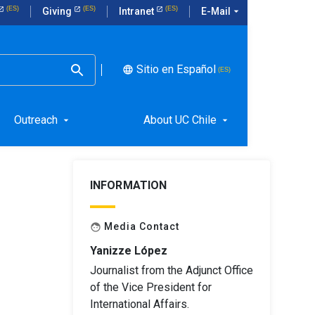
E-Mail
arrow_drop_down
Giving
Intranet
Sitio en Español
language
Outreach
About UC Chile
arrow_drop_down
arrow_drop_down
INFORMATION
Media Contact
face
Yanizze López
Journalist from the Adjunct Office
of the Vice President for
International Affairs.