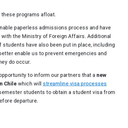
 these programs afloat.
inable paperless admissions process and have
th the Ministry of Foreign Affairs. Additional
 students have also been put in place, including
l better enable us to prevent emergencies and
hey do occur.
s opportunity to inform our partners that a
new
n Chile
which will
streamline visa processes
 semester students to obtain a student visa from
efore departure.