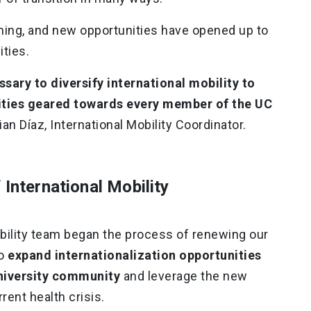
ming, and new opportunities have opened up to
ities.
ssary to diversify international mobility to
nities geared towards every member of the UC
tian Díaz, International Mobility Coordinator.
 International Mobility
obility team began the process of renewing our
to
expand internationalization opportunities
niversity community
and leverage the new
rent health crisis.