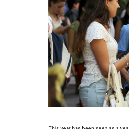
This year has been seen as a year