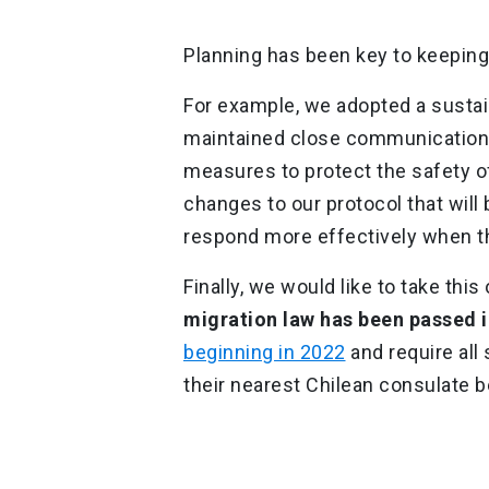
Planning has been key to keeping
For example, we adopted a susta
maintained close communication wi
measures to protect the safety of
changes to our protocol that wil
respond more effectively when t
Finally, we would like to take thi
migration law has been passed i
beginning in 2022
and require all
their nearest Chilean consulate b