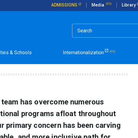
ADMISSIONS
Media
Library
to Pandemic
lties & Schools
Internationalization
ty team has overcome numerous
ational programs afloat throughout
ur primary concern has been carving
nable, and more inclusive path for