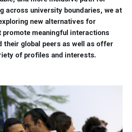
 across university boundaries, we at
xploring new alternatives for
at promote meaningful interactions
their global peers as well as offer
iety of profiles and interests.