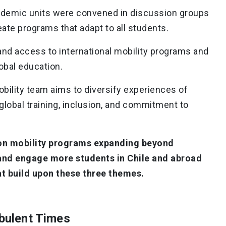
cademic units were convened in discussion groups
reate programs that adapt to all students.
pand access to international mobility programs and
obal education.
obility team aims to diversify experiences of
 global training, inclusion, and commitment to
sion mobility programs expanding beyond
and engage more students in Chile and abroad
t build upon these three themes.
rbulent Times