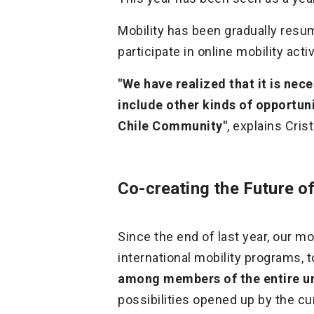
Mobility has been gradually resu
participate in online mobility activ
"We have realized that it is nece
include other kinds of opportu
Chile Community"
, explains Cris
Co-creating the Future of
Since the end of last year, our m
international mobility programs, 
among members of the entire u
possibilities opened up by the cur