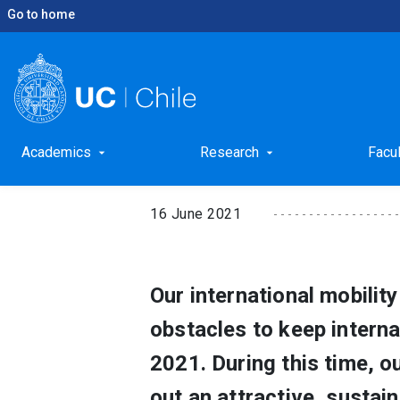
Go to home
keyboard_arrow_right
keyboard_arrow_right
Home
News
Mobility Programs into Pandemic
Mobility Programs in
Academics
Research
Facu
arrow_drop_down
arrow_drop_down
16 June 2021
Our international mobili
obstacles to keep intern
2021. During this time, o
out an attractive, sustai