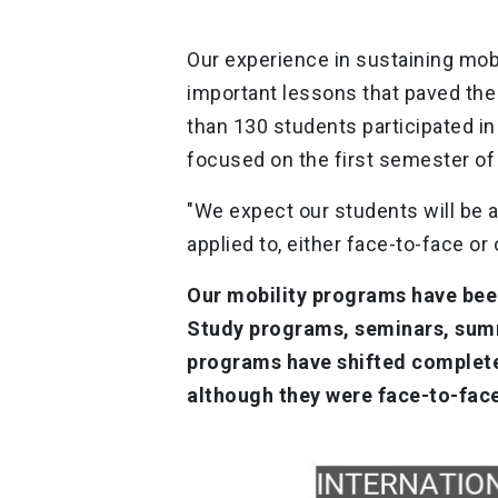
Our experience in sustaining mob
important lessons that paved the 
than 130 students participated in o
focused on the first semester of
"We expect our students will be a
applied to, either face-to-face or 
Our mobility programs have bee
Study programs, seminars, summ
programs have shifted complete
although they were face-to-fac