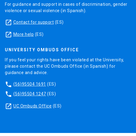
For guidance and support in cases of discrimination, gender
violence or sexual violence (in Spanish).
launch
Contact for support
(ES)
launch
More help
(ES)
UNIVERSITY OMBUDS OFFICE
If you feel your rights have been violated at the University,
please contact the UC Ombuds Office (in Spanish) for
guidance and advice.
phone
(56)95504 1691
(ES)
phone
(56)95504 1247
(ES)
launch
UC Ombuds Office
(ES)