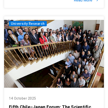
Read More
keyboard_arrow_right
University Research
14 October 2025
Fifth Chile–Japan Forum: The Scientific