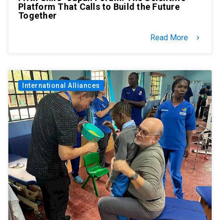
Platform That Calls to Build the Future
Together
Read More
keyboard_arrow_right
International Alliances