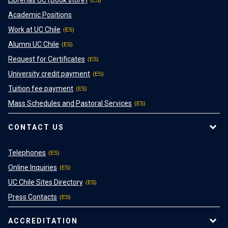
Academic Positions
Work at UC Chile
Alumni UC Chile
Request for Certificates
University credit payment
Tuition fee payment
Mass Schedules and Pastoral Services
CONTACT US
Telephones
Online Inquiries
UC Chile Sites Directory
Press Contacts
ACCREDITATION