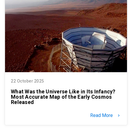
22 October 2025
What Was the Universe Like in Its Infancy?
Most Accurate Map of the Early Cosmos
Released
Read More
keyboard_arrow_right