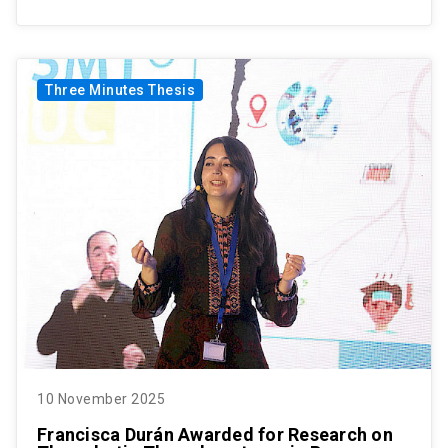
Three Minutes Thesis
10 November 2025
Francisca Durán Awarded for Research on