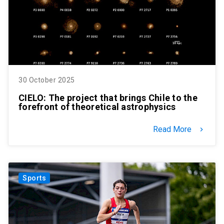
30 October 2025
CIELO: The project that brings Chile to the
forefront of theoretical astrophysics
Read More
keyboard_arrow_right
Sports