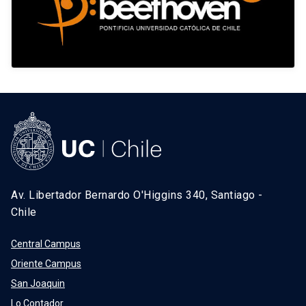
Av. Libertador Bernardo O'Higgins 340, Santiago -
Chile
Central Campus
Oriente Campus
San Joaquin
Lo Contador