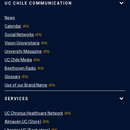
UC CHILE COMMUNICATION
News
Calendar
Social Networks
Vision Universitaria
University Magazine
UC Chile Media
Beethoven Radio
Glossary
Use of our Brand Name
SERVICES
UC Christus Healthcare Network
Almacén UC (Store)
Librerías UC (Book store)