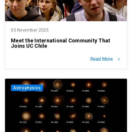
03 November 2025
Meet the International Community That
Joins UC Chile
Read More
keyboard_arrow_right
Astrophysics