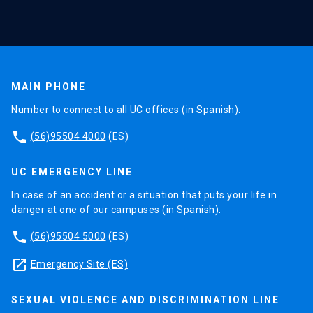
MAIN PHONE
Number to connect to all UC offices (in Spanish).
phone
(56)95504 4000
(ES)
UC EMERGENCY LINE
In case of an accident or a situation that puts your life in
danger at one of our campuses (in Spanish).
phone
(56)95504 5000
(ES)
launch
Emergency Site (ES)
SEXUAL VIOLENCE AND DISCRIMINATION LINE