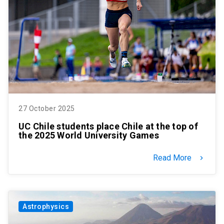
27 October 2025
UC Chile students place Chile at the top of
the 2025 World University Games
Read More
keyboard_arrow_right
Astrophysics