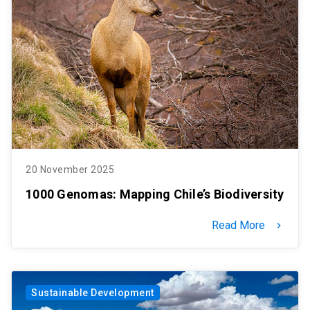
SHORTCUTS
Admissions
launch
Media
launch
Library
launch
My UC Chile Account
launch
UC Chile e-mail
launch
20 November 2025
Intranet
launch
Giving
launch
1000 Genomas: Mapping Chile’s Biodiversity
Read More
keyboard_arrow_right
Sustainable Development