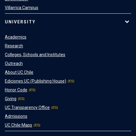
Villarrica Campus
UNIVERSITY
Academics
Research
Colleges, Schools and Institutes
Outreach
About UC Chile
Ediciones UC (Publishing House)
Honor Code
Giving
UC Transparency Office
Admissions
UC Chile Maps