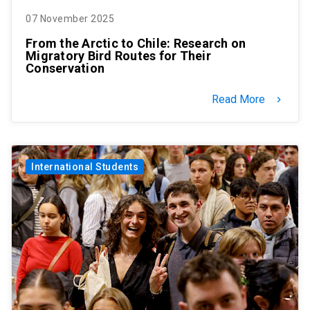
07 November 2025
From the Arctic to Chile: Research on
Migratory Bird Routes for Their
Conservation
Read More
keyboard_arrow_right
International Students