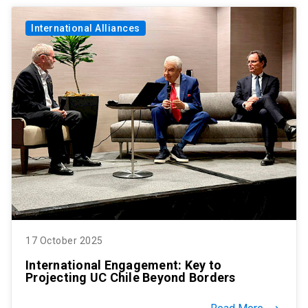
International Alliances
17 October 2025
International Engagement: Key to
Projecting UC Chile Beyond Borders