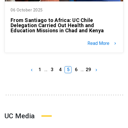
06 October 2025
From Santiago to Africa: UC Chile
Delegation Carried Out Health and
Education Missions in Chad and Kenya
Read More
keyboard_arrow_right
1
…
3
4
5
6
…
29
keyboard_arrow_left
keyboard_arrow_right
UC Media