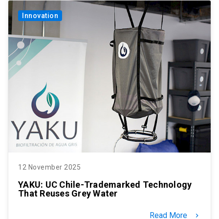
Innovation
12 November 2025
YAKU: UC Chile-Trademarked Technology
That Reuses Grey Water
Read More
keyboard_arrow_right