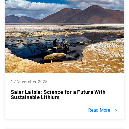
17 November 2025
Salar La Isla: Science for a Future With
Sustainable Lithium
Read More
keyboard_arrow_right