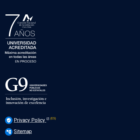
Privacy Policy
verified_user
Sitemap
account_tree