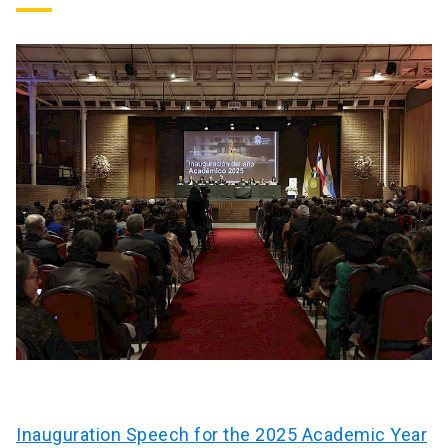
Inauguration Speech for the 2025 Academic Year