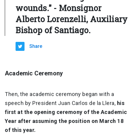
wounds." - Monsignor
Alberto Lorenzelli, Auxiliary
Bishop of Santiago.
Share
Academic Ceremony
Then, the academic ceremony began with a
speech by President Juan Carlos de la Llera,
his
first at the opening ceremony of the Academic
Year after assuming the position on March 18
of this year.