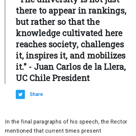
there to appear in rankings,
but rather so that the
knowledge cultivated here
reaches society, challenges
it, inspires it, and mobilizes
it." - Juan Carlos de la Llera,
UC Chile President
Share
In the final paragraphs of his speech, the Rector
mentioned that current times present