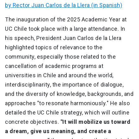
by Rector Juan Carlos de la Llera (in Spanish)
The inauguration of the 2025 Academic Year at
UC Chile took place with a large attendance. In
his speech, President Juan Carlos de la Llera
highlighted topics of relevance to the
community, especially those related to the
cancellation of academic programs at
universities in Chile and around the world,
interdisciplinarity, the importance of dialogue,
and the diversity of knowledge, backgrounds, and
approaches "to resonate harmoniously." He also
detailed the UC Chile strategy, which will outline
concrete objectives.
"It will mobilize us toward
a dream, give us meaning, and create a