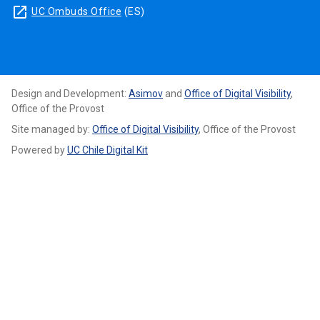
launch
UC Ombuds Office
(ES)
Design and Development:
Asimov
and
Office of Digital Visibility
,
Office of the Provost
Site managed by:
Office of Digital Visibility
, Office of the Provost
Powered by
UC Chile Digital Kit