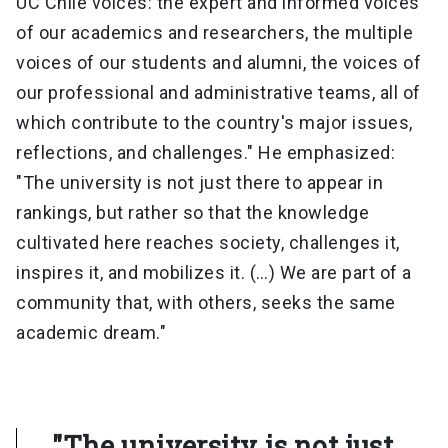
UC Chile voices: the expert and informed voices
of our academics and researchers, the multiple
voices of our students and alumni, the voices of
our professional and administrative teams, all of
which contribute to the country's major issues,
reflections, and challenges." He emphasized:
"The university is not just there to appear in
rankings, but rather so that the knowledge
cultivated here reaches society, challenges it,
inspires it, and mobilizes it. (…) We are part of a
community that, with others, seeks the same
academic dream."
"The university is not just