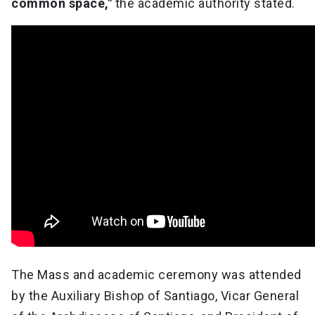
common space,"
the academic authority stated.
The Mass and academic ceremony was attended
by the Auxiliary Bishop of Santiago, Vicar General