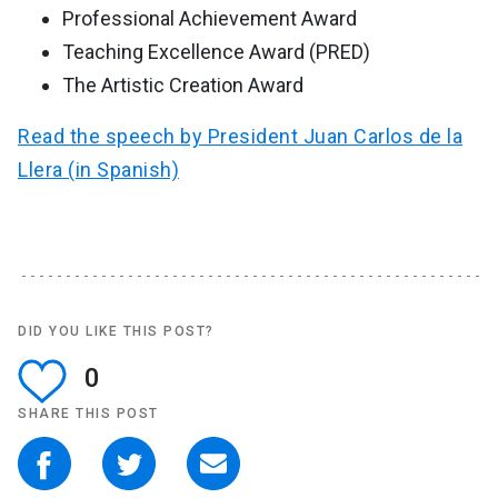
Professional Achievement Award
Teaching Excellence Award (PRED)
The Artistic Creation Award
Read the speech by President Juan Carlos de la
Llera (in Spanish)
DID YOU LIKE THIS POST?
0
SHARE THIS POST