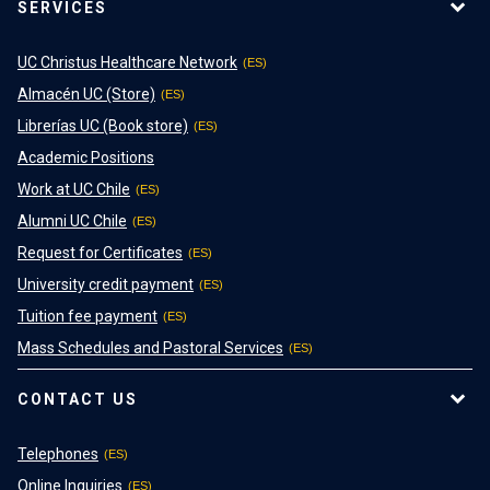
SERVICES
UC Christus Healthcare Network
Almacén UC (Store)
Librerías UC (Book store)
Academic Positions
Work at UC Chile
Alumni UC Chile
Request for Certificates
University credit payment
Tuition fee payment
Mass Schedules and Pastoral Services
CONTACT US
Telephones
Online Inquiries