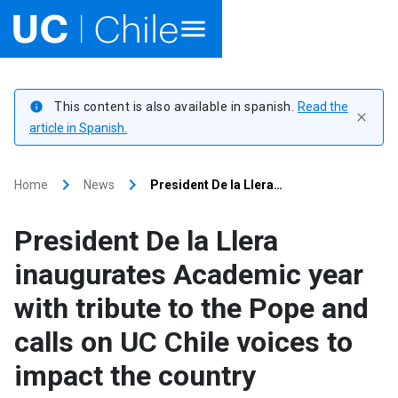
Home
This content is also available in spanish.
Read the
info
close
Academics
article in Spanish.
Research
keyboard_arrow_right
keyboard_arrow_right
Home
News
President De la Llera…
Faculties & Schools
President De la Llera
Internationalization
launch
inaugurates Academic year
with tribute to the Pope and
Outreach
calls on UC Chile voices to
About UC Chile
impact the country
Ir al sitio en Español
launch