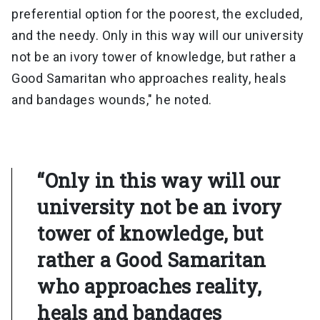
preferential option for the poorest, the excluded,
and the needy. Only in this way will our university
not be an ivory tower of knowledge, but rather a
Good Samaritan who approaches reality, heals
and bandages wounds," he noted.
“Only in this way will our
university not be an ivory
tower of knowledge, but
rather a Good Samaritan
who approaches reality,
heals and bandages