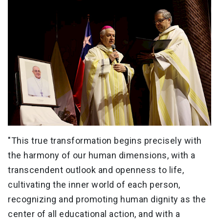
"This true transformation begins precisely with
the harmony of our human dimensions, with a
transcendent outlook and openness to life,
cultivating the inner world of each person,
recognizing and promoting human dignity as the
center of all educational action, and with a