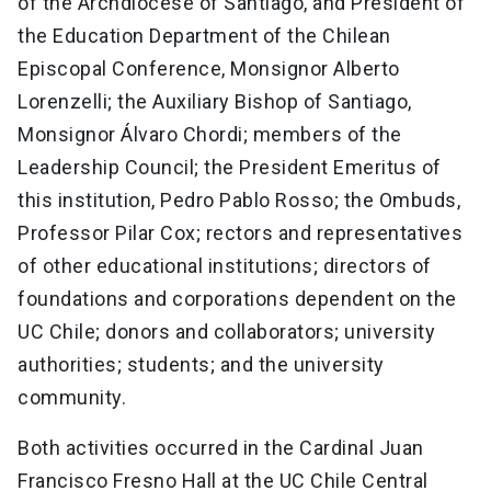
of the Archdiocese of Santiago, and President of
the Education Department of the Chilean
Episcopal Conference, Monsignor Alberto
Lorenzelli; the Auxiliary Bishop of Santiago,
Monsignor Álvaro Chordi; members of the
Leadership Council; the President Emeritus of
this institution, Pedro Pablo Rosso; the Ombuds,
Professor Pilar Cox; rectors and representatives
of other educational institutions; directors of
foundations and corporations dependent on the
UC Chile; donors and collaborators; university
authorities; students; and the university
community.
Both activities occurred in the Cardinal Juan
Francisco Fresno Hall at the UC Chile Central