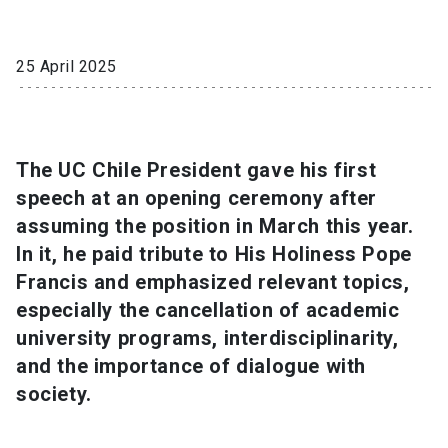
SHORTCUTS
25 April 2025
Admissions
launch
Media
launch
Library
launch
The UC Chile President gave his first
My UC Chile Account
launch
speech at an opening ceremony after
UC Chile e-mail
launch
assuming the position in March this year.
In it, he paid tribute to His Holiness Pope
Intranet
launch
Giving
launch
Francis and emphasized relevant topics,
especially the cancellation of academic
university programs, interdisciplinarity,
and the importance of dialogue with
society.