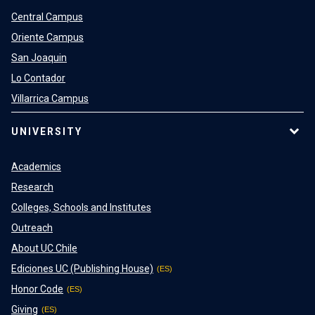
Central Campus
Oriente Campus
San Joaquin
Lo Contador
Villarrica Campus
UNIVERSITY
Academics
Research
Colleges, Schools and Institutes
Outreach
About UC Chile
Ediciones UC (Publishing House)
Honor Code
Giving