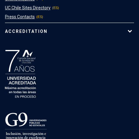
UC Chile Sites Directory
Press Contacts
ACCREDITATION