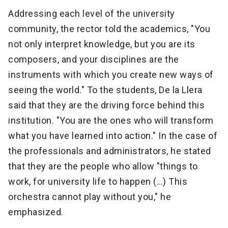
Addressing each level of the university
community, the rector told the academics, "You
not only interpret knowledge, but you are its
composers, and your disciplines are the
instruments with which you create new ways of
seeing the world." To the students, De la Llera
said that they are the driving force behind this
institution. "You are the ones who will transform
what you have learned into action." In the case of
the professionals and administrators, he stated
that they are the people who allow "things to
work, for university life to happen (…) This
orchestra cannot play without you," he
emphasized.