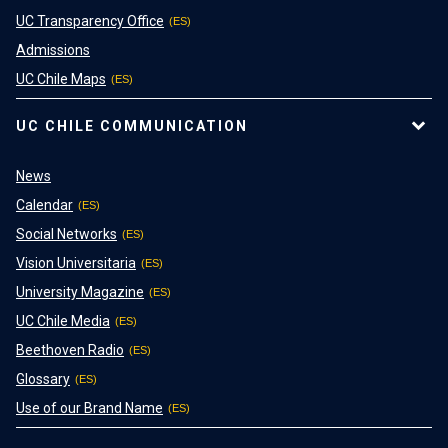
UC Transparency Office
Admissions
UC Chile Maps
UC CHILE COMMUNICATION
News
Calendar
Social Networks
Vision Universitaria
University Magazine
UC Chile Media
Beethoven Radio
Glossary
Use of our Brand Name