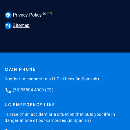
Privacy Policy
verified_user
Sitemap
account_tree
MAIN PHONE
Number to connect to all UC offices (in Spanish).
phone
(56)95504 4000
(ES)
UC EMERGENCY LINE
In case of an accident or a situation that puts your life in
danger at one of our campuses (in Spanish).