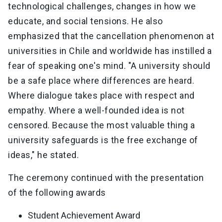
technological challenges, changes in how we
educate, and social tensions. He also
emphasized that the cancellation phenomenon at
universities in Chile and worldwide has instilled a
fear of speaking one's mind. "A university should
be a safe place where differences are heard.
Where dialogue takes place with respect and
empathy. Where a well-founded idea is not
censored. Because the most valuable thing a
university safeguards is the free exchange of
ideas," he stated.
The ceremony continued with the presentation
of the following awards
Student Achievement Award