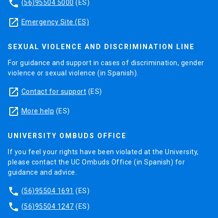
phone
(56)95504 5000
(ES)
launch
Emergency Site (ES)
SEXUAL VIOLENCE AND DISCRIMINATION LINE
For guidance and support in cases of discrimination, gender
violence or sexual violence (in Spanish).
launch
Contact for support
(ES)
launch
More help
(ES)
UNIVERSITY OMBUDS OFFICE
If you feel your rights have been violated at the University,
please contact the UC Ombuds Office (in Spanish) for
guidance and advice.
phone
(56)95504 1691
(ES)
phone
(56)95504 1247
(ES)