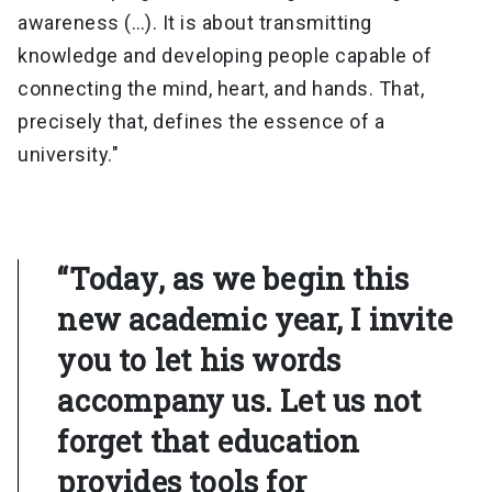
awareness (…). It is about transmitting
knowledge and developing people capable of
connecting the mind, heart, and hands. That,
precisely that, defines the essence of a
university."
“Today, as we begin this
new academic year, I invite
you to let his words
accompany us. Let us not
forget that education
provides tools for