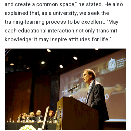
and create a common space," he stated. He also
explained that, as a university, we seek the
training-learning process to be excellent. "May
each educational interaction not only transmit
knowledge: it may inspire attitudes for life."