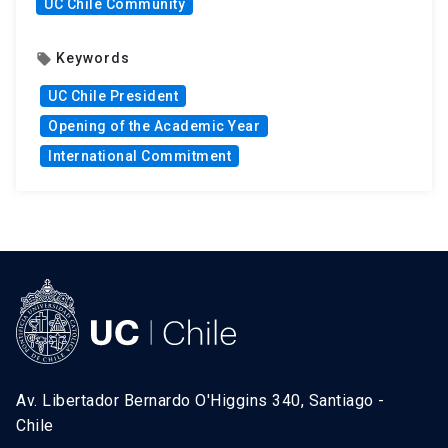
UC Chile Community
Keywords
local_offer
UC Chile President
Opening of the Academic Year
International Commitment
Av. Libertador Bernardo O'Higgins 340, Santiago -
Chile