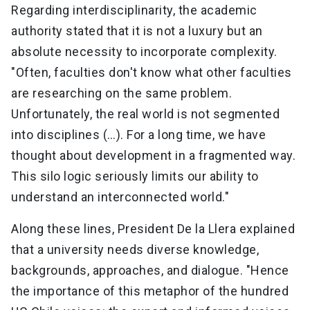
Regarding interdisciplinarity, the academic
authority stated that it is not a luxury but an
absolute necessity to incorporate complexity.
"Often, faculties don't know what other faculties
are researching on the same problem.
Unfortunately, the real world is not segmented
into disciplines (…). For a long time, we have
thought about development in a fragmented way.
This silo logic seriously limits our ability to
understand an interconnected world."
Along these lines, President De la Llera explained
that a university needs diverse knowledge,
backgrounds, approaches, and dialogue. "Hence
the importance of this metaphor of the hundred