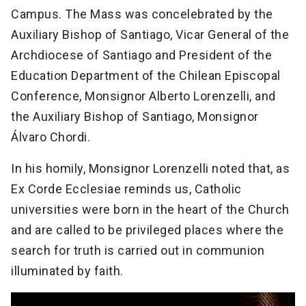
Campus. The Mass was concelebrated by the
Auxiliary Bishop of Santiago, Vicar General of the
Archdiocese of Santiago and President of the
Education Department of the Chilean Episcopal
Conference, Monsignor Alberto Lorenzelli, and
the Auxiliary Bishop of Santiago, Monsignor
Álvaro Chordi.
In his homily, Monsignor Lorenzelli noted that, as
Ex Corde Ecclesiae reminds us, Catholic
universities were born in the heart of the Church
and are called to be privileged places where the
search for truth is carried out in communion
illuminated by faith.