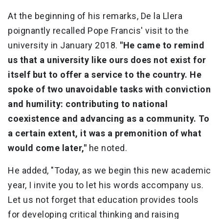
At the beginning of his remarks, De la Llera
poignantly recalled Pope Francis' visit to the
university in January 2018.
"He came to remind
us that a university like ours does not exist for
itself but to offer a service to the country. He
spoke of two unavoidable tasks with conviction
and humility: contributing to national
coexistence and advancing as a community. To
a certain extent, it was a premonition of what
would come later,"
he noted.
He added, "Today, as we begin this new academic
year, I invite you to let his words accompany us.
Let us not forget that education provides tools
for developing critical thinking and raising