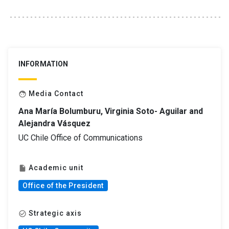
INFORMATION
Media Contact
face
Ana María Bolumburu, Virginia Soto- Aguilar and
Alejandra Vásquez
UC Chile Office of Communications
Academic unit
insert_drive_file
Office of the President
Strategic axis
check_circle_outline