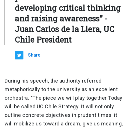
developing critical thinking
and raising awareness” -
Juan Carlos de la Llera, UC
Chile President
Share
During his speech, the authority referred
metaphorically to the university as an excellent
orchestra. "The piece we will play together Today
will be called UC Chile Strategy. It will not only
outline concrete objectives in prudent times: it
will mobilize us toward a dream, give us meaning,