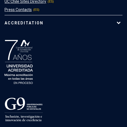
UC Chile Sites Directory
Press Contacts
ACCREDITATION