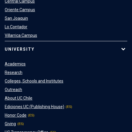
Central Campus
Oriente Campus
San Joaquin
Lo Contador
Villarrica Campus
UNIVERSITY
Academics
Research
Colleges, Schools and Institutes
Outreach
About UC Chile
Ediciones UC (Publishing House)
Honor Code
Giving