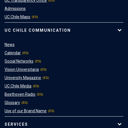
UC Transparency Office
Admissions
UC Chile Maps
UC CHILE COMMUNICATION
News
Calendar
Social Networks
Vision Universitaria
University Magazine
UC Chile Media
Beethoven Radio
Glossary
Use of our Brand Name
SERVICES