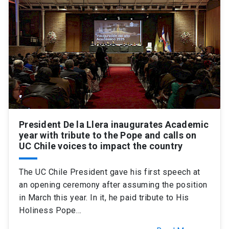
SHORTCUTS
Admissions
launch
Media
launch
Library
launch
My UC Chile Account
launch
UC Chile e-mail
launch
President De la Llera inaugurates Academic
Intranet
launch
Giving
launch
year with tribute to the Pope and calls on
UC Chile voices to impact the country
The UC Chile President gave his first speech at
an opening ceremony after assuming the position
in March this year. In it, he paid tribute to His
Holiness Pope…