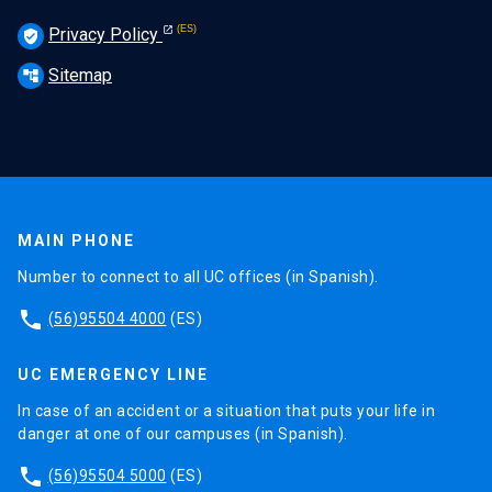
Privacy Policy
verified_user
Sitemap
account_tree
MAIN PHONE
Number to connect to all UC offices (in Spanish).
phone
(56)95504 4000
(ES)
UC EMERGENCY LINE
In case of an accident or a situation that puts your life in
danger at one of our campuses (in Spanish).
phone
(56)95504 5000
(ES)