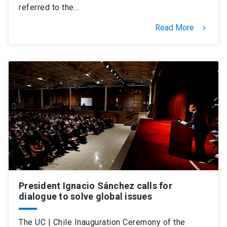
referred to the…
Read More
keyboard_arrow_right
President Ignacio Sánchez calls for
dialogue to solve global issues
The UC | Chile Inauguration Ceremony of the