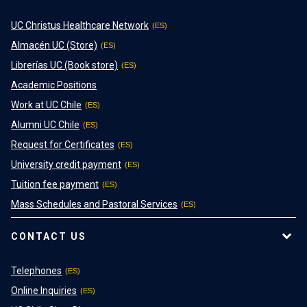
UC Christus Healthcare Network
Almacén UC (Store)
Librerías UC (Book store)
Academic Positions
Work at UC Chile
Alumni UC Chile
Request for Certificates
University credit payment
Tuition fee payment
Mass Schedules and Pastoral Services
CONTACT US
Telephones
Online Inquiries