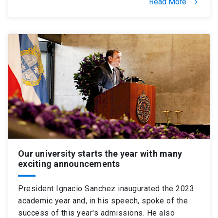
Read More
keyboard_arrow_right
Our university starts the year with many
exciting announcements
President Ignacio Sanchez inaugurated the 2023
academic year and, in his speech, spoke of the
success of this year's admissions. He also