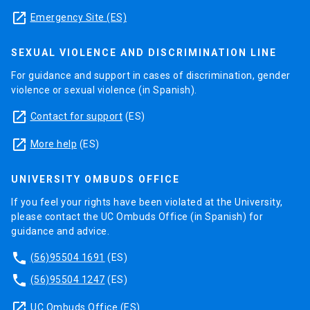
launch
Emergency Site (ES)
SEXUAL VIOLENCE AND DISCRIMINATION LINE
For guidance and support in cases of discrimination, gender
violence or sexual violence (in Spanish).
launch
Contact for support
(ES)
launch
More help
(ES)
UNIVERSITY OMBUDS OFFICE
If you feel your rights have been violated at the University,
please contact the UC Ombuds Office (in Spanish) for
guidance and advice.
phone
(56)95504 1691
(ES)
phone
(56)95504 1247
(ES)
launch
UC Ombuds Office
(ES)