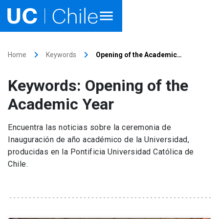
Home
keyboard_arrow_right
keyboard_arrow_right
Home
Keywords
Opening of the Academic…
Academics
Keywords: Opening of the
Research
Academic Year
Faculties & Schools
Encuentra las noticias sobre la ceremonia de
Inauguración de año académico de la Universidad,
Internationalization
launch
producidas en la Pontificia Universidad Católica de
Chile.
Outreach
About UC Chile
Ir al sitio en Español
launch