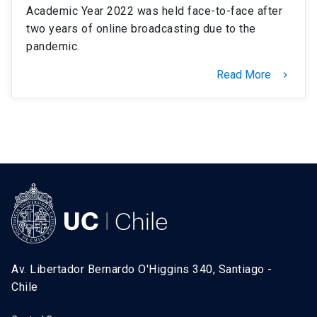
Academic Year 2022 was held face-to-face after
two years of online broadcasting due to the
pandemic.
Read More
keyboard_arrow_right
Av. Libertador Bernardo O'Higgins 340, Santiago -
Chile