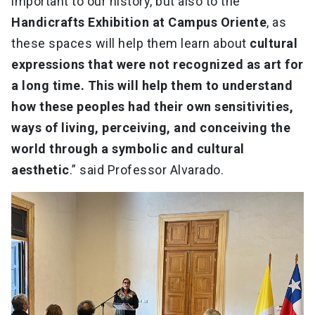
important to our history, but also to the
Handicrafts Exhibition at Campus Oriente
, as
these spaces will help them learn about
cultural
expressions that were not recognized as art for
a long time. This will help them to understand
how these peoples had their own sensitivities,
ways of living, perceiving, and conceiving the
world through a symbolic and cultural
aesthetic
.” said Professor Alvarado.