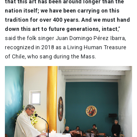
that this art has been around longer than the
nation itself; we have been carrying on this
tradition for over 400 years. And we must hand
down this art to future generations, intact
,”
said the folk singer Juan Domingo Pérez Ibarra,
recognized in 2018 as a Living Human Treasure
of Chile, who sang during the Mass.