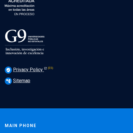
Privacy Policy
verified_user
Sitemap
account_tree
MAIN PHONE