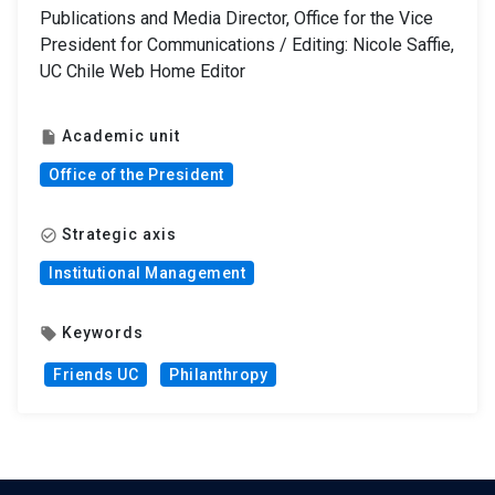
Publications and Media Director, Office for the Vice
President for Communications / Editing: Nicole Saffie,
UC Chile Web Home Editor
Academic unit
insert_drive_file
Office of the President
Strategic axis
check_circle_outline
Institutional Management
Keywords
local_offer
Friends UC
Philanthropy