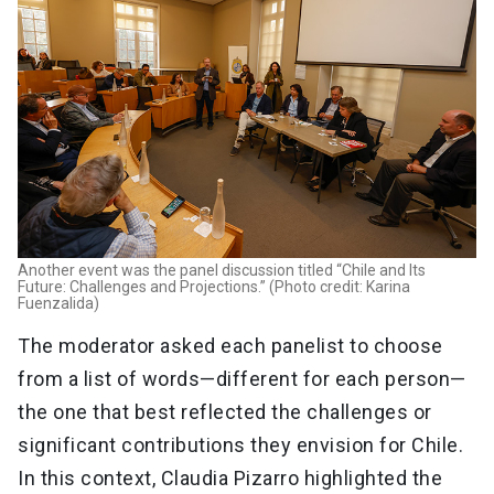
Another event was the panel discussion titled “Chile and Its
Future: Challenges and Projections.” (Photo credit: Karina
Fuenzalida)
The moderator asked each panelist to choose
from a list of words—different for each person—
the one that best reflected the challenges or
significant contributions they envision for Chile.
In this context, Claudia Pizarro highlighted the