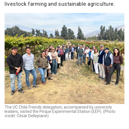
livestock farming and sustainable agriculture.
The UC Chile Friends delegation, accompanied by university
leaders, visited the Pirque Experimental Station (EEP). (Photo
credit: César Dellepiane)