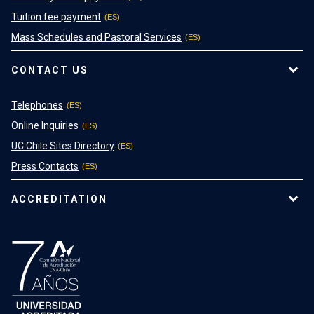
Tuition fee payment
Mass Schedules and Pastoral Services
CONTACT US
Telephones
Online Inquiries
UC Chile Sites Directory
Press Contacts
ACCREDITATION