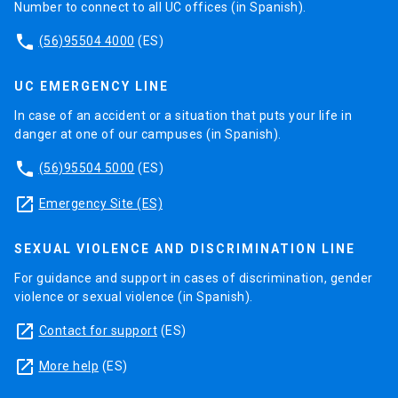
Number to connect to all UC offices (in Spanish).
phone
(56)95504 4000
(ES)
UC EMERGENCY LINE
In case of an accident or a situation that puts your life in
danger at one of our campuses (in Spanish).
phone
(56)95504 5000
(ES)
launch
Emergency Site (ES)
SEXUAL VIOLENCE AND DISCRIMINATION LINE
For guidance and support in cases of discrimination, gender
violence or sexual violence (in Spanish).
launch
Contact for support
(ES)
launch
More help
(ES)