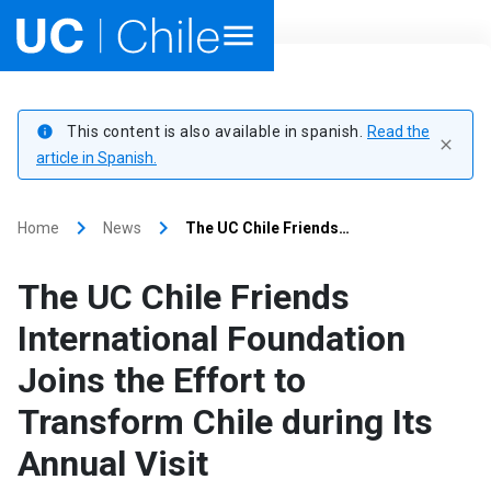
Home
This content is also available in spanish.
Read the
info
close
Academics
article in Spanish.
Research
keyboard_arrow_right
keyboard_arrow_right
Home
News
The UC Chile Friends…
Faculties & Schools
The UC Chile Friends
Internationalization
launch
International Foundation
Joins the Effort to
Outreach
Transform Chile during Its
About UC Chile
Annual Visit
Ir al sitio en Español
launch