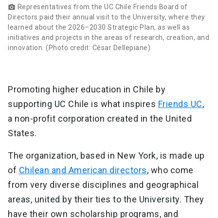
Representatives from the UC Chile Friends Board of
photo_camera
Directors paid their annual visit to the University, where they
learned about the 2026–2030 Strategic Plan, as well as
initiatives and projects in the areas of research, creation, and
innovation. (Photo credit: César Dellepiane)
Promoting higher education in Chile by
supporting UC Chile is what inspires
Friends UC
,
a non-profit corporation created in the United
States.
The organization, based in New York, is made up
of
Chilean and American directors
, who come
from very diverse disciplines and geographical
areas, united by their ties to the University. They
have their own scholarship programs, and