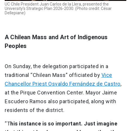
UC Chile President Juan Carlos de la Llera, presented the
University’s Strategic Plan 2026-2030. (Photo credit: César
Dellepiane)
A Chilean Mass and Art of Indigenous
Peoples
On Sunday, the delegation participated in a
traditional “Chilean Mass” officiated by
Vice
Chancellor Priest Osvaldo Fernández de Castro
,
at the Pirque Convention Center. Mayor Jaime
Escudero Ramos also participated, along with
residents of the district.
“T
his instance is so important. Just imagine