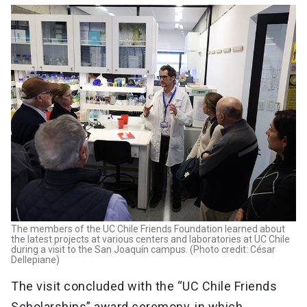
The members of the UC Chile Friends Foundation learned about
the latest projects at various centers and laboratories at UC Chile
during a visit to the San Joaquín campus. (Photo credit: César
Dellepiane)
The visit concluded with the “UC Chile Friends
Scholarships” award ceremony, in which