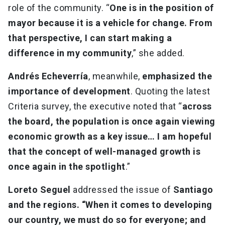
role of the community. “
One is in the position of
mayor because it is a vehicle for change. From
that perspective, I can start making a
difference in my community
,” she added.
Andrés Echeverría
, meanwhile,
emphasized the
importance of development
. Quoting the latest
Criteria survey, the executive noted that “
across
the board, the population is once again viewing
economic growth as a key issue… I am hopeful
that the concept of well-managed growth is
once again in the spotlight
.”
Loreto Seguel
addressed the issue of
Santiago
and the regions. “When it comes to developing
our country, we must do so for everyone; and