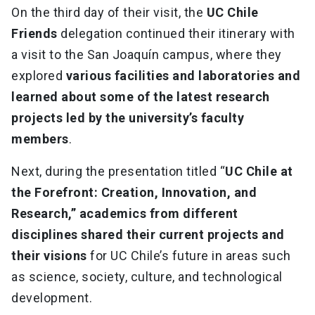
On the third day of their visit, the
UC Chile
Friends
delegation continued their itinerary with
a visit to the San Joaquín campus, where they
explored
various facilities and laboratories and
learned about some of the latest research
projects led by the university’s faculty
members
.
Next, during the presentation titled “
UC Chile at
the Forefront: Creation, Innovation, and
Research,” academics from different
disciplines shared their current projects and
their visions
for UC Chile’s future in areas such
as science, society, culture, and technological
development.