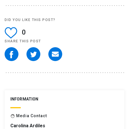
DID YOU LIKE THIS POST?
0
SHARE THIS POST
INFORMATION
Media Contact
face
Carolina Ardiles