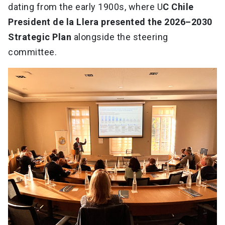
dating from the early 1900s, where U
C Chile
President de la Llera presented the 2026–2030
Strategic Plan
alongside the steering
committee.