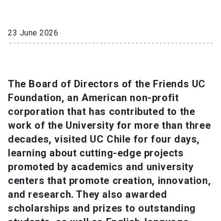
SHORTCUTS
23 June 2026
Admissions
launch
Media
launch
Library
launch
The Board of Directors of the Friends UC
My UC Chile Account
launch
Foundation, an American non-profit
UC Chile e-mail
launch
corporation that has contributed to the
work of the University for more than three
Intranet
launch
Giving
launch
decades, visited UC Chile for four days,
learning about cutting-edge projects
promoted by academics and university
centers that promote creation, innovation,
and research. They also awarded
scholarships and prizes to outstanding