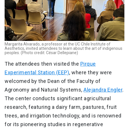
Margarita Alvarado, a professor at the UC Chile Institute of
Aesthetics, invited attendees to learn about the art of indigenous
peoples. (Photo credit: César Dellepiane)
The attendees then visited the
Pirque
Experimental Station (EEP)
, where they were
welcomed by the Dean of the Faculty of
Agronomy and Natural Systems,
Alejandra Engler
.
The center conducts significant agricultural
research, featuring a dairy farm, pastures, fruit
trees, and irrigation technology, and is renowned
for its pioneering studies in regenerative