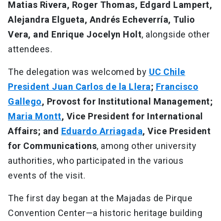
Matias Rivera, Roger Thomas, Edgard Lampert,
Alejandra Elgueta, Andrés Echeverría, Tulio
Vera, and Enrique Jocelyn Holt
, alongside other
attendees.
The delegation was welcomed by
UC Chile
President Juan Carlos de la Llera
;
Francisco
Gallego
, Provost for Institutional Management;
Maria Montt
, Vice President for International
Affairs; and
Eduardo Arriagada
, Vice President
for Communications
, among other university
authorities, who participated in the various
events of the visit.
The first day began at the Majadas de Pirque
Convention Center—a historic heritage building