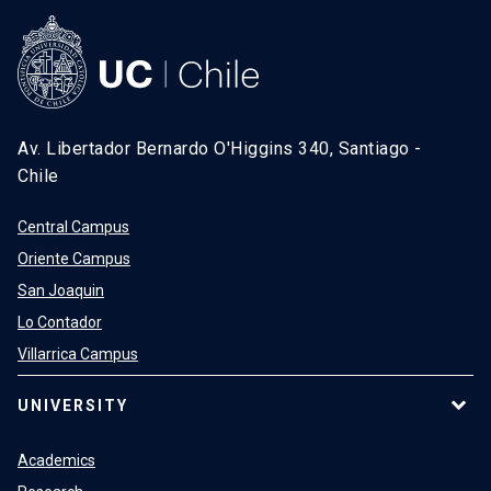
Av. Libertador Bernardo O'Higgins 340, Santiago -
Chile
Central Campus
Oriente Campus
San Joaquin
Lo Contador
Villarrica Campus
UNIVERSITY
Academics