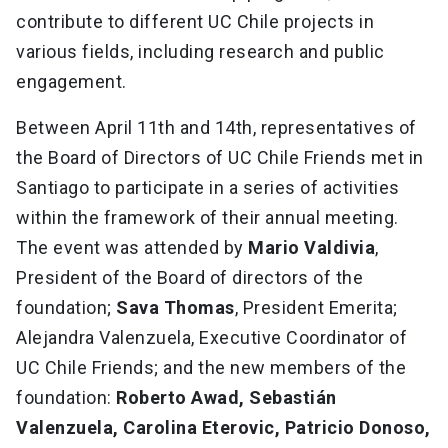
contribute to different UC Chile projects in
various fields, including research and public
engagement.
Between April 11th and 14th, representatives of
the Board of Directors of UC Chile Friends met in
Santiago to participate in a series of activities
within the framework of their annual meeting.
The event was attended by
Mario Valdivia
,
President of the Board of directors of the
foundation;
Sava Thomas
, President Emerita;
Alejandra Valenzuela, Executive Coordinator of
UC Chile Friends; and the new members of the
foundation:
Roberto Awad, Sebastián
Valenzuela, Carolina Eterovic, Patricio Donoso,