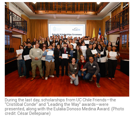
During the last day, scholarships from UC Chile Friends—the
“Cristóbal Conde” and “Leading the Way” awards—were
presented, along with the Eulalia Donoso Medina Award. (Photo
credit: César Dellepiane)