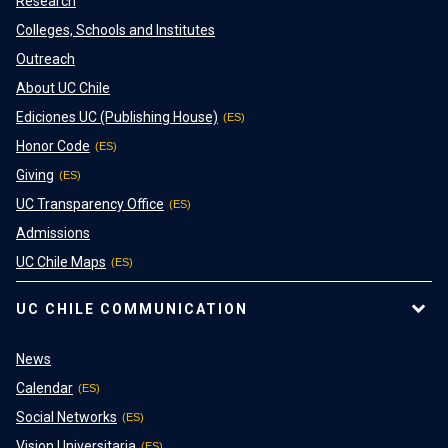
Research
Colleges, Schools and Institutes
Outreach
About UC Chile
Ediciones UC (Publishing House)
Honor Code
Giving
UC Transparency Office
Admissions
UC Chile Maps
UC CHILE COMMUNICATION
News
Calendar
Social Networks
Vision Universitaria