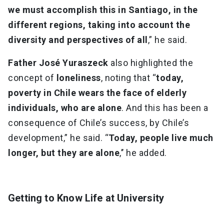
we must accomplish this in Santiago, in the
different regions, taking into account the
diversity and perspectives of all
,” he said.
Father José Yuraszeck
also highlighted the
concept of
loneliness
, noting that “
today,
poverty in Chile wears the face of elderly
individuals, who are alone
. And this has been a
consequence of Chile’s success, by Chile’s
development,” he said. “
Today, people live much
longer, but they are alone
,’’ he added.
Getting to Know Life at University