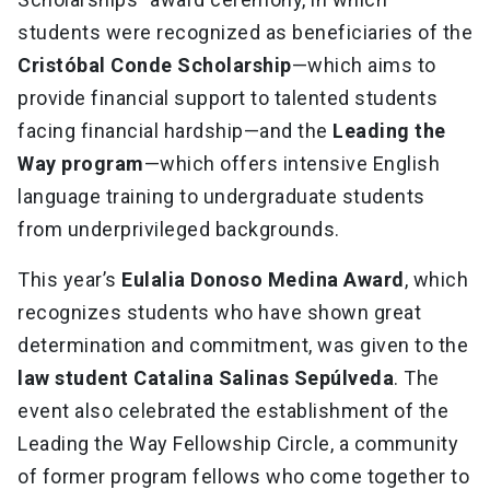
students were recognized as beneficiaries of the
Cristóbal Conde Scholarship
—which aims to
provide financial support to talented students
facing financial hardship—and the
Leading the
Way program
—which offers intensive English
language training to undergraduate students
from underprivileged backgrounds.
This year’s
Eulalia Donoso Medina Award
, which
recognizes students who have shown great
determination and commitment, was given to the
law student Catalina Salinas Sepúlveda
. The
event also celebrated the establishment of the
Leading the Way Fellowship Circle, a community
of former program fellows who come together to