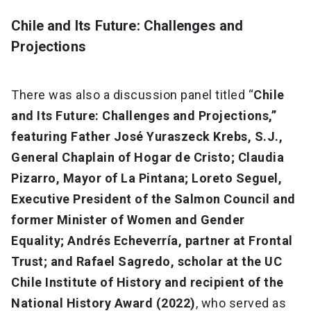
Chile and Its Future: Challenges and
Projections
There was also a discussion panel titled “
Chile
and Its Future: Challenges and Projections,”
featuring Father José Yuraszeck Krebs, S.J.,
General Chaplain of Hogar de Cristo; Claudia
Pizarro, Mayor of La Pintana; Loreto Seguel,
Executive President of the Salmon Council and
former Minister of Women and Gender
Equality; Andrés Echeverría, partner at Frontal
Trust; and Rafael Sagredo, scholar at the UC
Chile Institute of History and recipient of the
National History Award (2022)
, who served as