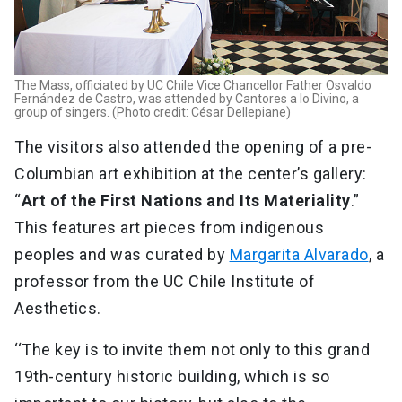
The Mass, officiated by UC Chile Vice Chancellor Father Osvaldo
Fernández de Castro, was attended by Cantores a lo Divino, a
group of singers. (Photo credit: César Dellepiane)
The visitors also attended the opening of a pre-
Columbian art exhibition at the center’s gallery:
“
Art of the First Nations and Its Materiality
.”
This features art pieces from indigenous
peoples and was curated by
Margarita Alvarado
, a
professor from the UC Chile Institute of
Aesthetics.
‘‘The key is to invite them not only to this grand
19th-century historic building, which is so