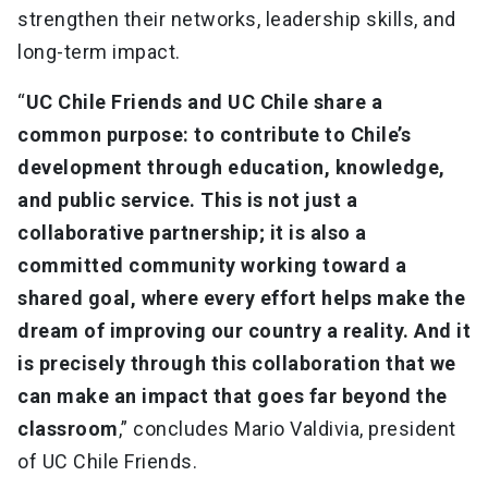
strengthen their networks, leadership skills, and
long-term impact.
“
UC Chile Friends and UC Chile share a
common purpose: to contribute to Chile’s
development through education, knowledge,
and public service. This is not just a
collaborative partnership; it is also a
committed community working toward a
shared goal, where every effort helps make the
dream of improving our country a reality. And it
is precisely through this collaboration that we
can make an impact that goes far beyond the
classroom
,” concludes Mario Valdivia, president
of UC Chile Friends.