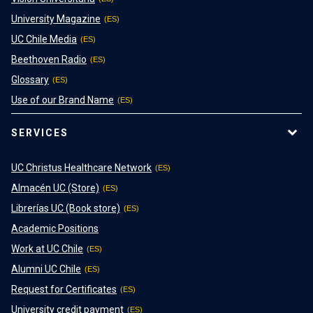
University Magazine
UC Chile Media
Beethoven Radio
Glossary
Use of our Brand Name
SERVICES
UC Christus Healthcare Network
Almacén UC (Store)
Librerías UC (Book store)
Academic Positions
Work at UC Chile
Alumni UC Chile
Request for Certificates
University credit payment