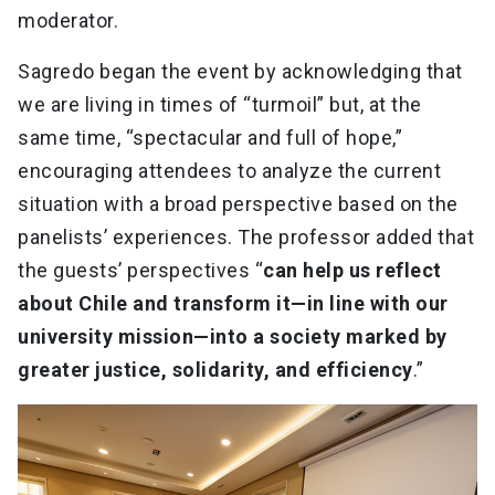
moderator.
Sagredo began the event by acknowledging that
we are living in times of “turmoil” but, at the
same time, “spectacular and full of hope,”
encouraging attendees to analyze the current
situation with a broad perspective based on the
panelists’ experiences. The professor added that
the guests’ perspectives “
can help us reflect
about Chile and transform it—in line with our
university mission—into a society marked by
greater justice, solidarity, and efficiency
.”