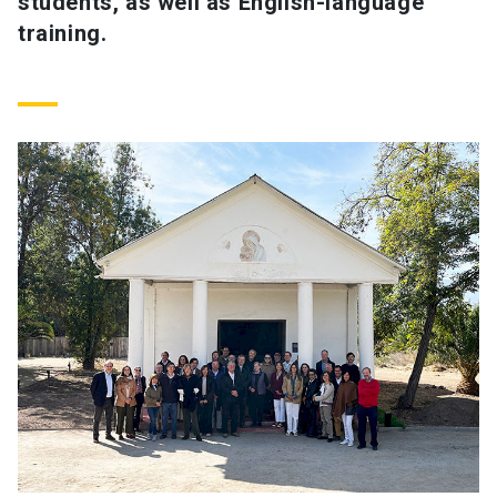
students, as well as English-language
training.