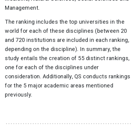
Management.
The ranking includes the top universities in the
world for each of these disciplines (between 20
and 720 institutions are included in each ranking,
depending on the discipline). In summary, the
study entails the creation of 55 distinct rankings,
one for each of the disciplines under
consideration. Additionally, QS conducts rankings
for the 5 major academic areas mentioned
previously.