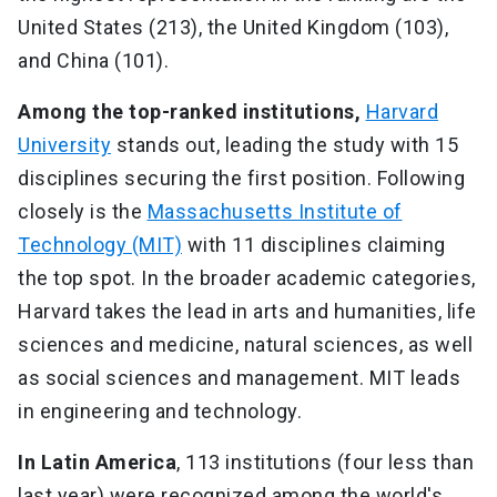
United States (213), the United Kingdom (103),
and China (101).
Among the top-ranked institutions,
Harvard
University
stands out, leading the study with 15
disciplines securing the first position. Following
closely is the
Massachusetts Institute of
Technology (MIT)
with 11 disciplines claiming
the top spot. In the broader academic categories,
Harvard takes the lead in arts and humanities, life
sciences and medicine, natural sciences, as well
as social sciences and management. MIT leads
in engineering and technology.
In Latin America
, 113 institutions (four less than
last year) were recognized among the world's