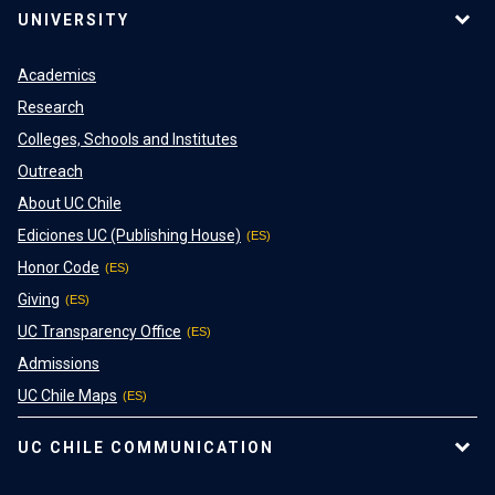
UNIVERSITY
Academics
Research
Colleges, Schools and Institutes
Outreach
About UC Chile
Ediciones UC (Publishing House)
Honor Code
Giving
UC Transparency Office
Admissions
UC Chile Maps
UC CHILE COMMUNICATION