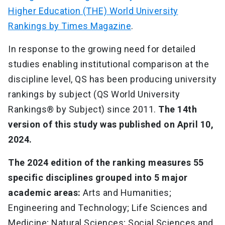
Higher Education (THE) World University
Rankings by Times Magazine
.
In response to the growing need for detailed
studies enabling institutional comparison at the
discipline level, QS has been producing university
rankings by subject (QS World University
Rankings® by Subject) since 2011.
The 14th
version of this study was published on April 10,
2024.
The 2024 edition of the ranking measures 55
specific disciplines grouped into 5 major
academic areas:
Arts and Humanities;
Engineering and Technology; Life Sciences and
Medicine; Natural Sciences; Social Sciences and