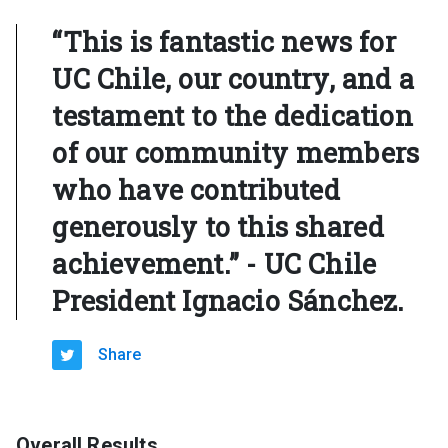
“This is fantastic news for
UC Chile, our country, and a
testament to the dedication
of our community members
who have contributed
generously to this shared
achievement.” - UC Chile
President Ignacio Sánchez.
Share
Overall Results