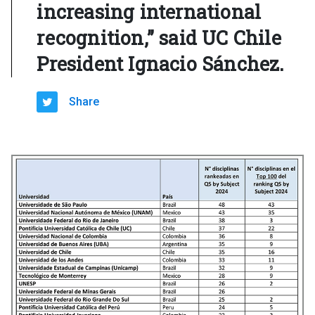
increasing international
recognition,” said UC Chile
President Ignacio Sánchez.
Share