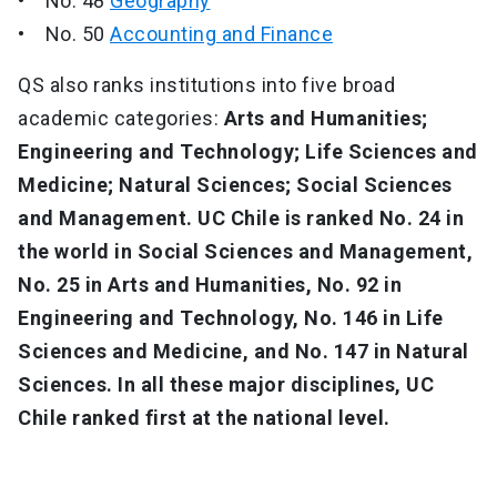
• No. 48
Geography
• No. 50
Accounting and Finance
QS also ranks institutions into five broad
academic categories:
Arts and Humanities;
Engineering and Technology; Life Sciences and
Medicine; Natural Sciences; Social Sciences
and Management. UC Chile is ranked No. 24 in
the world in Social Sciences and Management,
No. 25 in Arts and Humanities, No. 92 in
Engineering and Technology, No. 146 in Life
Sciences and Medicine, and No. 147 in Natural
Sciences.
In all these major disciplines, UC
Chile ranked first at the national level.