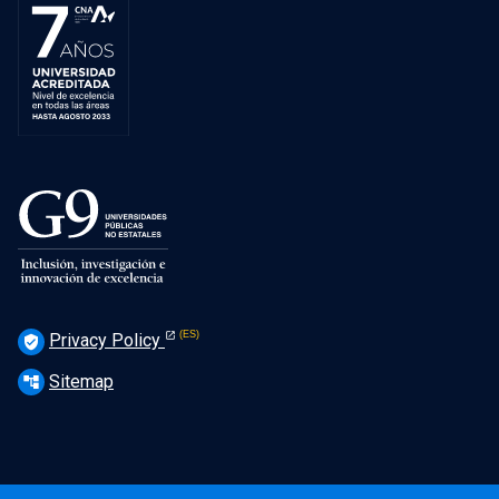
Privacy Policy
verified_user
Sitemap
account_tree