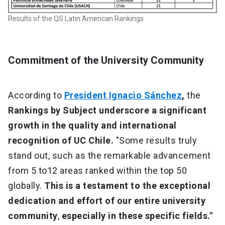
Results of the QS Latin American Rankings
Commitment of the University Community
According to
President Ignacio Sánchez
,
the
Rankings by Subject underscore a significant
growth in the quality and international
recognition of UC Chile.
"Some results truly
stand out, such as the remarkable advancement
from 5 to12 areas ranked within the top 50
globally.
This is a testament to the exceptional
dedication and effort of our entire university
community
,
especially in these specific fields."