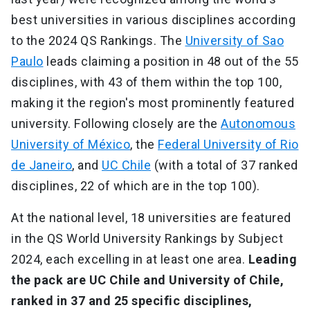
best universities in various disciplines according
to the 2024 QS Rankings. The
University of Sao
Paulo
leads claiming a position in 48 out of the 55
disciplines, with 43 of them within the top 100,
making it the region's most prominently featured
university. Following closely are the
Autonomous
University of México
, the
Federal University of Rio
de Janeiro
, and
UC Chile
(with a total of 37 ranked
disciplines, 22 of which are in the top 100).
At the national level, 18 universities are featured
in the QS World University Rankings by Subject
2024, each excelling in at least one area.
Leading
the pack are UC Chile and University of Chile,
ranked in 37 and 25 specific disciplines,