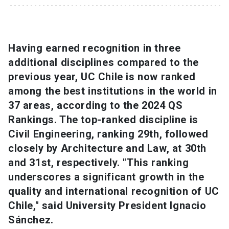
SHORTCUTS
Admissions
launch
Having earned recognition in three
additional disciplines compared to the
Media
launch
Library
launch
previous year, UC Chile is now ranked
My UC Chile Account
launch
among the best institutions in the world in
37 areas, according to the 2024 QS
UC Chile e-mail
launch
Rankings. The top-ranked discipline is
Civil Engineering, ranking 29th, followed
Intranet
launch
Giving
launch
closely by Architecture and Law, at 30th
and 31st, respectively. "This ranking
underscores a significant growth in the
quality and international recognition of UC
Chile," said University President Ignacio
Sánchez.