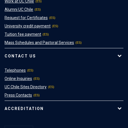
Work at UC Chile
Alumni UC Chile
Request for Certificates
University credit payment
Tuition fee payment
Mass Schedules and Pastoral Services
CONTACT US
Telephones
Online Inquiries
UC Chile Sites Directory
Press Contacts
ACCREDITATION