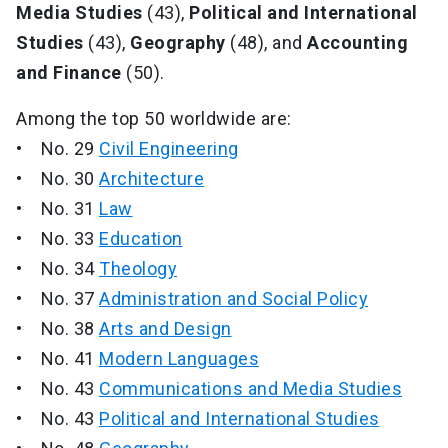
Media Studies
(43),
Political and International
Studies
(43),
Geography
(48), and
Accounting
and Finance
(50).
Among the top 50 worldwide are:
• No. 29
Civil Engineering
• No. 30
Architecture
• No. 31
Law
• No. 33
Education
• No. 34
Theology
• No. 37
Administration and Social Policy
• No. 38
Arts and Design
• No. 41
Modern Languages
• No. 43
Communications and Media Studies
• No. 43
Political and International Studies