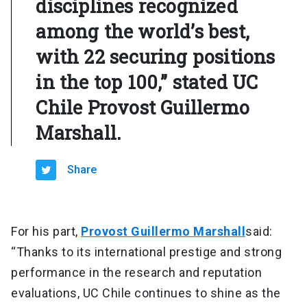
disciplines recognized
among the world’s best,
with 22 securing positions
in the top 100,” stated UC
Chile Provost Guillermo
Marshall.
Share
For his part,
Provost Guillermo Marshall
said:
“Thanks to its international prestige and strong
performance in the research and reputation
evaluations, UC Chile continues to shine as the