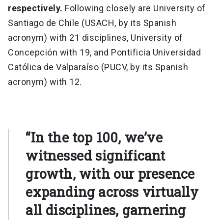
respectively.
Following closely are University of
Santiago de Chile (USACH, by its Spanish
acronym) with 21 disciplines, University of
Concepción with 19, and Pontificia Universidad
Católica de Valparaíso (PUCV, by its Spanish
acronym) with 12.
“In the top 100, we’ve
witnessed significant
growth, with our presence
expanding across virtually
all disciplines, garnering