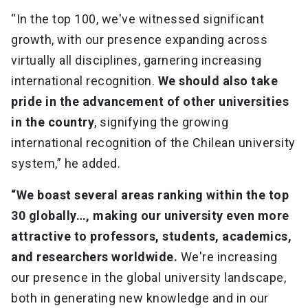
“In the top 100, we've witnessed significant
growth, with our presence expanding across
virtually all disciplines, garnering increasing
international recognition.
We should also take
pride in the advancement of other universities
in the country
, signifying the growing
international recognition of the Chilean university
system,” he added.
“We boast several areas ranking within the top
30 globally…, making our university even more
attractive to professors, students, academics,
and researchers worldwide.
We're increasing
our presence in the global university landscape,
both in generating new knowledge and in our