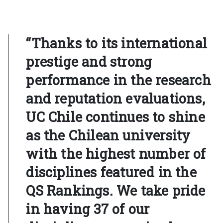
“Thanks to its international
prestige and strong
performance in the research
and reputation evaluations,
UC Chile continues to shine
as the Chilean university
with the highest number of
disciplines featured in the
QS Rankings. We take pride
in having 37 of our