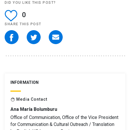
DID YOU LIKE THIS POST?
0
SHARE THIS POST
INFORMATION
Media Contact
face
Ana María Bolumburu
Office of Communication, Office of the Vice President
for Communication & Cultural Outreach / Translation