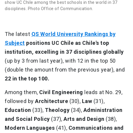
show UC Chile among the best schools in the world in 37
disciplines. Photo Office of Communication.
The latest
QS World University Rankings by
Subject
positions UC Chile as Chile's top
institution, excelling in 37 disciplines globally
(up by 3 from last year), with 12 in the top 50
(double the amount from the previous year), and
22 in the top 100.
Among them,
Civil Engineering
leads at No. 29,
followed by
Architecture
(30),
Law
(31),
Education
(33),
Theology
(34),
Administration
and Social Policy
(37),
Arts and Design
(38),
Modern Languages
(41),
Communications and