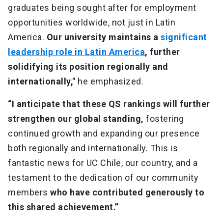
graduates being sought after for employment
opportunities worldwide, not just in Latin
America.
Our university maintains a
significant
leadership role in Latin America
, further
solidifying its position regionally and
internationally,"
he emphasized.
“I anticipate that these QS rankings will further
strengthen our global standing,
fostering
continued growth and expanding our presence
both regionally and internationally. This is
fantastic news for UC Chile, our country, and a
testament to the dedication of our community
members
who have contributed generously to
this shared achievement.”