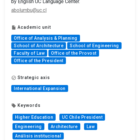
by English UC Language Center.
abolumbu@uc.cl
Academic unit
insert_drive_file
Office of Analysis & Planning
School of Architecture
School of Engineering
Faculty of Law
Office of the Provost
Office of the President
Strategic axis
check_circle_outline
International Expansion
Keywords
local_offer
Higher Education
UC Chile President
Engineering
Architecture
Law
Análisis institucional