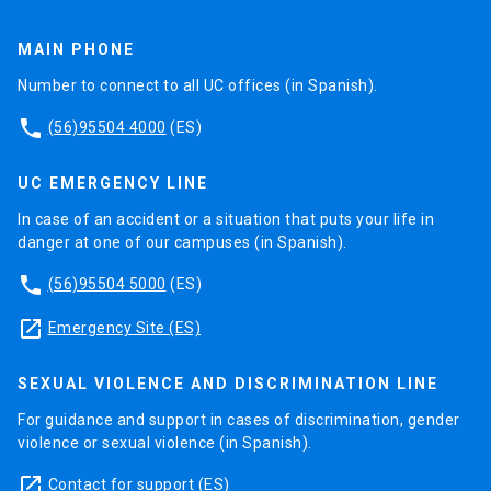
MAIN PHONE
Number to connect to all UC offices (in Spanish).
phone
(56)95504 4000
(ES)
UC EMERGENCY LINE
In case of an accident or a situation that puts your life in
danger at one of our campuses (in Spanish).
phone
(56)95504 5000
(ES)
launch
Emergency Site (ES)
SEXUAL VIOLENCE AND DISCRIMINATION LINE
For guidance and support in cases of discrimination, gender
violence or sexual violence (in Spanish).
launch
Contact for support
(ES)