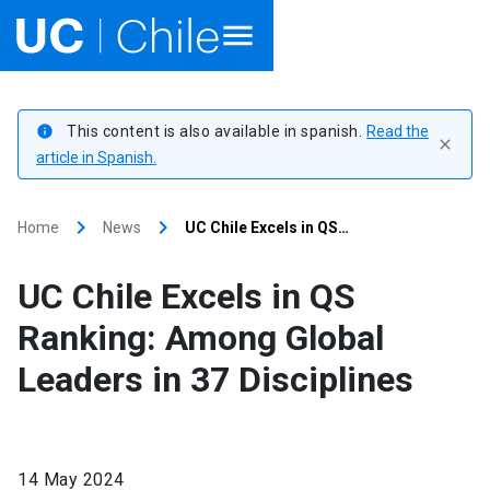
Home
This content is also available in spanish.
Read the
info
close
Academics
article in Spanish.
Research
keyboard_arrow_right
keyboard_arrow_right
Home
News
UC Chile Excels in QS…
Faculties & Schools
UC Chile Excels in QS
Internationalization
launch
Ranking: Among Global
Leaders in 37 Disciplines
Outreach
About UC Chile
14 May 2024
Ir al sitio en Español
launch