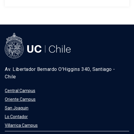
Av. Libertador Bernardo O'Higgins 340, Santiago -
Chile
Central Campus
Oriente Campus
San Joaquin
Lo Contador
Villarrica Campus