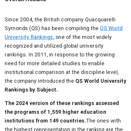
Since 2004, the British company Quacquarelli
Symonds (QS) has been compiling the
QS World
University Rankings
, one of the most widely
recognized and utilized global university
rankings. In 2011, in response to the growing
need for more detailed studies to enable
institutional comparison at the discipline level,
the company introduced the
QS World University
Rankings by Subject.
The 2024 version of these rankings assessed
the programs of 1,559 higher education
institutions from 149 countries.
The ones with
the highest representation in the ranking are the