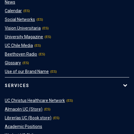
News
Calendar
Social Networks
Vision Universitaria
University Magazine
UC Chile Media
Beethoven Radio
Glossary
Use of our Brand Name
SERVICES
UC Christus Healthcare Network
Almacén UC (Store)
Librerías UC (Book store)
Academic Positions