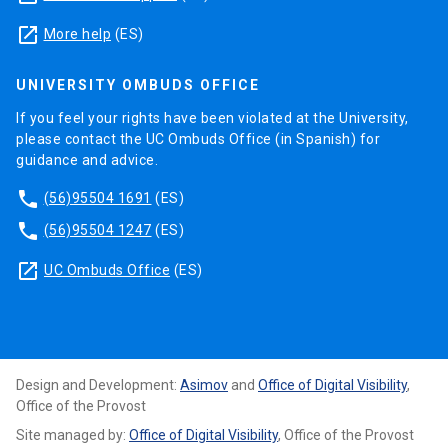
launch
More help
(ES)
UNIVERSITY OMBUDS OFFICE
If you feel your rights have been violated at the University,
please contact the UC Ombuds Office (in Spanish) for
guidance and advice.
phone
(56)95504 1691
(ES)
phone
(56)95504 1247
(ES)
launch
UC Ombuds Office
(ES)
Design and Development:
Asimov
and
Office of Digital Visibility
,
Office of the Provost
Site managed by:
Office of Digital Visibility
, Office of the Provost