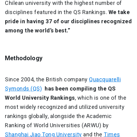
Chilean university with the highest number of
disciplines featured in the QS Rankings.
We take
pride in having 37 of our disciplines recognized
among the world’s best.”
Methodology
Since 2004, the British company
Quacquarelli
Symonds (QS)
has been compiling the QS
World University Rankings
, which is one of the
most widely recognized and utilized university
rankings globally, alongside the Academic
Ranking of World Universities (ARWU) by
Shanghai Jiao Tong University
and the
Times