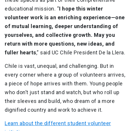
educational mission. “
I hope this winter
volunteer work is an enriching experience—one
of mutual learning, deeper understanding of
yourselves, and collective growth. May you
return with more questions, new ideas, and
fuller hearts
,” said UC Chile President De la Llera.
Chile is vast, unequal, and challenging. But in
every corner where a group of volunteers arrives,
a piece of hope arrives with them. Young people
who don’t just stand and watch, but who roll up
their sleeves and build, who dream of a more
dignified country and work to achieve it.
Learn about the different student volunteer