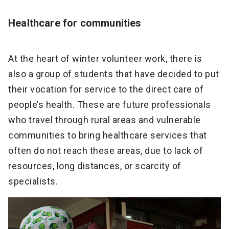
Healthcare for communities
At the heart of winter volunteer work, there is
also a group of students that have decided to put
their vocation for service to the direct care of
people’s health. These are future professionals
who travel through rural areas and vulnerable
communities to bring healthcare services that
often do not reach these areas, due to lack of
resources, long distances, or scarcity of
specialists.