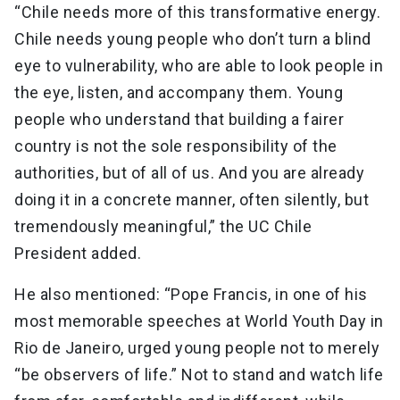
“Chile needs more of this transformative energy.
Chile needs young people who don’t turn a blind
eye to vulnerability, who are able to look people in
the eye, listen, and accompany them. Young
people who understand that building a fairer
country is not the sole responsibility of the
authorities, but of all of us. And you are already
doing it in a concrete manner, often silently, but
tremendously meaningful,” the UC Chile
President added.
He also mentioned: “Pope Francis, in one of his
most memorable speeches at World Youth Day in
Rio de Janeiro, urged young people not to merely
“be observers of life.” Not to stand and watch life