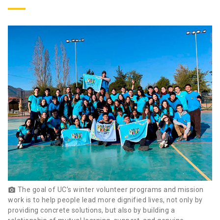
The goal of UC’s winter volunteer programs and mission
photo_camera
work is to help people lead more dignified lives, not only by
providing concrete solutions, but also by building a