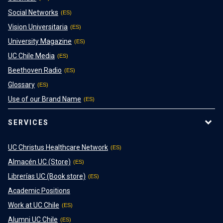
Social Networks
Vision Universitaria
University Magazine
UC Chile Media
Beethoven Radio
Glossary
Use of our Brand Name
SERVICES
UC Christus Healthcare Network
Almacén UC (Store)
Librerías UC (Book store)
Academic Positions
Work at UC Chile
Alumni UC Chile