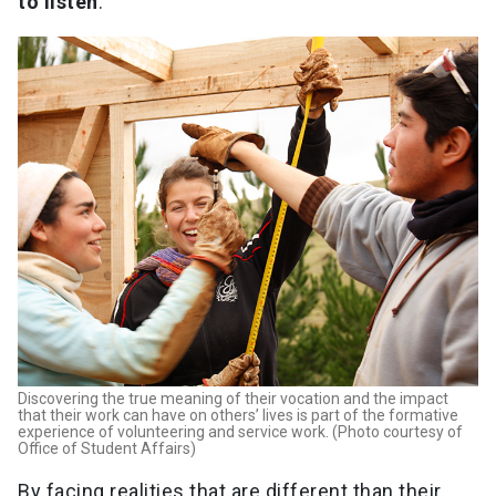
to listen
.
Discovering the true meaning of their vocation and the impact
that their work can have on others’ lives is part of the formative
experience of volunteering and service work. (Photo courtesy of
Office of Student Affairs)
By facing realities that are different than their