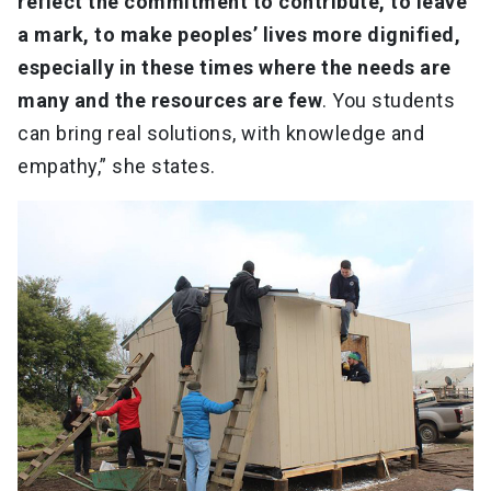
reflect the commitment to contribute, to leave
a mark, to make peoples’ lives more dignified,
especially in these times where the needs are
many and the resources are few
. You students
can bring real solutions, with knowledge and
empathy,” she states.