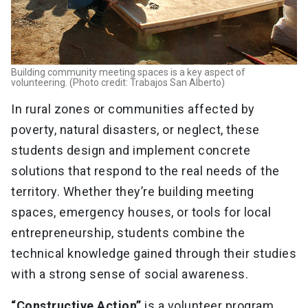
Building community meeting spaces is a key aspect of
volunteering. (Photo credit: Trabajos San Alberto)
In rural zones or communities affected by
poverty, natural disasters, or neglect, these
students design and implement concrete
solutions that respond to the real needs of the
territory. Whether they’re building meeting
spaces, emergency houses, or tools for local
entrepreneurship, students combine the
technical knowledge gained through their studies
with a strong sense of social awareness.
“Constructive Action”
is a volunteer program