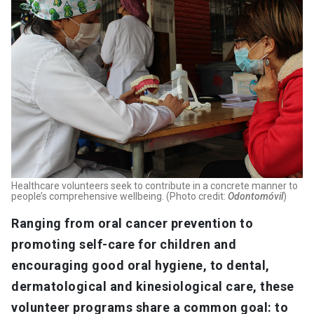
Healthcare volunteers seek to contribute in a concrete manner to
people’s comprehensive wellbeing. (Photo credit:
Odontomóvil
)
Ranging from oral cancer prevention to
promoting self-care for children and
encouraging good oral hygiene, to dental,
dermatological and kinesiological care, these
volunteer programs share a common goal: to