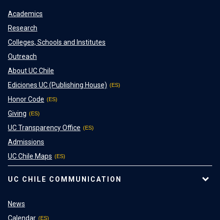
Academics
Research
Colleges, Schools and Institutes
Outreach
About UC Chile
Ediciones UC (Publishing House)
Honor Code
Giving
UC Transparency Office
Admissions
UC Chile Maps
UC CHILE COMMUNICATION
News
Calendar