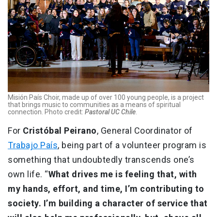
Misión País Choir, made up of over 100 young people, is a project
that brings music to communities as a means of spiritual
connection. Photo credit:
Pastoral UC Chile
.
For
Cristóbal Peirano
, General Coordinator of
Trabajo País
, being part of a volunteer program is
something that undoubtedly transcends one’s
own life. “
What drives me is feeling that, with
my hands, effort, and time, I’m contributing to
society. I’m building a character of service that