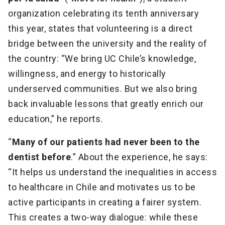
organization celebrating its tenth anniversary
this year, states that volunteering is a direct
bridge between the university and the reality of
the country: “We bring UC Chile’s knowledge,
willingness, and energy to historically
underserved communities. But we also bring
back invaluable lessons that greatly enrich our
education,” he reports.
“
Many of our patients had never been to the
dentist before
.” About the experience, he says:
“It helps us understand the inequalities in access
to healthcare in Chile and motivates us to be
active participants in creating a fairer system.
This creates a two-way dialogue: while these