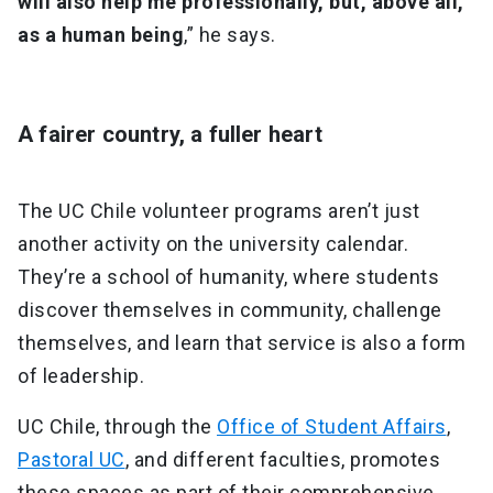
will also help me professionally, but, above all,
as a human being
,” he says.
A fairer country, a fuller heart
The UC Chile volunteer programs aren’t just
another activity on the university calendar.
They’re a school of humanity, where students
discover themselves in community, challenge
themselves, and learn that service is also a form
of leadership.
UC Chile, through the
Office of Student Affairs
,
Pastoral UC
, and different faculties, promotes
these spaces as part of their comprehensive