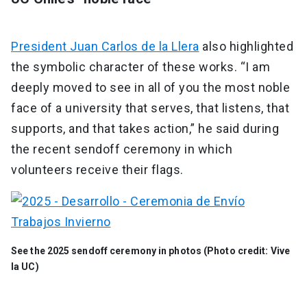
President Juan Carlos de la Llera
also highlighted
the symbolic character of these works. “I am
deeply moved to see in all of you the most noble
face of a university that serves, that listens, that
supports, and that takes action,” he said during
the recent sendoff ceremony in which
volunteers receive their flags.
See the 2025 sendoff ceremony in photos (Photo credit: Vive
la UC)