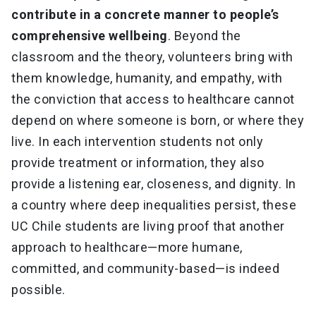
contribute in a concrete manner to people’s
comprehensive wellbeing
. Beyond the
classroom and the theory, volunteers bring with
them knowledge, humanity, and empathy, with
the conviction that access to healthcare cannot
depend on where someone is born, or where they
live. In each intervention students not only
provide treatment or information, they also
provide a listening ear, closeness, and dignity. In
a country where deep inequalities persist, these
UC Chile students are living proof that another
approach to healthcare—more humane,
committed, and community-based—is indeed
possible.