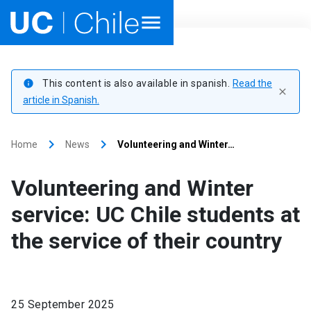
Home
This content is also available in spanish.
Read the
info
close
Academics
article in Spanish.
Research
keyboard_arrow_right
keyboard_arrow_right
Home
News
Volunteering and Winter…
Faculties & Schools
Volunteering and Winter
Internationalization
launch
service: UC Chile students at
the service of their country
Outreach
About UC Chile
25 September 2025
Ir al sitio en Español
launch