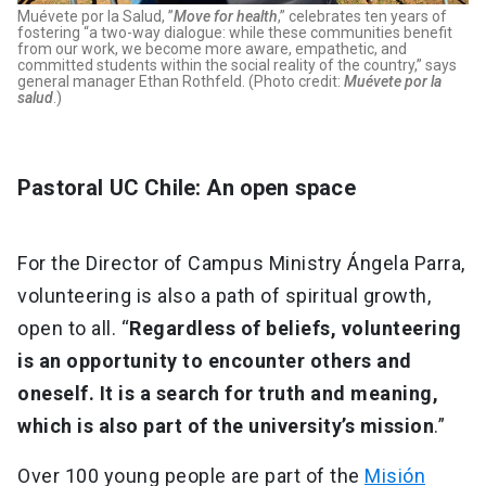
Muévete por la Salud, ”
Move for health
,” celebrates ten years of
fostering “a two-way dialogue: while these communities benefit
from our work, we become more aware, empathetic, and
committed students within the social reality of the country,” says
general manager Ethan Rothfeld. (Photo credit:
Muévete por la
salud
.)
Pastoral UC Chile: An open space
For the Director of Campus Ministry Ángela Parra,
volunteering is also a path of spiritual growth,
open to all. “
Regardless of beliefs, volunteering
is an opportunity to encounter others and
oneself. It is a search for truth and meaning,
which is also part of the university’s mission
.”
Over 100 young people are part of the
Misión