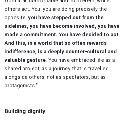
from afar, comfortable and indifferent, while
others act. You, you are doing precisely the
opposite:
you have stepped out from the
sidelines, you have become involved, you have
made a commitment. You have decided to act.
And this, in a world that so often rewards
indifference, is a deeply counter-cultural and
valuable gesture
. You have embraced life as a
shared project, as a journey that is travelled
alongside others, not as spectators, but as
protagonists.”
Building dignity