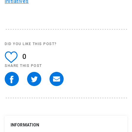
initiatives
DID YOU LIKE THIS POST?
0
SHARE THIS POST
INFORMATION