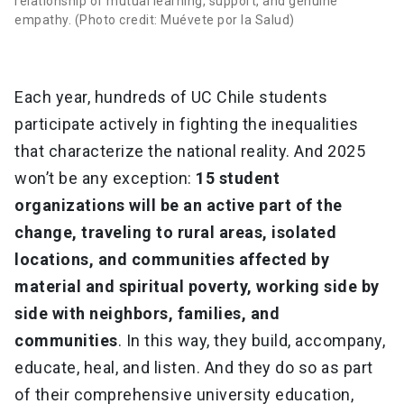
relationship of mutual learning, support, and genuine
empathy. (Photo credit: Muévete por la Salud)
Each year, hundreds of UC Chile students
participate actively in fighting the inequalities
that characterize the national reality. And 2025
won’t be any exception:
15 student
organizations will be an active part of the
change, traveling to rural areas, isolated
locations, and communities affected by
material and spiritual poverty, working side by
side with neighbors, families, and
communities
. In this way, they build, accompany,
educate, heal, and listen. And they do so as part
of their comprehensive university education,