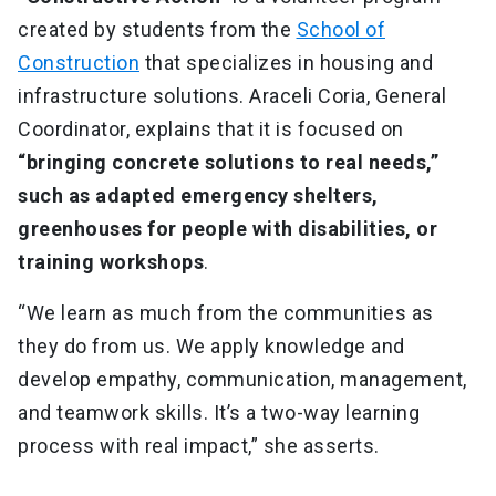
created by students from the
School of
Construction
that specializes in housing and
infrastructure solutions. Araceli Coria, General
Coordinator, explains that it is focused on
“bringing concrete solutions to real needs,”
such as adapted emergency shelters,
greenhouses for people with disabilities, or
training workshops
.
“We learn as much from the communities as
they do from us. We apply knowledge and
develop empathy, communication, management,
and teamwork skills. It’s a two-way learning
process with real impact,” she asserts.