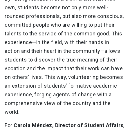
own, students become not only more well-
rounded professionals, but also more conscious,
committed people who are willing to put their
talents to the service of the common good. This
experience—in the field, with their hands in
action and their heart in the community—allows
students to discover the true meaning of their
vocation and the impact that their work can have
on others’ lives. This way, volunteering becomes
an extension of students’ formative academic
experience, forging agents of change with a
comprehensive view of the country and the
world.
For
Carola Méndez, Director of Student Affairs
,