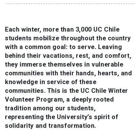
SHORTCUTS
Admissions
launch
Each winter, more than 3,000 UC Chile
students mobilize throughout the country
Media
launch
Library
launch
with a common goal: to serve. Leaving
My UC Chile Account
launch
behind their vacations, rest, and comfort,
they immerse themselves in vulnerable
UC Chile e-mail
launch
communities with their hands, hearts, and
knowledge in service of these
Intranet
launch
Giving
launch
communities. This is the UC Chile Winter
Volunteer Program, a deeply rooted
tradition among our students,
representing the University’s spirit of
solidarity and transformation.