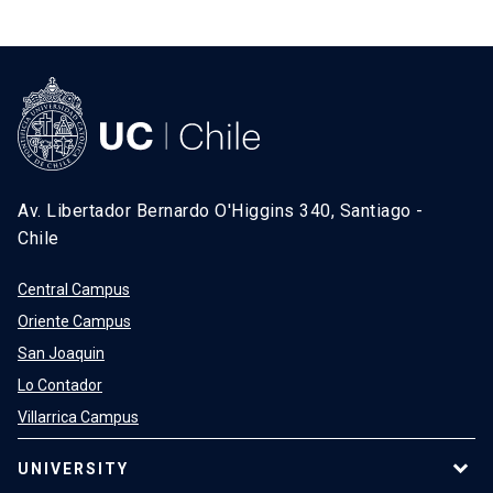
Av. Libertador Bernardo O'Higgins 340, Santiago -
Chile
Central Campus
Oriente Campus
San Joaquin
Lo Contador
Villarrica Campus
UNIVERSITY