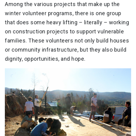
Among the various projects that make up the
winter volunteer programs, there is one group
that does some heavy lifting – literally – working
on construction projects to support vulnerable
families. These volunteers not only build houses
or community infrastructure, but they also build
dignity, opportunities, and hope.