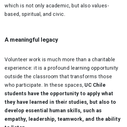
which is not only academic, but also values-
based, spiritual, and civic.
A meaningful legacy
Volunteer work is much more than a charitable
experience: it is a profound learning opportunity
outside the classroom that transforms those
who participate. In these spaces,
UC Chile
students have the opportunity to apply what
they have learned in their studies, but also to
develop essential human skills, such as
empathy, leadership, teamwork, and the ability