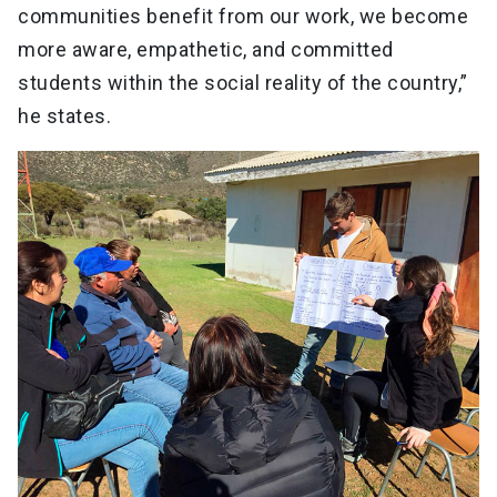
communities benefit from our work, we become
more aware, empathetic, and committed
students within the social reality of the country,”
he states.