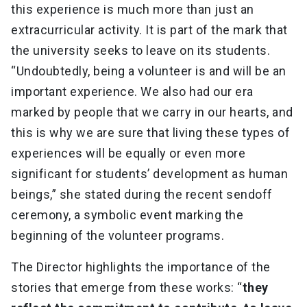
this experience is much more than just an
extracurricular activity. It is part of the mark that
the university seeks to leave on its students.
“Undoubtedly, being a volunteer is and will be an
important experience. We also had our era
marked by people that we carry in our hearts, and
this is why we are sure that living these types of
experiences will be equally or even more
significant for students’ development as human
beings,” she stated during the recent sendoff
ceremony, a symbolic event marking the
beginning of the volunteer programs.
The Director highlights the importance of the
stories that emerge from these works: “
they