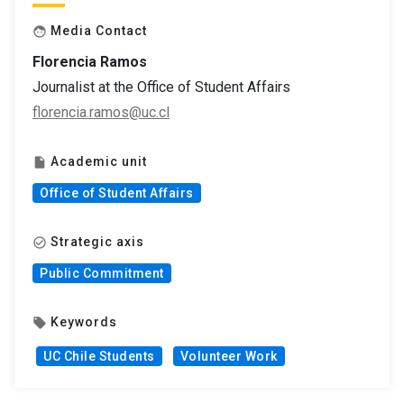
Media Contact
face
Florencia Ramos
Journalist at the Office of Student Affairs
florencia.ramos@uc.cl
Academic unit
insert_drive_file
Office of Student Affairs
Strategic axis
check_circle_outline
Public Commitment
Keywords
local_offer
UC Chile Students
Volunteer Work