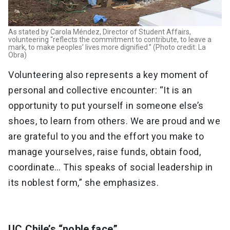
As stated by Carola Méndez, Director of Student Affairs,
volunteering “reflects the commitment to contribute, to leave a
mark, to make peoples’ lives more dignified.” (Photo credit: La
Obra)
Volunteering also represents a key moment of
personal and collective encounter: “It is an
opportunity to put yourself in someone else’s
shoes, to learn from others. We are proud and we
are grateful to you and the effort you make to
manage yourselves, raise funds, obtain food,
coordinate… This speaks of social leadership in
its noblest form,” she emphasizes.
UC Chile’s “noble face”