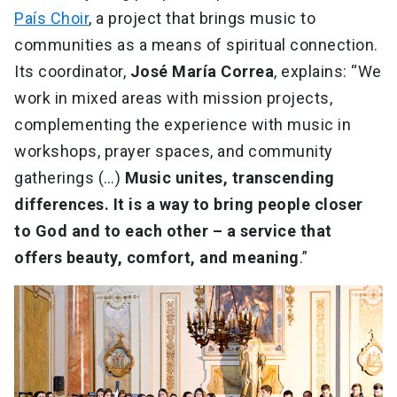
País Choir
, a project that brings music to
communities as a means of spiritual connection.
Its coordinator,
José María Correa
, explains: “We
work in mixed areas with mission projects,
complementing the experience with music in
workshops, prayer spaces, and community
gatherings (…)
Music unites, transcending
differences. It is a way to bring people closer
to God and to each other – a service that
offers beauty, comfort, and meaning
.”