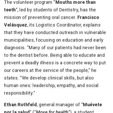
The volunteer program “
Mouths more than
teeth
”, led by students of Dentistry, has the
mission of preventing oral cancer.
Francisco
Velásquez
, its Logistics Coordinator, explains
that they have conducted outreach in vulnerable
municipalities, focusing on education and early
diagnosis. “Many of our patients had never been
to the dentist before. Being able to educate and
prevent a deadly illness is a concrete way to put
our careers at the service of the people,” he
states. “We develop clinical skills, but also
human ones: leadership, empathy, and social
responsibility.”
Ethan Rothfeld
, general manager of “
Muévete
por la salud
” (“
Move for health
”), a student