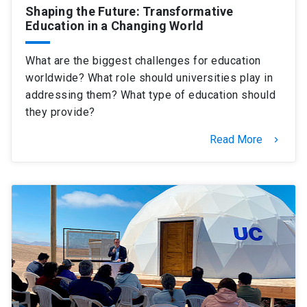
Shaping the Future: Transformative
Education in a Changing World
What are the biggest challenges for education
worldwide? What role should universities play in
addressing them? What type of education should
they provide?
Read More
keyboard_arrow_right