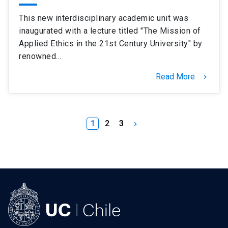
This new interdisciplinary academic unit was
inaugurated with a lecture titled "The Mission of
Applied Ethics in the 21st Century University" by
renowned…
Read More
keyboard_arrow_right
1
2
3
keyboard_arrow_right