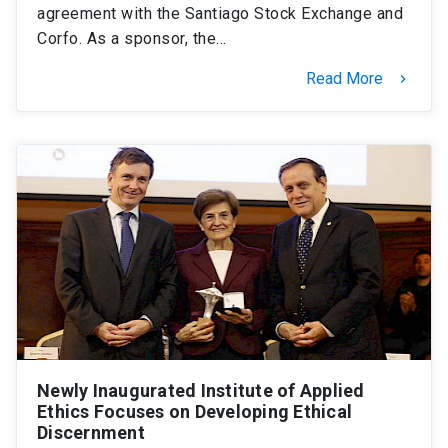
agreement with the Santiago Stock Exchange and
Corfo. As a sponsor, the…
Read More
keyboard_arrow_right
Newly Inaugurated Institute of Applied
Ethics Focuses on Developing Ethical
Discernment