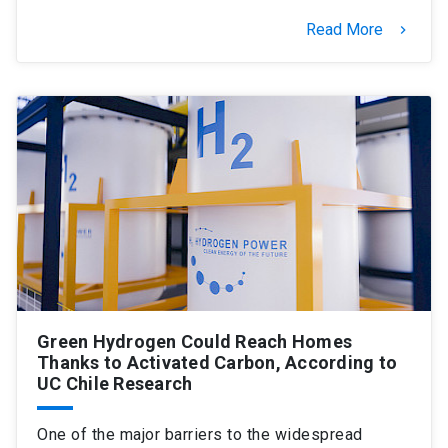
Read More
keyboard_arrow_right
Green Hydrogen Could Reach Homes
Thanks to Activated Carbon, According to
UC Chile Research
One of the major barriers to the widespread