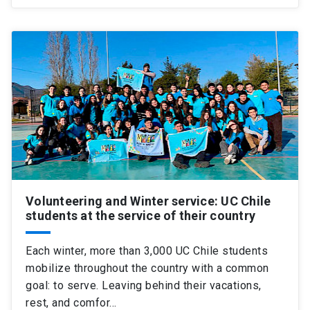
Volunteering and Winter service: UC Chile
students at the service of their country
Each winter, more than 3,000 UC Chile students
mobilize throughout the country with a common
goal: to serve. Leaving behind their vacations,
rest, and comfor…