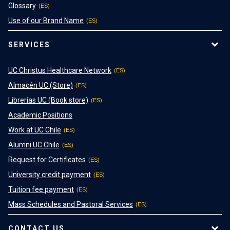
Glossary
Use of our Brand Name
SERVICES
UC Christus Healthcare Network
Almacén UC (Store)
Librerías UC (Book store)
Academic Positions
Work at UC Chile
Alumni UC Chile
Request for Certificates
University credit payment
Tuition fee payment
Mass Schedules and Pastoral Services
CONTACT US