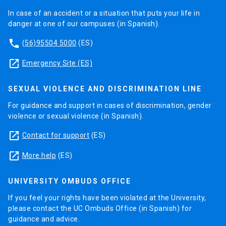
In case of an accident or a situation that puts your life in
danger at one of our campuses (in Spanish).
phone
(56)95504 5000
(ES)
launch
Emergency Site (ES)
SEXUAL VIOLENCE AND DISCRIMINATION LINE
For guidance and support in cases of discrimination, gender
violence or sexual violence (in Spanish).
launch
Contact for support
(ES)
launch
More help
(ES)
UNIVERSITY OMBUDS OFFICE
If you feel your rights have been violated at the University,
please contact the UC Ombuds Office (in Spanish) for
guidance and advice.