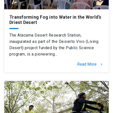
Transforming Fog into Water in the World’s
Driest Desert
The Atacama Desert Research Station,
inaugurated as part of the Desierto Vivo (Living
Desert) project funded by the Public Science
program, is a pioneering…
Read More
keyboard_arrow_right