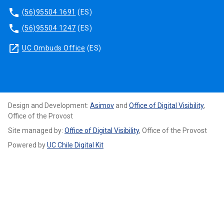
phone
(56)95504 1691
(ES)
phone
(56)95504 1247
(ES)
launch
UC Ombuds Office
(ES)
Design and Development:
Asimov
and
Office of Digital Visibility
,
Office of the Provost
Site managed by:
Office of Digital Visibility
, Office of the Provost
Powered by
UC Chile Digital Kit