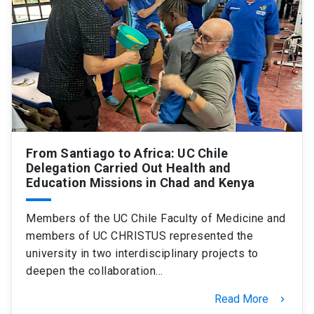
SHORTCUTS
Admissions
launch
Media
launch
Library
launch
My UC Chile Account
launch
UC Chile e-mail
launch
From Santiago to Africa: UC Chile
Delegation Carried Out Health and
Education Missions in Chad and Kenya
Intranet
launch
Giving
launch
Members of the UC Chile Faculty of Medicine and
members of UC CHRISTUS represented the
university in two interdisciplinary projects to
deepen the collaboration…
Read More
keyboard_arrow_right