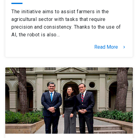
The initiative aims to assist farmers in the
agricultural sector with tasks that require
precision and consistency. Thanks to the use of
AI, the robot is also…
Read More
keyboard_arrow_right