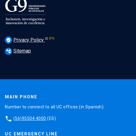
Privacy Policy
verified_user
Sitemap
account_tree
MAIN PHONE
Number to connect to all UC offices (in Spanish).
phone
(56)95504 4000
(ES)
UC EMERGENCY LINE