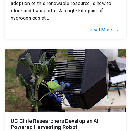
adoption of this renewable resource is how to
store and transport it. A single kilogram of
hydrogen gas at…
Read More
keyboard_arrow_right
UC Chile Researchers Develop an AI-
Powered Harvesting Robot