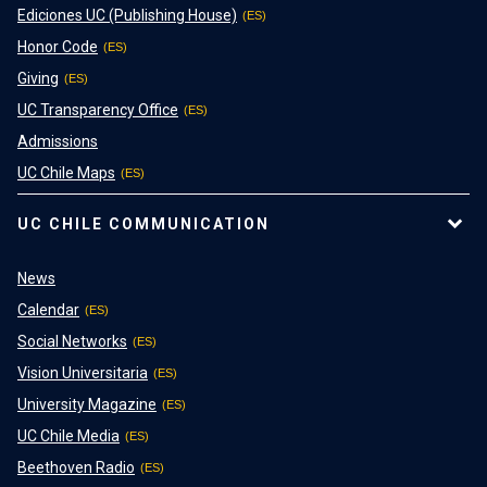
Ediciones UC (Publishing House)
Honor Code
Giving
UC Transparency Office
Admissions
UC Chile Maps
UC CHILE COMMUNICATION
News
Calendar
Social Networks
Vision Universitaria
University Magazine
UC Chile Media
Beethoven Radio