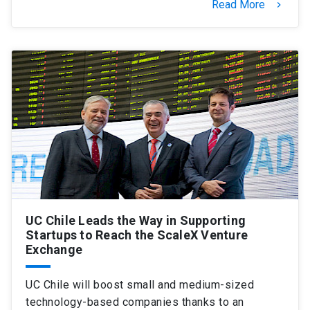
Read More
keyboard_arrow_right
UC Chile Leads the Way in Supporting
Startups to Reach the ScaleX Venture
Exchange
UC Chile will boost small and medium-sized
technology-based companies thanks to an