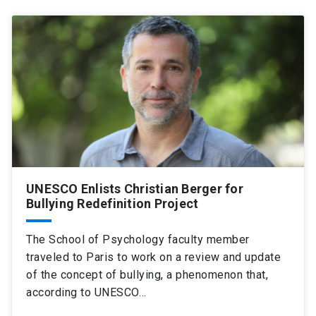
UNESCO Enlists Christian Berger for
Bullying Redefinition Project
The School of Psychology faculty member
traveled to Paris to work on a review and update
of the concept of bullying, a phenomenon that,
according to UNESCO…