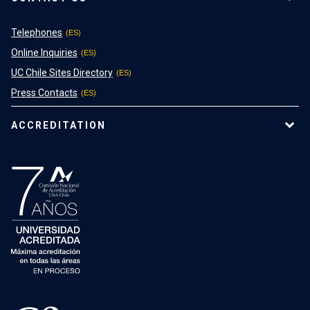
Telephones
Online Inquiries
UC Chile Sites Directory
Press Contacts
ACCREDITATION