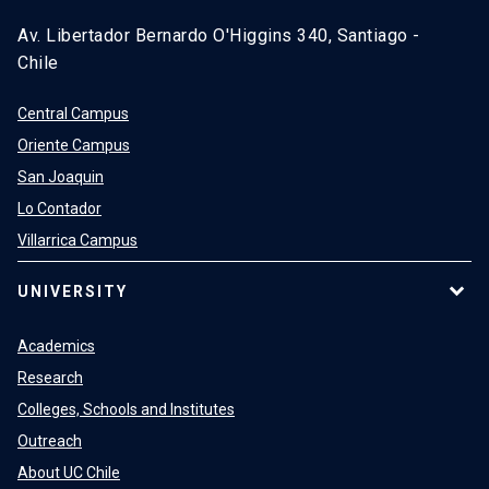
Av. Libertador Bernardo O'Higgins 340, Santiago -
Chile
Central Campus
Oriente Campus
San Joaquin
Lo Contador
Villarrica Campus
UNIVERSITY
Academics
Research
Colleges, Schools and Institutes
Outreach
About UC Chile