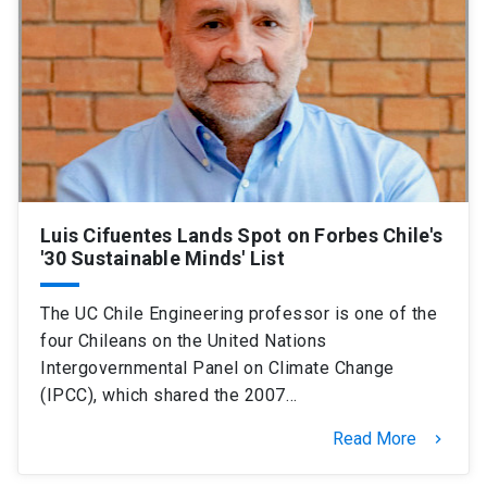
Luis Cifuentes Lands Spot on Forbes Chile's
'30 Sustainable Minds' List
The UC Chile Engineering professor is one of the
four Chileans on the United Nations
Intergovernmental Panel on Climate Change
(IPCC), which shared the 2007…
Read More
keyboard_arrow_right