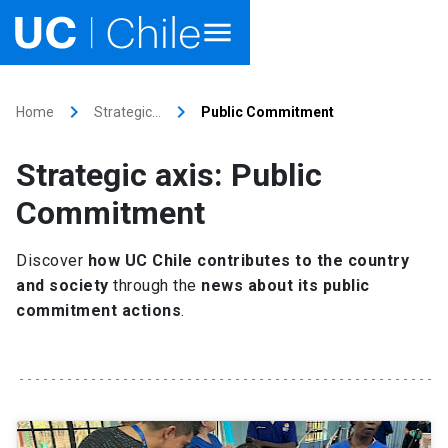
Home
keyboard_arrow_right
keyboard_arrow_right
Home
Strategic…
Public Commitment
Academics
Strategic axis: Public
Research
Commitment
Faculties & Schools
Discover
how UC Chile contributes to the country
and society
through the
news about its public
Internationalization
launch
commitment actions
.
Outreach
About UC Chile
Ir al sitio en Español
launch