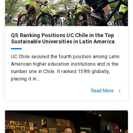
QS Ranking Positions UC Chile in the Top
Sustainable Universities in Latin America
UC Chile secured the fourth position among Latin
American higher education institutions and is the
number one in Chile. It ranked 159th globally,
placing it in…
Read More
keyboard_arrow_right