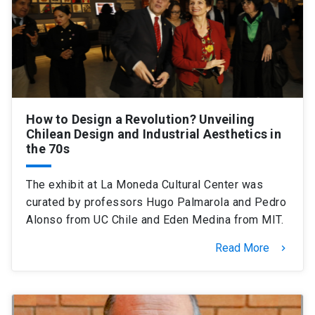
How to Design a Revolution? Unveiling
Chilean Design and Industrial Aesthetics in
the 70s
The exhibit at La Moneda Cultural Center was
curated by professors Hugo Palmarola and Pedro
Alonso from UC Chile and Eden Medina from MIT.
Read More
keyboard_arrow_right