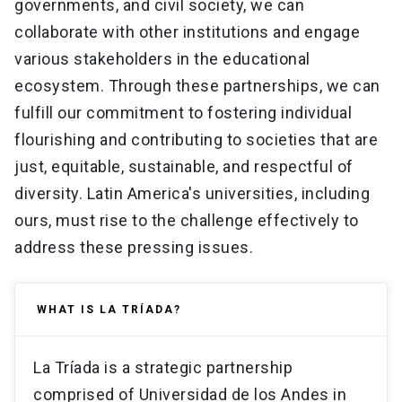
governments, and civil society, we can
collaborate with other institutions and engage
various stakeholders in the educational
ecosystem. Through these partnerships, we can
fulfill our commitment to fostering individual
flourishing and contributing to societies that are
just, equitable, sustainable, and respectful of
diversity. Latin America's universities, including
ours, must rise to the challenge effectively to
address these pressing issues.
WHAT IS LA TRÍADA?
La Tríada is a strategic partnership
comprised of Universidad de los Andes in