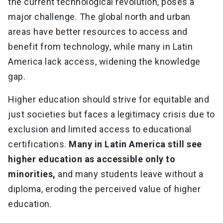
the current technological revolution, poses a
major challenge. The global north and urban
areas have better resources to access and
benefit from technology, while many in Latin
America lack access, widening the knowledge
gap.
Higher education should strive for equitable and
just societies but faces a legitimacy crisis due to
exclusion and limited access to educational
certifications.
Many in Latin America still see
higher education as accessible only to
minorities,
and many students leave without a
diploma, eroding the perceived value of higher
education.