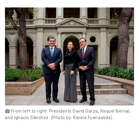
From left to right: Presidents David Garza, Raquel Bernal,
photo_camera
and Ignacio Sánchez. (Photo by: Karina Fuenzalida)