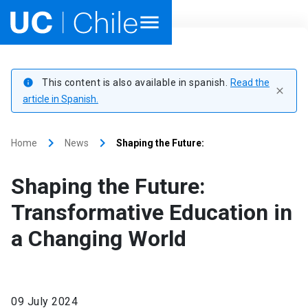
Home
This content is also available in spanish.
Read the
info
close
Academics
article in Spanish.
Research
keyboard_arrow_right
keyboard_arrow_right
Home
News
Shaping the Future:
Faculties & Schools
Shaping the Future:
Internationalization
launch
Transformative Education in
a Changing World
Outreach
About UC Chile
09 July 2024
Ir al sitio en Español
launch