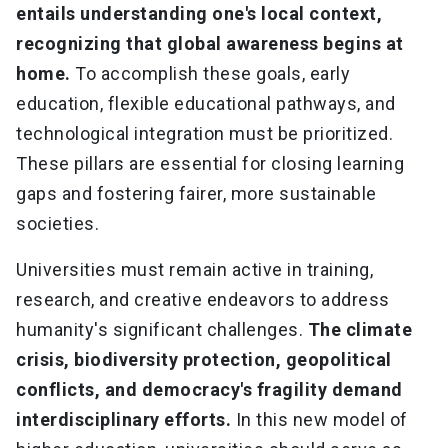
entails understanding one's local context,
recognizing that global awareness begins at
home.
To accomplish these goals, early
education, flexible educational pathways, and
technological integration must be prioritized.
These pillars are essential for closing learning
gaps and fostering fairer, more sustainable
societies.
Universities must remain active in training,
research, and creative endeavors to address
humanity's significant challenges.
The climate
crisis, biodiversity protection, geopolitical
conflicts, and democracy's fragility demand
interdisciplinary efforts.
In this new model of