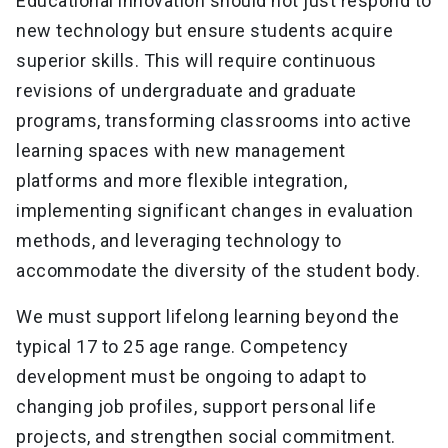
Educational innovation should not just respond to
new technology but ensure students acquire
superior skills. This will require continuous
revisions of undergraduate and graduate
programs, transforming classrooms into active
learning spaces with new management
platforms and more flexible integration,
implementing significant changes in evaluation
methods, and leveraging technology to
accommodate the diversity of the student body.
We must support lifelong learning beyond the
typical 17 to 25 age range. Competency
development must be ongoing to adapt to
changing job profiles, support personal life
projects, and strengthen social commitment.