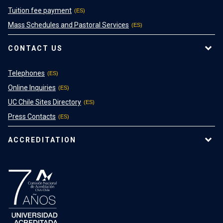
Tuition fee payment
Mass Schedules and Pastoral Services
CONTACT US
Telephones
Online Inquiries
UC Chile Sites Directory
Press Contacts
ACCREDITATION