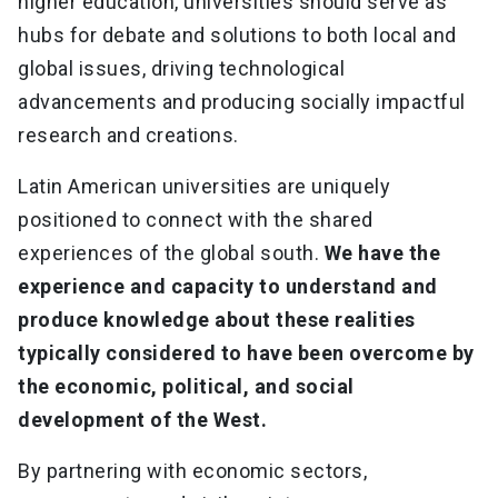
higher education, universities should serve as
hubs for debate and solutions to both local and
global issues, driving technological
advancements and producing socially impactful
research and creations.
Latin American universities are uniquely
positioned to connect with the shared
experiences of the global south.
We have the
experience and capacity to understand and
produce knowledge about these realities
typically considered to have been overcome by
the economic, political, and social
development of the West.
By partnering with economic sectors,