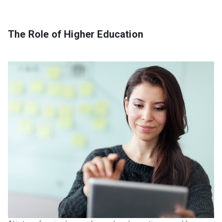
The Role of Higher Education