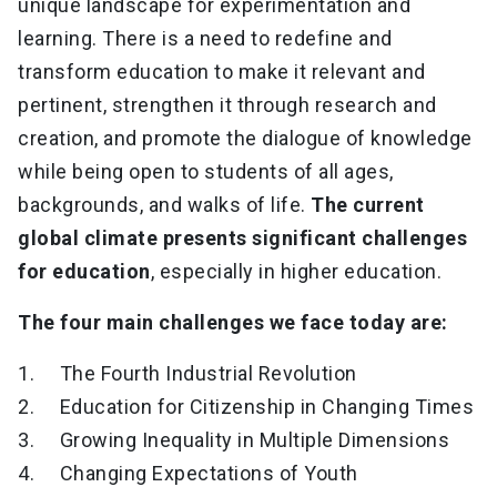
unique landscape for experimentation and
learning. There is a need to redefine and
transform education to make it relevant and
pertinent, strengthen it through research and
creation, and promote the dialogue of knowledge
while being open to students of all ages,
backgrounds, and walks of life.
The current
global climate presents significant challenges
for education
, especially in higher education.
The four main challenges we face today are:
1. The Fourth Industrial Revolution
2. Education for Citizenship in Changing Times
3. Growing Inequality in Multiple Dimensions
4. Changing Expectations of Youth