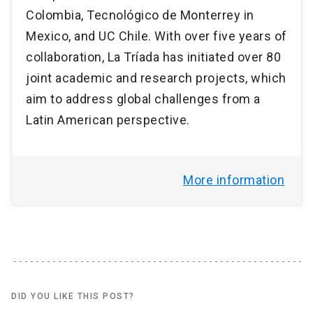
Colombia, Tecnológico de Monterrey in
Mexico, and UC Chile. With over five years of
collaboration, La Tríada has initiated over 80
joint academic and research projects, which
aim to address global challenges from a
Latin American perspective.
More information
DID YOU LIKE THIS POST?