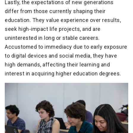
Lastly, the expectations of new generations
differ from those currently shaping their
education. They value experience over results,
seek high-impact life projects, and are
uninterested in long or stable careers.
Accustomed to immediacy due to early exposure
to digital devices and social media, they have
high demands, affecting their learning and
interest in acquiring higher education degrees.