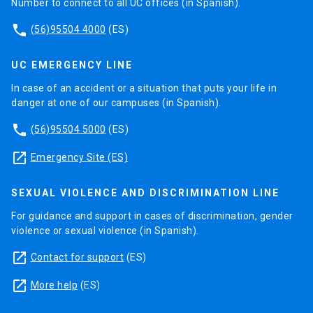
Number to connect to all UC offices (in Spanish).
phone
(56)95504 4000
(ES)
UC EMERGENCY LINE
In case of an accident or a situation that puts your life in
danger at one of our campuses (in Spanish).
phone
(56)95504 5000
(ES)
launch
Emergency Site (ES)
SEXUAL VIOLENCE AND DISCRIMINATION LINE
For guidance and support in cases of discrimination, gender
violence or sexual violence (in Spanish).
launch
Contact for support
(ES)
launch
More help
(ES)