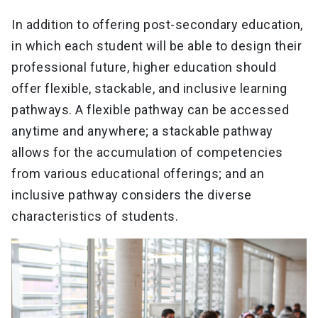
In addition to offering post-secondary education,
in which each student will be able to design their
professional future, higher education should
offer flexible, stackable, and inclusive learning
pathways. A flexible pathway can be accessed
anytime and anywhere; a stackable pathway
allows for the accumulation of competencies
from various educational offerings; and an
inclusive pathway considers the diverse
characteristics of students.