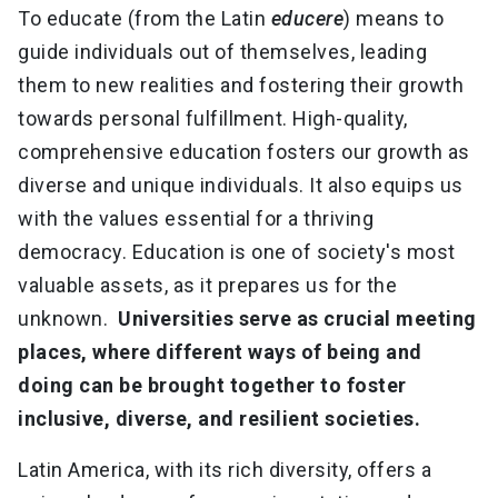
To educate (from the Latin
educere
) means to
guide individuals out of themselves, leading
them to new realities and fostering their growth
towards personal fulfillment. High-quality,
comprehensive education fosters our growth as
diverse and unique individuals. It also equips us
with the values essential for a thriving
democracy. Education is one of society's most
valuable assets, as it prepares us for the
unknown.
Universities serve as crucial meeting
places, where different ways of being and
doing can be brought together to foster
inclusive, diverse, and resilient societies.
Latin America, with its rich diversity, offers a