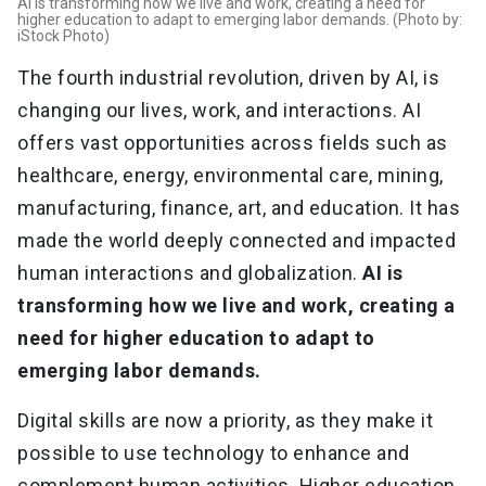
AI is transforming how we live and work, creating a need for
higher education to adapt to emerging labor demands. (Photo by:
iStock Photo)
The fourth industrial revolution, driven by AI, is
changing our lives, work, and interactions. AI
offers vast opportunities across fields such as
healthcare, energy, environmental care, mining,
manufacturing, finance, art, and education. It has
made the world deeply connected and impacted
human interactions and globalization.
AI is
transforming how we live and work, creating a
need for higher education to adapt to
emerging labor demands.
Digital skills are now a priority, as they make it
possible to use technology to enhance and
complement human activities. Higher education