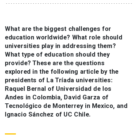
SHORTCUTS
Admissions
launch
What are the biggest challenges for
education worldwide? What role should
Media
launch
Library
launch
universities play in addressing them?
My UC Chile Account
launch
What type of education should they
provide? These are the questions
UC Chile e-mail
launch
explored in the following article by the
presidents of La Tríada universities:
Intranet
launch
Giving
launch
Raquel Bernal of Universidad de los
Andes in Colombia, David Garza of
Tecnológico de Monterrey in Mexico, and
Ignacio Sánchez of UC Chile.