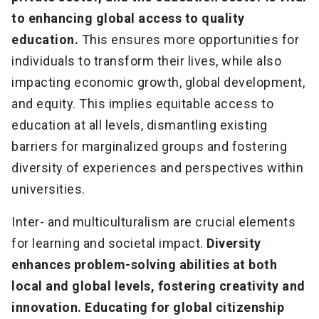
to enhancing global access to quality
education.
This ensures more opportunities for
individuals to transform their lives, while also
impacting economic growth, global development,
and equity. This implies equitable access to
education at all levels, dismantling existing
barriers for marginalized groups and fostering
diversity of experiences and perspectives within
universities.
Inter- and multiculturalism are crucial elements
for learning and societal impact.
Diversity
enhances problem-solving abilities at both
local and global levels, fostering creativity and
innovation. Educating for global citizenship