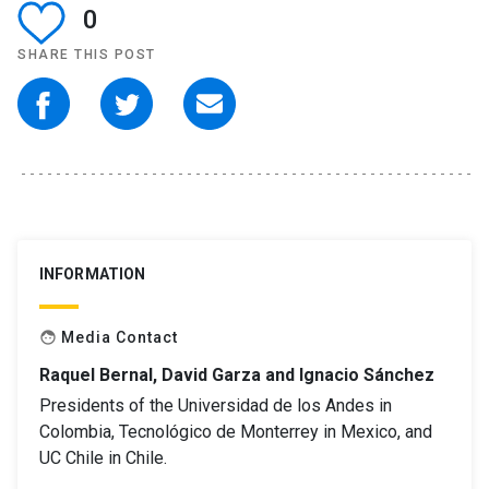
0
SHARE THIS POST
INFORMATION
Media Contact
face
Raquel Bernal, David Garza and Ignacio Sánchez
Presidents of the Universidad de los Andes in
Colombia, Tecnológico de Monterrey in Mexico, and
UC Chile in Chile.