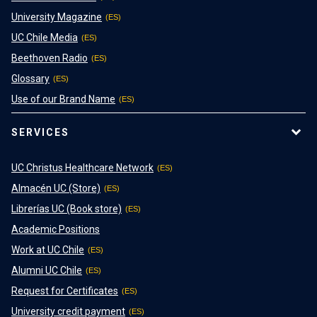
University Magazine
UC Chile Media
Beethoven Radio
Glossary
Use of our Brand Name
SERVICES
UC Christus Healthcare Network
Almacén UC (Store)
Librerías UC (Book store)
Academic Positions
Work at UC Chile
Alumni UC Chile
Request for Certificates
University credit payment