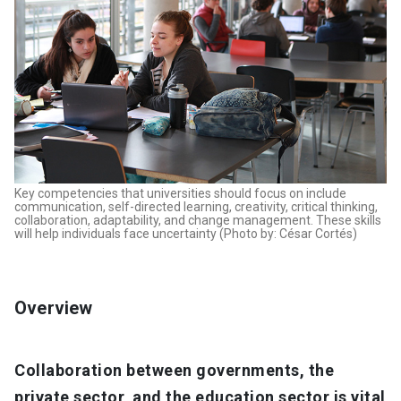
Key competencies that universities should focus on include
communication, self-directed learning, creativity, critical thinking,
collaboration, adaptability, and change management. These skills
will help individuals face uncertainty (Photo by: César Cortés)
Overview
Collaboration between governments, the
private sector, and the education sector is vital