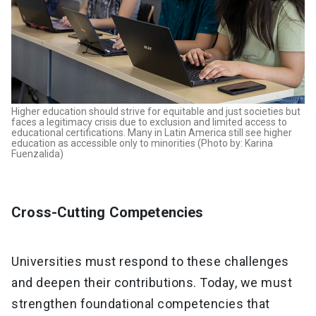
Higher education should strive for equitable and just societies but
faces a legitimacy crisis due to exclusion and limited access to
educational certifications. Many in Latin America still see higher
education as accessible only to minorities (Photo by: Karina
Fuenzalida)
Cross-Cutting Competencies
Universities must respond to these challenges
and deepen their contributions. Today, we must
strengthen foundational competencies that