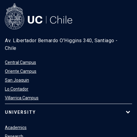
Av. Libertador Bernardo O'Higgins 340, Santiago -
Chile
Central Campus
Oriente Campus
San Joaquin
Lo Contador
Villarrica Campus
UNIVERSITY
Academics
Research