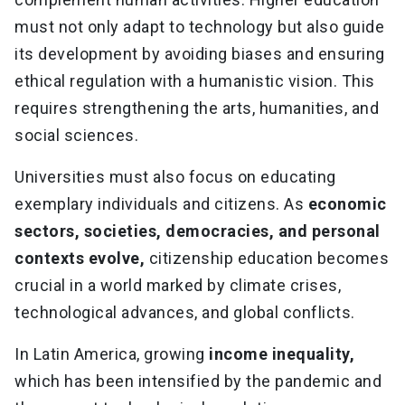
must not only adapt to technology but also guide
its development by avoiding biases and ensuring
ethical regulation with a humanistic vision. This
requires strengthening the arts, humanities, and
social sciences.
Universities must also focus on educating
exemplary individuals and citizens. As
economic
sectors, societies, democracies, and personal
contexts evolve,
citizenship education becomes
crucial in a world marked by climate crises,
technological advances, and global conflicts.
In Latin America, growing
income inequality,
which has been intensified by the pandemic and