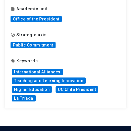
Academic unit
insert_drive_file
Office of the President
Strategic axis
check_circle_outline
Public Commitment
Keywords
local_offer
International Alliances
Teaching and Learning Innovation
Higher Education
UC Chile President
La Tríada