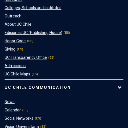
Colleges, Schools and Institutes
Outreach
About UC Chile
Ediciones UC (Publishing House)
Honor Code
Giving
UC Transparency Office
Admissions
UC Chile Maps
UC CHILE COMMUNICATION
News
Calendar
Social Networks
Vision Universitaria