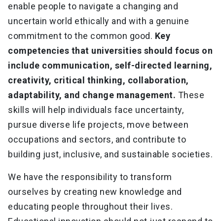
enable people to navigate a changing and
uncertain world ethically and with a genuine
commitment to the common good.
Key
competencies that universities should focus on
include communication, self-directed learning,
creativity, critical thinking, collaboration,
adaptability, and change management.
These
skills will help individuals face uncertainty,
pursue diverse life projects, move between
occupations and sectors, and contribute to
building just, inclusive, and sustainable societies.
We have the responsibility to transform
ourselves by creating new knowledge and
educating people throughout their lives.