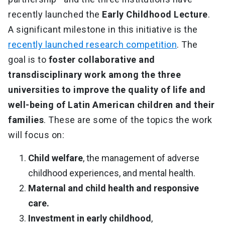
recently launched the
Early Childhood Lecture
.
A significant milestone in this initiative is the
recently launched research competition
. The
goal is to
foster collaborative and
transdisciplinary work among the three
universities to improve the quality of life and
well-being of Latin American children and their
families
. These are some of the topics the work
will focus on:
Child welfare
, the management of adverse
childhood experiences, and mental health.
Maternal and child health and responsive
care.
Investment in early childhood
,