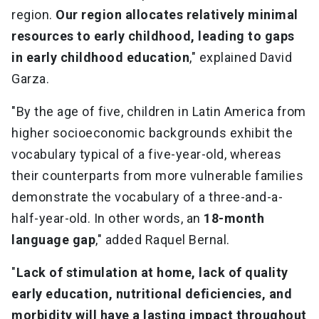
region.
Our region allocates relatively minimal
resources to early childhood, leading to gaps
in early childhood education
," explained David
Garza.
"By the age of five, children in Latin America from
higher socioeconomic backgrounds exhibit the
vocabulary typical of a five-year-old, whereas
their counterparts from more vulnerable families
demonstrate the vocabulary of a three-and-a-
half-year-old. In other words, an
18-month
language gap
," added Raquel Bernal.
"
Lack of stimulation at home, lack of quality
early education, nutritional deficiencies, and
morbidity will have a lasting impact throughout