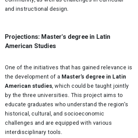
and instructional design.
Projections: Master's degree in Latin
American Studies
One of the initiatives that has gained relevance is
the development of a
Master's degree in Latin
American studies
, which could be taught jointly
by the three universities. This project aims to
educate graduates who understand the region's
historical, cultural, and socioeconomic
challenges and are equipped with various
interdisciplinary tools.