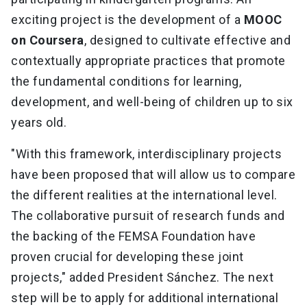
exciting project is the development of a
MOOC
on Coursera
, designed to cultivate effective and
contextually appropriate practices that promote
the fundamental conditions for learning,
development, and well-being of children up to six
years old.
"With this framework, interdisciplinary projects
have been proposed that will allow us to compare
the different realities at the international level.
The collaborative pursuit of research funds and
the backing of the FEMSA Foundation have
proven crucial for developing these joint
projects," added President Sánchez. The next
step will be to apply for additional international