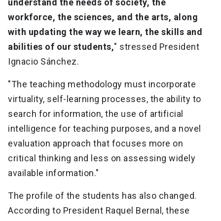
understand the needs of society, the
workforce, the sciences, and the arts, along
with updating the way we learn, the skills and
abilities of our students,
" stressed President
Ignacio Sánchez.
"The teaching methodology must incorporate
virtuality, self-learning processes, the ability to
search for information, the use of artificial
intelligence for teaching purposes, and a novel
evaluation approach that focuses more on
critical thinking and less on assessing widely
available information."
The profile of the students has also changed.
According to President Raquel Bernal, these