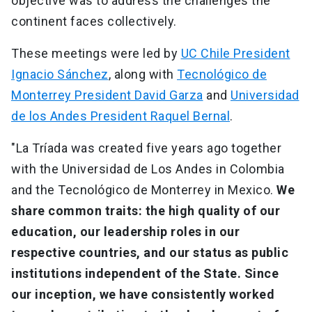
objective was to address the challenges the
continent faces collectively.
These meetings were led by
UC Chile President
Ignacio Sánchez
, along with
Tecnológico de
Monterrey President David Garza
and
Universidad
de los Andes President Raquel Bernal
.
"La Tríada was created five years ago together
with the Universidad de Los Andes in Colombia
and the Tecnológico de Monterrey in Mexico.
We
share common traits: the high quality of our
education, our leadership roles in our
respective countries, and our status as public
institutions independent of the State. Since
our inception, we have consistently worked