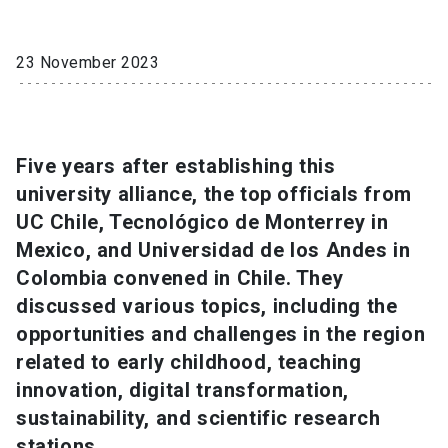
SHORTCUTS
23 November 2023
Admissions
launch
Media
launch
Library
launch
Five years after establishing this
My UC Chile Account
launch
university alliance, the top officials from
UC Chile e-mail
launch
UC Chile, Tecnológico de Monterrey in
Mexico, and Universidad de los Andes in
Intranet
launch
Giving
launch
Colombia convened in Chile. They
discussed various topics, including the
opportunities and challenges in the region
related to early childhood, teaching
innovation, digital transformation,
sustainability, and scientific research
stations.