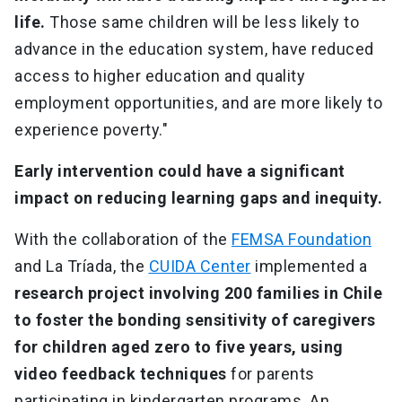
life.
Those same children will be less likely to
advance in the education system, have reduced
access to higher education and quality
employment opportunities, and are more likely to
experience poverty."
Early intervention could have a significant
impact on reducing learning gaps and inequity.
With the collaboration of the
FEMSA Foundation
and La Tríada, the
CUIDA Center
implemented a
research project involving 200 families in Chile
to foster the bonding sensitivity of caregivers
for children aged zero to five years, using
video feedback techniques
for parents
participating in kindergarten programs. An