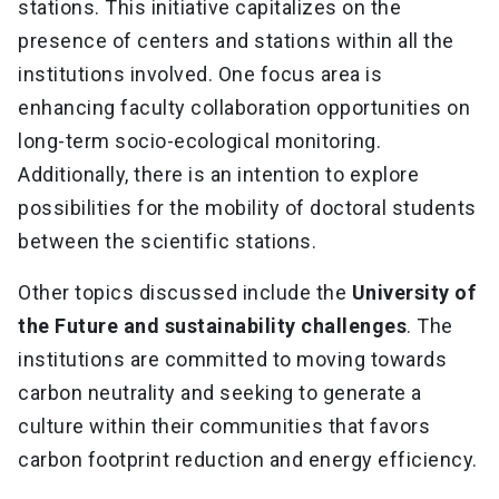
stations. This initiative capitalizes on the
presence of centers and stations within all the
institutions involved. One focus area is
enhancing faculty collaboration opportunities on
long-term socio-ecological monitoring.
Additionally, there is an intention to explore
possibilities for the mobility of doctoral students
between the scientific stations.
Other topics discussed include the
University of
the Future and sustainability challenges
. The
institutions are committed to moving towards
carbon neutrality and seeking to generate a
culture within their communities that favors
carbon footprint reduction and energy efficiency.