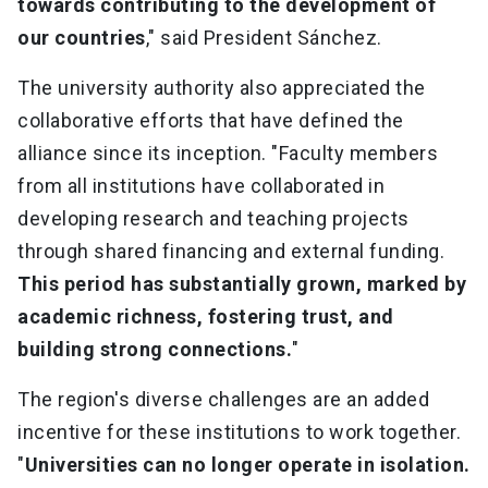
towards contributing to the development of
our countries
," said President Sánchez.
The university authority also appreciated the
collaborative efforts that have defined the
alliance since its inception. "Faculty members
from all institutions have collaborated in
developing research and teaching projects
through shared financing and external funding.
This period has substantially grown, marked by
academic richness, fostering trust, and
building strong connections.
"
The region's diverse challenges are an added
incentive for these institutions to work together.
"
Universities can no longer operate in isolation.