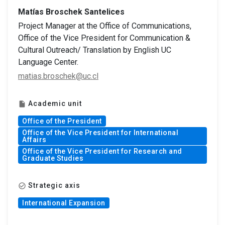
Matías Broschek Santelices
Project Manager at the Office of Communications,
Office of the Vice President for Communication &
Cultural Outreach/ Translation by English UC
Language Center.
matias.broschek@uc.cl
Academic unit
insert_drive_file
Office of the President
Office of the Vice President for International
Affairs
Office of the Vice President for Research and
Graduate Studies
Strategic axis
check_circle_outline
International Expansion