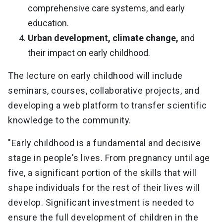
comprehensive care systems, and early
education.
Urban development, climate change,
and
their impact on early childhood.
The lecture on early childhood will include
seminars, courses, collaborative projects, and
developing a web platform to transfer scientific
knowledge to the community.
"Early childhood is a fundamental and decisive
stage in people's lives. From pregnancy until age
five, a significant portion of the skills that will
shape individuals for the rest of their lives will
develop. Significant investment is needed to
ensure the full development of children in the