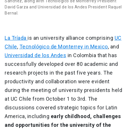
Sánchez, along with Tecnológico de Monterrey President
David Garza and Universidad de los Andes President Raquel
Bernal.
La Tríada
is an university alliance comprising
UC
Chile
,
Tecnológico de Monterrey in Mexico
, and
Universidad de los Andes
in Colombia that has
successfully developed over 80 academic and
research projects in the past five years. The
productivity and collaboration were evident
during the meeting of university presidents held
at UC Chile from October 1 to 3rd. The
discussions covered strategic topics for Latin
America, including
early childhood, challenges
and opportunities for the university of the