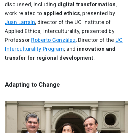
discussed, including
digital transformation
,
work related to
applied ethics
, presented by
Juan Larraín
, director of the UC Institute of
Applied Ethics; Interculturality, presented by
Professor
Roberto González
, Director of the
UC
Interculturality Program
; and
innovation and
transfer for regional development
.
Adapting to Change