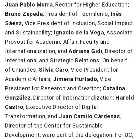
Juan Pablo Murra
, Rector for Higher Education;
Bruno Zepeda
, President of Tecmilenio;
Inés
Sáenz
, Vice President of Inclusion, Social Impact
and Sustainability;
Ignacio de la Vega
, Associate
Provost for Academic Affair, Faculty and
Internationalization, and
Adriana Gidi
, Director of
International and Strategic Relations. On behalf
of Uniandes,
Silvia Caro
, Vice President for
Academic Affairs;
Jimena Hurtado
, Vice
President for Research and Creation;
Catalina
González
, Director of Internationalization;
Harold
Castro
, Executive Director of Digital
Transformation, and
Juan Camilo Cárdenas
,
Director of the Center for Sustainable
Development, were part of the delegation. For UC,