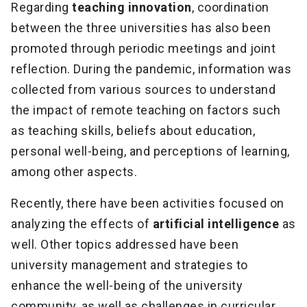
Regarding
teaching innovation
, coordination
between the three universities has also been
promoted through periodic meetings and joint
reflection. During the pandemic, information was
collected from various sources to understand
the impact of remote teaching on factors such
as teaching skills, beliefs about education,
personal well-being, and perceptions of learning,
among other aspects.
Recently, there have been activities focused on
analyzing the effects of
artificial intelligence
as
well. Other topics addressed have been
university management and strategies to
enhance the well-being of the university
community, as well as challenges in curricular