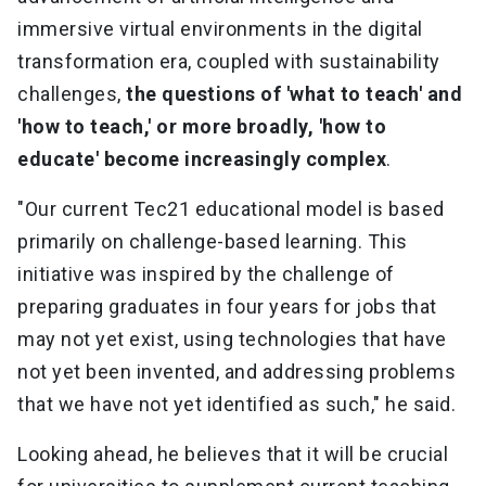
immersive virtual environments in the digital
transformation era, coupled with sustainability
challenges,
the questions of 'what to teach' and
'how to teach,' or more broadly, 'how to
educate' become increasingly complex
.
"Our current Tec21 educational model is based
primarily on challenge-based learning. This
initiative was inspired by the challenge of
preparing graduates in four years for jobs that
may not yet exist, using technologies that have
not yet been invented, and addressing problems
that we have not yet identified as such," he said.
Looking ahead, he believes that it will be crucial