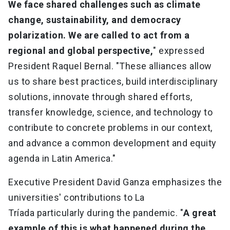
We face shared challenges such as climate
change, sustainability, and democracy
polarization. We are called to act from a
regional and global perspective,
" expressed
President Raquel Bernal. "These alliances allow
us to share best practices, build interdisciplinary
solutions, innovate through shared efforts,
transfer knowledge, science, and technology to
contribute to concrete problems in our context,
and advance a common development and equity
agenda in Latin America."
Executive President David Ganza emphasizes the
universities' contributions to La
Tríada particularly during the pandemic. "
A great
example of this is what happened during the