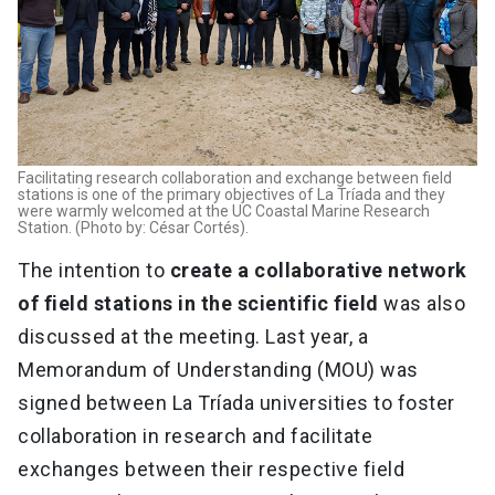
Facilitating research collaboration and exchange between field
stations is one of the primary objectives of La Tríada and they
were warmly welcomed at the UC Coastal Marine Research
Station. (Photo by: César Cortés).
The intention to
create a collaborative network
of field stations in the scientific field
was also
discussed at the meeting. Last year, a
Memorandum of Understanding (MOU) was
signed between La Tríada universities to foster
collaboration in research and facilitate
exchanges between their respective field