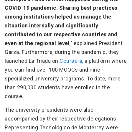
COVID-19 pandemic. Sharing best practices
among institutions helped us manage the
situation internally and significantly
contributed to our respective countries and
even at the regional level
," explained President
Garza. Furthermore, during the pandemic, they
launched La Tríada on
Coursera
, a platform where
you can find over 100 MOOCs and nine
specialized university programs. To date, more
than 290,000 students have enrolled in the
course.
The university presidents were also
accompanied by their respective delegations.
Representing Tecnológico de Monterrey were