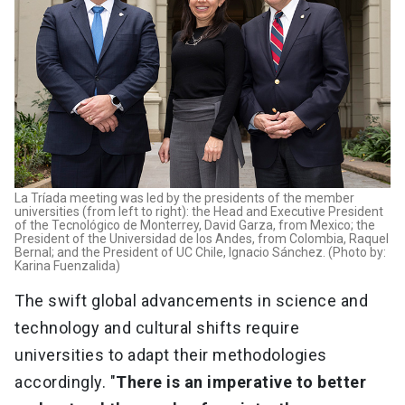
La Tríada meeting was led by the presidents of the member
universities (from left to right): the Head and Executive President
of the Tecnológico de Monterrey, David Garza, from Mexico; the
President of the Universidad de los Andes, from Colombia, Raquel
Bernal; and the President of UC Chile, Ignacio Sánchez. (Photo by:
Karina Fuenzalida)
The swift global advancements in science and
technology and cultural shifts require
universities to adapt their methodologies
accordingly. "
There is an imperative to better