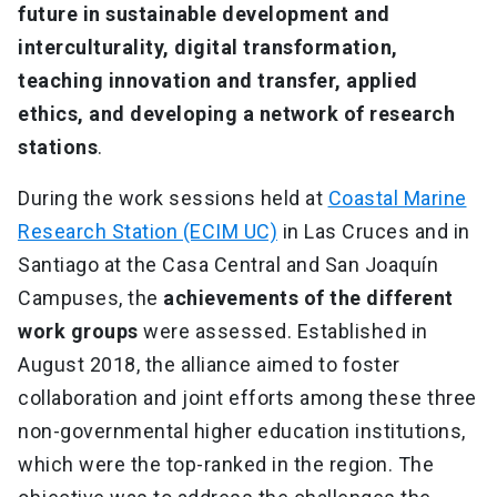
future in sustainable development and
interculturality, digital transformation,
teaching innovation and transfer, applied
ethics, and developing a network of research
stations
.
During the work sessions held at
Coastal Marine
Research Station (ECIM UC)
in Las Cruces and in
Santiago at the Casa Central and San Joaquín
Campuses, the
achievements of the different
work groups
were assessed. Established in
August 2018, the alliance aimed to foster
collaboration and joint efforts among these three
non-governmental higher education institutions,
which were the top-ranked in the region. The