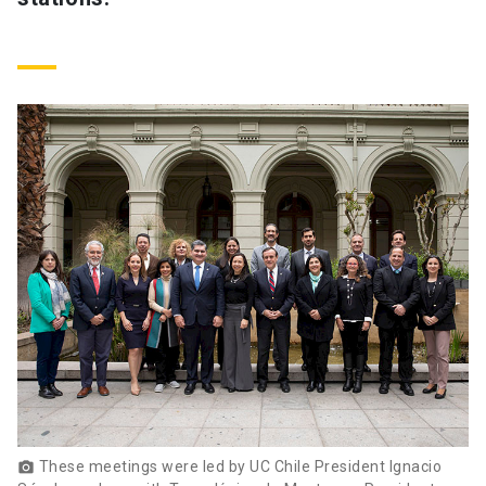
These meetings were led by UC Chile President Ignacio
photo_camera