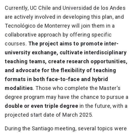
Currently, UC Chile and Universidad de los Andes
are actively involved in developing this plan, and
Tecnológico de Monterrey will join them in a
collaborative approach by offering specific
courses.
The project aims to promote inter-
university exchange, cultivate interdisciplinary
teaching teams, create research opportunities,
and advocate for the flexibility of teaching
formats in both face-to-face and hybrid
modalities
. Those who complete the Master's
degree program may have the chance to pursue a
double or even triple degree
in the future, with a
projected start date of March 2025.
During the Santiago meeting, several topics were