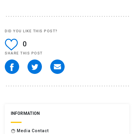
DID YOU LIKE THIS POST?
0
SHARE THIS POST
INFORMATION
Media Contact
face