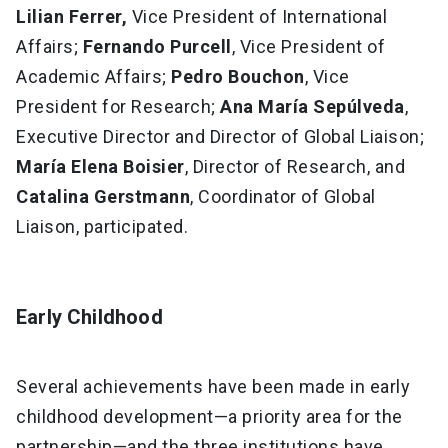
Lilian Ferrer,
Vice President of International
Affairs;
Fernando Purcell
, Vice President of
Academic Affairs;
Pedro Bouchon
, Vice
President for Research;
Ana María Sepúlveda
,
Executive Director and Director of Global Liaison;
María Elena Boisier
, Director of Research, and
Catalina Gerstmann
, Coordinator of Global
Liaison, participated.
Early Childhood
Several achievements have been made in early
childhood development—a priority area for the
partnership—and the three institutions have