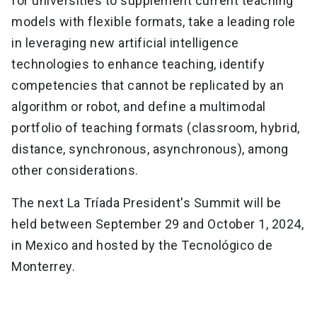
for universities to supplement current teaching
models with flexible formats, take a leading role
in leveraging new artificial intelligence
technologies to enhance teaching, identify
competencies that cannot be replicated by an
algorithm or robot, and define a multimodal
portfolio of teaching formats (classroom, hybrid,
distance, synchronous, asynchronous), among
other considerations.
The next La Tríada President's Summit will be
held between September 29 and October 1, 2024,
in Mexico and hosted by the Tecnológico de
Monterrey.