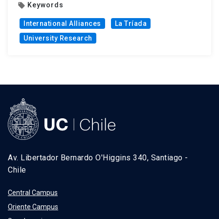
Keywords
local_offer
International Alliances
La Tríada
University Research
Av. Libertador Bernardo O'Higgins 340, Santiago -
Chile
Central Campus
Oriente Campus