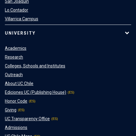
San Joaquin
Lo Contador
Villarrica Campus
UNIVERSITY
Academics
Research
Colleges, Schools and Institutes
Outreach
About UC Chile
Ediciones UC (Publishing House)
Honor Code
Giving
UC Transparency Office
Admissions