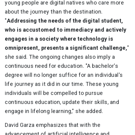
young people are digital natives who care more
about the journey than the destination.
"
Addressing the needs of the digital student,
who is accustomed to immediacy and actively
engages in a society where technology is
omnipresent, presents a significant challenge,
"
she said. The ongoing changes also imply a
continuous need for education. "A bachelor's
degree will no longer suffice for an individual's
life journey as it did in our time. These young
individuals will be compelled to pursue
continuous education, update their skills, and
engage in lifelong learning," she added.
David Garza emphasizes that with the
advancement of artificial intelligence and