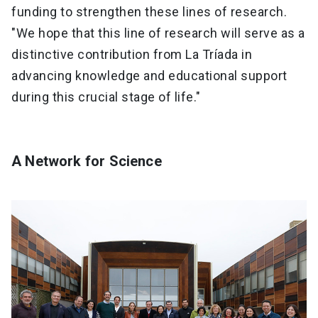
funding to strengthen these lines of research.
"We hope that this line of research will serve as a
distinctive contribution from La Tríada in
advancing knowledge and educational support
during this crucial stage of life."
A Network for Science