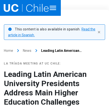
Home
This content is also available in spanish.
Read the
info
close
Academics
article in Spanish.
Research
keyboard_arrow_right
keyboard_arrow_right
Home
News
Leading Latin American…
Faculties & Schools
LA TRÍADA MEETING AT UC CHILE:
Internationalization
launch
Leading Latin American
University Presidents
Outreach
Address Main Higher
About UC Chile
Education Challenges
Ir al sitio en Español
launch