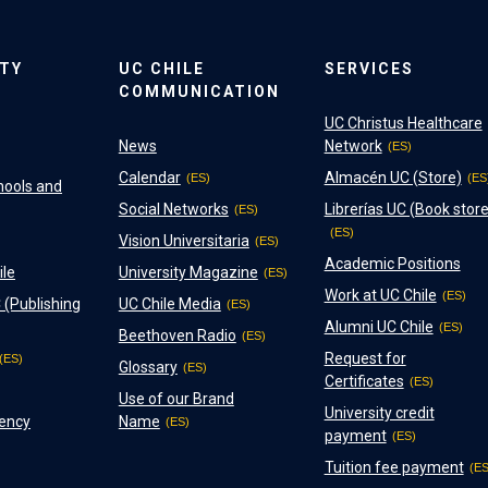
ITY
UC CHILE
SERVICES
COMMUNICATION
UC Christus Healthcare
News
Network
Calendar
Almacén UC (Store)
hools and
Social Networks
Librerías UC (Book store
Vision Universitaria
Academic Positions
ile
University Magazine
Work at UC Chile
 (Publishing
UC Chile Media
Alumni UC Chile
Beethoven Radio
Request for
Glossary
Certificates
Use of our Brand
University credit
ency
Name
payment
Tuition fee payment