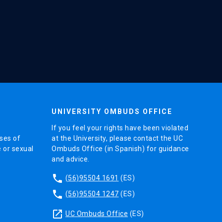
UNIVERSITY OMBUDS OFFICE
If you feel your rights have been violated
ses of
at the University, please contact the UC
e or sexual
Ombuds Office (in Spanish) for guidance
and advice.
phone
(56)95504 1691
(ES)
phone
(56)95504 1247
(ES)
launch
UC Ombuds Office
(ES)