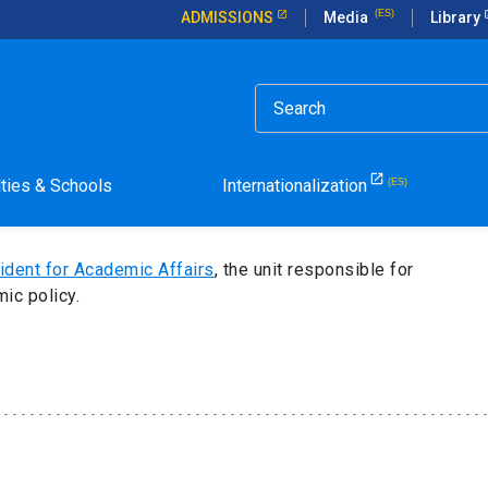
ADMISSIONS
Media
Library
nt for Academic Affairs
 of the Vice President
lties & Schools
Internationalization
ident for Academic Affairs
, the unit responsible for
ic policy.