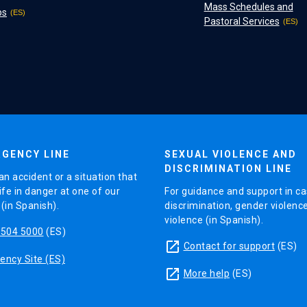
Mass Schedules and
ps
Pastoral Services
GENCY LINE
SEXUAL VIOLENCE AND
DISCRIMINATION LINE
an accident or a situation that
ife in danger at one of our
For guidance and support in ca
in Spanish).
discrimination, gender violenc
violence (in Spanish).
5504 5000
(ES)
launch
Contact for support
(ES)
ncy Site (ES)
launch
More help
(ES)