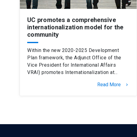
UC promotes a comprehensive
internationalization model for the
community
Within the new 2020-2025 Development
Plan framework, the Adjunct Office of the
Vice President for International Affairs
VRAI) promotes Internationalization at…
Read More
keyboard_arrow_right