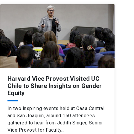
Harvard Vice Provost Visited UC
Chile to Share Insights on Gender
Equity
In two inspiring events held at Casa Central
and San Joaquín, around 150 attendees
gathered to hear from Judith Singer, Senior
Vice Provost for Faculty…