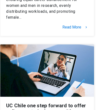
women and men in research, evenly
distributing workloads, and promoting
female…
Read More
keyboard_arrow_right
UC Chile one step forward to offer