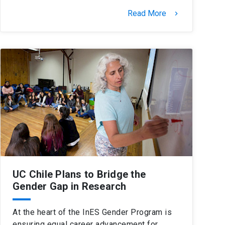
Read More
keyboard_arrow_right
UC Chile Plans to Bridge the
Gender Gap in Research
At the heart of the InES Gender Program is
ensuring equal career advancement for