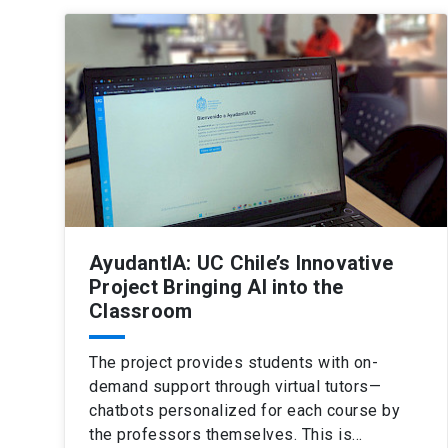
AyudantIA: UC Chile’s Innovative
Project Bringing AI into the
Classroom
The project provides students with on-
demand support through virtual tutors—
chatbots personalized for each course by
the professors themselves. This is…