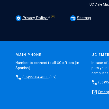
UC Chile Ma
Privacy Policy
Sitemap
verified_user
account_tree
MAIN PHONE
UC EMER
Number to connect to all UC offices (in
In case of 
Spanish).
puts your l
campuses (
phone
(56)95504 4000
(ES)
phone
(56)9
launch
Emerge