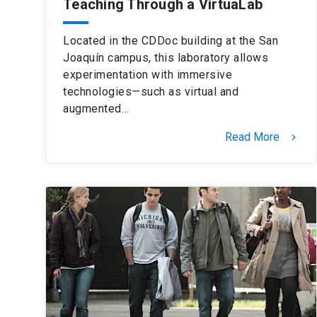
Teaching Through a VirtuaLab
Located in the CDDoc building at the San
Joaquín campus, this laboratory allows
experimentation with immersive
technologies—such as virtual and
augmented…
Read More
keyboard_arrow_right