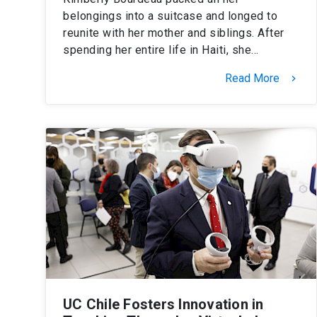
belongings into a suitcase and longed to
reunite with her mother and siblings. After
spending her entire life in Haiti, she…
Read More
keyboard_arrow_right
UC Chile Fosters Innovation in