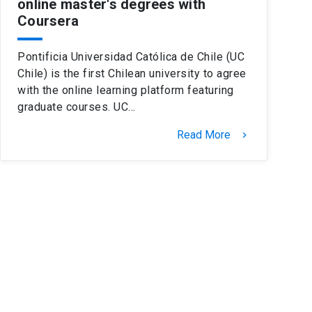
online master's degrees with
Coursera
Pontificia Universidad Católica de Chile (UC
Chile) is the first Chilean university to agree
with the online learning platform featuring
graduate courses. UC…
Read More
keyboard_arrow_right