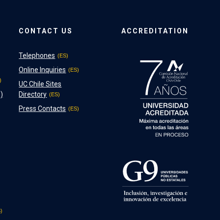
CONTACT US
ACCREDITATION
Telephones
Online Inquiries
UC Chile Sites
)
Directory
Press Contacts