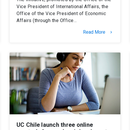
Vice President of International Affairs, the
Office of the Vice President of Economic
Affairs (through the Office…
Read More
keyboard_arrow_right
UC Chile launch three online