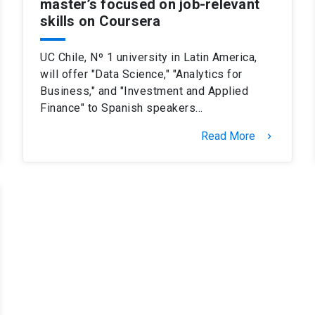
master’s focused on job-relevant
skills on Coursera
UC Chile, Nº 1 university in Latin America,
will offer "Data Science," "Analytics for
Business," and "Investment and Applied
Finance" to Spanish speakers…
Read More
keyboard_arrow_right