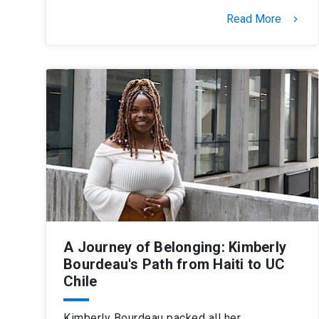
Read More
keyboard_arrow_right
A Journey of Belonging: Kimberly
Bourdeau's Path from Haiti to UC
Chile
Kimberly Bourdeau packed all her