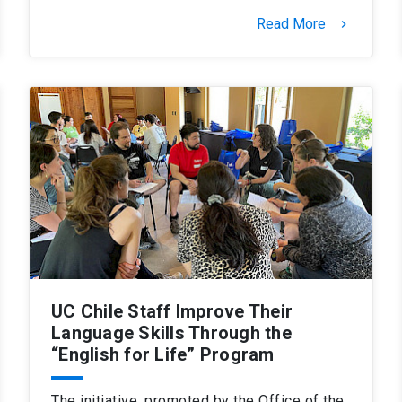
Read More
keyboard_arrow_right
UC Chile Staff Improve Their
Language Skills Through the
“English for Life” Program
The initiative, promoted by the Office of the