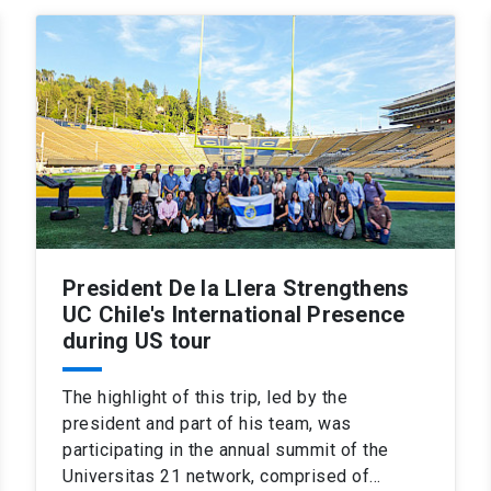
President De la Llera Strengthens
UC Chile's International Presence
during US tour
The highlight of this trip, led by the
president and part of his team, was
participating in the annual summit of the
Universitas 21 network, comprised of…