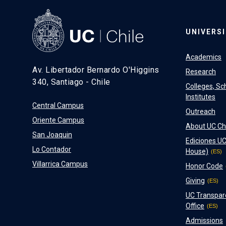
UNIVERS
Academics
Av. Libertador Bernardo O'Higgins
Research
340, Santiago - Chile
Colleges, Sc
Institutes
Central Campus
Outreach
Oriente Campus
About UC Ch
San Joaquin
Ediciones UC
Lo Contador
House)
Villarrica Campus
Honor Code
Giving
UC Transpar
Office
Admissions