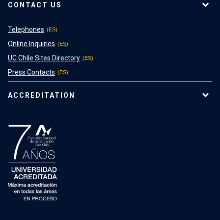
CONTACT US
Telephones
Online Inquiries
UC Chile Sites Directory
Press Contacts
ACCREDITATION