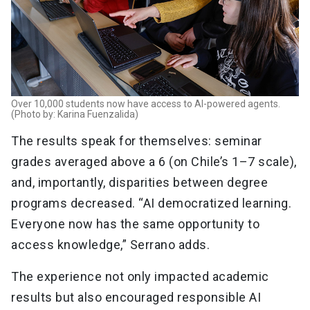
Over 10,000 students now have access to AI-powered agents.
(Photo by: Karina Fuenzalida)
The results speak for themselves: seminar
grades averaged above a 6 (on Chile’s 1–7 scale),
and, importantly, disparities between degree
programs decreased. “AI democratized learning.
Everyone now has the same opportunity to
access knowledge,” Serrano adds.
The experience not only impacted academic
results but also encouraged responsible AI