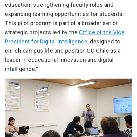
education, strengthening faculty roles and
expanding learning opportunities for students.
This pilot program is part of a broader set of
strategic projects led by the
Office of the Vice
President for Digital Intelligence
, designed to
enrich campus life and position UC Chile as a
leader in educational innovation and digital
intelligence.”