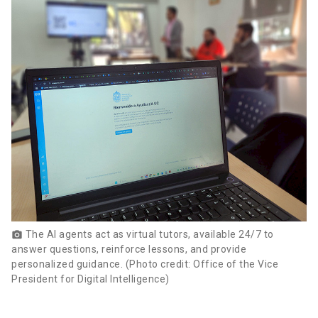
The AI agents act as virtual tutors, available 24/7 to
photo_camera
answer questions, reinforce lessons, and provide
personalized guidance. (Photo credit: Office of the Vice
President for Digital Intelligence)