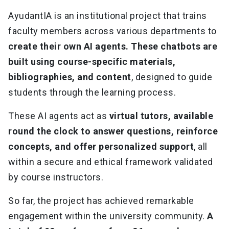
AyudantIA is an institutional project that trains
faculty members across various departments to
create their own AI agents. These chatbots are
built using course-specific materials,
bibliographies, and content
, designed to guide
students through the learning process.
These AI agents act as
virtual tutors, available
round the clock to answer questions, reinforce
concepts, and offer personalized support
, all
within a secure and ethical framework validated
by course instructors.
So far, the project has achieved remarkable
engagement within the university community.
A