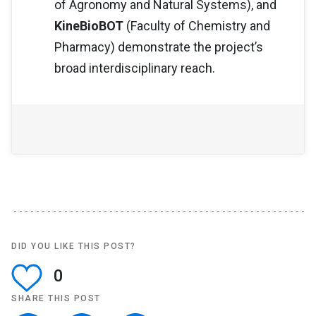
of Agronomy and Natural Systems), and
KineBioBOT
(Faculty of Chemistry and
Pharmacy) demonstrate the project’s
broad interdisciplinary reach.
DID YOU LIKE THIS POST?
0
SHARE THIS POST