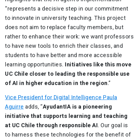
“represents a decisive step in our commitment
to innovate in university teaching. This project
does not aim to replace faculty members, but
rather to enhance their work: we want professors
to have new tools to enrich their classes, and
students to have better and more accessible
learning opportunities.
Initiatives like this move
UC Chile closer to leading the responsible use
of AI in higher education in the region
.”
Vice President for Digital Intelligence Paula
Aguirre
adds, “
AyudantIA is a pioneering
initiative that supports learning and teaching
at UC Chile through responsible AI
. Our goal is
to harness these technologies for the benefit of