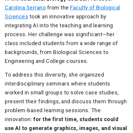
Carolina Serrano
from the
Faculty of Biological
Sciences
took an innovative approach by
integrating AI into the teaching and learning
process. Her challenge was significant—her
class included students from a wide range of
backgrounds, from Biological Sciences to
Engineering and College courses.
To address this diversity, she organized
interdisciplinary seminars where students
worked in small groups to solve case studies,
present their findings, and discuss them through
problem-based learning sessions. The
innovation:
for the first time, students could
use AI to generate graphics, images, and visual