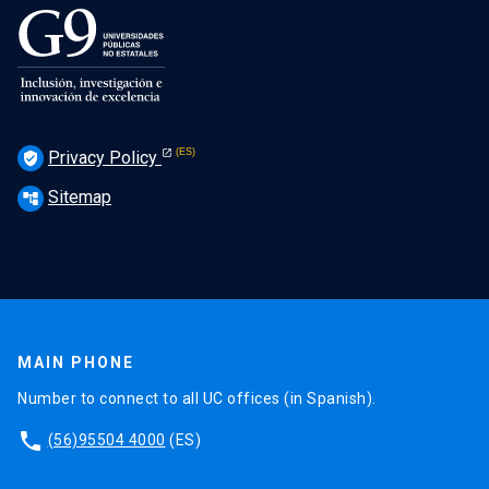
Privacy Policy
verified_user
Sitemap
account_tree
MAIN PHONE
Number to connect to all UC offices (in Spanish).
phone
(56)95504 4000
(ES)