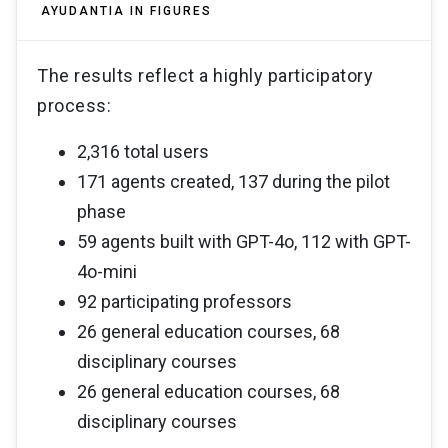
AYUDANTIA IN FIGURES
The results reflect a highly participatory
process:
2,316 total users
171 agents created, 137 during the pilot
phase
59 agents built with GPT-4o, 112 with GPT-
4o-mini
92 participating professors
26 general education courses, 68
disciplinary courses
26 general education courses, 68
disciplinary courses