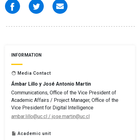
INFORMATION
Media Contact
face
Ámbar Lillo y José Antonio Martin
Communications, Office of the Vice President of
Academic Affairs / Project Manager, Office of the
Vice President for Digital Intelligence
ambar.lillo@uc.cl / jose.martin@uc.cl
Academic unit
insert_drive_file