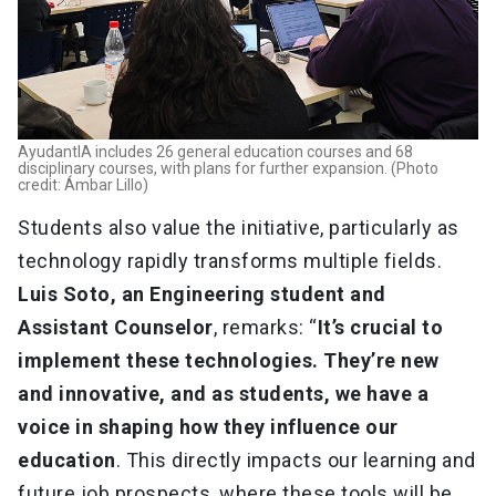
AyudantIA includes 26 general education courses and 68
disciplinary courses, with plans for further expansion. (Photo
credit: Ámbar Lillo)
Students also value the initiative, particularly as
technology rapidly transforms multiple fields.
Luis Soto, an Engineering student and
Assistant Counselor
, remarks: “
It’s crucial to
implement these technologies. They’re new
and innovative, and as students, we have a
voice in shaping how they influence our
education
. This directly impacts our learning and
future job prospects, where these tools will be