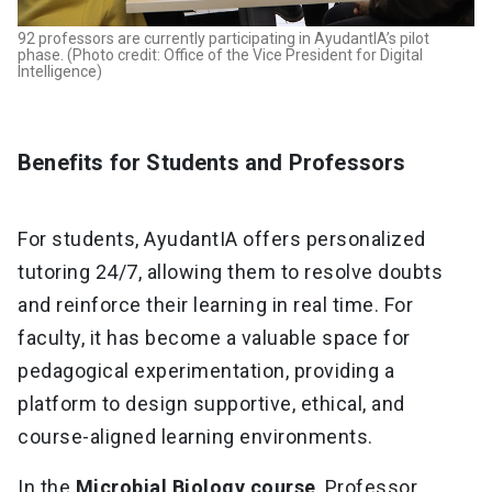
92 professors are currently participating in AyudantIA’s pilot
phase. (Photo credit: Office of the Vice President for Digital
Intelligence)
Benefits for Students and Professors
For students, AyudantIA offers personalized
tutoring 24/7, allowing them to resolve doubts
and reinforce their learning in real time. For
faculty, it has become a valuable space for
pedagogical experimentation, providing a
platform to design supportive, ethical, and
course-aligned learning environments.
In the
Microbial Biology course
, Professor