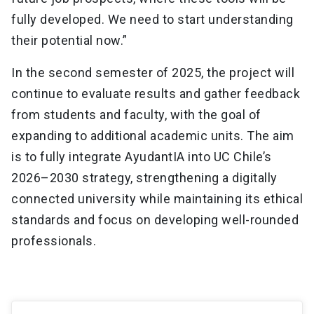
fully developed. We need to start understanding
their potential now.”
In the second semester of 2025, the project will
continue to evaluate results and gather feedback
from students and faculty, with the goal of
expanding to additional academic units. The aim
is to fully integrate AyudantIA into UC Chile’s
2026–2030 strategy, strengthening a digitally
connected university while maintaining its ethical
standards and focus on developing well-rounded
professionals.