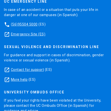
UC EMERGENCY LINE
In case of an accident or a situation that puts your life in
danger at one of our campuses (in Spanish).
phone
(56)95504 5000
(ES)
launch
Emergency Site (ES)
SEXUAL VIOLENCE AND DISCRIMINATION LINE
For guidance and support in cases of discrimination, gender
violence or sexual violence (in Spanish).
launch
Contact for support
(ES)
launch
More help
(ES)
UNIVERSITY OMBUDS OFFICE
If you feel your rights have been violated at the University,
please contact the UC Ombuds Office (in Spanish) for
guidance and advice.