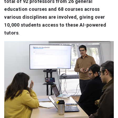
total of 92 professors from 26 general
education courses and 68 courses across
various disciplines are involved, giving over
10,000 students access to these AI-powered
tutors
.