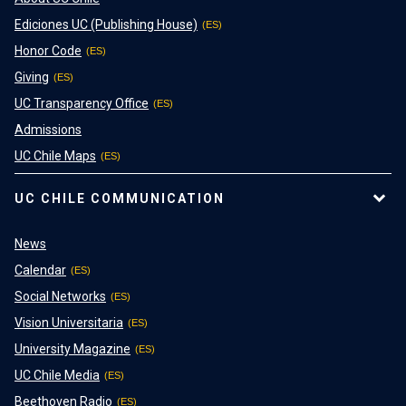
Ediciones UC (Publishing House)
Honor Code
Giving
UC Transparency Office
Admissions
UC Chile Maps
UC CHILE COMMUNICATION
News
Calendar
Social Networks
Vision Universitaria
University Magazine
UC Chile Media
Beethoven Radio