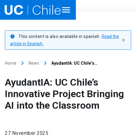
Home
This content is also available in spanish.
Read the
info
close
Academics
article in Spanish.
Research
keyboard_arrow_right
keyboard_arrow_right
Home
News
AyudantIA: UC Chile’s…
Faculties & Schools
AyudantIA: UC Chile’s
Internationalization
launch
Innovative Project Bringing
AI into the Classroom
Outreach
About UC Chile
27 November 2025
Ir al sitio en Español
launch