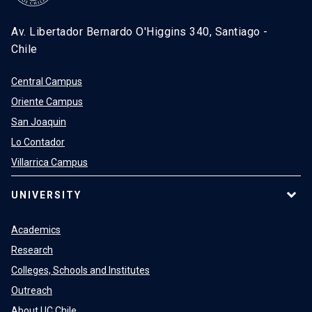
Av. Libertador Bernardo O'Higgins 340, Santiago -
Chile
Central Campus
Oriente Campus
San Joaquin
Lo Contador
Villarrica Campus
UNIVERSITY
Academics
Research
Colleges, Schools and Institutes
Outreach
About UC Chile