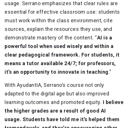
usage. Serrano emphasizes that clear rules are
essential for effective classroom use: students
must work within the class environment, cite
sources, explain the resources they use, and
demonstrate mastery of the content. “
AI is a
powerful tool when used wisely and within a
clear pedagogical framework. For students, it
means a tutor available 24/7; for professors,
it’s an opportunity to innovate in teaching
.”
With AyudantIA, Serrano’s course not only
adapted to the digital age but also improved
learning outcomes and promoted equity.
I believe
the higher grades are a result of good AI
usage. Students have told me it’s helped them
tremendously, and they’re encouraging other