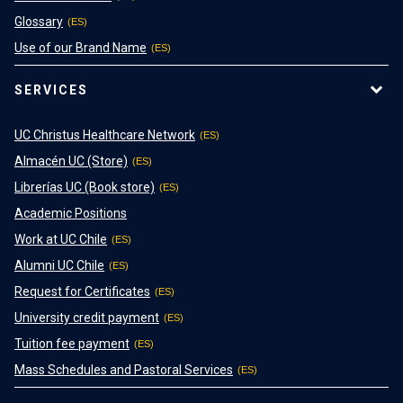
Glossary
Use of our Brand Name
SERVICES
UC Christus Healthcare Network
Almacén UC (Store)
Librerías UC (Book store)
Academic Positions
Work at UC Chile
Alumni UC Chile
Request for Certificates
University credit payment
Tuition fee payment
Mass Schedules and Pastoral Services