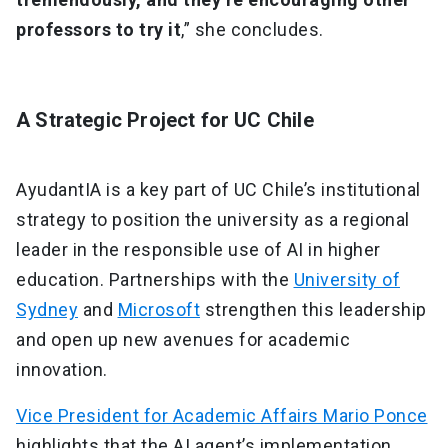
professors to try it
,” she concludes.
A Strategic Project for UC Chile
AyudantIA is a key part of UC Chile’s institutional
strategy to position the university as a regional
leader in the responsible use of AI in higher
education. Partnerships with the
University of
Sydney
and
Microsoft
strengthen this leadership
and open up new avenues for academic
innovation.
Vice President for Academic Affairs Mario Ponce
highlights that the AI agent’s implementation