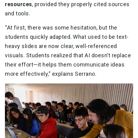
resources
, provided they properly cited sources
and tools.
“At first, there was some hesitation, but the
students quickly adapted. What used to be text-
heavy slides are now clear, well-referenced
visuals. Students realized that AI doesn’t replace
their effort—it helps them communicate ideas
more effectively,” explains Serrano.