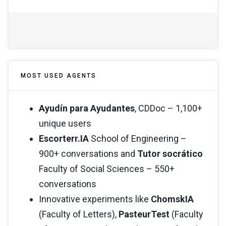
MOST USED AGENTS
Ayudín para Ayudantes
, CDDoc – 1,100+
unique users
Escorterr.IA
School of Engineering –
900+ conversations and
Tutor socrático
Faculty of Social Sciences – 550+
conversations
Innovative experiments like
ChomskIA
(Faculty of Letters),
PasteurTest
(Faculty