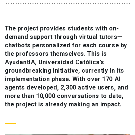
SHORTCUTS
Admissions
launch
The project provides students with on-
demand support through virtual tutors—
Media
launch
Library
launch
chatbots personalized for each course by
My UC Chile Account
launch
the professors themselves. This is
AyudantIA, Universidad Católica’s
UC Chile e-mail
launch
groundbreaking initiative, currently in its
implementation phase. With over 170 AI
Intranet
launch
Giving
launch
agents developed, 2,300 active users, and
more than 10,000 conversations to date,
the project is already making an impact.