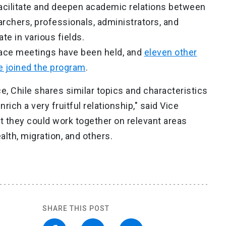
acilitate and deepen academic relations between
rchers, professionals, administrators, and
te in various fields.
-face meetings have been held, and
eleven other
e joined the program
.
e, Chile shares similar topics and characteristics
ich a very fruitful relationship," said Vice
 they could work together on relevant areas
lth, migration, and others.
SHARE THIS POST