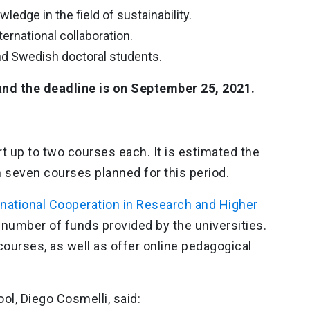
edge in the field of sustainability.
nternational collaboration.
nd Swedish doctoral students.
and the deadline is on September 25, 2021.
t up to two courses each. It is estimated the
th seven courses planned for this period.
national Cooperation in Research and Higher
 number of funds provided by the universities.
courses, as well as offer online pedagogical
ol, Diego Cosmelli, said: