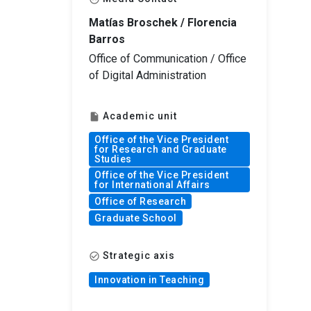
Matías Broschek / Florencia
Barros
Office of Communication / Office
of Digital Administration
Academic unit
insert_drive_file
Office of the Vice President
for Research and Graduate
Studies
Office of the Vice President
for International Affairs
Office of Research
Graduate School
Strategic axis
check_circle_outline
Innovation in Teaching