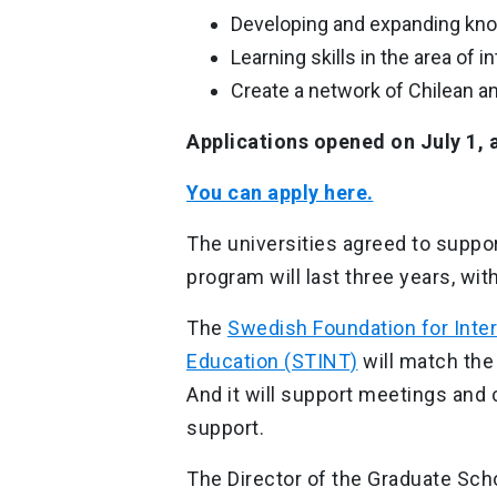
Developing and expanding knowl
Learning skills in the area of i
Create a network of Chilean a
Applications opened on July 1, 
You can apply here.
The universities agreed to suppor
program will last three years, wi
The
Swedish Foundation for Inter
Education (STINT)
will match the
And it will support meetings and 
support.
The Director of the Graduate Scho