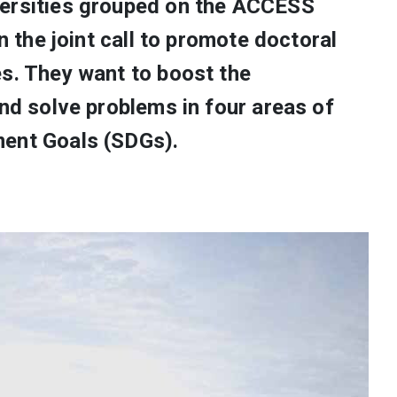
versities grouped on the ACCESS
in the joint call to promote doctoral
es. They want to boost the
and solve problems in four areas of
ment Goals (SDGs).