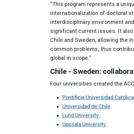
"This program represents a uniqu
internationalization of doctoral st
interdisciplinary environment an
significant current issues. It also
Chile and Sweden, allowing the in
common problems, thus contribut
global in scope."
Chile - Sweden: collabora
Four universities created the AC
Pontificia Universidad Católica
Universidad de Chile
Lund University
Uppsala University