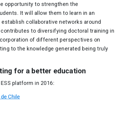
e opportunity to strengthen the
udents. It will allow them to learn in an
d establish collaborative networks around
 contributes to diversifying doctoral training in
corporation of different perspectives on
ing to the knowledge generated being truly
ting for a better education
CESS platform in 2016:
 de Chile