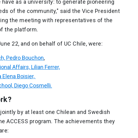
have as a university: to generate pioneering
eds of the community," said the Vice President
ing the meeting with representatives of the
of the platform.
une 22, and on behalf of UC Chile, were:
rch, Pedro Bouchon
,
nal Affairs, Lilian Ferrer,
 Elena Boisier,
chool, Diego Cosmelli.
ork?
jointly by at least one Chilean and Swedish
n the ACCESS program. The achievements they
are: