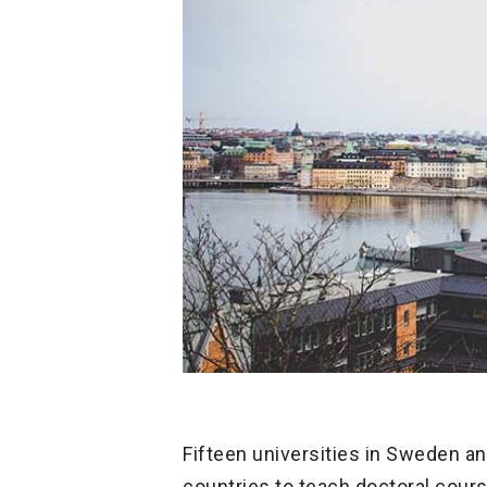
Fifteen universities in Sweden an
countries to teach doctoral cours