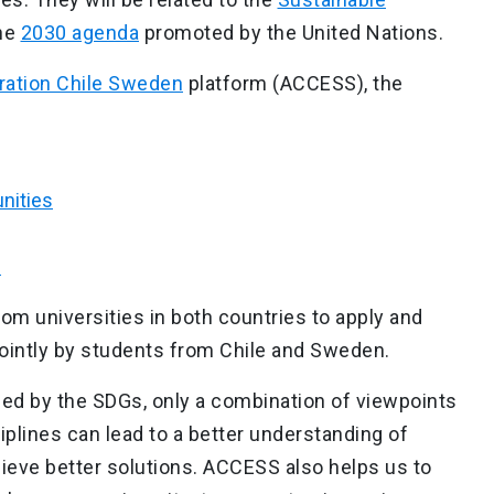
he
2030 agenda
promoted by the United Nations.
ration Chile Sweden
platform (ACCESS), the
:
nities
s
om universities in both countries to apply and
ointly by students from Chile and Sweden.
ed by the SDGs, only a combination of viewpoints
iplines can lead to a better understanding of
eve better solutions. ACCESS also helps us to