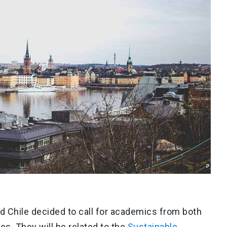
d Chile decided to call for academics from both
es. They will be related to the
Sustainable