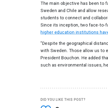
The main objective has been to f
Sweden and Chile and allow resea
students to connect and collabora
Since its inception, two face-to
higher education institutions hav
"Despite the geographical distanc
with Sweden. Those allow us to enr
President Bouchon. He added that
such as environmental issues, hea
DID YOU LIKE THIS POST?