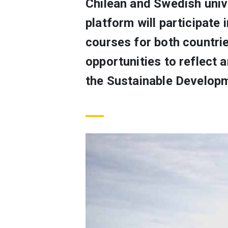
Chilean and Swedish uni
platform will participate 
courses for both countri
opportunities to reflect 
the Sustainable Develop