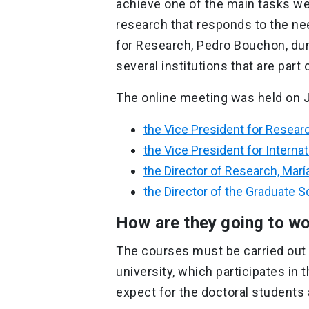
achieve one of the main tasks we 
research that responds to the ne
for Research, Pedro Bouchon, dur
several institutions that are part 
The online meeting was held on J
the Vice President for Resea
the Vice President for Internatio
the Director of Research, María
the Director of the Graduate S
How are they going to w
The courses must be carried out 
university, which participates i
expect for the doctoral students 