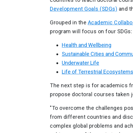
Development Goals (SDGs)
and t
Grouped in the
Academic Collabo
program will focus on four SDGs
Health and Wellbeing
Sustainable Cities and Commu
Underwater Life
Life of Terrestrial Ecosystem
The next step is for academics fr
propose doctoral courses taken j
"To overcome the challenges pos
from different countries and disc
complex global problems and achi