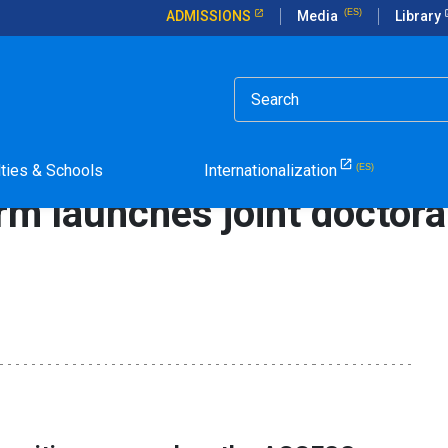
ADMISSIONS
Media
Library
rticle in Spanish.
joint doctoral courses program
lties & Schools
Internationalization
rm launches joint doctora