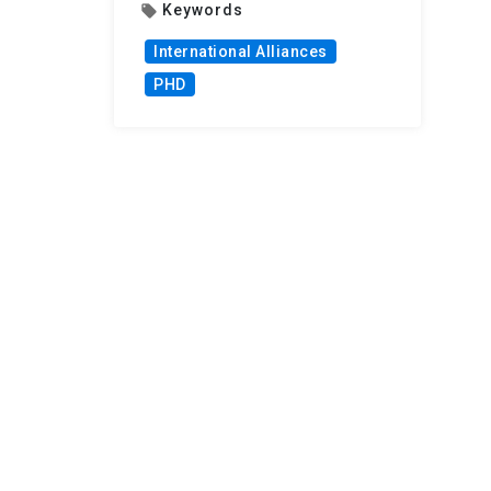
Keywords
local_offer
International Alliances
PHD