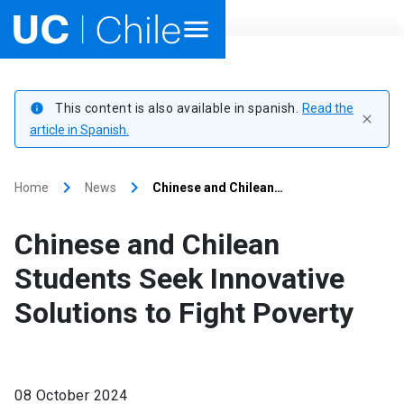
Home
This content is also available in spanish.
Read the
info
close
Academics
article in Spanish.
Research
keyboard_arrow_right
keyboard_arrow_right
Home
News
Chinese and Chilean…
Faculties & Schools
Chinese and Chilean
Internationalization
launch
Students Seek Innovative
Solutions to Fight Poverty
Outreach
About UC Chile
08 October 2024
Ir al sitio en Español
launch