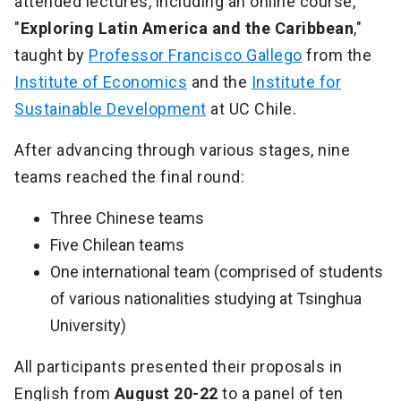
attended lectures, including an online course,
"
Exploring Latin America and the Caribbean
,"
taught by
Professor Francisco Gallego
from the
Institute of Economics
and the
Institute for
Sustainable Development
at UC Chile.
After advancing through various stages, nine
teams reached the final round:
Three Chinese teams
Five Chilean teams
One international team (comprised of students
of various nationalities studying at Tsinghua
University)
All participants presented their proposals in
English from
August 20-22
to a panel of ten