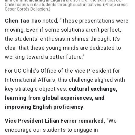
and communicating in English
are some of the skills that UC
Chile fosters in its students through such initiatives. (Photo credit:
César Cortés Dellapien.)
Chen Tao Tao
noted, “These presentations were
moving. Even if some solutions aren’t perfect,
the students' enthusiasm shines through. It’s
clear that these young minds are dedicated to
working toward a better future.”
For UC Chile’s Office of the Vice President for
International Affairs, this challenge aligned with
key strategic objectives:
cultural exchange,
learning from global experiences, and
improving English proficiency
.
Vice President Lilian Ferrer remarked
, “We
encourage our students to engage in