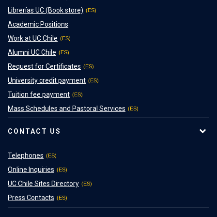
Librerías UC (Book store)
Academic Positions
Work at UC Chile
Alumni UC Chile
Request for Certificates
University credit payment
Tuition fee payment
Mass Schedules and Pastoral Services
CONTACT US
Telephones
Online Inquiries
UC Chile Sites Directory
Press Contacts