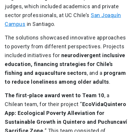
judges, which included academics and private
sector professionals, at UC Chile’s
San Joaquín
Campus
in Santiago.
The solutions showcased innovative approaches
to poverty from different perspectives. Projects
included initiatives for
neurodivergent inclusive
education, financing strategies for Chile’s
fishing and aquaculture sectors
, and a
program
to reduce loneliness among older adults
.
The first-place award went to Team 10
, a
Chilean team, for their project “
EcoVidaQuintero
App: Ecological Poverty Alleviation for
Sustainable Growth in Quintero and Puchuncaví
Sacrifice Zone.
” This team consisted of