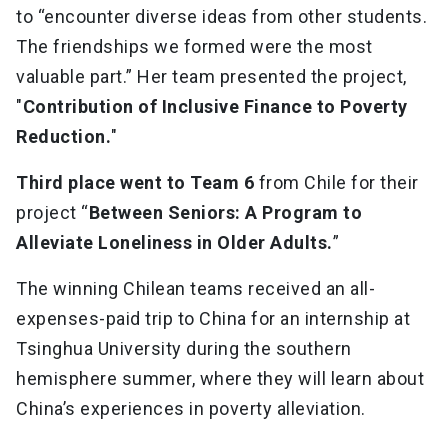
to “encounter diverse ideas from other students.
The friendships we formed were the most
valuable part.” Her team presented the project,
"
Contribution of Inclusive Finance to Poverty
Reduction.
"
Third place went to Team 6
from Chile for their
project “
Between Seniors: A Program to
Alleviate Loneliness in Older Adults.
”
The winning Chilean teams received an all-
expenses-paid trip to China for an internship at
Tsinghua University during the southern
hemisphere summer, where they will learn about
China’s experiences in poverty alleviation.