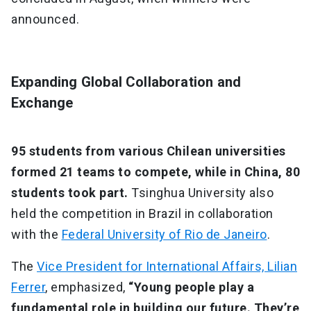
announced.
Expanding Global Collaboration and
Exchange
95 students from various Chilean universities
formed 21 teams to compete, while in China, 80
students took part.
Tsinghua University also
held the competition in Brazil in collaboration
with the
Federal University of Rio de Janeiro
.
The
Vice President for International Affairs, Lilian
Ferrer
, emphasized,
“Young people play a
fundamental role in building our future. They’re