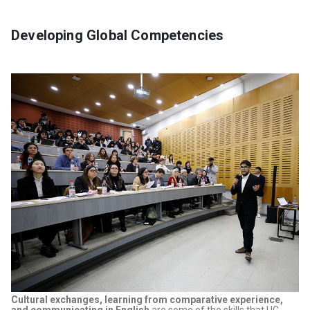
Developing Global Competencies
Cultural exchanges, learning from comparative experience,