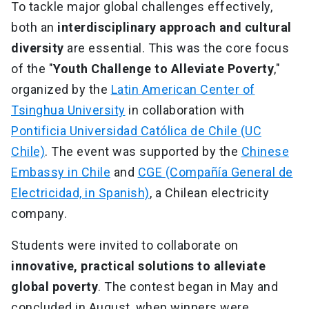
To tackle major global challenges effectively,
both an
interdisciplinary approach and cultural
diversity
are essential. This was the core focus
of the "
Youth Challenge to Alleviate Poverty
,"
organized by the
Latin American Center of
Tsinghua University
in collaboration with
Pontificia Universidad Católica de Chile (UC
Chile)
. The event was supported by the
Chinese
Embassy in Chile
and
CGE (Compañía General de
Electricidad, in Spanish)
, a Chilean electricity
company.
Students were invited to collaborate on
innovative, practical solutions to alleviate
global poverty
. The contest began in May and
concluded in August, when winners were