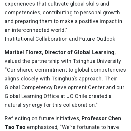
experiences that cultivate global skills and
competencies, contributing to personal growth
and preparing them to make a positive impact in
an interconnected world.”
Institutional Collaboration and Future Outlook
Maribel Florez, Director of Global Learning
,
valued the partnership with Tsinghua University:
“Our shared commitment to global competencies
aligns closely with Tsinghua’s approach. Their
Global Competency Development Center and our
Global Learning Office at UC Chile created a
natural synergy for this collaboration.”
Reflecting on future initiatives,
Professor Chen
Tao Tao
emphasized, “We’re fortunate to have