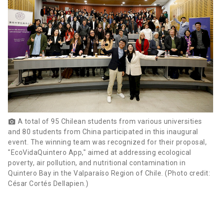
A total of 95 Chilean students from various universities
photo_camera
and 80 students from China participated in this inaugural
event. The winning team was recognized for their proposal,
"EcoVidaQuintero App," aimed at addressing ecological
poverty, air pollution, and nutritional contamination in
Quintero Bay in the Valparaíso Region of Chile. (Photo credit:
César Cortés Dellapien.)