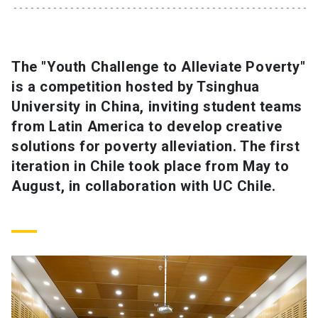
SHORTCUTS
Admissions
launch
The "Youth Challenge to Alleviate Poverty"
is a competition hosted by Tsinghua
Media
launch
Library
launch
University in China, inviting student teams
My UC Chile Account
launch
from Latin America to develop creative
solutions for poverty alleviation. The first
UC Chile e-mail
launch
iteration in Chile took place from May to
August, in collaboration with UC Chile.
Intranet
launch
Giving
launch