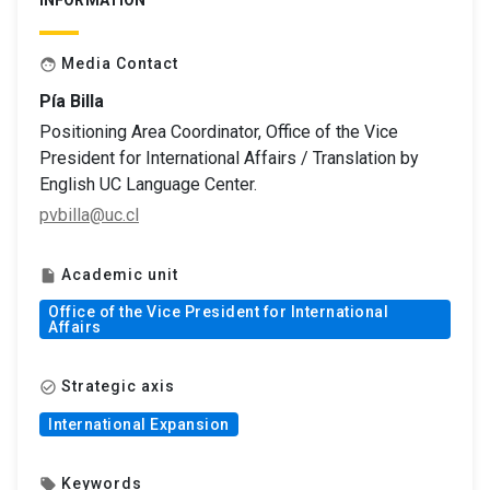
INFORMATION
Media Contact
face
Pía Billa
Positioning Area Coordinator, Office of the Vice
President for International Affairs / Translation by
English UC Language Center.
pvbilla@uc.cl
Academic unit
insert_drive_file
Office of the Vice President for International
Affairs
Strategic axis
check_circle_outline
International Expansion
Keywords
local_offer