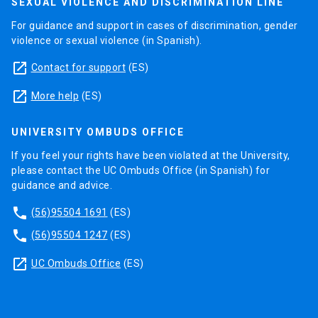
SEXUAL VIOLENCE AND DISCRIMINATION LINE
For guidance and support in cases of discrimination, gender
violence or sexual violence (in Spanish).
launch
Contact for support
(ES)
launch
More help
(ES)
UNIVERSITY OMBUDS OFFICE
If you feel your rights have been violated at the University,
please contact the UC Ombuds Office (in Spanish) for
guidance and advice.
phone
(56)95504 1691
(ES)
phone
(56)95504 1247
(ES)
launch
UC Ombuds Office
(ES)