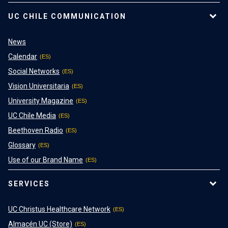
UC CHILE COMMUNICATION
News
Calendar
Social Networks
Vision Universitaria
University Magazine
UC Chile Media
Beethoven Radio
Glossary
Use of our Brand Name
SERVICES
UC Christus Healthcare Network
Almacén UC (Store)