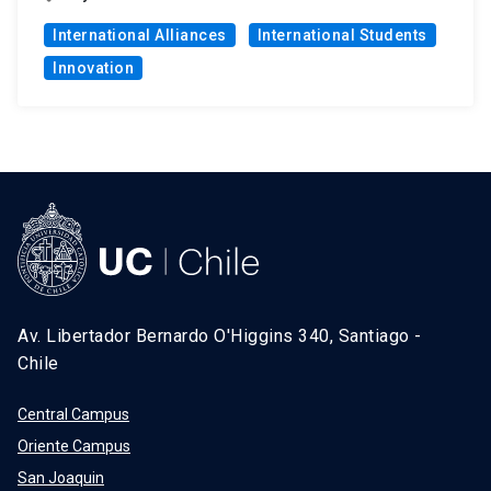
International Alliances
International Students
Innovation
Av. Libertador Bernardo O'Higgins 340, Santiago -
Chile
Central Campus
Oriente Campus
San Joaquin