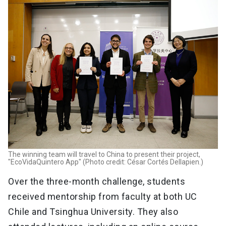
The winning team will travel to China to present their project,
"EcoVidaQuintero App" (Photo credit: César Cortés Dellapien.)
Over the three-month challenge, students
received mentorship from faculty at both UC
Chile and Tsinghua University. They also