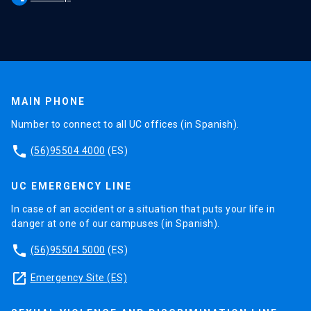
MAIN PHONE
Number to connect to all UC offices (in Spanish).
phone
(56)95504 4000
(ES)
UC EMERGENCY LINE
In case of an accident or a situation that puts your life in
danger at one of our campuses (in Spanish).
phone
(56)95504 5000
(ES)
launch
Emergency Site (ES)