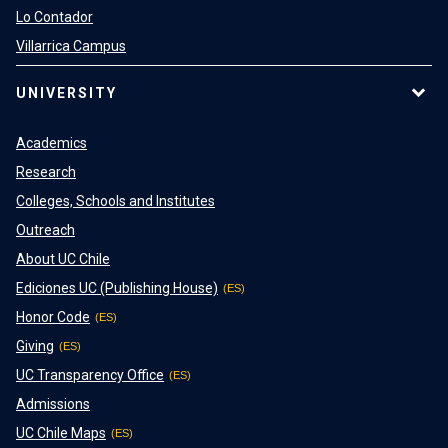
Lo Contador
Villarrica Campus
UNIVERSITY
Academics
Research
Colleges, Schools and Institutes
Outreach
About UC Chile
Ediciones UC (Publishing House)
Honor Code
Giving
UC Transparency Office
Admissions
UC Chile Maps