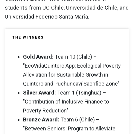
students from UC Chile, Universidad de Chile, and
Universidad Federico Santa María.
THE WINNERS
Gold Award:
Team 10 (Chile) –
"EcoVidaQuintero App: Ecological Poverty
Alleviation for Sustainable Growth in
Quintero and Puchuncaví Sacrifice Zone"
Silver Award:
Team 1 (Tsinghua) –
"Contribution of Inclusive Finance to
Poverty Reduction"
Bronze Award:
Team 6 (Chile) –
"Between Seniors: Program to Alleviate