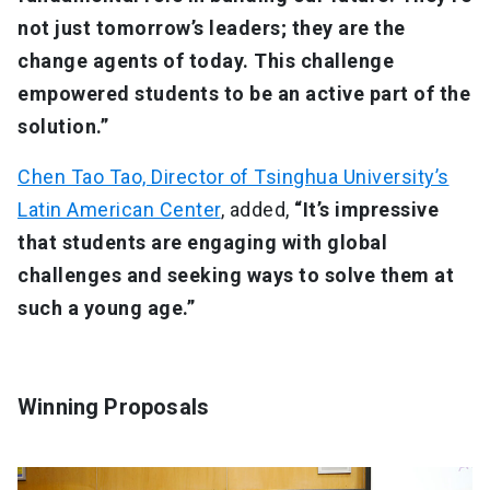
not just tomorrow’s leaders; they are the
change agents of today. This challenge
empowered students to be an active part of the
solution.”
Chen Tao Tao, Director of Tsinghua University’s
Latin American Center
, added,
“It’s impressive
that students are engaging with global
challenges and seeking ways to solve them at
such a young age.”
Winning Proposals