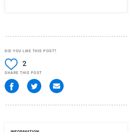
DID YOU LIKE THIS POST?
2
SHARE THIS POST