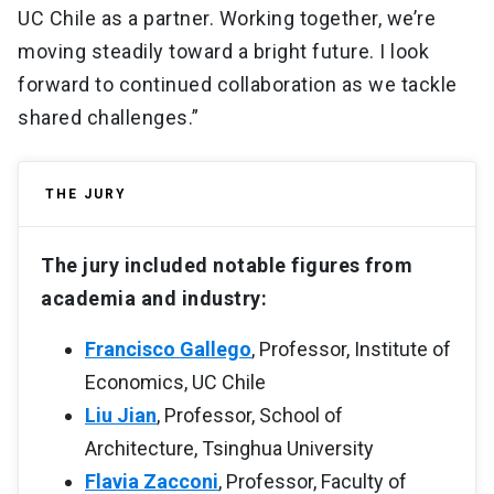
UC Chile as a partner. Working together, we’re
moving steadily toward a bright future. I look
forward to continued collaboration as we tackle
shared challenges.”
THE JURY
The jury included notable figures from
academia and industry:
Francisco Gallego
, Professor, Institute of
Economics, UC Chile
Liu Jian
, Professor, School of
Architecture, Tsinghua University
Flavia Zacconi
, Professor, Faculty of