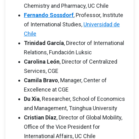
Chemistry and Pharmacy, UC Chile
Fernando Sossdorf
, Professor, Institute
of International Studies,
Universidad de
Chile
Trinidad García
, Director of International
Relations, Fundación Luksic
Carolina León
, Director of Centralized
Services, CGE
Camila Bravo
, Manager, Center of
Excellence at CGE
Du Xia
, Researcher, School of Economics
and Management, Tsinghua University
Cristian Díaz
, Director of Global Mobility,
Office of the Vice President for
International Affairs, UC Chile