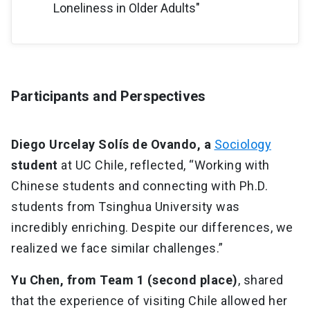
Loneliness in Older Adults"
Participants and Perspectives
Diego Urcelay Solís de Ovando, a
Sociology
student
at UC Chile, reflected, “Working with
Chinese students and connecting with Ph.D.
students from Tsinghua University was
incredibly enriching. Despite our differences, we
realized we face similar challenges.”
Yu Chen, from Team 1 (second place)
, shared
that the experience of visiting Chile allowed her